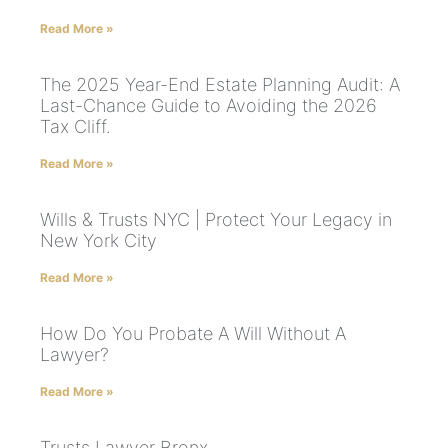
Read More »
The 2025 Year-End Estate Planning Audit: A
Last-Chance Guide to Avoiding the 2026
Tax Cliff.
Read More »
Wills & Trusts NYC | Protect Your Legacy in
New York City
Read More »
How Do You Probate A Will Without A
Lawyer?
Read More »
Trusts Lawyer Bronx