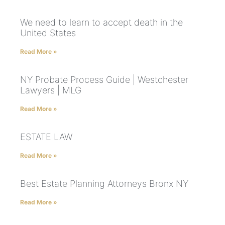
We need to learn to accept death in the
United States
Read More »
NY Probate Process Guide | Westchester
Lawyers | MLG
Read More »
ESTATE LAW
Read More »
Best Estate Planning Attorneys Bronx NY
Read More »