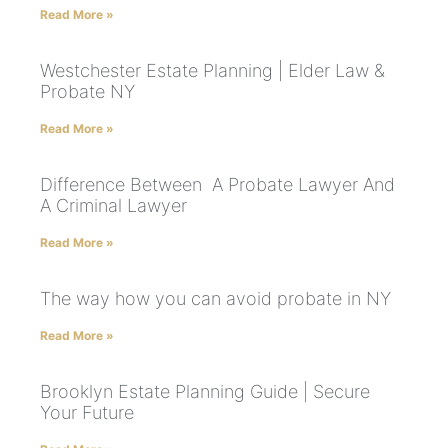
Read More »
Westchester Estate Planning | Elder Law &
Probate NY
Read More »
Difference Between A Probate Lawyer And
A Criminal Lawyer
Read More »
The way how you can avoid probate in NY
Read More »
Brooklyn Estate Planning Guide | Secure
Your Future