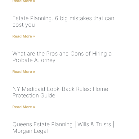
Read More »
Estate Planning. 6 big mistakes that can
cost you
Read More »
What are the Pros and Cons of Hiring a
Probate Attorney
Read More »
NY Medicaid Look-Back Rules: Home
Protection Guide
Read More »
Queens Estate Planning | Wills & Trusts |
Morgan Legal