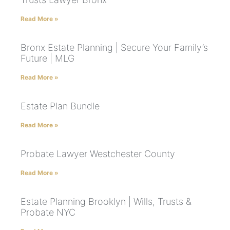
Read More »
Bronx Estate Planning | Secure Your Family’s
Future | MLG
Read More »
Estate Plan Bundle
Read More »
Probate Lawyer Westchester County
Read More »
Estate Planning Brooklyn | Wills, Trusts &
Probate NYC