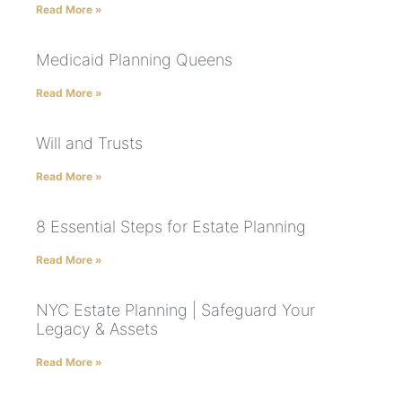
Read More »
Medicaid Planning Queens
Read More »
Will and Trusts
Read More »
8 Essential Steps for Estate Planning
Read More »
NYC Estate Planning | Safeguard Your
Legacy & Assets
Read More »