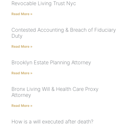
Revocable Living Trust Nyc
Read More »
Contested Accounting & Breach of Fiduciary
Duty
Read More »
Brooklyn Estate Planning Attorney
Read More »
Bronx Living Will & Health Care Proxy
Attorney
Read More »
How is a will executed after death?