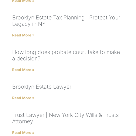
Read More »
Brooklyn Estate Tax Planning | Protect Your
Legacy in NY
Read More »
How long does probate court take to make
a decision?
Read More »
Brooklyn Estate Lawyer
Read More »
Trust Lawyer | New York City Wills & Trusts
Attorney
Read More »