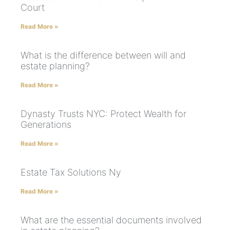
Court
Read More »
What is the difference between will and
estate planning?
Read More »
Dynasty Trusts NYC: Protect Wealth for
Generations
Read More »
Estate Tax Solutions Ny
Read More »
What are the essential documents involved