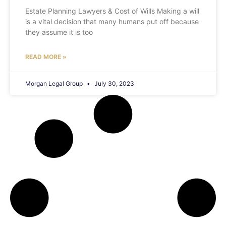
Estate Planning Lawyers & Cost of Wills Making a will
is a vital decision that many humans put off because
they assume it is too
READ MORE »
Morgan Legal Group
July 30, 2023