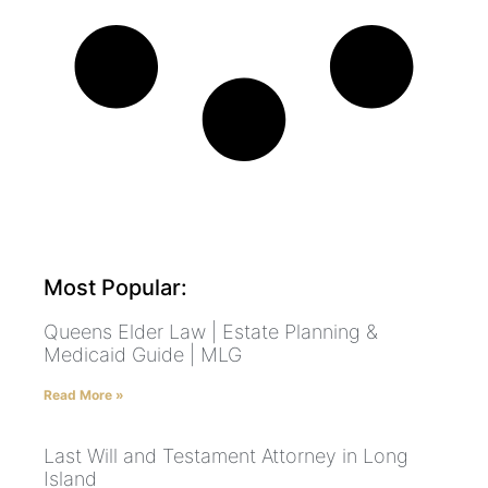
Most Popular:
Queens Elder Law | Estate Planning &
Medicaid Guide | MLG
Read More »
Last Will and Testament Attorney in Long
Island