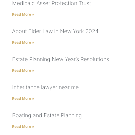
Medicaid Asset Protection Trust
Read More »
About Elder Law in New York 2024
Read More »
Estate Planning New Year’s Resolutions
Read More »
Inheritance lawyer near me
Read More »
Boating and Estate Planning
Read More »