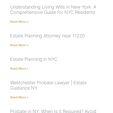
Understanding Living Wills in New York: A
Comprehensive Guide for NYC Residents
Read More »
Estate Planning Attorney near 11220
Read More »
Estate Planning in NYC
Read More »
Westchester Probate Lawyer | Estate
Guidance NY
Read More »
Probate in NY: When Is It Required? Avoid