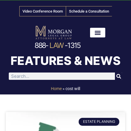
Video Conference Room
Schedule a Consultation
888-
LAW
-1315
News & Media
FEATURES & NEWS
Home
»
cost will
ESTATE PLANNING