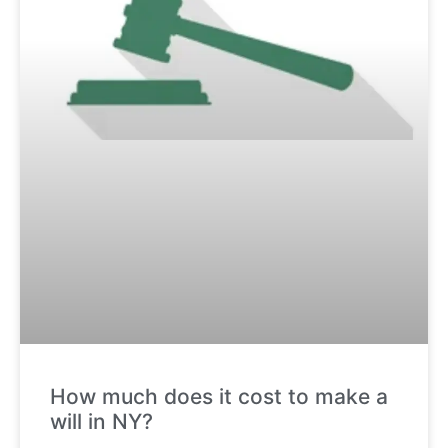
How much does it cost to make a
will in NY?