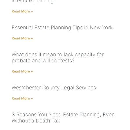
in estate planning?
Read More »
Essential Estate Planning Tips in New York
Read More »
What does it mean to lack capacity for
probate and will contests?
Read More »
Westchester County Legal Services
Read More »
3 Reasons You Need Estate Planning, Even
Without a Death Tax