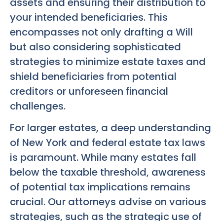
assets and ensuring their distribution to
your intended beneficiaries. This
encompasses not only drafting a Will
but also considering sophisticated
strategies to minimize estate taxes and
shield beneficiaries from potential
creditors or unforeseen financial
challenges.
For larger estates, a deep understanding
of New York and federal estate tax laws
is paramount. While many estates fall
below the taxable threshold, awareness
of potential tax implications remains
crucial. Our attorneys advise on various
strategies, such as the strategic use of