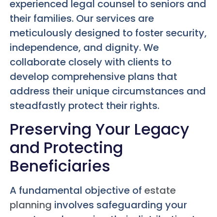
experienced legal counsel to seniors and
their families. Our services are
meticulously designed to foster security,
independence, and dignity. We
collaborate closely with clients to
develop comprehensive plans that
address their unique circumstances and
steadfastly protect their rights.
Preserving Your Legacy
and Protecting
Beneficiaries
A fundamental objective of
estate
planning
involves safeguarding your