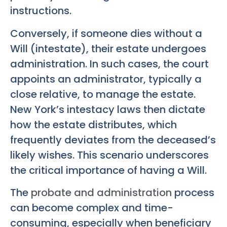
instructions.
Conversely, if someone dies without a
Will (intestate), their estate undergoes
administration. In such cases, the court
appoints an administrator, typically a
close relative, to manage the estate.
New York’s intestacy laws then dictate
how the estate distributes, which
frequently deviates from the deceased’s
likely wishes. This scenario underscores
the critical importance of having a Will.
The
probate and administration
process
can become complex and time-
consuming, especially when beneficiary