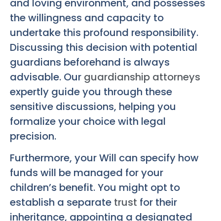
and loving environment, and possesses
the willingness and capacity to
undertake this profound responsibility.
Discussing this decision with potential
guardians beforehand is always
advisable. Our
guardianship attorneys
expertly guide you through these
sensitive discussions, helping you
formalize your choice with legal
precision.
Furthermore, your Will can specify how
funds will be managed for your
children’s benefit. You might opt to
establish a separate
trust
for their
inheritance, appointing a designated