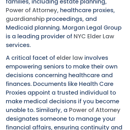
families, including estate planning,
Power of Attorney
, healthcare proxies,
guardianship
proceedings, and
Medicaid planning. Morgan Legal Group
is a leading provider of
NYC Elder Law
services.
A critical facet of
elder law
involves
empowering seniors to make their own
decisions concerning healthcare and
finances. Documents like Health Care
Proxies appoint a trusted individual to
make medical decisions if you become
unable to. Similarly, a
Power of Attorney
designates someone to manage your
financial affairs, ensuring continuity and