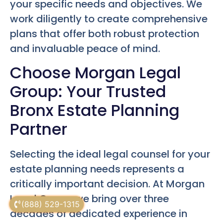
your specific needs and objectives. We
work diligently to create comprehensive
plans that offer both robust protection
and invaluable peace of mind.
Choose Morgan Legal
Group: Your Trusted
Bronx Estate Planning
Partner
Selecting the ideal legal counsel for your
estate planning needs represents a
critically important decision. At Morgan
Legal Group, we bring over three
(888) 529-1315
decades of dedicated experience in