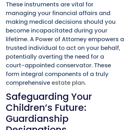
These instruments are vital for
managing your financial affairs and
making medical decisions should you
become incapacitated during your
lifetime. A Power of Attorney empowers a
trusted individual to act on your behalf,
potentially averting the need for a
court-appointed conservator. These
form integral components of a truly
comprehensive
estate plan
.
Safeguarding Your
Children’s Future:
Guardianship
Designations