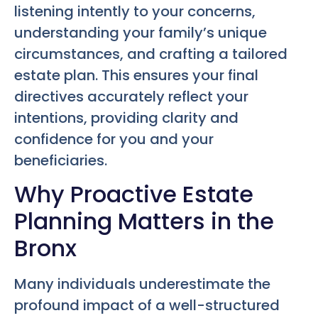
listening intently to your concerns,
understanding your family’s unique
circumstances, and crafting a tailored
estate plan. This ensures your final
directives accurately reflect your
intentions, providing clarity and
confidence for you and your
beneficiaries.
Why Proactive Estate
Planning Matters in the
Bronx
Many individuals underestimate the
profound impact of a well-structured