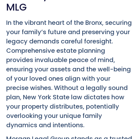
MLG
In the vibrant heart of the Bronx, securing
your family’s future and preserving your
legacy demands careful foresight.
Comprehensive estate planning
provides invaluable peace of mind,
ensuring your assets and the well-being
of your loved ones align with your
precise wishes. Without a legally sound
plan, New York State law dictates how
your property distributes, potentially
overlooking your unique family
dynamics and intentions.
Morgan Legal Group stands as a trusted