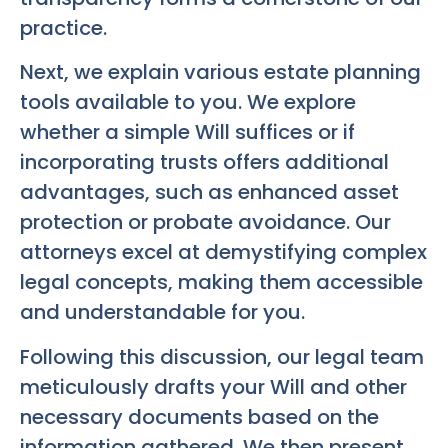
practice.
Next, we explain various estate planning
tools available to you. We explore
whether a simple Will suffices or if
incorporating trusts offers additional
advantages, such as enhanced asset
protection or probate avoidance. Our
attorneys excel at demystifying complex
legal concepts, making them accessible
and understandable for you.
Following this discussion, our legal team
meticulously drafts your Will and other
necessary documents based on the
information gathered. We then present