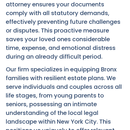
attorney ensures your documents
comply with all statutory demands,
effectively preventing future challenges
or disputes. This proactive measure
saves your loved ones considerable
time, expense, and emotional distress
during an already difficult period.
Our firm specializes in equipping Bronx
families with resilient estate plans. We
serve individuals and couples across all
life stages, from young parents to
seniors, possessing an intimate
understanding of the local legal
landscape within New York City. This