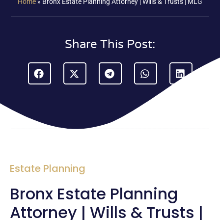
Home
»
Bronx Estate Planning Attorney | Wills & Trusts | MLG
Share This Post:
Estate Planning
Bronx Estate Planning
Attorney | Wills & Trusts |