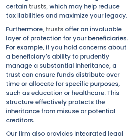
certain
trusts
, which may help reduce
tax liabilities and maximize your legacy.
Furthermore,
trusts
offer an invaluable
layer of protection for your beneficiaries.
For example, if you hold concerns about
a beneficiary’s ability to prudently
manage a substantial inheritance, a
trust can ensure funds distribute over
time or allocate for specific purposes,
such as education or healthcare. This
structure effectively protects the
inheritance from misuse or potential
creditors.
Our firm also provides integrated legal