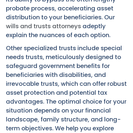
probate process, accelerating asset
distribution to your beneficiaries. Our
wills and trusts attorneys
adeptly
explain the nuances of each option.
Other specialized trusts include special
needs trusts, meticulously designed to
safeguard government benefits for
beneficiaries with disabilities, and
irrevocable trusts, which can offer robust
asset protection and potential tax
advantages. The optimal choice for your
situation depends on your financial
landscape, family structure, and long-
term objectives. We help you explore