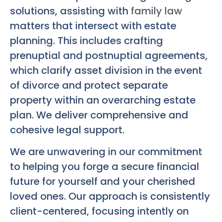
solutions, assisting with
family law
matters that intersect with estate
planning. This includes crafting
prenuptial and postnuptial agreements,
which clarify asset division in the event
of divorce and protect separate
property within an overarching estate
plan. We deliver comprehensive and
cohesive legal support.
We are unwavering in our commitment
to helping you forge a secure financial
future for yourself and your cherished
loved ones. Our approach is consistently
client-centered, focusing intently on