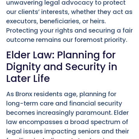
unwavering legal advocacy to protect
our clients’ interests, whether they act as
executors, beneficiaries, or heirs.
Protecting your rights and securing a fair
outcome remains our foremost priority.
Elder Law: Planning for
Dignity and Security in
Later Life
As Bronx residents age, planning for
long-term care and financial security
becomes increasingly paramount. Elder
law encompasses a broad spectrum of
legal issues impacting seniors and their