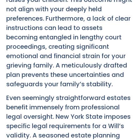
not align with your deeply held
preferences. Furthermore, a lack of clear
instructions can lead to assets
becoming entangled in lengthy court
proceedings, creating significant
emotional and financial strain for your
grieving family. A meticulously drafted
plan prevents these uncertainties and
safeguards your family’s stability.
Even seemingly straightforward estates
benefit immensely from professional
legal oversight. New York State imposes
specific legal requirements for a Will’s
validity. A seasoned estate planning