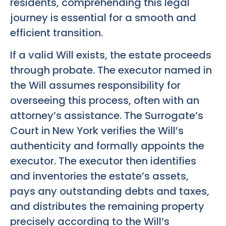
residents, comprehending this legal
journey is essential for a smooth and
efficient transition.
If a valid Will exists, the estate proceeds
through probate. The executor named in
the Will assumes responsibility for
overseeing this process, often with an
attorney’s assistance. The Surrogate’s
Court in New York verifies the Will’s
authenticity and formally appoints the
executor. The executor then identifies
and inventories the estate’s assets,
pays any outstanding debts and taxes,
and distributes the remaining property
precisely according to the Will’s