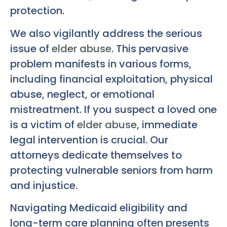
protection.
We also vigilantly address the serious
issue of
elder abuse
. This pervasive
problem manifests in various forms,
including financial exploitation, physical
abuse, neglect, or emotional
mistreatment. If you suspect a loved one
is a victim of
elder abuse
, immediate
legal intervention is crucial. Our
attorneys dedicate themselves to
protecting vulnerable seniors from harm
and injustice.
Navigating Medicaid eligibility and
long-term care planning often presents