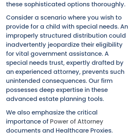
these sophisticated options thoroughly.
Consider a scenario where you wish to
provide for a child with special needs. An
improperly structured distribution could
inadvertently jeopardize their eligibility
for vital government assistance. A
special needs trust, expertly drafted by
an experienced attorney, prevents such
unintended consequences. Our firm
possesses deep expertise in these
advanced estate planning tools.
We also emphasize the critical
importance of
Power of Attorney
documents and Healthcare Proxies.