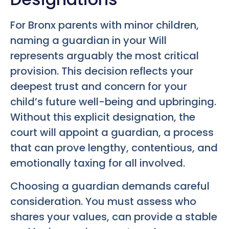
For Bronx parents with minor children,
naming a guardian in your Will
represents arguably the most critical
provision. This decision reflects your
deepest trust and concern for your
child’s future well-being and upbringing.
Without this explicit designation, the
court will appoint a guardian, a process
that can prove lengthy, contentious, and
emotionally taxing for all involved.
Choosing a guardian demands careful
consideration. You must assess who
shares your values, can provide a stable