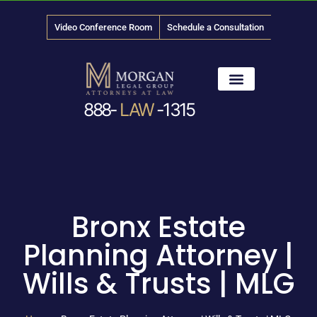
Video Conference Room
Schedule a Consultation
888-
LAW
-1315
News & Media
Bronx Estate
Planning Attorney |
Wills & Trusts | MLG