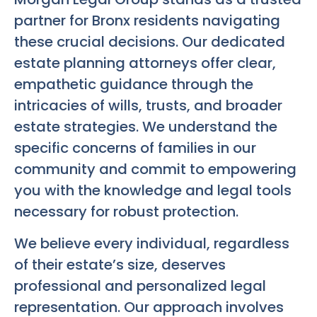
partner for Bronx residents navigating
these crucial decisions. Our dedicated
estate planning attorneys offer clear,
empathetic guidance through the
intricacies of wills, trusts, and broader
estate strategies. We understand the
specific concerns of families in our
community and commit to empowering
you with the knowledge and legal tools
necessary for robust protection.
We believe every individual, regardless
of their estate’s size, deserves
professional and personalized legal
representation. Our approach involves