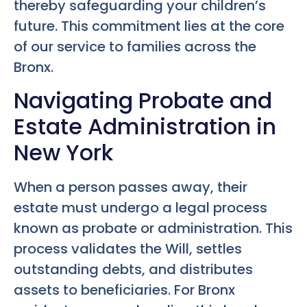
thereby safeguarding your children’s
future. This commitment lies at the core
of our service to families across the
Bronx.
Navigating Probate and
Estate Administration in
New York
When a person passes away, their
estate must undergo a legal process
known as probate or administration. This
process validates the Will, settles
outstanding debts, and distributes
assets to beneficiaries. For Bronx