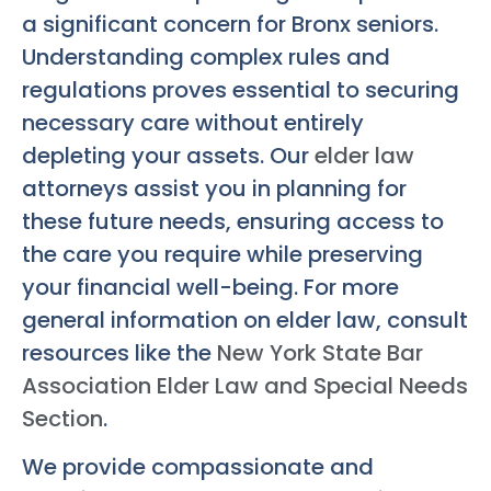
a significant concern for Bronx seniors.
Understanding complex rules and
regulations proves essential to securing
necessary care without entirely
depleting your assets. Our
elder law
attorneys assist you in planning for
these future needs, ensuring access to
the care you require while preserving
your financial well-being. For more
general information on elder law, consult
resources like the
New York State Bar
Association Elder Law and Special Needs
Section
.
We provide compassionate and