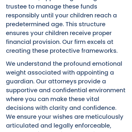
trustee to manage these funds
responsibly until your children reach a
predetermined age. This structure
ensures your children receive proper
financial provision. Our firm excels at
creating these protective frameworks.
We understand the profound emotional
weight associated with appointing a
guardian. Our attorneys provide a
supportive and confidential environment
where you can make these vital
decisions with clarity and confidence.
We ensure your wishes are meticulously
articulated and legally enforceable,