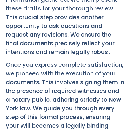
these drafts for your thorough review.
This crucial step provides another
opportunity to ask questions and
request any revisions. We ensure the
final documents precisely reflect your
intentions and remain legally robust.
Once you express complete satisfaction,
we proceed with the execution of your
documents. This involves signing them in
the presence of required witnesses and
a notary public, adhering strictly to New
York law. We guide you through every
step of this formal process, ensuring
your Will becomes a legally binding