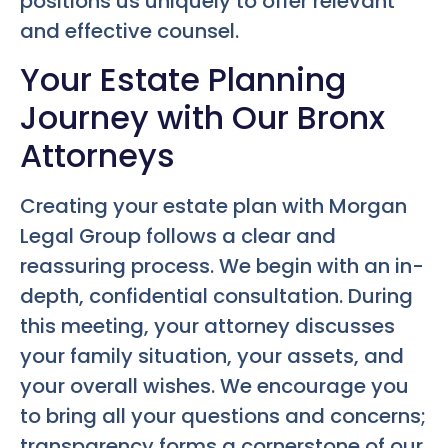
positions us uniquely to offer relevant
and effective counsel.
Your Estate Planning
Journey with Our Bronx
Attorneys
Creating your estate plan with Morgan
Legal Group follows a clear and
reassuring process. We begin with an in-
depth, confidential consultation. During
this meeting, your attorney discusses
your family situation, your assets, and
your overall wishes. We encourage you
to bring all your questions and concerns;
transparency forms a cornerstone of our