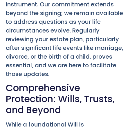
instrument. Our commitment extends
beyond the signing; we remain available
to address questions as your life
circumstances evolve. Regularly
reviewing your estate plan, particularly
after significant life events like marriage,
divorce, or the birth of a child, proves
essential, and we are here to facilitate
those updates.
Comprehensive
Protection: Wills, Trusts,
and Beyond
While a foundational Will is