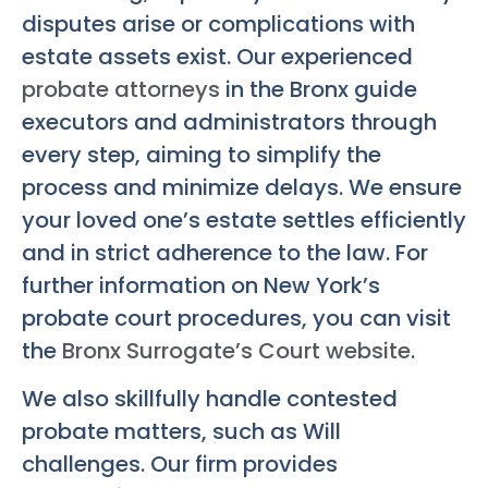
disputes arise or complications with
estate assets exist. Our experienced
probate attorneys
in the Bronx guide
executors and administrators through
every step, aiming to simplify the
process and minimize delays. We ensure
your loved one’s estate settles efficiently
and in strict adherence to the law. For
further information on New York’s
probate court procedures, you can visit
the
Bronx Surrogate’s Court website
.
We also skillfully handle contested
probate matters, such as Will
challenges. Our firm provides