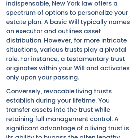
indispensable, New York law offers a
spectrum of options to personalize your
estate plan. A basic Will typically names
an executor and outlines asset
distribution. However, for more intricate
situations, various trusts play a pivotal
role. For instance, a testamentary trust
originates within your Will and activates
only upon your passing.
Conversely, revocable living trusts
establish during your lifetime. You
transfer assets into the trust while
retaining full management control. A
significant advantage of a living trust is
its ability to bypass the often lengthy