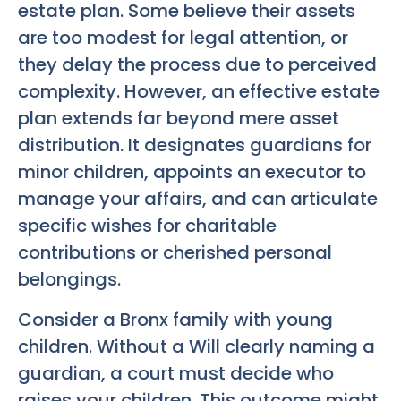
estate plan. Some believe their assets
are too modest for legal attention, or
they delay the process due to perceived
complexity. However, an effective estate
plan extends far beyond mere asset
distribution. It designates guardians for
minor children, appoints an executor to
manage your affairs, and can articulate
specific wishes for charitable
contributions or cherished personal
belongings.
Consider a Bronx family with young
children. Without a Will clearly naming a
guardian, a court must decide who
raises your children. This outcome might