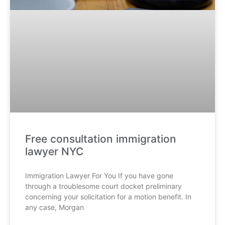
Free consultation immigration
lawyer NYC
Immigration Lawyer For You If you have gone
through a troublesome court docket preliminary
concerning your solicitation for a motion benefit. In
any case, Morgan