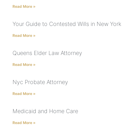
Read More »
Your Guide to Contested Wills in New York
Read More »
Queens Elder Law Attorney
Read More »
Nyc Probate Attorney
Read More »
Medicaid and Home Care
Read More »