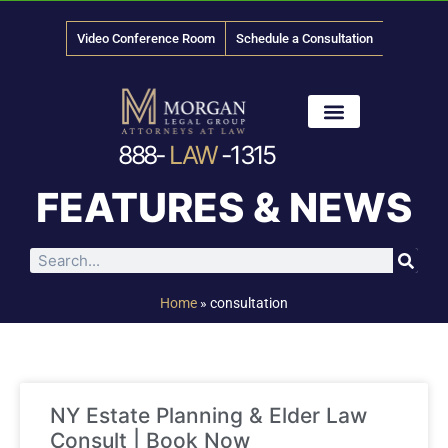
Video Conference Room
Schedule a Consultation
888-
LAW
-1315
News & Media
FEATURES & NEWS
Home
»
consultation
NY Estate Planning & Elder Law
Consult | Book Now