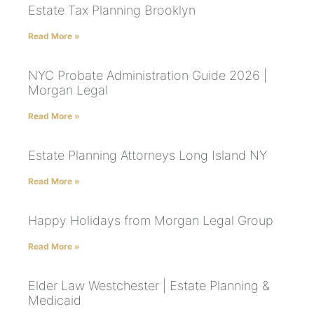
Estate Tax Planning Brooklyn
Read More »
NYC Probate Administration Guide 2026 |
Morgan Legal
Read More »
Estate Planning Attorneys Long Island NY
Read More »
Happy Holidays from Morgan Legal Group
Read More »
Elder Law Westchester | Estate Planning &
Medicaid