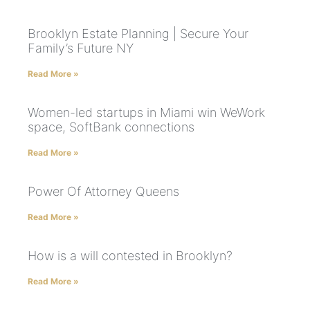
Brooklyn Estate Planning | Secure Your
Family’s Future NY
Read More »
Women-led startups in Miami win WeWork
space, SoftBank connections
Read More »
Power Of Attorney Queens
Read More »
How is a will contested in Brooklyn?
Read More »