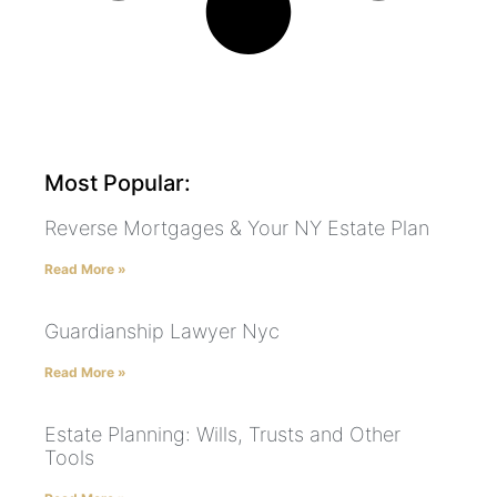
Most Popular:
Reverse Mortgages & Your NY Estate Plan
Read More »
Guardianship Lawyer Nyc
Read More »
Estate Planning: Wills, Trusts and Other
Tools