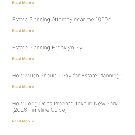
Read More »
Estate Planning Attorney near me 10004
Read More »
Estate Planning Brooklyn Ny
Read More »
How Much Should I Pay for Estate Planning?
Read More »
How Long Does Probate Take in New York?
(2026 Timeline Guide)
Read More »