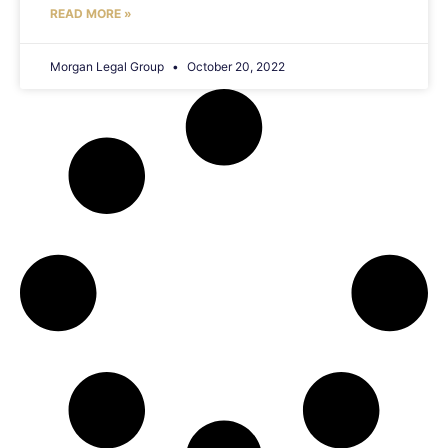
READ MORE »
Morgan Legal Group
October 20, 2022