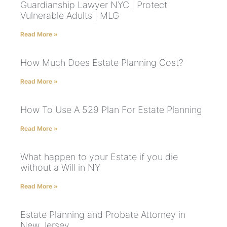
Guardianship Lawyer NYC | Protect
Vulnerable Adults | MLG
Read More »
How Much Does Estate Planning Cost?
Read More »
How To Use A 529 Plan For Estate Planning
Read More »
What happen to your Estate if you die
without a Will in NY
Read More »
Estate Planning and Probate Attorney in
New Jersey