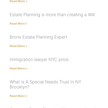
Read More »
Estate Planning is more than creating a Will
Read More »
Bronx Estate Planning Expert
Read More »
Immigration lawyer NYC price
Read More »
What Is A Special Needs Trust In NY
Brooklyn?
Read More »