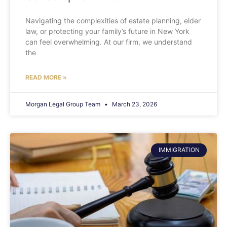
Navigating the complexities of estate planning, elder
law, or protecting your family’s future in New York
can feel overwhelming. At our firm, we understand
the
READ MORE »
Morgan Legal Group Team
March 23, 2026
IMMIGRATION