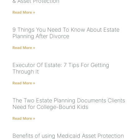
& Asset Protection
Read More »
9 Things You Need To Know About Estate
Planning After Divorce
Read More »
Executor Of Estate: 7 Tips For Getting
Through It
Read More »
The Two Estate Planning Documents Clients
Need for College-Bound Kids
Read More »
Benefits of using Medicaid Asset Protection