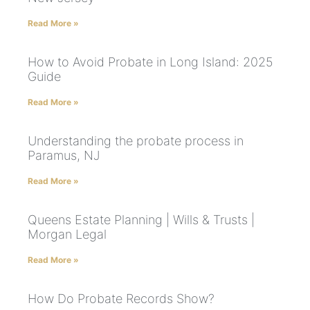
Read More »
How to Avoid Probate in Long Island: 2025
Guide
Read More »
Understanding the probate process in
Paramus, NJ
Read More »
Queens Estate Planning | Wills & Trusts |
Morgan Legal
Read More »
How Do Probate Records Show?