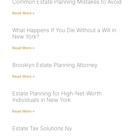
Common Estate Planning Mistakes to Avoid
Read More »
What Happens If You Die Without a Will in
New York?
Read More »
Brooklyn Estate Planning Attorney
Read More »
Estate Planning for High-Net-Worth
Individuals in New York
Read More »
Estate Tax Solutions Ny