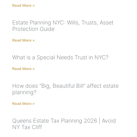
Read More »
Estate Planning NYC: Wills, Trusts, Asset
Protection Guide
Read More »
What is a Special Needs Trust in NYC?
Read More »
How does “Big, Beautiful Bill” affect estate
planning?
Read More »
Queens Estate Tax Planning 2026 | Avoid
NY Tax Cliff