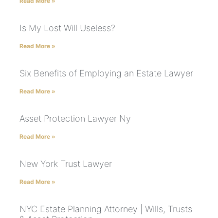
Read More »
Is My Lost Will Useless?
Read More »
Six Benefits of Employing an Estate Lawyer
Read More »
Asset Protection Lawyer Ny
Read More »
New York Trust Lawyer
Read More »
NYC Estate Planning Attorney | Wills, Trusts