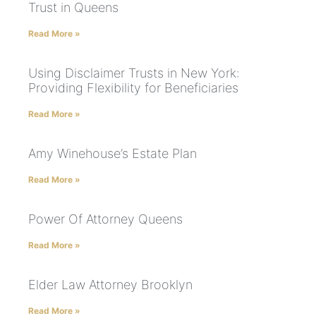
Trust in Queens
Read More »
Using Disclaimer Trusts in New York:
Providing Flexibility for Beneficiaries
Read More »
Amy Winehouse’s Estate Plan
Read More »
Power Of Attorney Queens
Read More »
Elder Law Attorney Brooklyn
Read More »