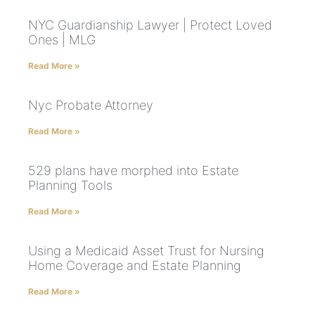
NYC Guardianship Lawyer | Protect Loved
Ones | MLG
Read More »
Nyc Probate Attorney
Read More »
529 plans have morphed into Estate
Planning Tools
Read More »
Using a Medicaid Asset Trust for Nursing
Home Coverage and Estate Planning
Read More »