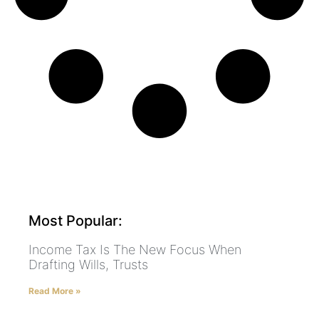
Most Popular:
Income Tax Is The New Focus When
Drafting Wills, Trusts
Read More »