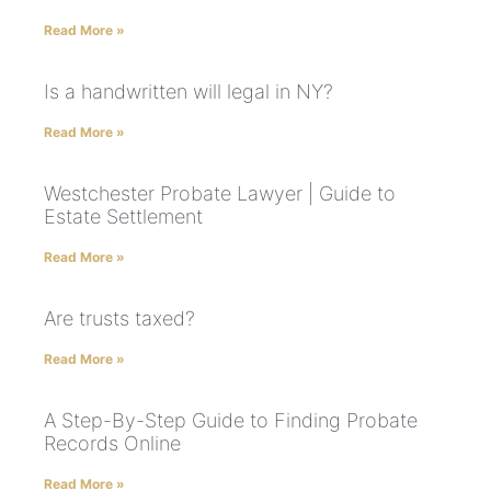
Read More »
Is a handwritten will legal in NY?
Read More »
Westchester Probate Lawyer | Guide to
Estate Settlement
Read More »
Are trusts taxed?
Read More »
A Step-By-Step Guide to Finding Probate
Records Online
Read More »