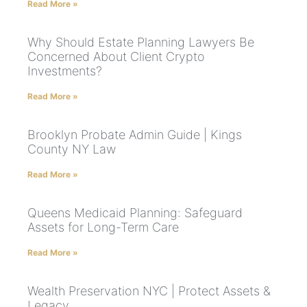
Read More »
Why Should Estate Planning Lawyers Be
Concerned About Client Crypto
Investments?
Read More »
Brooklyn Probate Admin Guide | Kings
County NY Law
Read More »
Queens Medicaid Planning: Safeguard
Assets for Long-Term Care
Read More »
Wealth Preservation NYC | Protect Assets &
Legacy