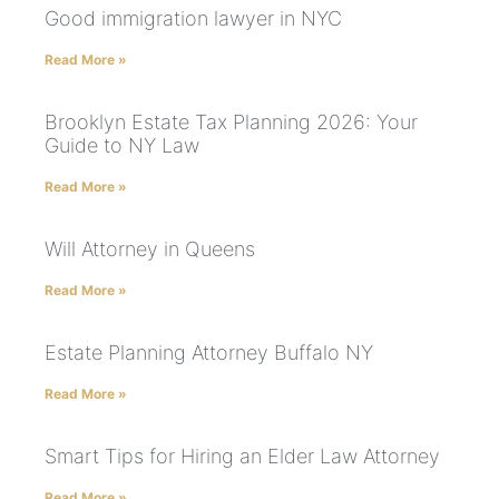
Good immigration lawyer in NYC
Read More »
Brooklyn Estate Tax Planning 2026: Your
Guide to NY Law
Read More »
Will Attorney in Queens
Read More »
Estate Planning Attorney Buffalo NY
Read More »
Smart Tips for Hiring an Elder Law Attorney
Read More »