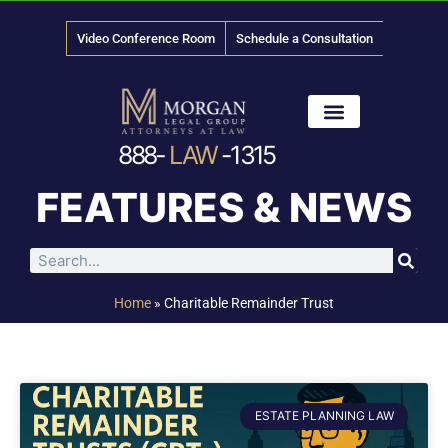
Video Conference Room
Schedule a Consultation
888-
LAW
-1315
News & Media
FEATURES & NEWS
Home
»
Charitable Remainder Trust
ESTATE PLANNING LAW