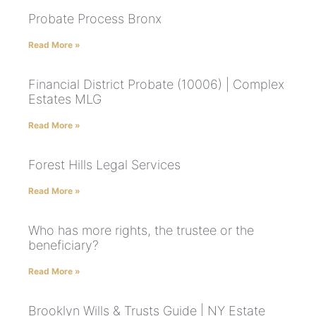
Probate Process Bronx
Read More »
Financial District Probate (10006) | Complex
Estates MLG
Read More »
Forest Hills Legal Services
Read More »
Who has more rights, the trustee or the
beneficiary?
Read More »
Brooklyn Wills & Trusts Guide | NY Estate