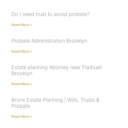
Do I need trust to avoid probate?
Read More »
Probate Administration Brooklyn
Read More »
Estate planning Attorney near Flatbush
Brooklyn
Read More »
Bronx Estate Planning | Wills, Trusts &
Probate
Read More »