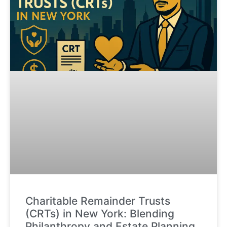
Charitable Remainder Trusts
(CRTs) in New York: Blending
Philanthropy and Estate Planning