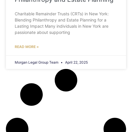
Charitable Remainder Trusts (CRTs) in New York:
Blending Philanthropy and Estate Planning for a
Lasting Impact Many individuals in New York are
passionate about supporting
READ MORE »
Morgan Legal Group Team
April 22, 2025