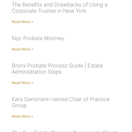
The Benefits and Drawbacks of Using a
Corporate Trustee in New York
Read More »
Nyc Probate Attorney
Read More »
Bronx Probate Process Guide | Estate
Administration Steps
Read More »
Kara Gansmann named Chair of Practice
Group
Read More »