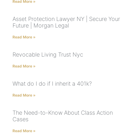
Read More »
Asset Protection Lawyer NY | Secure Your
Future | Morgan Legal
Read More »
Revocable Living Trust Nyc
Read More »
What do I do if I inherit a 401k?
Read More »
The Need-to-Know About Class Action
Cases
Read More »