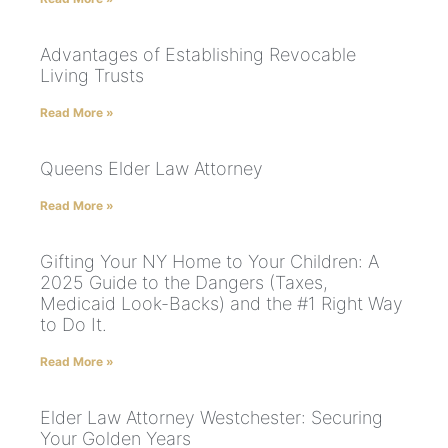
Advantages of Establishing Revocable
Living Trusts
Read More »
Queens Elder Law Attorney
Read More »
Gifting Your NY Home to Your Children: A
2025 Guide to the Dangers (Taxes,
Medicaid Look-Backs) and the #1 Right Way
to Do It.
Read More »
Elder Law Attorney Westchester: Securing
Your Golden Years