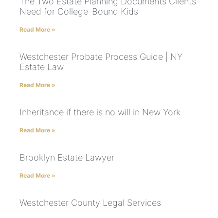
The Two Estate Planning Documents Clients
Need for College-Bound Kids
Read More »
Westchester Probate Process Guide | NY
Estate Law
Read More »
Inheritance if there is no will in New York
Read More »
Brooklyn Estate Lawyer
Read More »
Westchester County Legal Services