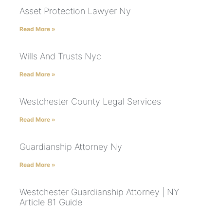
Asset Protection Lawyer Ny
Read More »
Wills And Trusts Nyc
Read More »
Westchester County Legal Services
Read More »
Guardianship Attorney Ny
Read More »
Westchester Guardianship Attorney | NY
Article 81 Guide