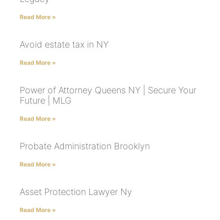
Read More »
Avoid estate tax in NY
Read More »
Power of Attorney Queens NY | Secure Your
Future | MLG
Read More »
Probate Administration Brooklyn
Read More »
Asset Protection Lawyer Ny
Read More »