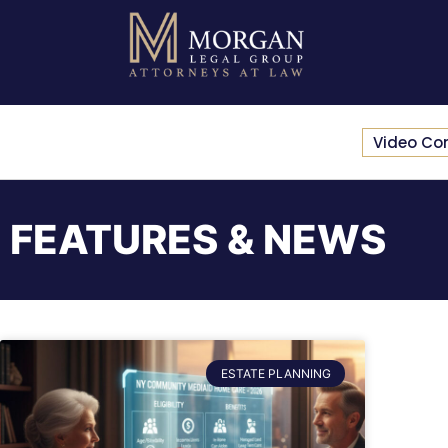
Video Co
FEATURES & NEWS
ESTATE PLANNING