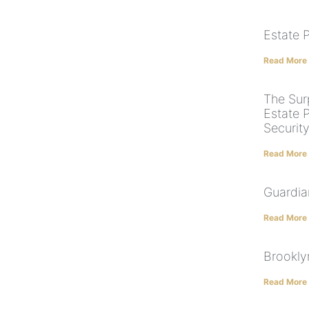
Estate 
Read More
The Surp
Estate P
Security
Read More
Guardia
Read More
Brookly
Read More