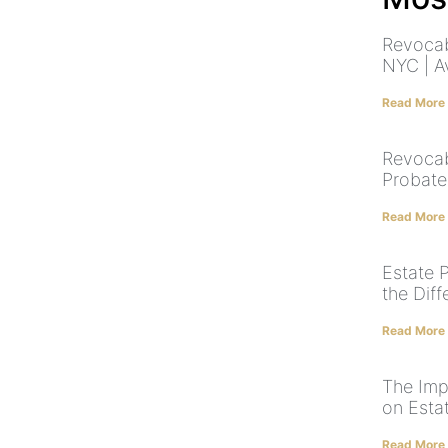
Revocab
NYC | A
Read More
Revocab
Probate
Read More
Estate P
the Dif
Read More
The Imp
on Esta
Read More