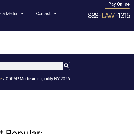
Pay Online
 & Media
Contact
888-
LAW
-1315
e
»
CDPAP Medicaid eligibility NY 2026
 Popular: