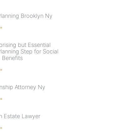
Planning Brooklyn Ny
 »
rising but Essential
lanning Step for Social
 Benefits
 »
nship Attorney Ny
 »
n Estate Lawyer
 »