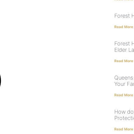
Forest H
Read More
Forest H
Elder L
Read More
Queens 
Your Fa
Read More
How doe
Protect
Read More