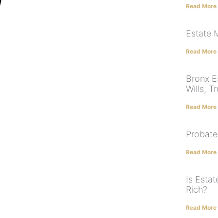
Read More
Estate
Read More
Bronx Es
Wills, T
Read More
Probate
Read More
Is Estat
Rich?
Read More