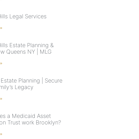
ills Legal Services
 »
ills Estate Planning &
aw Queens NY | MLG
 »
Estate Planning | Secure
mily’s Legacy
 »
s a Medicaid Asset
ion Trust work Brooklyn?
 »