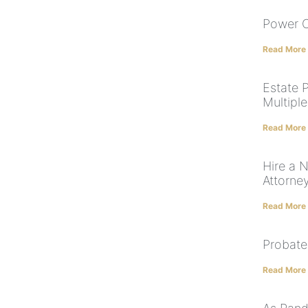
Power O
Read More
Estate 
Multiple
Read More
Hire a 
Attorne
Read More
Probate
Read More