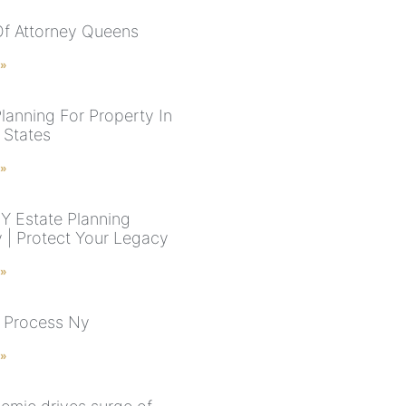
f Attorney Queens
 »
Planning For Property In
 States
 »
NY Estate Planning
y | Protect Your Legacy
 »
 Process Ny
 »