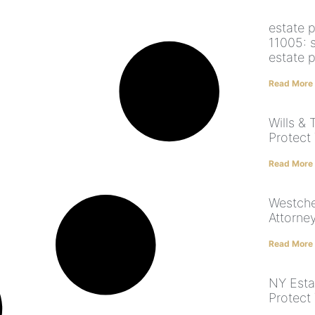
estate 
11005: 
estate p
Read More
Wills & 
Protect 
Read More
Westche
Attorney
Read More
NY Esta
Protect