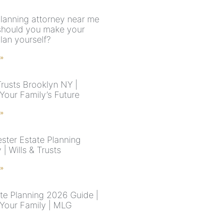
planning attorney near me
should you make your
lan yourself?
 »
Trusts Brooklyn NY |
Your Family’s Future
 »
ster Estate Planning
 | Wills & Trusts
 »
te Planning 2026 Guide |
 Your Family | MLG