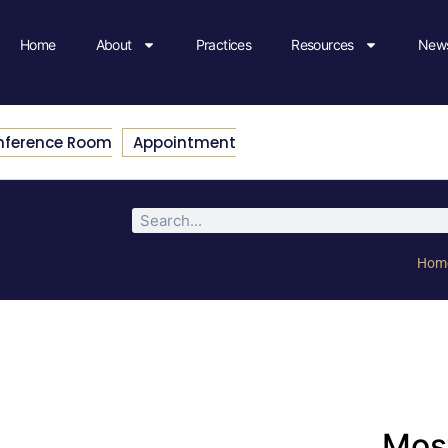
Home
About
Practices
Resources
News
nference Room
Appointment
Hom
Most