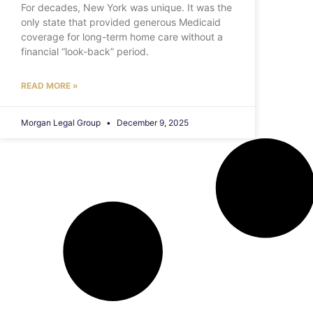
For decades, New York was unique. It was the
only state that provided generous Medicaid
coverage for long-term home care without a
financial “look-back” period.
READ MORE »
Morgan Legal Group
December 9, 2025