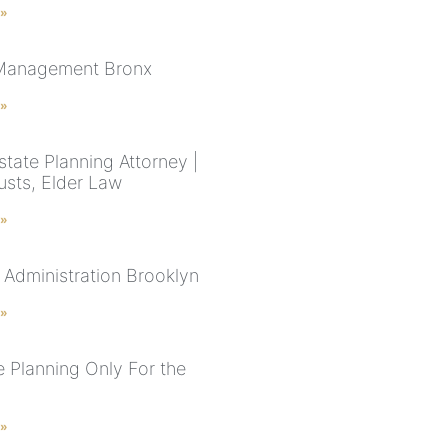
 »
 Management Bronx
 »
tate Planning Attorney |
rusts, Elder Law
 »
 Administration Brooklyn
 »
e Planning Only For the
 »