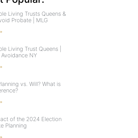
le Living Trusts Queens &
void Probate | MLG
 »
le Living Trust Queens |
 Avoidance NY
 »
lanning vs. Will? What is
ference?
 »
act of the 2024 Election
te Planning
 »