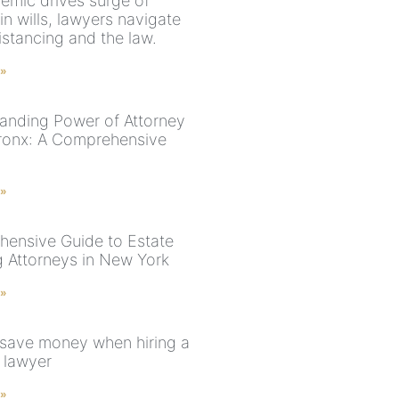
emic drives surge of
 in wills, lawyers navigate
istancing and the law.
 »
anding Power of Attorney
Bronx: A Comprehensive
 »
ensive Guide to Estate
g Attorneys in New York
 »
save money when hiring a
 lawyer
 »