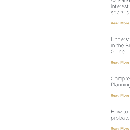
As Pand
interest
social d
Read More
Underst
in the 
Guide
Read More
Compreh
Plannin
Read More
How to 
probate
Read More