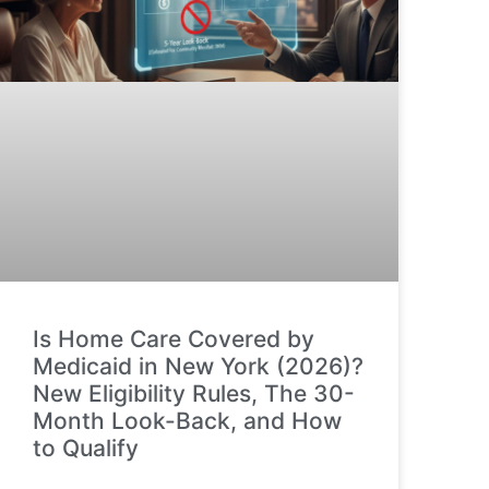
Is Home Care Covered by
Medicaid in New York (2026)?
New Eligibility Rules, The 30-
Month Look-Back, and How
to Qualify