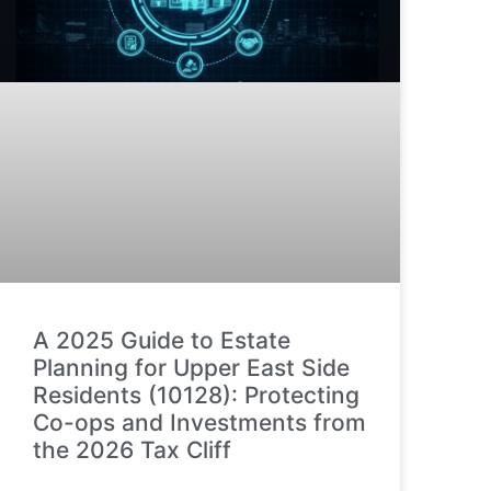
A 2025 Guide to Estate
Planning for Upper East Side
Residents (10128): Protecting
Co-ops and Investments from
the 2026 Tax Cliff