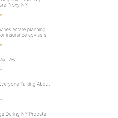
are Proxy NY
 »
nches estate planning
for insurance advisers
 »
Tax Law
 »
Everyone Talking About
 »
e During NY Probate |