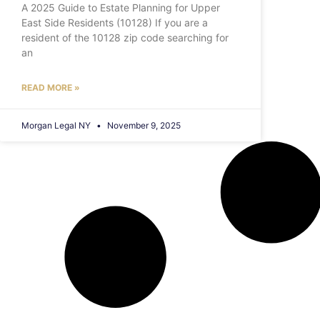
A 2025 Guide to Estate Planning for Upper
East Side Residents (10128) If you are a
resident of the 10128 zip code searching for
an
READ MORE »
Morgan Legal NY
November 9, 2025