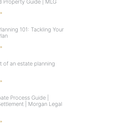
ed Property Guide | MLG
 »
lanning 101: Tackling Your
Plan
 »
t of an estate planning
 »
ate Process Guide |
Settlement | Morgan Legal
 »