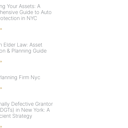
ing Your Assets: A
ensive Guide to Auto
rotection in NYC
 »
n Elder Law: Asset
ion & Planning Guide
 »
Planning Firm Nyc
 »
nally Defective Grantor
(IDGTs) in New York: A
cient Strategy
 »