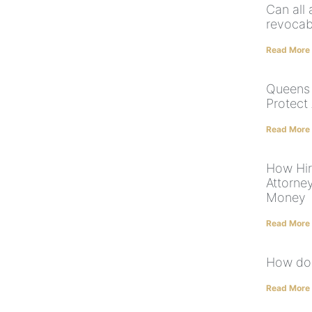
Can all 
revocab
Read More
Queens 
Protect
Read More
How Hiri
Attorne
Money
Read More
How do 
Read More