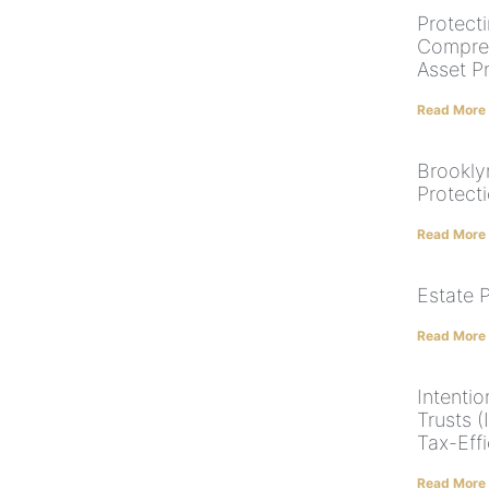
Protect
Compreh
Asset P
Read More
Brookly
Protect
Read More
Estate 
Read More
Intentio
Trusts 
Tax-Effi
Read More