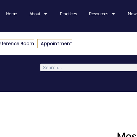
Home
About
Practices
Resources
News
nference Room
Appointment
Most