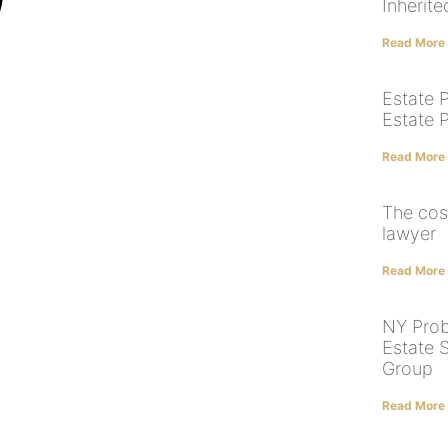
Inherit
Read More
Estate P
Estate 
Read More
The cos
lawyer
Read More
NY Prob
Estate 
Group
Read More