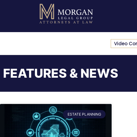
Video Co
FEATURES & NEWS
ESTATE PLANNING