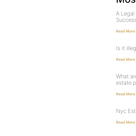
A Legal
Success
Read More
Is it il
Read More
What ar
estate 
Read More
Nyc Est
Read More