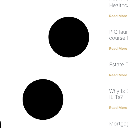
Healthc
Read More
PIQ lau
course 
Read More
Estate 
Read More
Why Is 
ILITs?
Read More
Mortgag