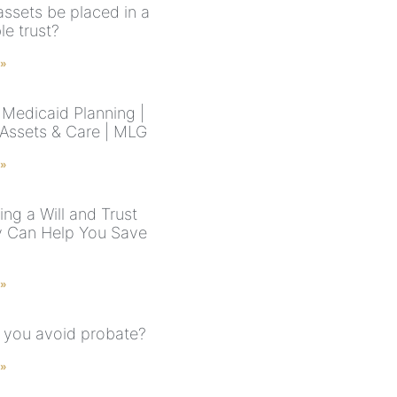
assets be placed in a
le trust?
 »
Medicaid Planning |
 Assets & Care | MLG
 »
ng a Will and Trust
y Can Help You Save
 »
you avoid probate?
 »