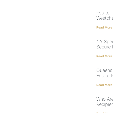
Estate 
Westche
Read More
NY Spec
Secure 
Read More
Queens 
Estate 
Read More
Who Are
Recipien