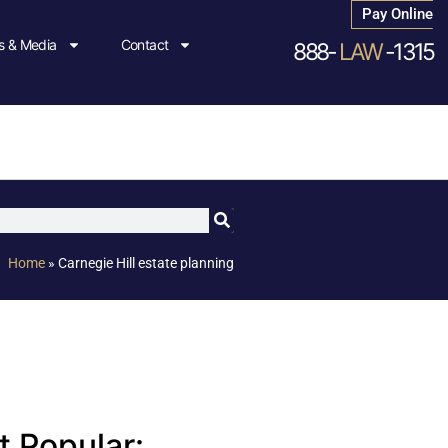
Pay Online
 & Media
Contact
888-
LAW
-1315
Home
»
Carnegie Hill estate planning
 Popular: