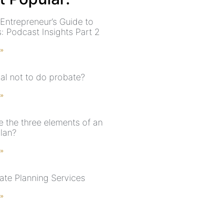
 Entrepreneur’s Guide to
: Podcast Insights Part 2
 »
legal not to do probate?
 »
e the three elements of an
plan?
 »
ate Planning Services
 »