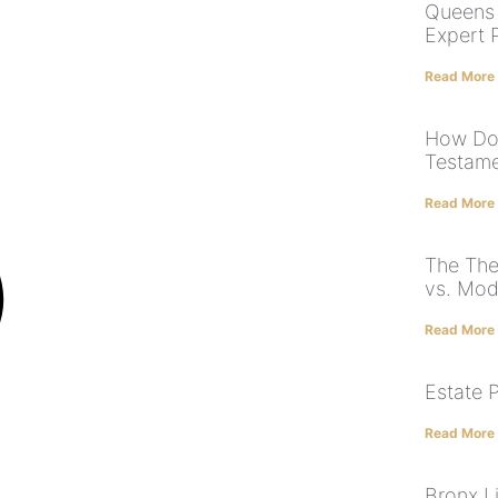
Queens 
Expert 
Read More
How Doe
Testame
Read More
The The
vs. Mod
Read More
Estate 
Read More
Bronx Li