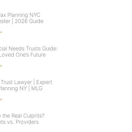
Tax Planning NYC
ster | 2026 Guide
 »
ial Needs Trusts Guide:
Loved One’s Future
 »
Trust Lawyer | Expert
Planning NY | MLG
 »
 the Real Culprits?
ts vs. Providers