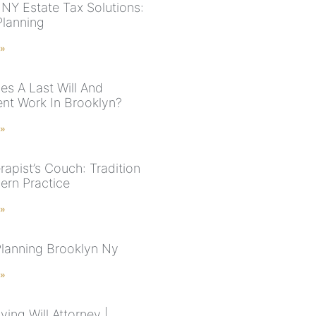
NY Estate Tax Solutions:
Planning
 »
s A Last Will And
nt Work In Brooklyn?
 »
rapist’s Couch: Tradition
ern Practice
 »
Planning Brooklyn Ny
 »
ving Will Attorney |