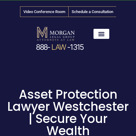
Video Conference Room
Schedule a Consultation
888-
LAW
-1315
News & Media
Asset Protection
Lawyer Westchester
| Secure Your
Wealth