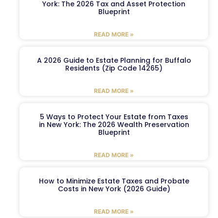
York: The 2026 Tax and Asset Protection
Blueprint
READ MORE »
A 2026 Guide to Estate Planning for Buffalo
Residents (Zip Code 14265)
READ MORE »
5 Ways to Protect Your Estate from Taxes
in New York: The 2026 Wealth Preservation
Blueprint
READ MORE »
How to Minimize Estate Taxes and Probate
Costs in New York (2026 Guide)
READ MORE »