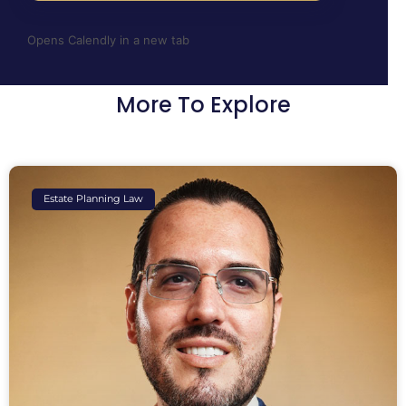
Opens Calendly in a new tab
More To Explore
Estate Planning Law