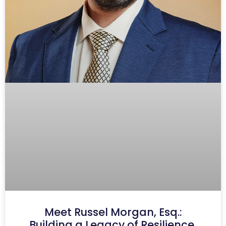
Meet Russel Morgan, Esq.:
Building a Legacy of Resilience,