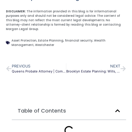
DISCLAIMER:
The information provided in this blog is for informational
purposes only and should not be considered legal advice. The content of
this blog may not reflect the most current legal developments. No
attorney-client relationship is formed by reading this blog or contacting
Morgan Legal Group.
Asset Protection
,
Estate Planning
,
financial security
,
Wealth
Management
,
Westchester
PREVIOUS
NEXT
Queens Probate Attorney | Compassionate Estate Settlement
Brooklyn Estate Planning: Wills, Trusts & Your Legacy
Table of Contents