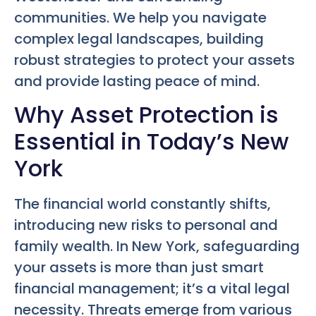
communities. We help you navigate
complex legal landscapes, building
robust strategies to protect your assets
and provide lasting peace of mind.
Why Asset Protection is
Essential in Today’s New
York
The financial world constantly shifts,
introducing new risks to personal and
family wealth. In New York, safeguarding
your assets is more than just smart
financial management; it’s a vital legal
necessity. Threats emerge from various