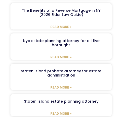
The Benefits of a Reverse Mortgage in NY
(2026 Elder Law Guide)
READ MORE »
Nyc estate planning attorney for all five
boroughs
READ MORE »
Staten Island probate attorney for estate
administration
READ MORE »
Staten Island estate planning attorney
READ MORE »