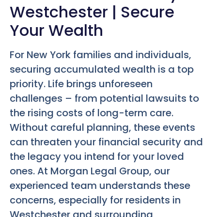
Westchester | Secure
Your Wealth
For New York families and individuals,
securing accumulated wealth is a top
priority. Life brings unforeseen
challenges – from potential lawsuits to
the rising costs of long-term care.
Without careful planning, these events
can threaten your financial security and
the legacy you intend for your loved
ones. At Morgan Legal Group, our
experienced team understands these
concerns, especially for residents in
Westchester and surrounding