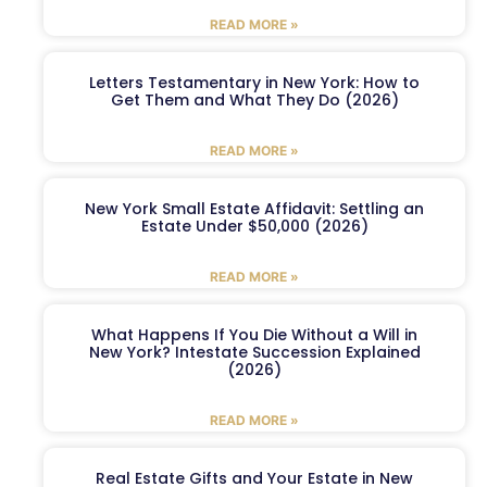
READ MORE »
Letters Testamentary in New York: How to
Get Them and What They Do (2026)
READ MORE »
New York Small Estate Affidavit: Settling an
Estate Under $50,000 (2026)
READ MORE »
What Happens If You Die Without a Will in
New York? Intestate Succession Explained
(2026)
READ MORE »
Real Estate Gifts and Your Estate in New