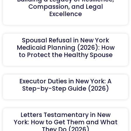
Compassion, and Legal
Excellence
Spousal Refusal in New York
Medicaid Planning (2026): How
to Protect the Healthy Spouse
Executor Duties in New York: A
Step-by-Step Guide (2026)
Letters Testamentary in New
York: How to Get Them and What
They Do (2026)