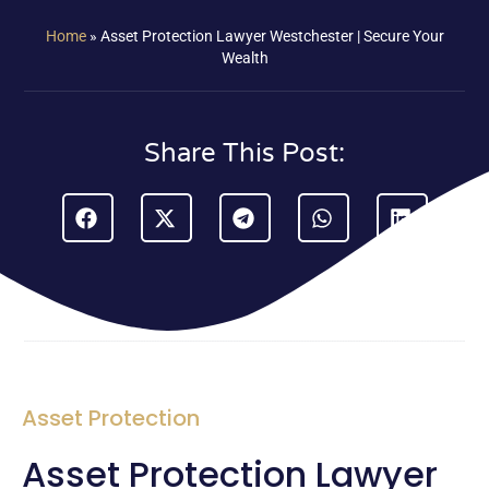
Home
»
Asset Protection Lawyer Westchester | Secure Your
Wealth
Share This Post:
Asset Protection
Asset Protection Lawyer