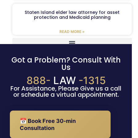
Staten Island elder law attorney for asset
protection and Medicaid planning
READ MORE »
Got a Problem? Consult With
Us
888-
LAW
-1315
For Assistance, Please Give us a call
or schedule a virtual appointment.
📅 Book Free 30-min
Consultation