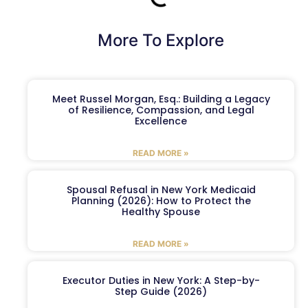
More To Explore
Meet Russel Morgan, Esq.: Building a Legacy
of Resilience, Compassion, and Legal
Excellence
READ MORE »
Spousal Refusal in New York Medicaid
Planning (2026): How to Protect the
Healthy Spouse
READ MORE »
Executor Duties in New York: A Step-by-
Step Guide (2026)