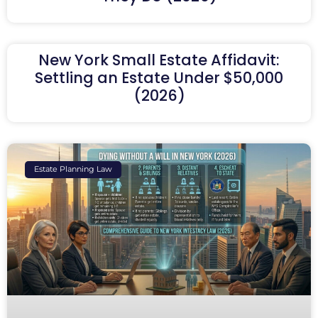
New York Small Estate Affidavit:
Settling an Estate Under $50,000
(2026)
Estate Planning Law