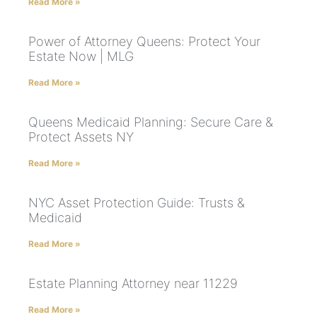
Read More »
Power of Attorney Queens: Protect Your
Estate Now | MLG
Read More »
Queens Medicaid Planning: Secure Care &
Protect Assets NY
Read More »
NYC Asset Protection Guide: Trusts &
Medicaid
Read More »
Estate Planning Attorney near 11229
Read More »