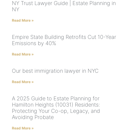
NY Trust Lawyer Guide | Estate Planning in
NY
Read More »
Empire State Building Retrofits Cut 10-Year
Emissions by 40%
Read More »
Our best immigration lawyer in NYC
Read More »
A 2025 Guide to Estate Planning for
Hamilton Heights (10031) Residents:
Protecting Your Co-op, Legacy, and
Avoiding Probate
Read More »