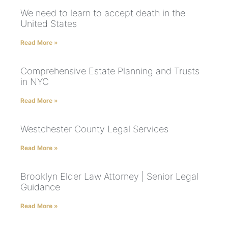
We need to learn to accept death in the
United States
Read More »
Comprehensive Estate Planning and Trusts
in NYC
Read More »
Westchester County Legal Services
Read More »
Brooklyn Elder Law Attorney | Senior Legal
Guidance
Read More »