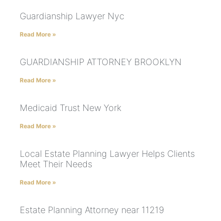
Guardianship Lawyer Nyc
Read More »
GUARDIANSHIP ATTORNEY BROOKLYN
Read More »
Medicaid Trust New York
Read More »
Local Estate Planning Lawyer Helps Clients
Meet Their Needs
Read More »
Estate Planning Attorney near 11219