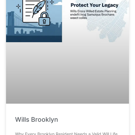
Wills Brooklyn
Why Every Brooklyn Resident Needs a Valid Will Life