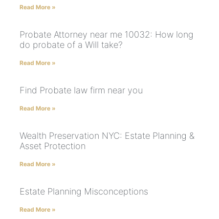
Read More »
Probate Attorney near me 10032: How long
do probate of a Will take?
Read More »
Find Probate law firm near you
Read More »
Wealth Preservation NYC: Estate Planning &
Asset Protection
Read More »
Estate Planning Misconceptions
Read More »