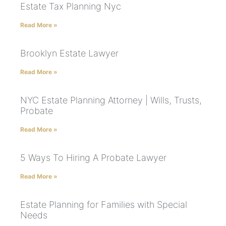
Estate Tax Planning Nyc
Read More »
Brooklyn Estate Lawyer
Read More »
NYC Estate Planning Attorney | Wills, Trusts,
Probate
Read More »
5 Ways To Hiring A Probate Lawyer
Read More »
Estate Planning for Families with Special
Needs