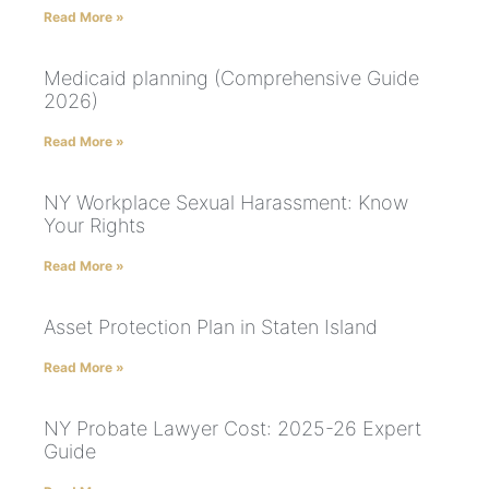
Read More »
Medicaid planning (Comprehensive Guide
2026)
Read More »
NY Workplace Sexual Harassment: Know
Your Rights
Read More »
Asset Protection Plan in Staten Island
Read More »
NY Probate Lawyer Cost: 2025-26 Expert
Guide