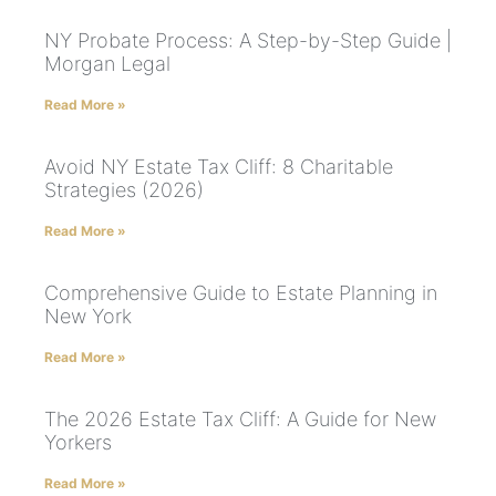
NY Probate Process: A Step-by-Step Guide |
Morgan Legal
Read More »
Avoid NY Estate Tax Cliff: 8 Charitable
Strategies (2026)
Read More »
Comprehensive Guide to Estate Planning in
New York
Read More »
The 2026 Estate Tax Cliff: A Guide for New
Yorkers
Read More »