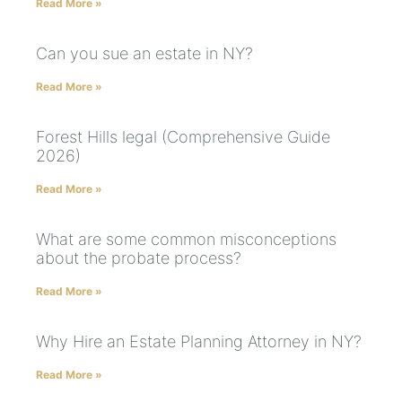
Read More »
Can you sue an estate in NY?
Read More »
Forest Hills legal (Comprehensive Guide
2026)
Read More »
What are some common misconceptions
about the probate process?
Read More »
Why Hire an Estate Planning Attorney in NY?
Read More »