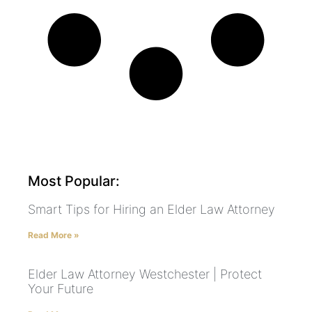
Most Popular:
Smart Tips for Hiring an Elder Law Attorney
Read More »
Elder Law Attorney Westchester | Protect
Your Future