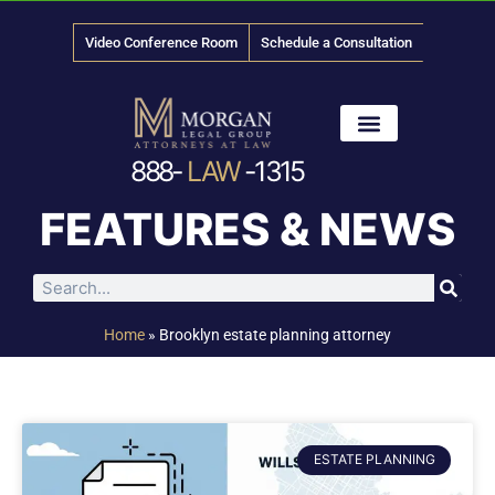
Video Conference Room
Schedule a Consultation
888-
LAW
-1315
News & Media
FEATURES & NEWS
Home
»
Brooklyn estate planning attorney
ESTATE PLANNING