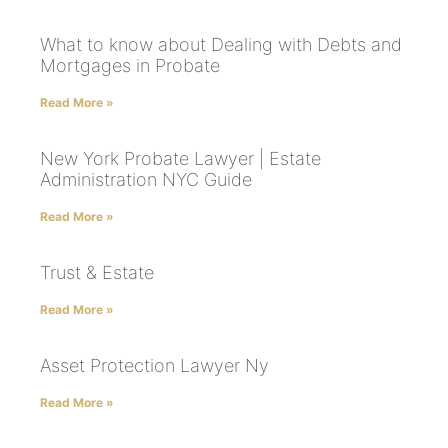
What to know about Dealing with Debts and
Mortgages in Probate
Read More »
New York Probate Lawyer | Estate
Administration NYC Guide
Read More »
Trust & Estate
Read More »
Asset Protection Lawyer Ny
Read More »