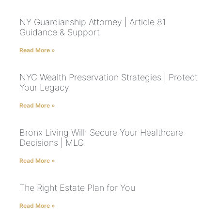
NY Guardianship Attorney | Article 81
Guidance & Support
Read More »
NYC Wealth Preservation Strategies | Protect
Your Legacy
Read More »
Bronx Living Will: Secure Your Healthcare
Decisions | MLG
Read More »
The Right Estate Plan for You
Read More »