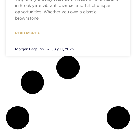
in Brooklyn is vibrant, diverse, and full of unique
opportunities. Whether you own a classic
brownstone
READ MORE »
Morgan Legal NY
July 11, 2025