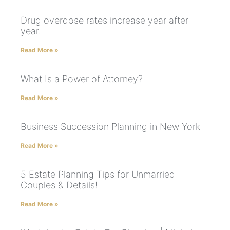
Drug overdose rates increase year after
year.
Read More »
What Is a Power of Attorney?
Read More »
Business Succession Planning in New York
Read More »
5 Estate Planning Tips for Unmarried
Couples & Details!
Read More »