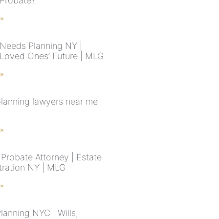
 Probate?
 »
 Needs Planning NY |
 Loved Ones’ Future | MLG
 »
planning lawyers near me
 »
Probate Attorney | Estate
tration NY | MLG
 »
lanning NYC | Wills,