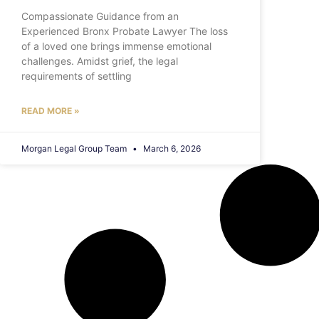
Compassionate Guidance from an
Experienced Bronx Probate Lawyer The loss
of a loved one brings immense emotional
challenges. Amidst grief, the legal
requirements of settling
READ MORE »
Morgan Legal Group Team
March 6, 2026