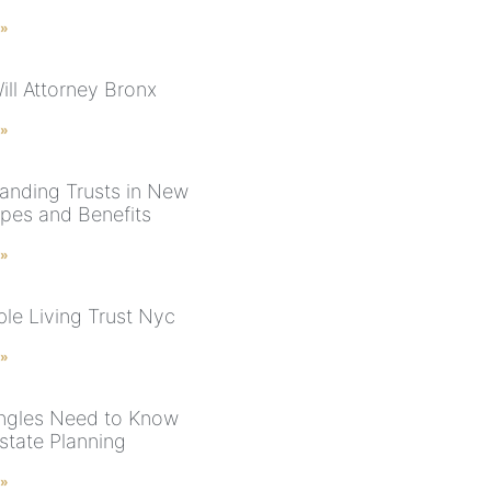
 »
ill Attorney Bronx
 »
anding Trusts in New
ypes and Benefits
 »
le Living Trust Nyc
 »
ngles Need to Know
state Planning
 »