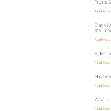
Trusts &
Read More
Black A
the Imp
Read More
Elder L
Read More
NYC imm
Read More
What Do
Read More