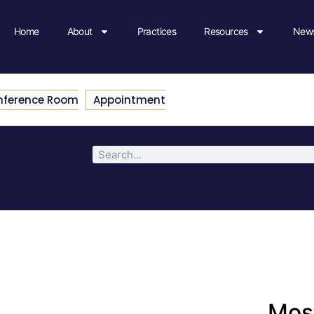
Home
About
Practices
Resources
News
nference Room
Appointment
Most