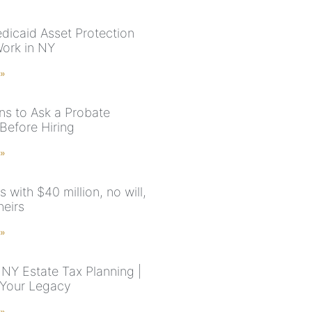
icaid Asset Protection
Work in NY
 »
ns to Ask a Probate
Before Hiring
 »
 with $40 million, no will,
heirs
 »
NY Estate Tax Planning |
 Your Legacy
 »