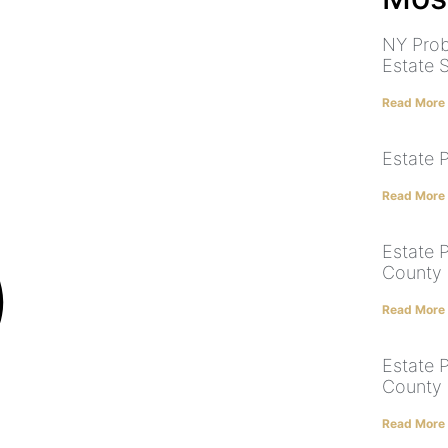
NY Prob
Estate 
Read More
Estate 
Read More
Estate 
County |
Read More
Estate 
County |
Read More