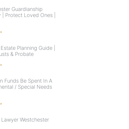
ster Guardianship
y | Protect Loved Ones |
 »
Estate Planning Guide |
rusts & Probate
 »
 Funds Be Spent In A
ental / Special Needs
 »
 Lawyer Westchester