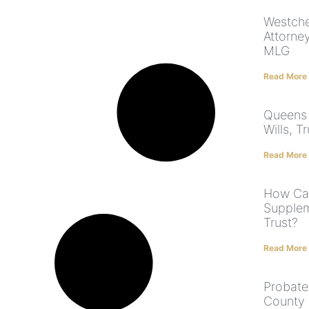
Westche
Attorne
MLG
Read More
Queens 
Wills, T
Read More
How Can
Supplem
Trust?
Read More
Probate
County