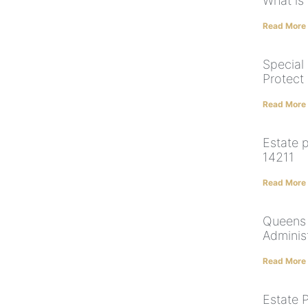
What is
Read More
Special
Protect
Read More
Estate 
14211
Read More
Queens 
Adminis
Read More
Estate P