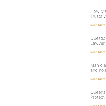
How Med
Trusts 
Read More
Questio
Lawyer 
Read More
Man dies
and no 
Read More
Queens 
Protect
Read More