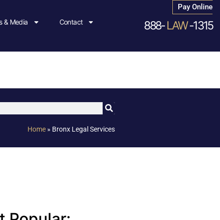
Pay Online
 & Media
Contact
888-
LAW
-1315
Home
»
Bronx Legal Services
 Popular: