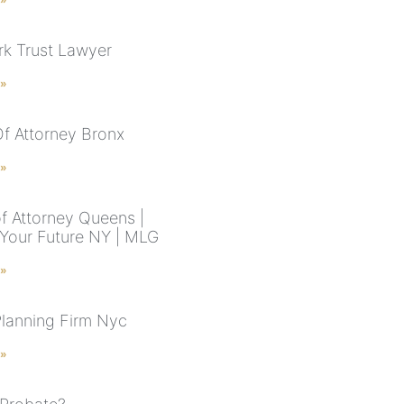
k Trust Lawyer
 »
f Attorney Bronx
 »
f Attorney Queens |
 Your Future NY | MLG
 »
Planning Firm Nyc
 »