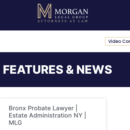
Video Co
FEATURES & NEWS
Bronx Probate Lawyer |
Estate Administration NY |
MLG