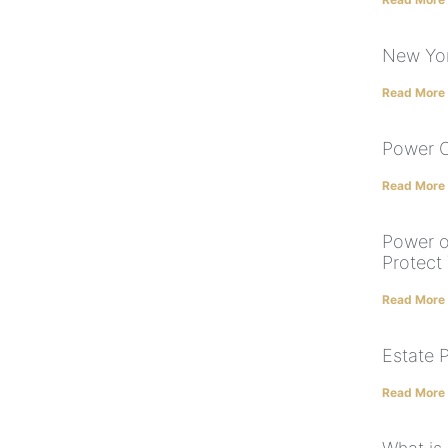
New Yor
Read More
Power O
Read More
Power o
Protect
Read More
Estate 
Read More