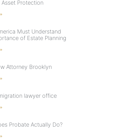
 Asset Protection
 »
merica Must Understand
ortance of Estate Planning
 »
aw Attorney Brooklyn
 »
igration lawyer office
 »
es Probate Actually Do?
 »