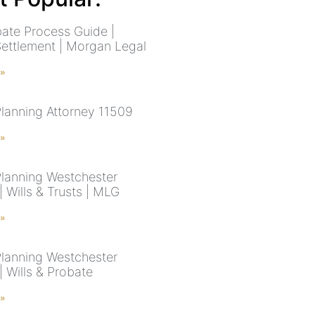
ate Process Guide |
Settlement | Morgan Legal
 »
Planning Attorney 11509
 »
Planning Westchester
 Wills & Trusts | MLG
 »
Planning Westchester
 Wills & Probate
 »