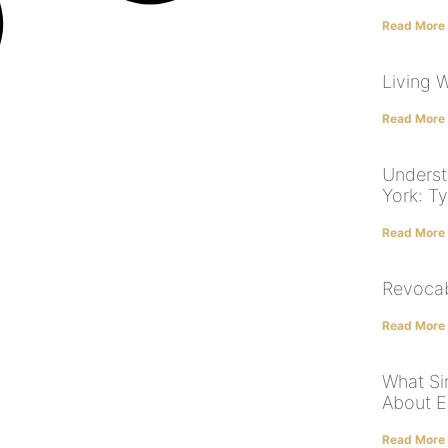
Read More
Living W
Read More
Underst
York: T
Read More
Revocab
Read More
What Si
About E
Read More