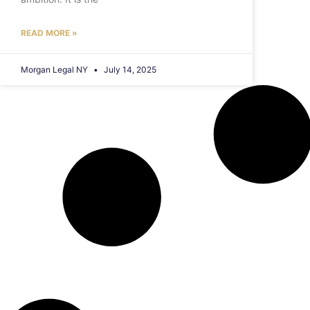
READ MORE »
Morgan Legal NY
July 14, 2025