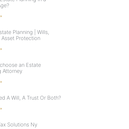
Age?
 »
tate Planning | Wills,
 Asset Protection
 »
choose an Estate
g Attorney
 »
d A Will, A Trust Or Both?
 »
Tax Solutions Ny