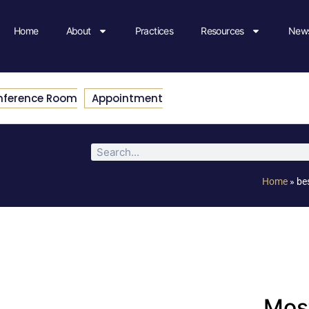
Home
About
Practices
Resources
News
nference Room
Appointment
Home
»
be
Most