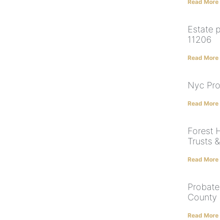
Read More
Estate 
11206
Read More
Nyc Pro
Read More
Forest H
Trusts 
Read More
Probate
County
Read More