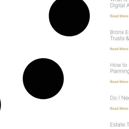
Digital 
Read More
Bronx Es
Trusts &
Read More
How to 
Plannin
Read More
Do I Nee
Read More
Estate 