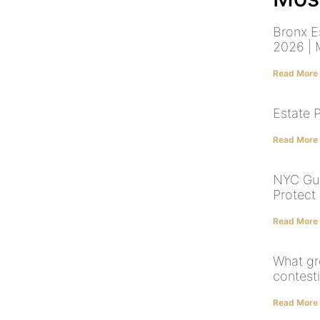
Bronx E
2026 | 
Read More
Estate 
Read More
NYC Gua
Protect
Read More
What gr
contesti
Read More