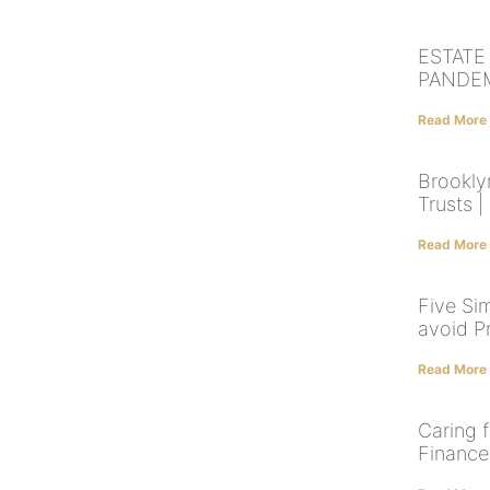
ESTATE
PANDE
Read More
Brooklyn
Trusts |
Read More
Five Sim
avoid P
Read More
Caring f
Finance