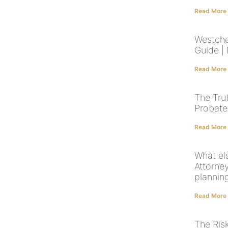
Read More
Westche
Guide |
Read More
The Tru
Probate
Read More
What el
Attorne
plannin
Read More
The Ris