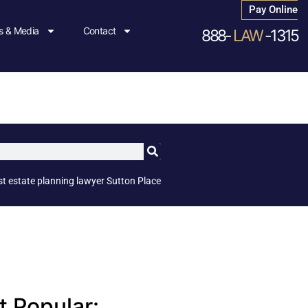
Pay Online
 & Media
Contact
888-
LAW
-1315
st estate planning lawyer Sutton Place
 Popular: