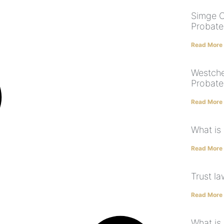
Simge O
Probate
Read More
Westche
Probate
Read More
What is
Read More
Trust l
Read More
What is 