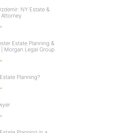
zdemir: NY Estate &
 Attorney
 »
ster Estate Planning &
 | Morgan Legal Group
 »
 Estate Planning?
 »
awyer
 »
Estate Planning in a