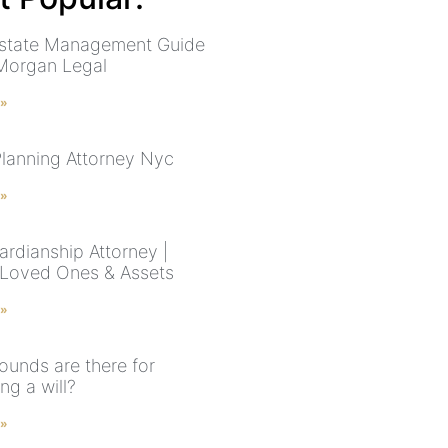
state Management Guide
Morgan Legal
 »
Planning Attorney Nyc
 »
rdianship Attorney |
 Loved Ones & Assets
 »
ounds are there for
ng a will?
 »