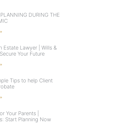
 PLANNING DURING THE
MIC
 »
 Estate Lawyer | Wills &
 Secure Your Future
 »
ple Tips to help Client
robate
 »
or Your Parents |
s: Start Planning Now