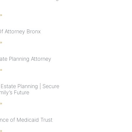
 »
f Attorney Bronx
 »
ate Planning Attorney
 »
Estate Planning | Secure
ily’s Future
 »
nce of Medicaid Trust
 »