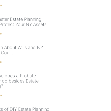
 »
ster Estate Planning
 Protect Your NY Assets
 »
th About Wills and NY
 Court
 »
se does a Probate
y do besides Estate
g?
 »
ks of DIY Estate Planning