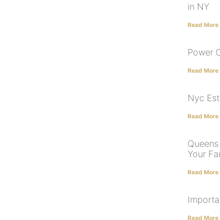
in NY
Read More
Power O
Read More
Nyc Est
Read More
Queens 
Your Fam
Read More
Importa
Read More