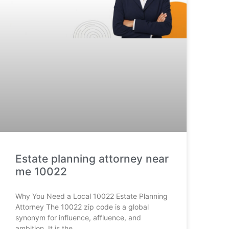
Estate planning attorney near
me 10022
Why You Need a Local 10022 Estate Planning
Attorney The 10022 zip code is a global
synonym for influence, affluence, and
ambition. It is the