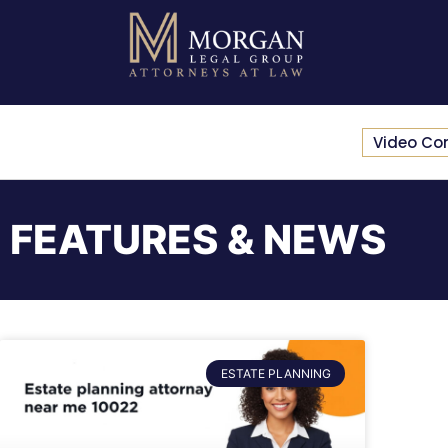
Video Co
FEATURES & NEWS
ESTATE PLANNING