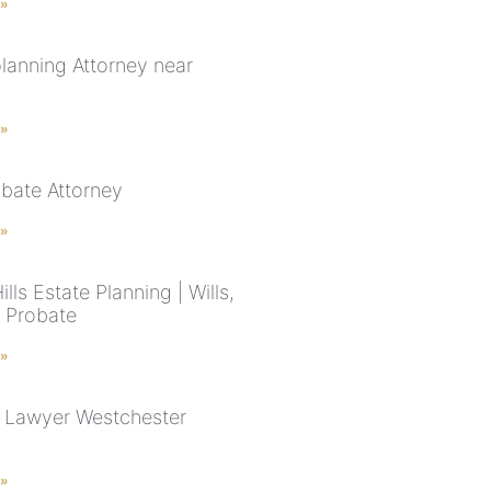
 »
planning Attorney near
 »
bate Attorney
 »
ills Estate Planning | Wills,
& Probate
 »
 Lawyer Westchester
 »