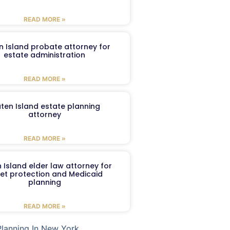
READ MORE »
n Island probate attorney for
estate administration
READ MORE »
aten Island estate planning
attorney
READ MORE »
 Island elder law attorney for
et protection and Medicaid
planning
READ MORE »
Planning In New York