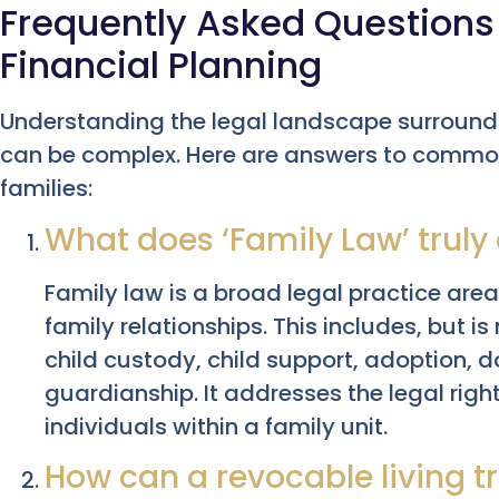
Frequently Asked Questions
Financial Planning
Understanding the legal landscape surroundi
can be complex. Here are answers to common
families:
What does ‘Family Law’ trul
Family law is a broad legal practice ar
family relationships. This includes, but is
child custody, child support, adoption, 
guardianship. It addresses the legal right
individuals within a family unit.
How can a revocable living t