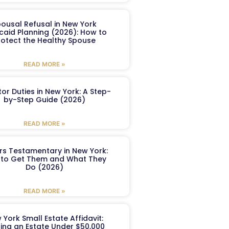
ousal Refusal in New York
caid Planning (2026): How to
rotect the Healthy Spouse
READ MORE »
or Duties in New York: A Step-
by-Step Guide (2026)
READ MORE »
ers Testamentary in New York:
to Get Them and What They
Do (2026)
READ MORE »
 York Small Estate Affidavit:
ling an Estate Under $50,000