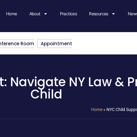
Home
About
Practices
Resources
News
nference Room
Appointment
: Navigate NY Law & P
Child
Home
»
NYC Child Suppo