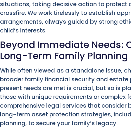
situations, taking decisive action to protect 
crossfire. We work tirelessly to establish ap
arrangements, always guided by strong ethic
child’s interests.
Beyond Immediate Needs: C
Long-Term Family Planning
While often viewed as a standalone issue, chil
broader family financial security and estate 
present needs are met is crucial, but so is plan
those with unique requirements or complex fa
comprehensive legal services that consider
long-term asset protection strategies, inclu
planning, to secure your family’s legacy.