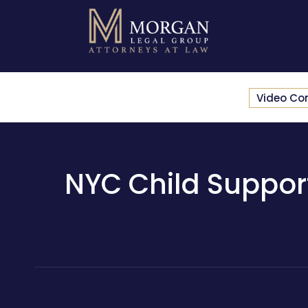
Video Co
NYC Child Support