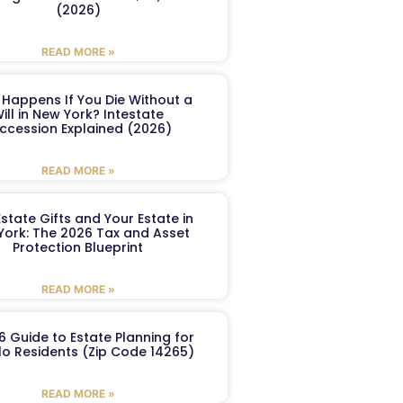
(2026)
READ MORE »
Happens If You Die Without a
ill in New York? Intestate
ccession Explained (2026)
READ MORE »
Estate Gifts and Your Estate in
York: The 2026 Tax and Asset
Protection Blueprint
READ MORE »
6 Guide to Estate Planning for
lo Residents (Zip Code 14265)
READ MORE »