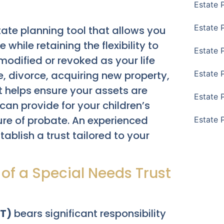
Estate 
Estate 
tate planning tool that allows you
 while retaining the flexibility to
Estate 
modified or revoked as your life
 divorce, acquiring new property,
Estate 
 It helps ensure your assets are
Estate 
n provide for your children’s
ure of probate. An experienced
Estate 
ablish a trust tailored to your
 of a Special Needs Trust
NT)
bears significant responsibility