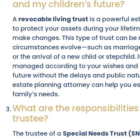
and my children’s future?
A
revocable living trust
is a powerful es
to protect your assets during your lifetime
make changes. This type of trust can be 
circumstances evolve—such as marriage,
or the arrival of a new child or stepchild.
managed according to your wishes and ca
future without the delays and public nat
estate planning attorney can help you est
family’s needs.
What are the responsibilities
trustee?
The trustee of a
Special Needs Trust (S