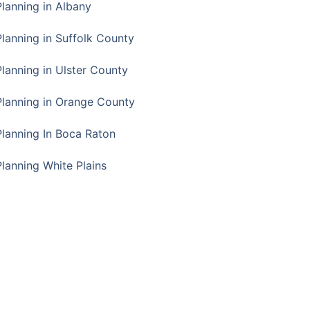
Planning in Albany
Planning in Suffolk County
Planning in Ulster County
Planning in Orange County
Planning In Boca Raton
Planning White Plains