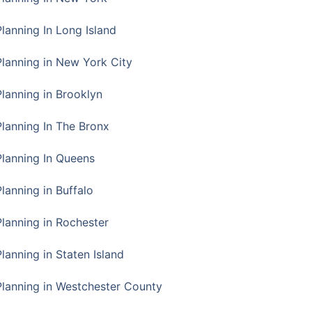
Planning In Long Island
Planning in New York City
Planning in Brooklyn
Planning In The Bronx
Planning In Queens
Planning in Buffalo
Planning in Rochester
lanning in Staten Island
Planning in Westchester County