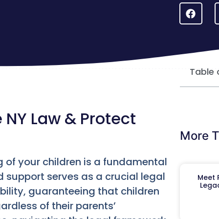
Table 
 NY Law & Protect
More T
ng of your children is a fundamental
 support serves as a crucial legal
Meet R
Legac
ility, guaranteeing that children
ardless of their parents’