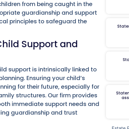
children from being caught in the
propriate guardianship and support
al principles to safeguard the
State
hild Support and
St
d support is intrinsically linked to
planning. Ensuring your child’s
ning for their future, especially for
Staten
mily structures. Our firm provides
ass
 both immediate support needs and
ding guardianship and trust
Estate 