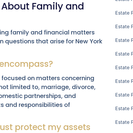
 About Family and
Estate 
Estate 
ng family and financial matters
 questions that arise for New York
Estate 
Estate 
y encompass?
Estate 
ea focused on matters concerning
Estate 
 not limited to, marriage, divorce,
domestic partnerships, and
Estate 
s and responsibilities of
Estate P
Estate 
rust protect my assets