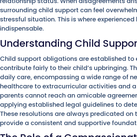
relationship status. When disagreements ari
surrounding child support can feel overwhel
stressful situation. This is where experience
indispensable.
Understanding Child Suppor
Child support obligations are established to
contribute fairly to their child’s upbringing
daily care, encompassing a wide range of n
healthcare to extracurricular activities and 
parents cannot reach an amicable agreement
applying established legal guidelines to det
These resolutions are always predicated on th
provide a consistent and supportive foundati