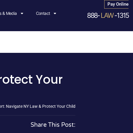
Pay Online
 & Media
Contact
888-
LAW
-1315
rotect Your
rt: Navigate NY Law & Protect Your Child
Share This Post: