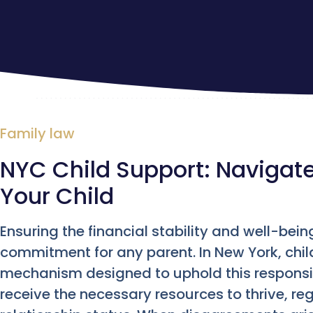
Family law
NYC Child Support: Navigate
Your Child
Ensuring the financial stability and well-bei
commitment for any parent. In New York, child
mechanism designed to uphold this responsib
receive the necessary resources to thrive, reg