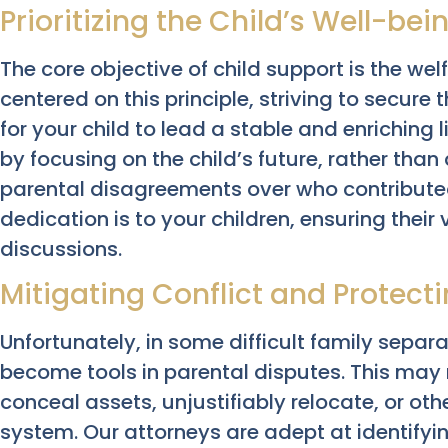
Prioritizing the Child’s Well-bei
The core objective of child support is the wel
centered on this principle, striving to secure
for your child to lead a stable and enriching l
by focusing on the child’s future, rather than 
parental disagreements over who contribute
dedication is to your children, ensuring thei
discussions.
Mitigating Conflict and Protect
Unfortunately, in some difficult family separa
become tools in parental disputes. This may
conceal assets, unjustifiably relocate, or oth
system. Our attorneys are adept at identifyi