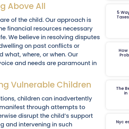
ng Above All
5 Way
Taxes
fare of the child. Our approach is
 the financial resources necessary
ife. We believe in resolving disputes
dwelling on past conflicts or
How 
d what, where, or when. Our
Prob
r voice and needs are paramount in
ing Vulnerable Children
The B
in
tions, children can inadvertently
 manifest through attempts to
erwise disrupt the child’s support
Nyc es
ng and intervening in such