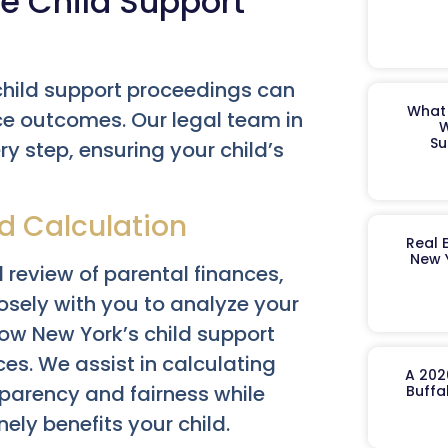
e Child Support
hild support proceedings can
What 
ce outcomes. Our legal team in
W
Su
y step, ensuring your child’s
d Calculation
Real 
New 
 review of parental finances,
osely with you to analyze your
how New York’s child support
es. We assist in calculating
A 202
sparency and fairness while
Buffa
ly benefits your child.