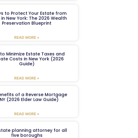
s to Protect Your Estate from
 in New York: The 2026 Wealth
Preservation Blueprint
READ MORE »
to Minimize Estate Taxes and
ate Costs in New York (2026
Guide)
READ MORE »
enefits of a Reverse Mortgage
 NY (2026 Elder Law Guide)
READ MORE »
tate planning attorney for all
five boroughs