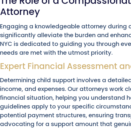
The Role of a Compassionat
Attorney
Engaging a knowledgeable attorney during c
significantly alleviate the burden and enhan
NYC is dedicated to guiding you through ever
needs are met with the utmost priority.
Expert Financial Assessment an
Determining child support involves a detailed
income, and expenses. Our attorneys work cl
financial situation, helping you understand 
guidelines apply to your specific circumstanc
potential payment structures, ensuring tran
advocating for a support amount that genuine