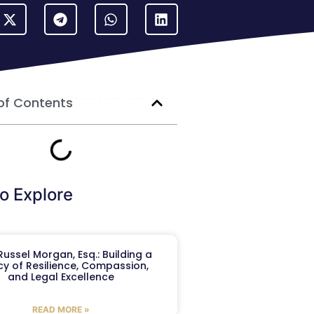
of Contents
o Explore
ussel Morgan, Esq.: Building a
y of Resilience, Compassion,
and Legal Excellence
READ MORE »