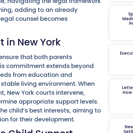
se, navigating the legal framework
ming, adding to an already
Sp
d legal counsel becomes
Medi
P
t in New York
Execut
 ensure that both parents
. This commitment extends beyond
eeds from education and
a stable living environment. When
Lett
, New York courts intervene,
How 
ermine appropriate support levels.
e child’s best interests, aiming to
on for their development.
New
Sett