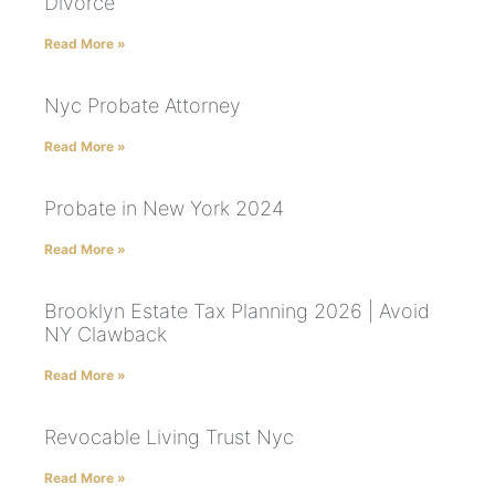
Divorce
Read More »
Nyc Probate Attorney
Read More »
Probate in New York 2024
Read More »
Brooklyn Estate Tax Planning 2026 | Avoid
NY Clawback
Read More »
Revocable Living Trust Nyc
Read More »