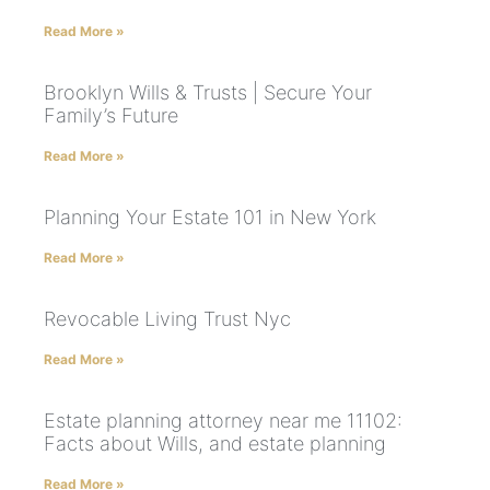
Read More »
Brooklyn Wills & Trusts | Secure Your
Family’s Future
Read More »
Planning Your Estate 101 in New York
Read More »
Revocable Living Trust Nyc
Read More »
Estate planning attorney near me 11102:
Facts about Wills, and estate planning
Read More »