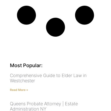
Most Popular:
Comprehensive Guide to Elder Law in
Westchester
Read More »
Queens Probate Attorney | Estate
Administration NY