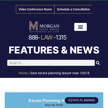
Video Conference Room
Schedule a Consultation
888-
LAW
-1315
News & Media
FEATURES & NEWS
Home
»
best estate planning lawyer near 10018
ESTATE PLANNING