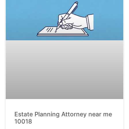
Estate Planning Attorney near me
10018