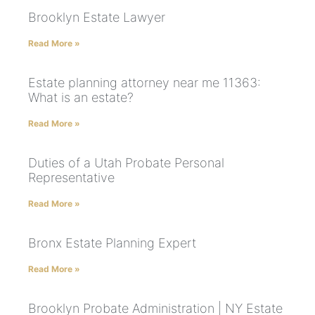
Brooklyn Estate Lawyer
Read More »
Estate planning attorney near me 11363:
What is an estate?
Read More »
Duties of a Utah Probate Personal
Representative
Read More »
Bronx Estate Planning Expert
Read More »
Brooklyn Probate Administration | NY Estate