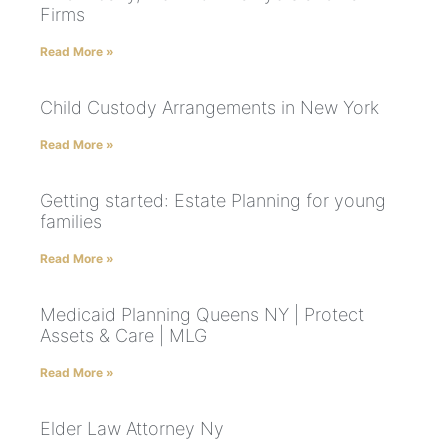
Firms
Read More »
Child Custody Arrangements in New York
Read More »
Getting started: Estate Planning for young
families
Read More »
Medicaid Planning Queens NY | Protect
Assets & Care | MLG
Read More »
Elder Law Attorney Ny