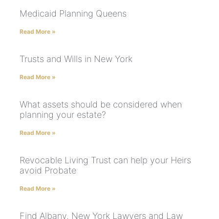
Medicaid Planning Queens
Read More »
Trusts and Wills in New York
Read More »
What assets should be considered when
planning your estate?
Read More »
Revocable Living Trust can help your Heirs
avoid Probate
Read More »
Find Albany, New York Lawyers and Law