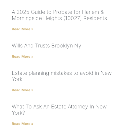
A 2025 Guide to Probate for Harlem &
Morningside Heights (10027) Residents
Read More »
Wills And Trusts Brooklyn Ny
Read More »
Estate planning mistakes to avoid in New
York
Read More »
What To Ask An Estate Attorney In New
York?
Read More »