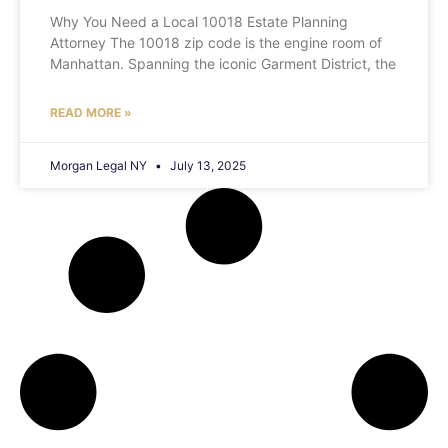
Why You Need a Local 10018 Estate Planning
Attorney The 10018 zip code is the engine room of
Manhattan. Spanning the iconic Garment District, the
READ MORE »
Morgan Legal NY
July 13, 2025