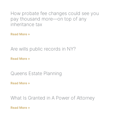
How probate fee changes could see you
pay thousand more—on top of any
inheritance tax
Read More »
Are wills public records in NY?
Read More »
Queens Estate Planning
Read More »
What Is Granted in A Power of Attorney
Read More »