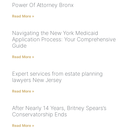
Power Of Attorney Bronx
Read More »
Navigating the New York Medicaid
Application Process: Your Comprehensive
Guide
Read More »
Expert services from estate planning
lawyers New Jersey
Read More »
After Nearly 14 Years, Britney Spears’s
Conservatorship Ends
Read More »