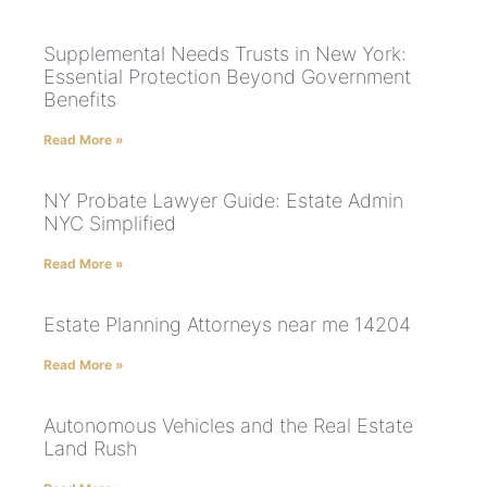
Supplemental Needs Trusts in New York:
Essential Protection Beyond Government
Benefits
Read More »
NY Probate Lawyer Guide: Estate Admin
NYC Simplified
Read More »
Estate Planning Attorneys near me 14204
Read More »
Autonomous Vehicles and the Real Estate
Land Rush