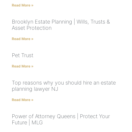
Read More »
Brooklyn Estate Planning | Wills, Trusts &
Asset Protection
Read More »
Pet Trust
Read More »
Top reasons why you should hire an estate
planning lawyer NJ
Read More »
Power of Attorney Queens | Protect Your
Future | MLG