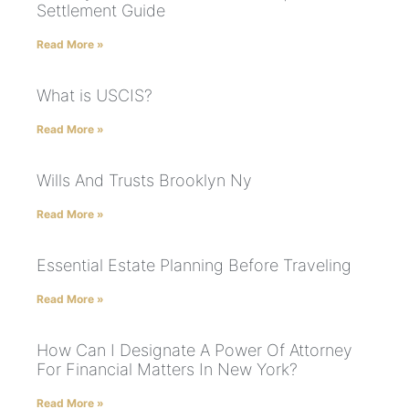
Settlement Guide
Read More »
What is USCIS?
Read More »
Wills And Trusts Brooklyn Ny
Read More »
Essential Estate Planning Before Traveling
Read More »
How Can I Designate A Power Of Attorney
For Financial Matters In New York?
Read More »