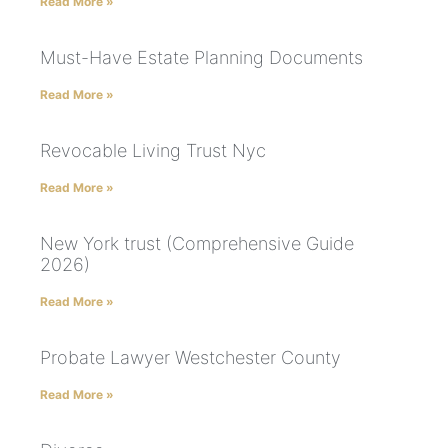
Read More »
Must-Have Estate Planning Documents
Read More »
Revocable Living Trust Nyc
Read More »
New York trust (Comprehensive Guide
2026)
Read More »
Probate Lawyer Westchester County
Read More »