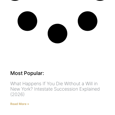
Most Popular:
What Happens If You Die Without a Will in
New York? Intestate Succession Explained
(2026)
Read More »