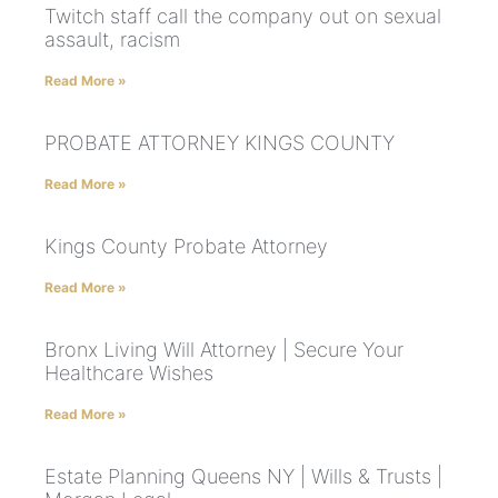
Twitch staff call the company out on sexual
assault, racism
Read More »
PROBATE ATTORNEY KINGS COUNTY
Read More »
Kings County Probate Attorney
Read More »
Bronx Living Will Attorney | Secure Your
Healthcare Wishes
Read More »
Estate Planning Queens NY | Wills & Trusts |