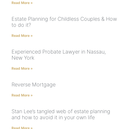
Read More »
Estate Planning for Childless Couples & How
to do it?
Read More »
Experienced Probate Lawyer in Nassau,
New York
Read More »
Reverse Mortgage
Read More »
Stan Lee’s tangled web of estate planning
and how to avoid it in your own life
Read More »