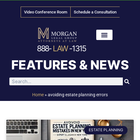
Video Conference Room
Schedule a Consultation
888-
LAW
-1315
News & Media
FEATURES & NEWS
Home
»
avoiding estate planning errors
ESTATE PLANNING