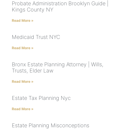
Probate Administration Brooklyn Guide |
Kings County NY
Read More »
Medicaid Trust NYC
Read More »
Bronx Estate Planning Attorney | Wills,
Trusts, Elder Law
Read More »
Estate Tax Planning Nyc
Read More »
Estate Planning Misconceptions