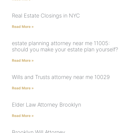
Real Estate Closings in NYC
Read More »
estate planning attorney near me 11005:
should you make your estate plan yourself?
Read More »
Wills and Trusts attorney near me 10029
Read More »
Elder Law Attorney Brooklyn
Read More »
Brooklyn Will Attorney