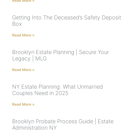
Read More »
Getting Into The Deceased’s Safety Deposit
Box
Read More »
Brooklyn Estate Planning | Secure Your
Legacy | MLG
Read More »
NY Estate Planning: What Unmarried
Couples Need in 2025
Read More »
Brooklyn Probate Process Guide | Estate
Administration NY