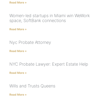
Read More »
Women-led startups in Miami win WeWork
space, SoftBank connections
Read More »
Nyc Probate Attorney
Read More »
NYC Probate Lawyer: Expert Estate Help
Read More »
Wills and Trusts Queens
Read More »