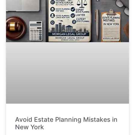
Avoid Estate Planning Mistakes in
New York