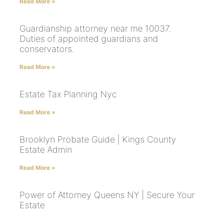
Read More »
Guardianship attorney near me 10037.
Duties of appointed guardians and
conservators.
Read More »
Estate Tax Planning Nyc
Read More »
Brooklyn Probate Guide | Kings County
Estate Admin
Read More »
Power of Attorney Queens NY | Secure Your
Estate