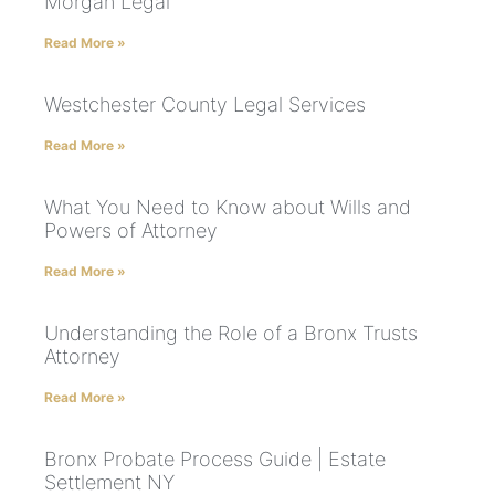
Morgan Legal
Read More »
Westchester County Legal Services
Read More »
What You Need to Know about Wills and
Powers of Attorney
Read More »
Understanding the Role of a Bronx Trusts
Attorney
Read More »
Bronx Probate Process Guide | Estate
Settlement NY