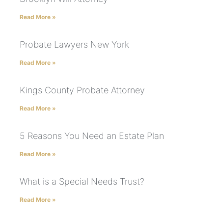
Read More »
Probate Lawyers New York
Read More »
Kings County Probate Attorney
Read More »
5 Reasons You Need an Estate Plan
Read More »
What is a Special Needs Trust?
Read More »