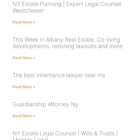
NY Estate Planning | Expert Legal Counsel
Westchester
Read More »
This Week in Albany Real Estate: Co-living
developments, rezoning lawsuits and more
Read More »
The best inheritance lawyer near me
Read More »
Guardianship Attorney Ny
Read More »
NY Estate Legal Counsel | Wills & Trusts |
Morgan Legal