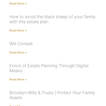
Read More »
How to avoid the black sheep of your family
with this estate plan
Read More »
Will Contest
Read More »
Errors of Estate Planning Through Digital
Means
Read More »
Brooklyn Wills & Trusts | Protect Your Family
Assets