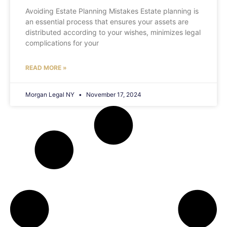
Avoiding Estate Planning Mistakes Estate planning is
an essential process that ensures your assets are
distributed according to your wishes, minimizes legal
complications for your
READ MORE »
Morgan Legal NY
November 17, 2024