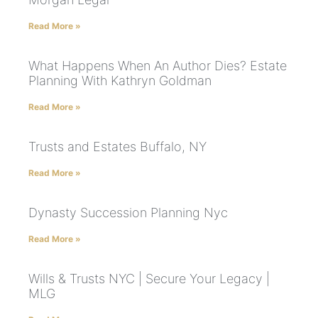
Read More »
What Happens When An Author Dies? Estate
Planning With Kathryn Goldman
Read More »
Trusts and Estates Buffalo, NY
Read More »
Dynasty Succession Planning Nyc
Read More »
Wills & Trusts NYC | Secure Your Legacy |
MLG