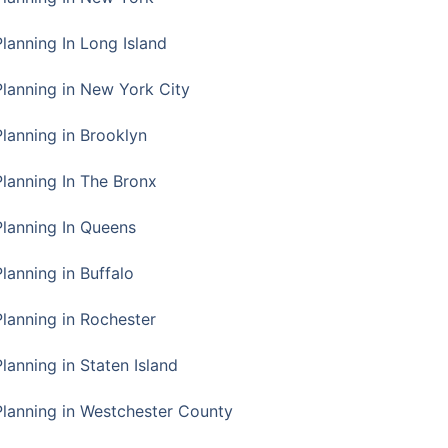
Planning In Long Island
Planning in New York City
Planning in Brooklyn
Planning In The Bronx
Planning In Queens
Planning in Buffalo
Planning in Rochester
lanning in Staten Island
Planning in Westchester County