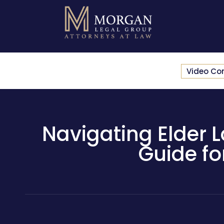
Video Co
Navigating Elder 
Guide fo