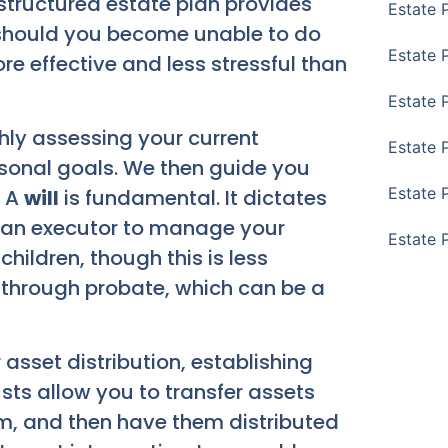
structured estate plan provides
Estate 
s should you become unable to do
Estate 
re effective and less stressful than
Estate 
ly assessing your current
Estate 
rsonal goals. We then guide you
Estate 
. A
will
is fundamental. It dictates
s an executor to manage your
Estate 
hildren, though this is less
 through probate, which can be a
asset distribution, establishing
usts allow you to transfer assets
em, and then have them distributed