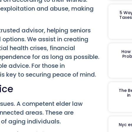
al exploitation and abuse, making
5 Way
Taxes
rusted advisor, helping seniors
 options. We assist in creating
l health crises, financial
How 
ependence for as long as possible.
Prob
le advice. For those in
is key to securing peace of mind.
ice
The B
in
ssues. A competent elder law
connected areas. These are
of aging individuals.
Nyc es