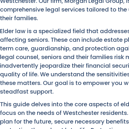
Westchester. Our firm, Morgan Legal Group, i
comprehensive legal services tailored to the
their families.
Elder law is a specialized field that addresse
affecting seniors. These can include estate 
term care, guardianship, and protection agai
legal counsel, seniors and their families ris
inadvertently jeopardize their financial secur
quality of life. We understand the sensitiviti
these matters. Our goal is to empower you 
steadfast support.
This guide delves into the core aspects of eld
focus on the needs of Westchester residents.
plan for the future, secure necessary benefit