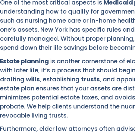
One of the most critical aspects is
Medicaid 
understanding how to qualify for government
such as nursing home care or in-home health 
one’s assets. New York has specific rules an
carefully managed. Without proper planning,
spend down their life savings before becoming 
Estate planning
is another cornerstone of el
with later life, it’s a process that should begi
drafting
wills
, establishing
trusts
, and appoin
estate plan ensures that your assets are dis
minimizes potential estate taxes, and avoids
probate. We help clients understand the nua
revocable living trusts.
Furthermore, elder law attorneys often advise