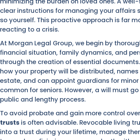
minimizing the burden on loved ones. A well-
clear instructions for managing your affair
so yourself. This proactive approach is far mo
reacting to a crisis.
At Morgan Legal Group, we begin by thorough
financial situation, family dynamics, and pe
through the creation of essential documents
how your property will be distributed, name
estate, and can appoint guardians for minor c
common for seniors. However, a will must go
public and lengthy process.
To avoid probate and gain more control over 
trusts
is often advisable. Revocable living tr
into a trust during your lifetime, manage th