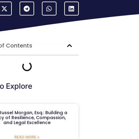
of Contents
o Explore
ussel Morgan, Esq.: Building a
y of Resilience, Compassion,
and Legal Excellence
READ MORE »