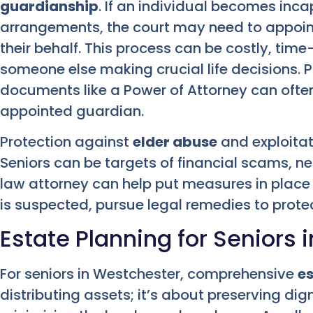
guardianship
. If an individual becomes inc
arrangements, the court may need to appoin
their behalf. This process can be costly, ti
someone else making crucial life decisions. 
documents like a Power of Attorney can often
appointed guardian.
Protection against
elder abuse
and exploitati
Seniors can be targets of financial scams, ne
law attorney can help put measures in place
is suspected, pursue legal remedies to protec
Estate Planning for Seniors 
For seniors in Westchester, comprehensive
es
distributing assets; it’s about preserving dig