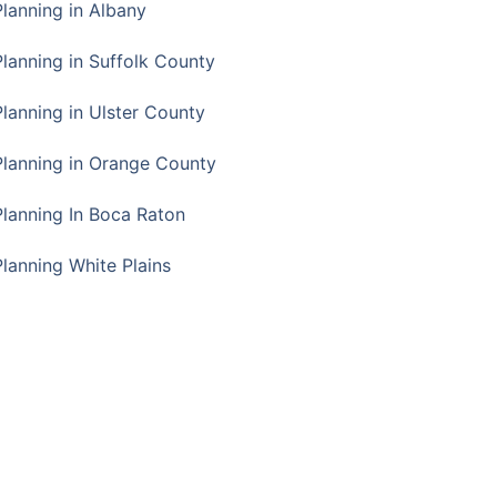
Planning in Albany
Planning in Suffolk County
Planning in Ulster County
Planning in Orange County
Planning In Boca Raton
Planning White Plains