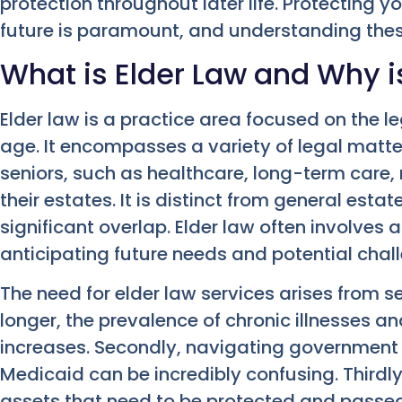
protection throughout later life. Protecting 
future is paramount, and understanding these 
What is Elder Law and Why is
Elder law is a practice area focused on the l
age. It encompasses a variety of legal matter
seniors, such as healthcare, long-term care, 
their estates. It is distinct from general esta
significant overlap. Elder law often involves
anticipating future needs and potential chal
The need for elder law services arises from sev
longer, the prevalence of chronic illnesses a
increases. Secondly, navigating government 
Medicaid can be incredibly confusing. Thirdly,
assets that need to be protected and passed