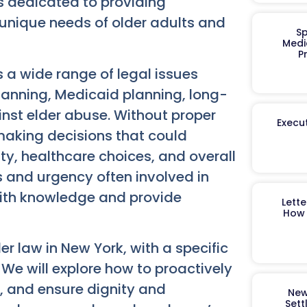
s dedicated to providing
 unique needs of older adults and
Sp
Medi
P
s a wide range of legal issues
planning, Medicaid planning, long-
nst elder abuse. Without proper
Execut
k making decisions that could
ity, healthcare choices, and overall
es and urgency often involved in
with knowledge and provide
Lett
How 
er law in New York, with a specific
 We will explore how to proactively
s, and ensure dignity and
New
Sett