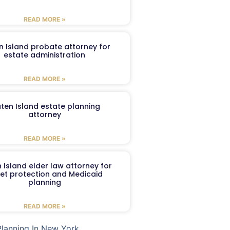
READ MORE »
n Island probate attorney for
estate administration
READ MORE »
aten Island estate planning
attorney
READ MORE »
 Island elder law attorney for
et protection and Medicaid
planning
READ MORE »
Planning In New York