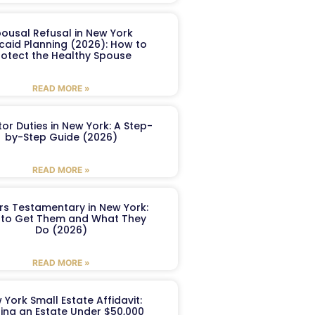
ousal Refusal in New York
caid Planning (2026): How to
rotect the Healthy Spouse
READ MORE »
or Duties in New York: A Step-
by-Step Guide (2026)
READ MORE »
ers Testamentary in New York:
to Get Them and What They
Do (2026)
READ MORE »
 York Small Estate Affidavit:
ling an Estate Under $50,000