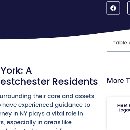
Table 
York: A
estchester Residents
More T
urrounding their care and assets
to have experienced guidance to
Meet R
Legac
ey in NY plays a vital role in
, especially in areas like