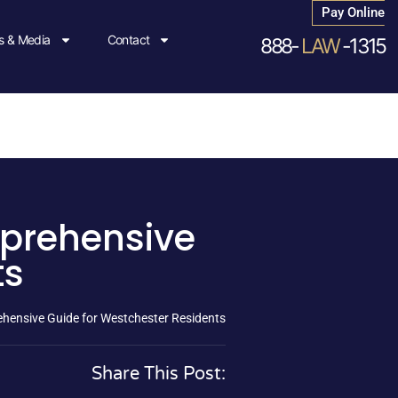
Pay Online
 & Media
Contact
888-
LAW
-1315
mprehensive
ts
ehensive Guide for Westchester Residents
Share This Post: