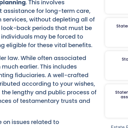
planning
. This involves
 assistance for long-term care,
services, without depleting all of
State
d look-back periods that must be
 individuals may be forced to
eligible for these vital benefits.
der law. While often associated
St
n much earlier. This includes
ting fiduciaries. A well-crafted
tributed according to your wishes,
 the lengthy and public process of
Staten
ass
nces of testamentary trusts and
 on issues related to
Estate 