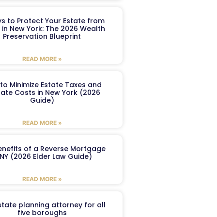
s to Protect Your Estate from
 in New York: The 2026 Wealth
Preservation Blueprint
READ MORE »
to Minimize Estate Taxes and
ate Costs in New York (2026
Guide)
READ MORE »
enefits of a Reverse Mortgage
 NY (2026 Elder Law Guide)
READ MORE »
tate planning attorney for all
five boroughs