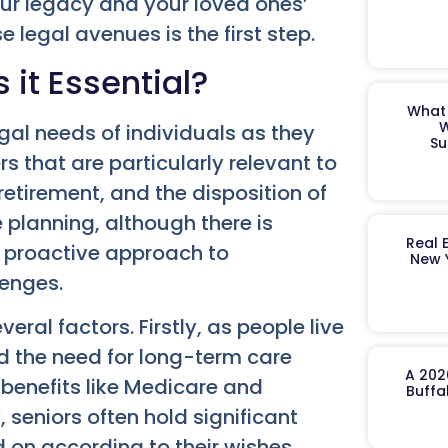
your legacy and your loved ones’
legal avenues is the first step.
 it Essential?
What 
W
egal needs of individuals as they
Su
s that are particularly relevant to
retirement, and the disposition of
te planning, although there is
Real 
 a proactive approach to
New 
lenges.
eral factors. Firstly, as people live
nd the need for long-term care
A 202
benefits like Medicare and
Buffa
 seniors often hold significant
 on according to their wishes.