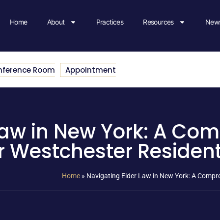
Home
About
Practices
Resources
News
nference Room
Appointment
Law in New York: A Co
r Westchester Residen
Home
»
Navigating Elder Law in New York: A Compr