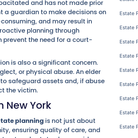
apacitated and has not made prior
t a guardian to make decisions on
Estate 
me-consuming, and may result in
Estate 
Proactive planning through
 prevent the need for a court-
Estate 
Estate 
on is also a significant concern.
Estate 
glect, or physical abuse. An elder
 to safeguard assets and, if abuse
Estate 
t the victim.
Estate 
in New York
Estate P
tate planning
is not just about
Estate 
nity, ensuring quality of care, and