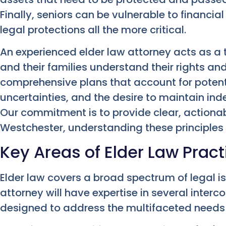
Finally, seniors can be vulnerable to financi
legal protections all the more critical.
An experienced elder law attorney acts as a t
and their families understand their rights and
comprehensive plans that account for potentia
uncertainties, and the desire to maintain ind
Our commitment is to provide clear, actionab
Westchester, understanding these principles 
Key Areas of Elder Law Pract
Elder law covers a broad spectrum of legal i
attorney will have expertise in several inter
designed to address the multifaceted needs 