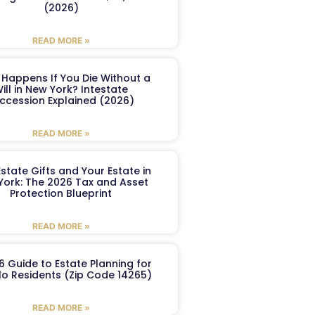
(2026)
READ MORE »
Happens If You Die Without a
ill in New York? Intestate
ccession Explained (2026)
READ MORE »
Estate Gifts and Your Estate in
York: The 2026 Tax and Asset
Protection Blueprint
READ MORE »
6 Guide to Estate Planning for
lo Residents (Zip Code 14265)
READ MORE »