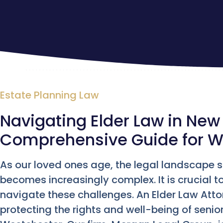
Estate Planning Law
Navigating Elder Law in New 
Comprehensive Guide for W
As our loved ones age, the legal landscape s
becomes increasingly complex. It is crucial 
navigate these challenges. An Elder Law Attorn
protecting the rights and well-being of seniors