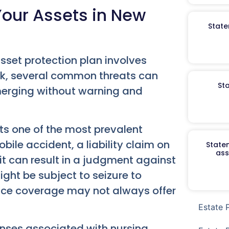
Your Assets in New
State
sset protection plan involves
ork, several common threats can
St
merging without warning and
ts one of the most prevalent
le accident, a liability claim on
Staten
ass
it can result in a judgment against
ght be subject to seizure to
ance coverage may not always offer
Estate 
nses associated with nursing