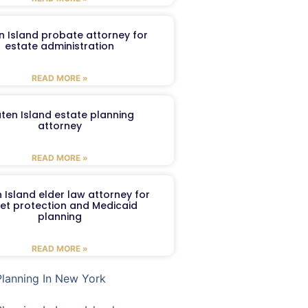
n Island probate attorney for
estate administration
READ MORE »
aten Island estate planning
attorney
READ MORE »
 Island elder law attorney for
et protection and Medicaid
planning
READ MORE »
Planning In New York