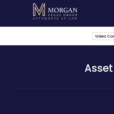
Video Co
Asset