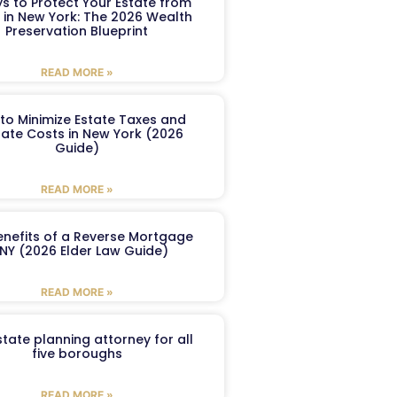
s to Protect Your Estate from
 in New York: The 2026 Wealth
Preservation Blueprint
READ MORE »
to Minimize Estate Taxes and
ate Costs in New York (2026
Guide)
READ MORE »
enefits of a Reverse Mortgage
 NY (2026 Elder Law Guide)
READ MORE »
tate planning attorney for all
five boroughs
READ MORE »