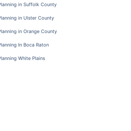
Planning in Suffolk County
Planning in Ulster County
Planning in Orange County
Planning In Boca Raton
Planning White Plains