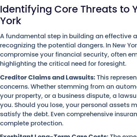
Identifying Core Threats to 
York
A fundamental step in building an effective a
recognizing the potential dangers. In New Y
compromise your financial security, often e
highlighting the critical need for foresight.
Creditor Claims and Lawsuits:
This represen
concerns. Whether stemming from an automobi
your property, or a business dispute, a lawsu
you. Should you lose, your personal assets mi
satisfy the debt. Even comprehensive insur
complete protection.
Exorbitant Long-Term Care Costs:
The expe