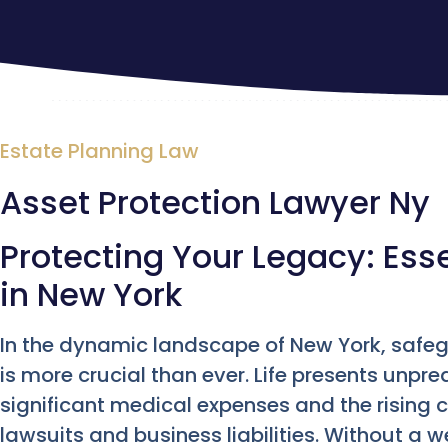
Estate Planning Law
Asset Protection Lawyer Ny
Protecting Your Legacy: Esse
in New York
In the dynamic landscape of New York, saf
is more crucial than ever. Life presents unpr
significant medical expenses and the rising c
lawsuits and business liabilities. Without a 