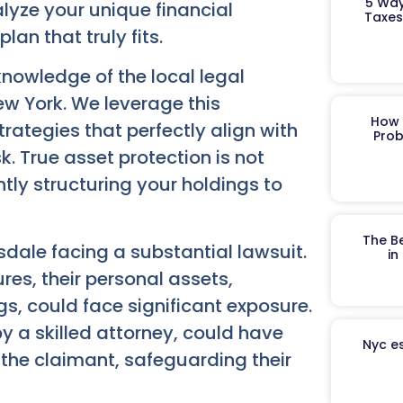
5 Way
lyze your unique financial
Taxes
lan that truly fits.
nowledge of the local legal
w York. We leverage this
How 
rategies that perfectly align with
Prob
k. True asset protection is not
ntly structuring your holdings to
The B
dale facing a substantial lawsuit.
in
es, their personal assets,
gs, could face significant exposure.
y a skilled attorney, could have
Nyc es
the claimant, safeguarding their