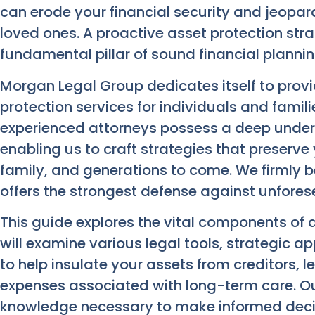
can erode your financial security and jeopar
loved ones. A proactive asset protection strat
fundamental pillar of sound financial plannin
Morgan Legal Group dedicates itself to pro
protection services for individuals and famil
experienced attorneys possess a deep under
enabling us to craft strategies that preserve 
family, and generations to come. We firmly be
offers the strongest defense against unforese
This guide explores the vital components of 
will examine various legal tools, strategic 
to help insulate your assets from creditors, 
expenses associated with long-term care. Our
knowledge necessary to make informed deci