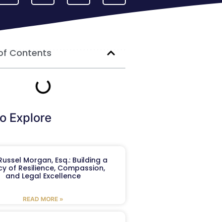
of Contents
o Explore
ussel Morgan, Esq.: Building a
y of Resilience, Compassion,
and Legal Excellence
READ MORE »