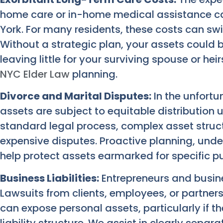
home care or in-home medical assistance ca
York. For many residents, these costs can swif
Without a strategic plan, your assets could
leaving little for your surviving spouse or heir
NYC Elder Law
planning.
Divorce and Marital Disputes:
In the unfortu
assets are subject to equitable distribution 
standard legal process, complex asset struc
expensive disputes. Proactive planning, under
help protect assets earmarked for specific pu
Business Liabilities:
Entrepreneurs and busine
Lawsuits from clients, employees, or partners, 
can expose personal assets, particularly if t
liability structure. We assist in clearly separ