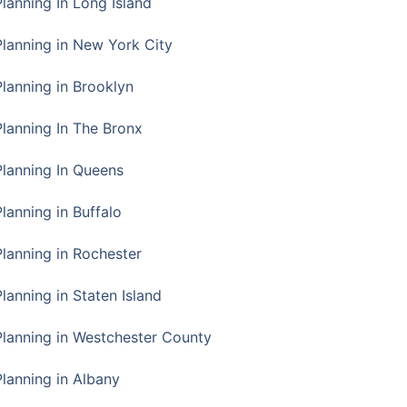
Planning In Long Island
Planning in New York City
Planning in Brooklyn
Planning In The Bronx
Planning In Queens
Planning in Buffalo
Planning in Rochester
lanning in Staten Island
Planning in Westchester County
Planning in Albany