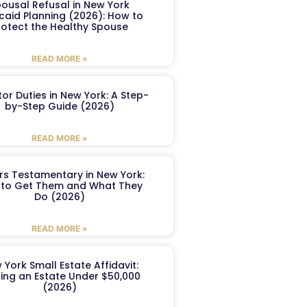
ousal Refusal in New York
caid Planning (2026): How to
rotect the Healthy Spouse
READ MORE »
or Duties in New York: A Step-
by-Step Guide (2026)
READ MORE »
ers Testamentary in New York:
to Get Them and What They
Do (2026)
READ MORE »
 York Small Estate Affidavit:
ling an Estate Under $50,000
(2026)