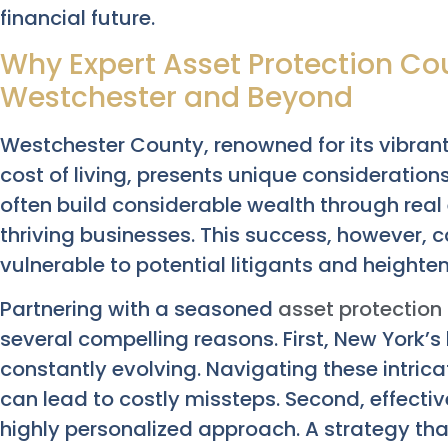
financial future.
Why Expert Asset Protection Cou
Westchester and Beyond
Westchester County, renowned for its vibran
cost of living, presents unique considerations
often build considerable wealth through real
thriving businesses. This success, however,
vulnerable to potential litigants and heighten
Partnering with a seasoned
asset protection 
several compelling reasons. First, New York’
constantly evolving. Navigating these intric
can lead to costly missteps. Second, effect
highly personalized approach. A strategy tha