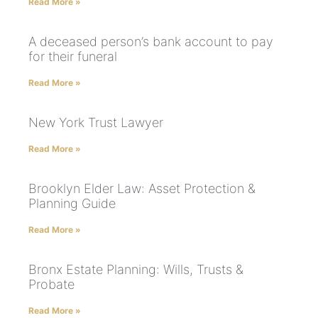
Read More »
A deceased person’s bank account to pay
for their funeral
Read More »
New York Trust Lawyer
Read More »
Brooklyn Elder Law: Asset Protection &
Planning Guide
Read More »
Bronx Estate Planning: Wills, Trusts &
Probate
Read More »