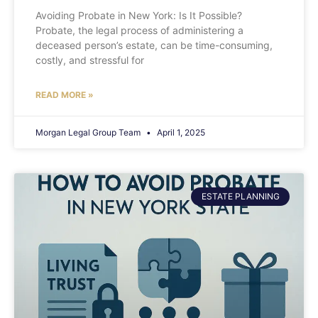
Avoiding Probate in New York: Is It Possible?
Probate, the legal process of administering a
deceased person’s estate, can be time-consuming,
costly, and stressful for
READ MORE »
Morgan Legal Group Team
April 1, 2025
ESTATE PLANNING