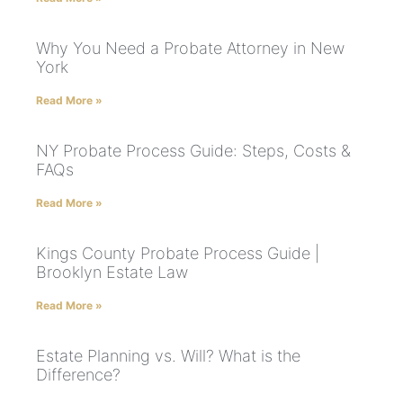
Why You Need a Probate Attorney in New
York
Read More »
NY Probate Process Guide: Steps, Costs &
FAQs
Read More »
Kings County Probate Process Guide |
Brooklyn Estate Law
Read More »
Estate Planning vs. Will? What is the
Difference?