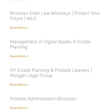
Brooklyn Elder Law Attorneys | Protect Your
Future | MLG
Read More »
Management of Digital Assets in Estate
Planning
Read More »
NY Estate Planning & Probate Lawyers |
Morgan Legal Group
Read More »
Probate Administration Brooklyn
Read More »