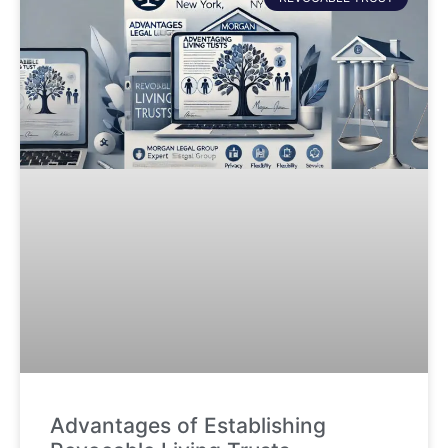
Advantages of Establishing