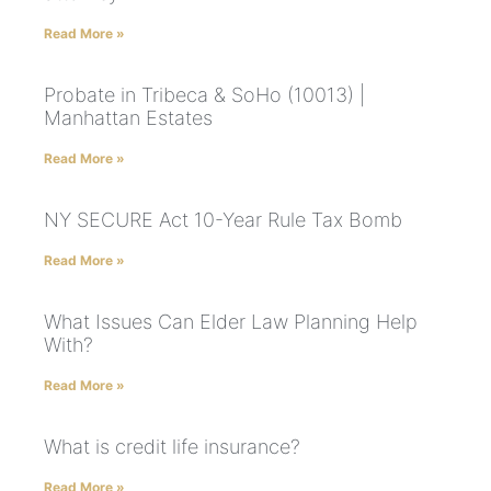
Read More »
Probate in Tribeca & SoHo (10013) |
Manhattan Estates
Read More »
NY SECURE Act 10-Year Rule Tax Bomb
Read More »
What Issues Can Elder Law Planning Help
With?
Read More »
What is credit life insurance?
Read More »