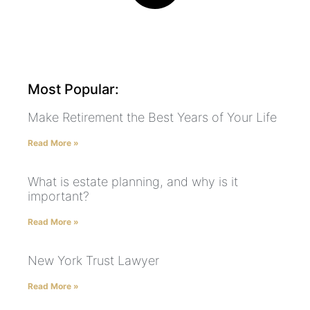
Most Popular:
Make Retirement the Best Years of Your Life
Read More »
What is estate planning, and why is it
important?
Read More »
New York Trust Lawyer
Read More »