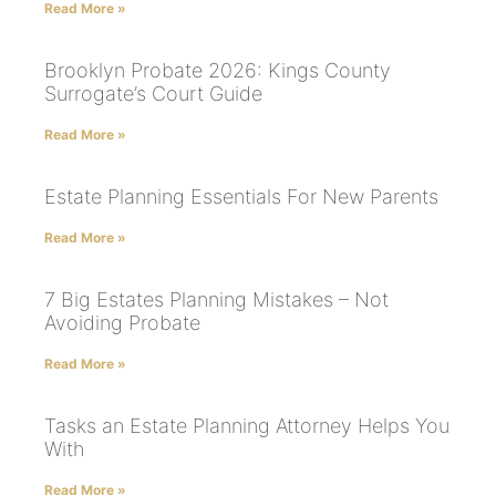
Read More »
Brooklyn Probate 2026: Kings County
Surrogate’s Court Guide
Read More »
Estate Planning Essentials For New Parents
Read More »
7 Big Estates Planning Mistakes – Not
Avoiding Probate
Read More »
Tasks an Estate Planning Attorney Helps You
With
Read More »