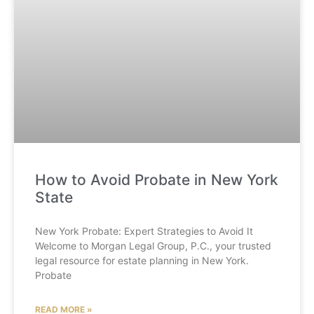
How to Avoid Probate in New York
State
New York Probate: Expert Strategies to Avoid It
Welcome to Morgan Legal Group, P.C., your trusted
legal resource for estate planning in New York.
Probate
READ MORE »