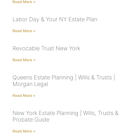
Read More »
Labor Day & Your NY Estate Plan
Read More »
Revocable Trust New York
Read More »
Queens Estate Planning | Wills & Trusts |
Morgan Legal
Read More »
New York Estate Planning | Wills, Trusts &
Probate Guide
Read More »