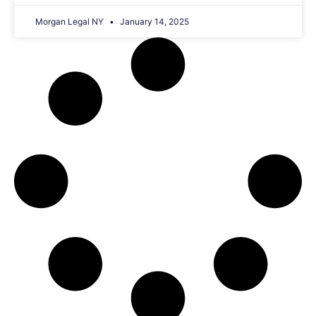
Morgan Legal NY
January 14, 2025