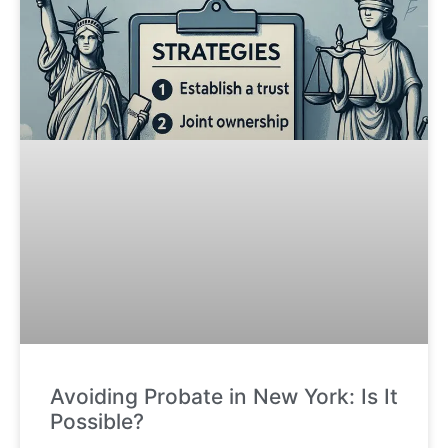
Avoiding Probate in New York: Is It
Possible?