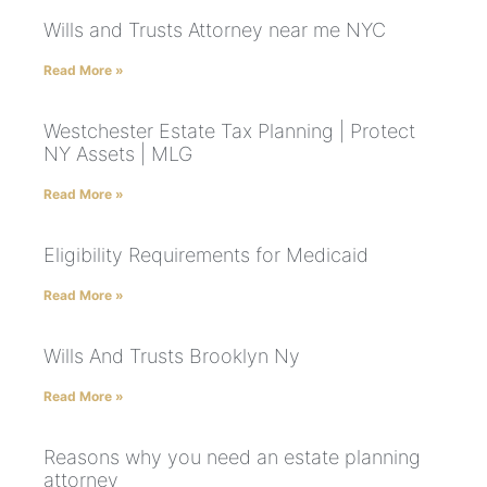
Wills and Trusts Attorney near me NYC
Read More »
Westchester Estate Tax Planning | Protect
NY Assets | MLG
Read More »
Eligibility Requirements for Medicaid
Read More »
Wills And Trusts Brooklyn Ny
Read More »
Reasons why you need an estate planning
attorney