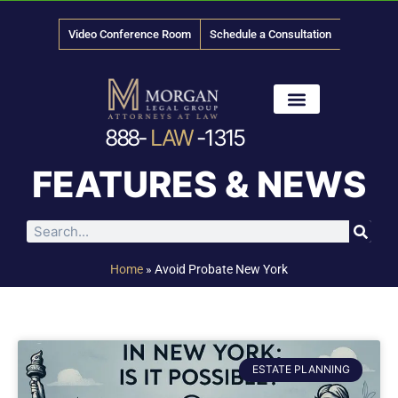
Video Conference Room
Schedule a Consultation
888-
LAW
-1315
News & Media
FEATURES & NEWS
Home
»
Avoid Probate New York
ESTATE PLANNING