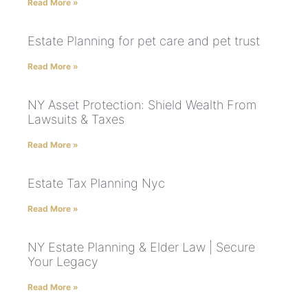
Read More »
Estate Planning for pet care and pet trust
Read More »
NY Asset Protection: Shield Wealth From
Lawsuits & Taxes
Read More »
Estate Tax Planning Nyc
Read More »
NY Estate Planning & Elder Law | Secure
Your Legacy
Read More »