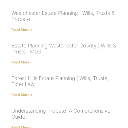
Westchester Estate Planning | Wills, Trusts &
Probate
Read More »
Estate Planning Westchester County | Wills &
Trusts | MLG
Read More »
Forest Hills Estate Planning | Wills, Trusts,
Elder Law
Read More »
Understanding Probate: A Comprehensive
Guide.
Read More »