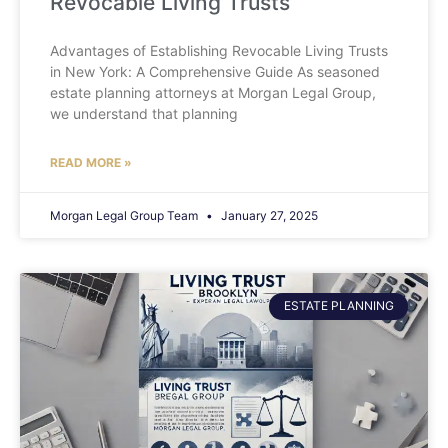
Revocable Living Trusts
Advantages of Establishing Revocable Living Trusts
in New York: A Comprehensive Guide As seasoned
estate planning attorneys at Morgan Legal Group,
we understand that planning
READ MORE »
Morgan Legal Group Team
January 27, 2025
ESTATE PLANNING