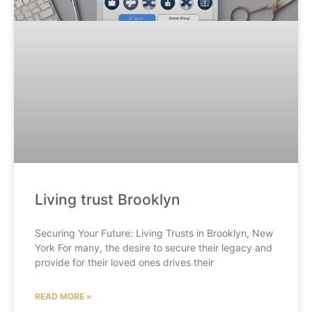
Living trust Brooklyn
Securing Your Future: Living Trusts in Brooklyn, New
York For many, the desire to secure their legacy and
provide for their loved ones drives their
READ MORE »