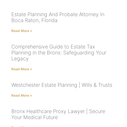
Estate Planning And Probate Attorney In
Boca Raton, Florida
Read More »
Comprehensive Guide to Estate Tax
Planning in the Bronx: Safeguarding Your
Legacy
Read More »
Westchester Estate Planning | Wills & Trusts
Read More »
Bronx Healthcare Proxy Lawyer | Secure
Your Medical Future