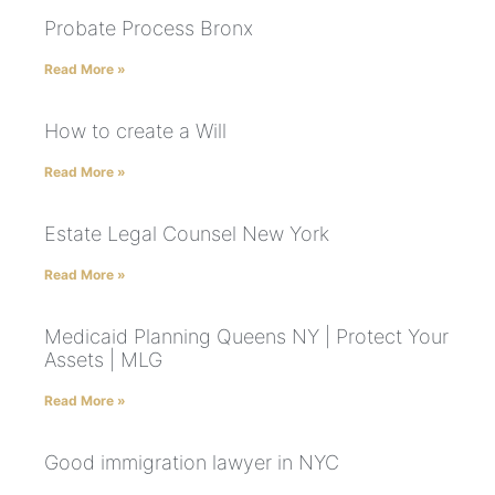
Probate Process Bronx
Read More »
How to create a Will
Read More »
Estate Legal Counsel New York
Read More »
Medicaid Planning Queens NY | Protect Your
Assets | MLG
Read More »
Good immigration lawyer in NYC