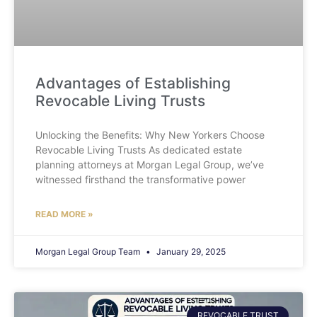
Advantages of Establishing
Revocable Living Trusts
Unlocking the Benefits: Why New Yorkers Choose
Revocable Living Trusts As dedicated estate
planning attorneys at Morgan Legal Group, we’ve
witnessed firsthand the transformative power
READ MORE »
Morgan Legal Group Team
January 29, 2025
REVOCABLE TRUST