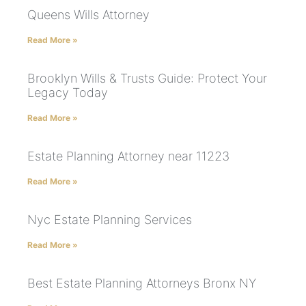
Queens Wills Attorney
Read More »
Brooklyn Wills & Trusts Guide: Protect Your
Legacy Today
Read More »
Estate Planning Attorney near 11223
Read More »
Nyc Estate Planning Services
Read More »
Best Estate Planning Attorneys Bronx NY