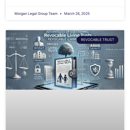
Morgan Legal Group Team
March 26, 2025
REVOCABLE TRUST