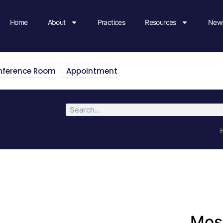
Home
About
Practices
Resources
News
nference Room
Appointment
Most