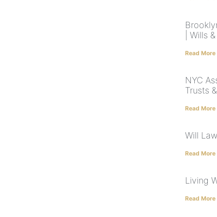
Brookly
| Wills 
Read More
NYC Ass
Trusts 
Read More
Will La
Read More
Living W
Read More