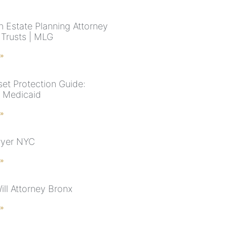
n Estate Planning Attorney
& Trusts | MLG
 »
et Protection Guide:
& Medicaid
 »
wyer NYC
 »
ill Attorney Bronx
 »