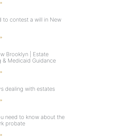
 »
rd to contest a will in New
 »
aw Brooklyn | Estate
g & Medicaid Guidance
 »
s dealing with estates
 »
u need to know about the
k probate
 »