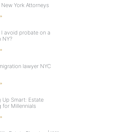
 New York Attorneys
 »
I avoid probate on a
n NY?
 »
migration lawyer NYC
 »
 Up Smart: Estate
 for Millennials
 »