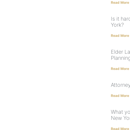
Read More
Is it ha
York?
Read More
Elder L
Plannin
Read More
Attorney
Read More
What yo
New Yor
Read More