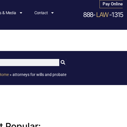
Pay Online
 & Media
Contact
888-
LAW
-1315
Home
»
attorneys for wills and probate
 Popular: