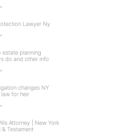
 »
rotection Lawyer Ny
 »
 estate planning
ys do and other info
 »
tigation changes NY
law for heir
 »
ills Attorney | New York
ll & Testament