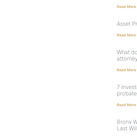
Read More
Asset P
Read More
What do
attorne
Read More
7 inves
probate 
Read More
Bronx W
Last Wi