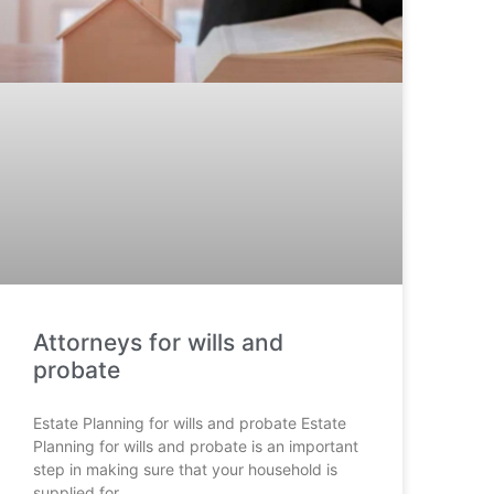
Attorneys for wills and
probate
Estate Planning for wills and probate Estate
Planning for wills and probate is an important
step in making sure that your household is
supplied for