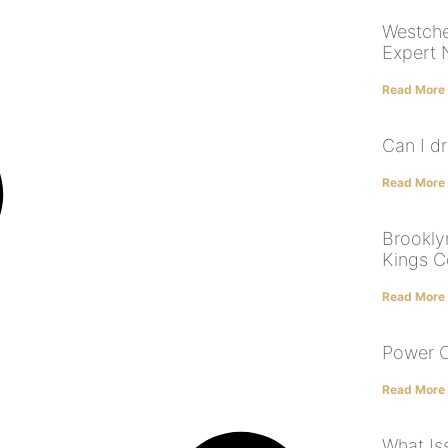
Westche
Expert 
Read More
Can I dr
Read More
Brookly
Kings 
Read More
Power O
Read More
What Is