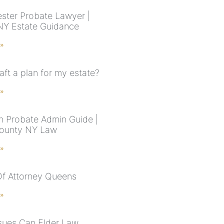
ster Probate Lawyer |
NY Estate Guidance
 »
aft a plan for my estate?
 »
n Probate Admin Guide |
County NY Law
 »
f Attorney Queens
 »
sues Can Elder Law