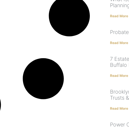
Plannin
Read More
Probate
Read More
7 Estate
Buffalo
Read More
Brooklyn
Trusts 
Read More
Power O