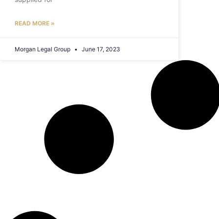
READ MORE »
Morgan Legal Group
June 17, 2023