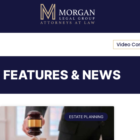
Video Co
FEATURES & NEWS
ESTATE PLANNING