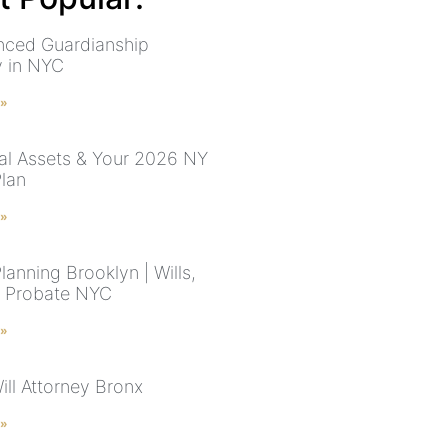
nced Guardianship
y in NYC
 »
ital Assets & Your 2026 NY
Plan
 »
lanning Brooklyn | Wills,
& Probate NYC
 »
ill Attorney Bronx
 »