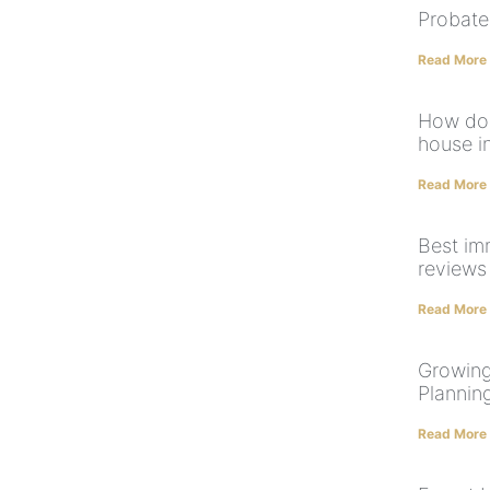
Probate
Read More
How do 
house i
Read More
Best im
reviews
Read More
Growing
Planning
Read More