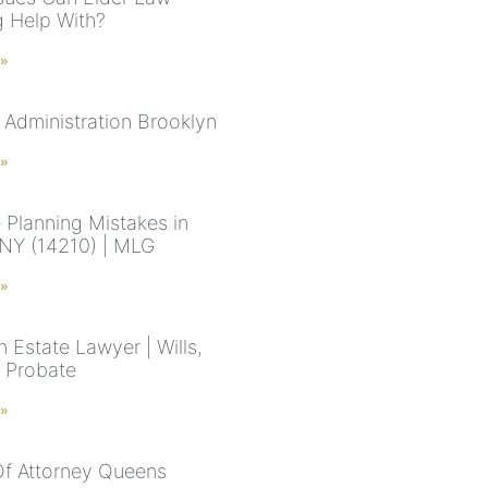
g Help With?
 »
 Administration Brooklyn
 »
 Planning Mistakes in
 NY (14210) | MLG
 »
 Estate Lawyer | Wills,
& Probate
 »
f Attorney Queens