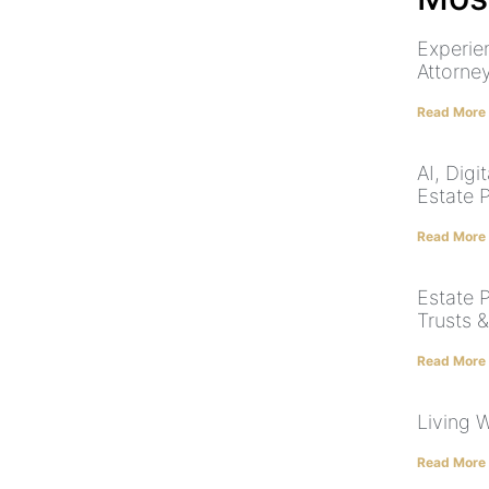
Experie
Attorne
Read More
AI, Dig
Estate 
Read More
Estate P
Trusts 
Read More
Living W
Read More