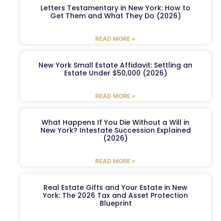
Letters Testamentary in New York: How to
Get Them and What They Do (2026)
READ MORE »
New York Small Estate Affidavit: Settling an
Estate Under $50,000 (2026)
READ MORE »
What Happens If You Die Without a Will in
New York? Intestate Succession Explained
(2026)
READ MORE »
Real Estate Gifts and Your Estate in New
York: The 2026 Tax and Asset Protection
Blueprint