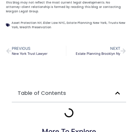
this blog may not reflect the most current legal developments. No
attorney-client relationship is formed by reading this blog or contacting
Morgan Legal Group.
Asset Protection NY
,
Elder Law NYC
,
Estate Planning New York
,
Trusts New
York
,
Wealth Preservation
PREVIOUS
NEXT
New York Trust Lawyer
Estate Planning Brooklyn Ny
Table of Contents
More To Explore