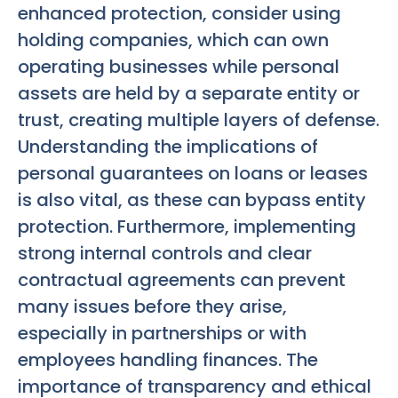
enhanced protection, consider using
holding companies, which can own
operating businesses while personal
assets are held by a separate entity or
trust, creating multiple layers of defense.
Understanding the implications of
personal guarantees on loans or leases
is also vital, as these can bypass entity
protection. Furthermore, implementing
strong internal controls and clear
contractual agreements can prevent
many issues before they arise,
especially in partnerships or with
employees handling finances. The
importance of transparency and ethical