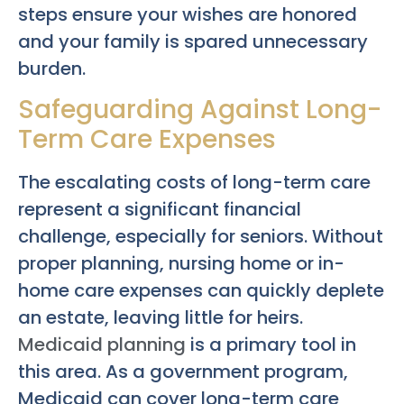
steps ensure your wishes are honored
and your family is spared unnecessary
burden.
Safeguarding Against Long-
Term Care Expenses
The escalating costs of long-term care
represent a significant financial
challenge, especially for seniors. Without
proper planning, nursing home or in-
home care expenses can quickly deplete
an estate, leaving little for heirs.
Medicaid planning
is a primary tool in
this area. As a government program,
Medicaid can cover long-term care