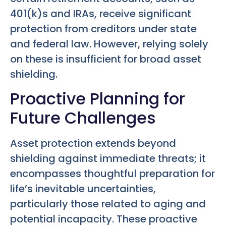
401(k)s and IRAs, receive significant
protection from creditors under state
and federal law. However, relying solely
on these is insufficient for broad asset
shielding.
Proactive Planning for
Future Challenges
Asset protection extends beyond
shielding against immediate threats; it
encompasses thoughtful preparation for
life’s inevitable uncertainties,
particularly those related to aging and
potential incapacity. These proactive