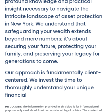
profound knowledge and practical
insight necessary to navigate the
intricate landscape of asset protection
in New York. We understand that
safeguarding your wealth extends
beyond mere numbers; it’s about
securing your future, protecting your
family, and preserving your legacy for
generations to come.
Our approach is fundamentally client-
centered. We invest the time to
thoroughly understand your unique
financial
DISCLAIMER:
The information provided in this blog is for informational
purposes only and should not be considered legal advice. The content of