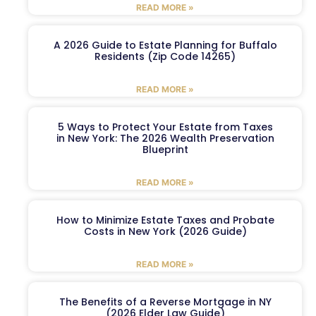
READ MORE »
A 2026 Guide to Estate Planning for Buffalo
Residents (Zip Code 14265)
READ MORE »
5 Ways to Protect Your Estate from Taxes
in New York: The 2026 Wealth Preservation
Blueprint
READ MORE »
How to Minimize Estate Taxes and Probate
Costs in New York (2026 Guide)
READ MORE »
The Benefits of a Reverse Mortgage in NY
(2026 Elder Law Guide)