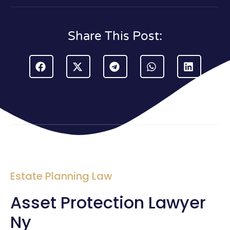
Share This Post:
Estate Planning Law
Asset Protection Lawyer
Ny