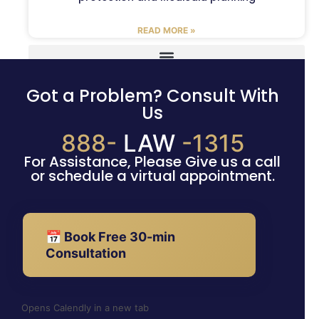
READ MORE »
Got a Problem? Consult With
Us
888-
LAW
-1315
For Assistance, Please Give us a call
or schedule a virtual appointment.
📅 Book Free 30-min
Consultation
Opens Calendly in a new tab