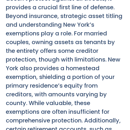
provides a crucial first line of defense.
Beyond insurance, strategic asset titling
and understanding New York’s
exemptions play a role. For married
couples, owning assets as tenants by
the entirety offers some creditor
protection, though with limitations. New
York also provides a homestead
exemption, shielding a portion of your
primary residence’s equity from
creditors, with amounts varying by
county. While valuable, these
exemptions are often insufficient for
comprehensive protection. Additionally,
certain retirement accounts, such as