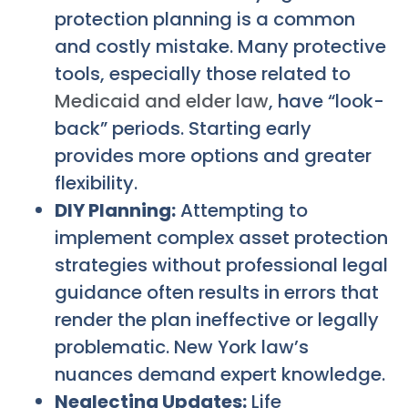
protection planning is a common
and costly mistake. Many protective
tools, especially those related to
Medicaid and elder law
, have “look-
back” periods. Starting early
provides more options and greater
flexibility.
DIY Planning:
Attempting to
implement complex asset protection
strategies without professional legal
guidance often results in errors that
render the plan ineffective or legally
problematic. New York law’s
nuances demand expert knowledge.
Neglecting Updates:
Life