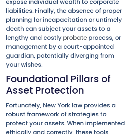
expose individual wealth to corporate
liabilities. Finally, the absence of proper
planning for incapacitation or untimely
death can subject your assets to a
lengthy and costly
probate
process, or
management by a court-appointed
guardian, potentially diverging from
your wishes.
Foundational Pillars of
Asset Protection
Fortunately, New York law provides a
robust framework of strategies to
protect your assets. When implemented
ethically and correctly, these tools