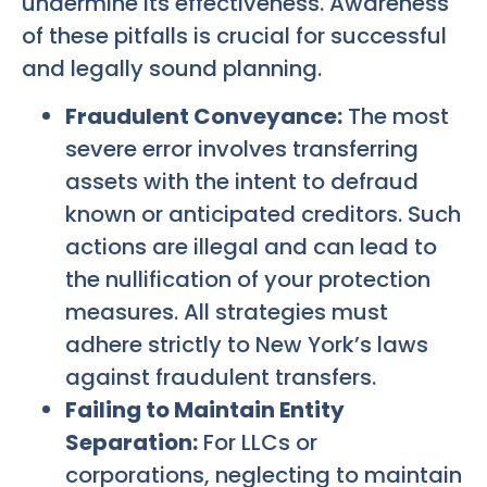
undermine its effectiveness. Awareness
of these pitfalls is crucial for successful
and legally sound planning.
Fraudulent Conveyance:
The most
severe error involves transferring
assets with the intent to defraud
known or anticipated creditors. Such
actions are illegal and can lead to
the nullification of your protection
measures. All strategies must
adhere strictly to New York’s laws
against fraudulent transfers.
Failing to Maintain Entity
Separation:
For LLCs or
corporations, neglecting to maintain