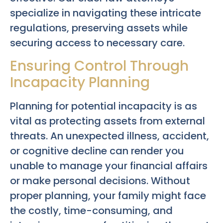
specialize in navigating these intricate
regulations, preserving assets while
securing access to necessary care.
Ensuring Control Through
Incapacity Planning
Planning for potential incapacity is as
vital as protecting assets from external
threats. An unexpected illness, accident,
or cognitive decline can render you
unable to manage your financial affairs
or make personal decisions. Without
proper planning, your family might face
the costly, time-consuming, and