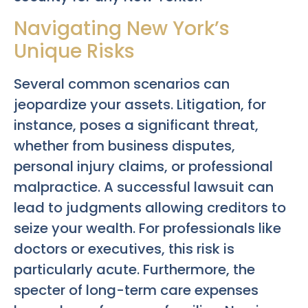
Navigating New York’s
Unique Risks
Several common scenarios can
jeopardize your assets. Litigation, for
instance, poses a significant threat,
whether from business disputes,
personal injury claims, or professional
malpractice. A successful lawsuit can
lead to judgments allowing creditors to
seize your wealth. For professionals like
doctors or executives, this risk is
particularly acute. Furthermore, the
specter of long-term care expenses