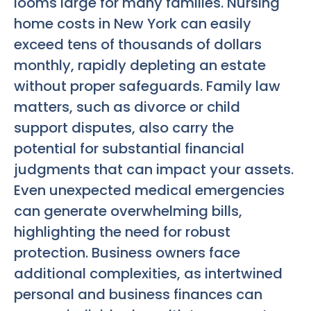
looms large for many families. Nursing
home costs in New York can easily
exceed tens of thousands of dollars
monthly, rapidly depleting an estate
without proper safeguards. Family law
matters, such as divorce or child
support disputes, also carry the
potential for substantial financial
judgments that can impact your assets.
Even unexpected medical emergencies
can generate overwhelming bills,
highlighting the need for robust
protection. Business owners face
additional complexities, as intertwined
personal and business finances can