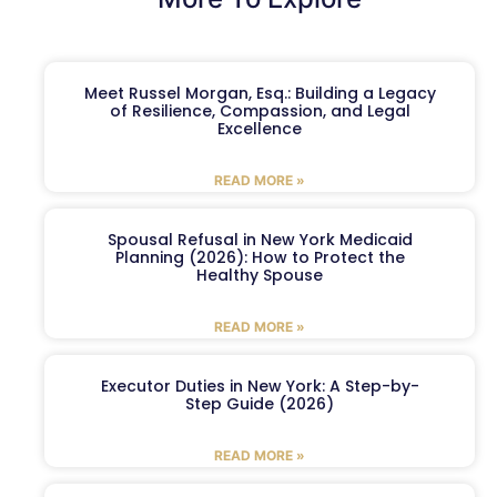
Meet Russel Morgan, Esq.: Building a Legacy
of Resilience, Compassion, and Legal
Excellence
READ MORE »
Spousal Refusal in New York Medicaid
Planning (2026): How to Protect the
Healthy Spouse
READ MORE »
Executor Duties in New York: A Step-by-
Step Guide (2026)
READ MORE »