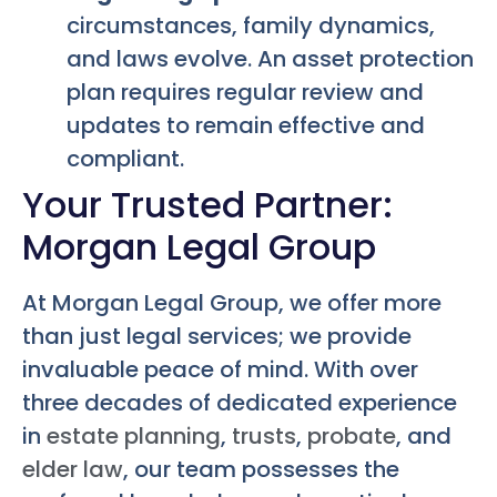
circumstances, family dynamics,
and laws evolve. An asset protection
plan requires regular review and
updates to remain effective and
compliant.
Your Trusted Partner:
Morgan Legal Group
At Morgan Legal Group, we offer more
than just legal services; we provide
invaluable peace of mind. With over
three decades of dedicated experience
in
estate planning
,
trusts
,
probate
, and
elder law
, our team possesses the