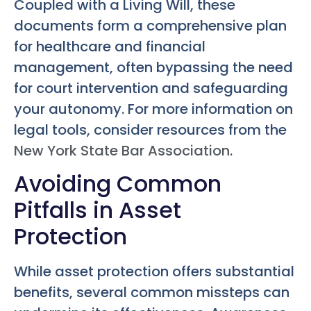
Coupled with a Living Will, these
documents form a comprehensive plan
for healthcare and financial
management, often bypassing the need
for court intervention and safeguarding
your autonomy. For more information on
legal tools, consider resources from the
New York State Bar Association
.
Avoiding Common
Pitfalls in Asset
Protection
While asset protection offers substantial
benefits, several common missteps can