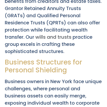
benefits from creditors and estate taxes.
Grantor Retained Annuity Trusts
(GRATs) and Qualified Personal
Residence Trusts (QPRTs) can also offer
protection while facilitating wealth
transfer. Our
wills and trusts
practice
group excels in crafting these
sophisticated structures.
Business Structures for
Personal Shielding
Business owners in New York face unique
challenges, where personal and
business assets can easily merge,
exposing individual wealth to corporate