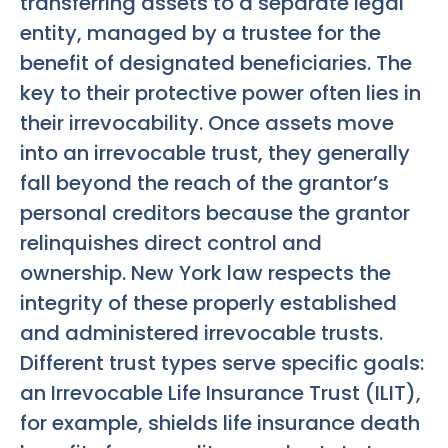
transferring assets to a separate legal
entity, managed by a trustee for the
benefit of designated beneficiaries. The
key to their protective power often lies in
their irrevocability. Once assets move
into an irrevocable trust, they generally
fall beyond the reach of the grantor’s
personal creditors because the grantor
relinquishes direct control and
ownership. New York law respects the
integrity of these properly established
and administered irrevocable trusts.
Different trust types serve specific goals:
an Irrevocable Life Insurance Trust (ILIT),
for example, shields life insurance death