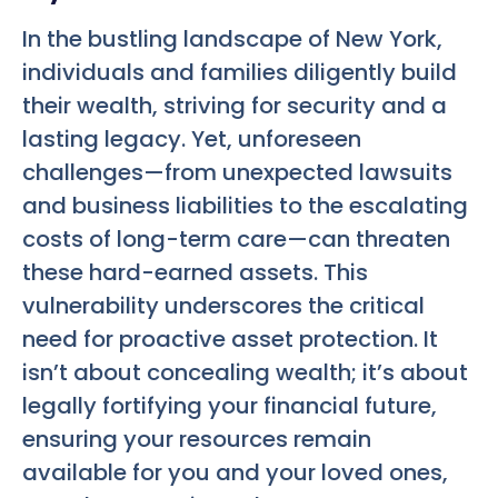
In the bustling landscape of New York,
individuals and families diligently build
their wealth, striving for security and a
lasting legacy. Yet, unforeseen
challenges—from unexpected lawsuits
and business liabilities to the escalating
costs of long-term care—can threaten
these hard-earned assets. This
vulnerability underscores the critical
need for proactive asset protection. It
isn’t about concealing wealth; it’s about
legally fortifying your financial future,
ensuring your resources remain
available for you and your loved ones,