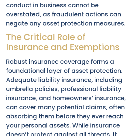
conduct in business cannot be
overstated, as fraudulent actions can
negate any asset protection measures.
The Critical Role of
Insurance and Exemptions
Robust insurance coverage forms a
foundational layer of asset protection.
Adequate liability insurance, including
umbrella policies, professional liability
insurance, and homeowners’ insurance,
can cover many potential claims, often
absorbing them before they ever reach
your personal assets. While insurance
doesn’t protect against all threats, it