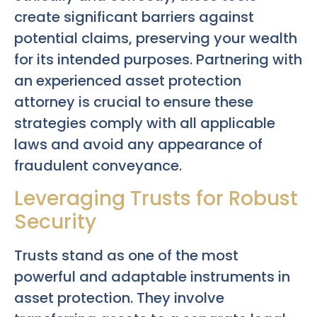
create significant barriers against
potential claims, preserving your wealth
for its intended purposes. Partnering with
an experienced asset protection
attorney is crucial to ensure these
strategies comply with all applicable
laws and avoid any appearance of
fraudulent conveyance.
Leveraging Trusts for Robust
Security
Trusts stand as one of the most
powerful and adaptable instruments in
asset protection. They involve