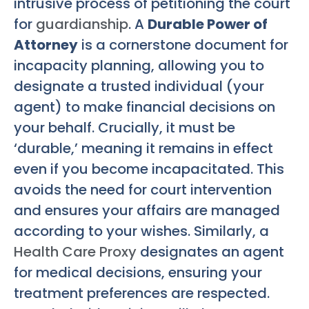
intrusive process of petitioning the court
for
guardianship
. A
Durable Power of
Attorney
is a cornerstone document for
incapacity planning, allowing you to
designate a trusted individual (your
agent) to make financial decisions on
your behalf. Crucially, it must be
‘durable,’ meaning it remains in effect
even if you become incapacitated. This
avoids the need for court intervention
and ensures your affairs are managed
according to your wishes. Similarly, a
Health Care Proxy
designates an agent
for medical decisions, ensuring your
treatment preferences are respected.