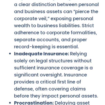
a clear distinction between personal
and business assets can “pierce the
corporate veil,” exposing personal
wealth to business liabilities. Strict
adherence to corporate formalities,
separate accounts, and proper
record-keeping is essential.
Inadequate Insurance:
Relying
solely on legal structures without
sufficient insurance coverage is a
significant oversight. Insurance
provides a critical first line of
defense, often covering claims
before they impact personal assets.
Procrastination:
Delaying asset