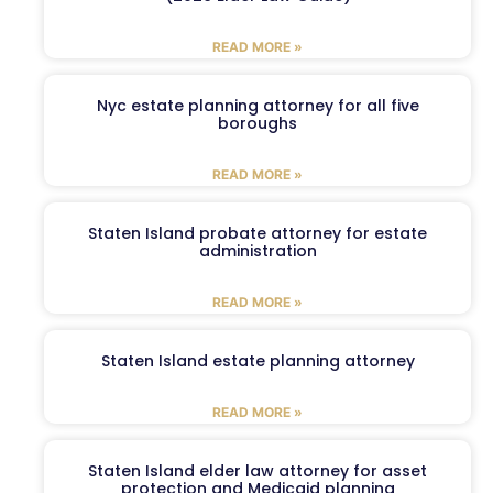
READ MORE »
Nyc estate planning attorney for all five
boroughs
READ MORE »
Staten Island probate attorney for estate
administration
READ MORE »
Staten Island estate planning attorney
READ MORE »
Staten Island elder law attorney for asset
protection and Medicaid planning