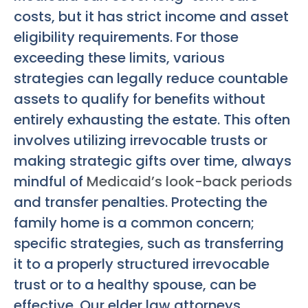
costs, but it has strict income and asset
eligibility requirements. For those
exceeding these limits, various
strategies can legally reduce countable
assets to qualify for benefits without
entirely exhausting the estate. This often
involves utilizing irrevocable trusts or
making strategic gifts over time, always
mindful of
Medicaid’s look-back periods
and transfer penalties. Protecting the
family home is a common concern;
specific strategies, such as transferring
it to a properly structured irrevocable
trust or to a healthy spouse, can be
effective. Our elder law attorneys