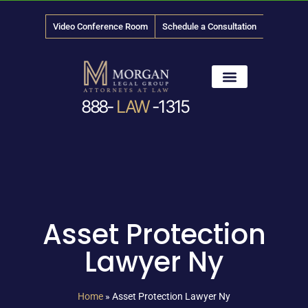
Video Conference Room
Schedule a Consultation
888-
LAW
-1315
News & Media
Asset Protection
Lawyer Ny
Home
»
Asset Protection Lawyer Ny