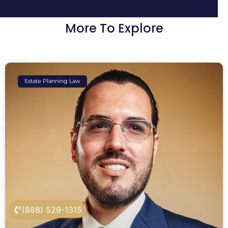
More To Explore
Estate Planning Law
(888) 529-1315