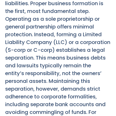
liabilities. Proper business formation is
the first, most fundamental step.
Operating as a sole proprietorship or
general partnership offers minimal
protection. Instead, forming a Limited
Liability Company (LLC) or a corporation
(S-corp or C-corp) establishes a legal
separation. This means business debts
and lawsuits typically remain the
entity’s responsibility, not the owners’
personal assets. Maintaining this
separation, however, demands strict
adherence to corporate formalities,
including separate bank accounts and
avoiding commingling of funds. For