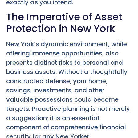
exactly as you intend.
The Imperative of Asset
Protection in New York
New York’s dynamic environment, while
offering immense opportunities, also
presents distinct risks to personal and
business assets. Without a thoughtfully
constructed defense, your home,
savings, investments, and other
valuable possessions could become
targets. Proactive planning is not merely
a suggestion; it is an essential
component of comprehensive financial
security for any New Yorker.