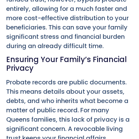
entirely, allowing for a much faster and
more cost-effective distribution to your
beneficiaries. This can save your family
significant stress and financial burden
during an already difficult time.
Ensuring Your Family’s Financial
Privacy
Probate records are public documents.
This means details about your assets,
debts, and who inherits what become a
matter of public record. For many
Queens families, this lack of privacy is a
significant concern. A revocable living
trust keeps your financial affairs