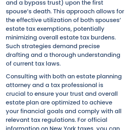
and a bypass trust) upon the first
spouse’s death. This approach allows for
the effective utilization of both spouses’
estate tax exemptions, potentially
minimizing overall estate tax burdens.
Such strategies demand precise
drafting and a thorough understanding
of current tax laws.
Consulting with both an estate planning
attorney and a tax professional is
crucial to ensure your trust and overall
estate plan are optimized to achieve
your financial goals and comply with all
relevant tax regulations. For official
information on New York taxes, you can