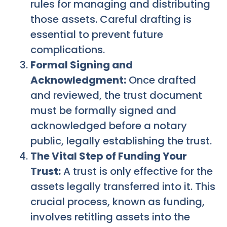
rules for managing and distributing
those assets. Careful drafting is
essential to prevent future
complications.
Formal Signing and
Acknowledgment:
Once drafted
and reviewed, the trust document
must be formally signed and
acknowledged before a notary
public, legally establishing the trust.
The Vital Step of Funding Your
Trust:
A trust is only effective for the
assets legally transferred into it. This
crucial process, known as funding,
involves retitling assets into the