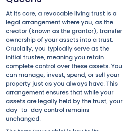
At its core, a revocable living trust is a
legal arrangement where you, as the
creator (known as the grantor), transfer
ownership of your assets into a trust.
Crucially, you typically serve as the
initial trustee, meaning you retain
complete control over these assets. You
can manage, invest, spend, or sell your
property just as you always have. This
arrangement ensures that while your
assets are legally held by the trust, your
day-to-day control remains
unchanged.