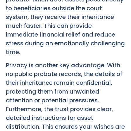
to beneficiaries outside the court
system, they receive their inheritance
much faster. This can provide
immediate financial relief and reduce
stress during an emotionally challenging
time.
Privacy is another key advantage. With
no public probate records, the details of
their inheritance remain confidential,
protecting them from unwanted
attention or potential pressures.
Furthermore, the trust provides clear,
detailed instructions for asset
distribution. This ensures your wishes are