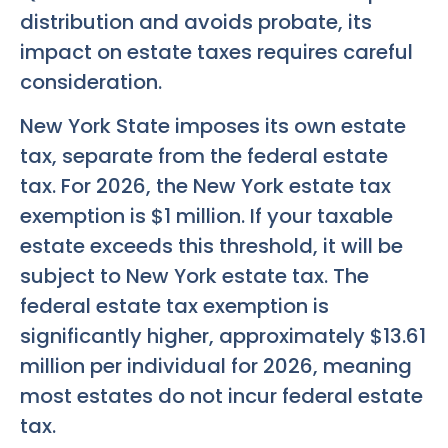
distribution and avoids probate, its
impact on estate taxes requires careful
consideration.
New York State imposes its own estate
tax, separate from the federal estate
tax. For 2026, the New York estate tax
exemption is $1 million. If your taxable
estate exceeds this threshold, it will be
subject to New York estate tax. The
federal estate tax exemption is
significantly higher, approximately $13.61
million per individual for 2026, meaning
most estates do not incur federal estate
tax.