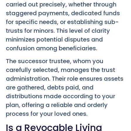
carried out precisely, whether through
staggered payments, dedicated funds
for specific needs, or establishing sub-
trusts for minors. This level of clarity
minimizes potential disputes and
confusion among beneficiaries.
The successor trustee, whom you
carefully selected, manages the trust
administration. Their role ensures assets
are gathered, debts paid, and
distributions made according to your
plan, offering a reliable and orderly
process for your loved ones.
Is a Revocable Living