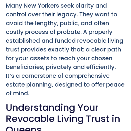
Many New Yorkers seek clarity and
control over their legacy. They want to
avoid the lengthy, public, and often
costly process of probate. A properly
established and funded revocable living
trust provides exactly that: a clear path
for your assets to reach your chosen
beneficiaries, privately and efficiently.
It’s a cornerstone of comprehensive
estate planning, designed to offer peace
of mind.
Understanding Your
Revocable Living Trust in
Queens