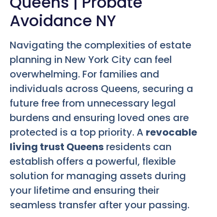
Queens | Probate
Avoidance NY
Navigating the complexities of estate
planning in New York City can feel
overwhelming. For families and
individuals across Queens, securing a
future free from unnecessary legal
burdens and ensuring loved ones are
protected is a top priority. A
revocable
living trust Queens
residents can
establish offers a powerful, flexible
solution for managing assets during
your lifetime and ensuring their
seamless transfer after your passing.