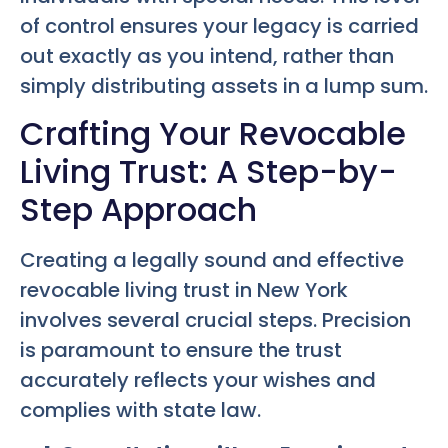
of control ensures your legacy is carried
out exactly as you intend, rather than
simply distributing assets in a lump sum.
Crafting Your Revocable
Living Trust: A Step-by-
Step Approach
Creating a legally sound and effective
revocable living trust in New York
involves several crucial steps. Precision
is paramount to ensure the trust
accurately reflects your wishes and
complies with state law.