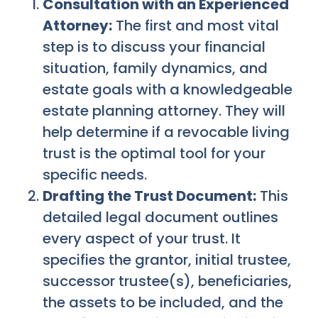
Consultation with an Experienced
Attorney:
The first and most vital
step is to discuss your financial
situation, family dynamics, and
estate goals with a knowledgeable
estate planning attorney. They will
help determine if a revocable living
trust is the optimal tool for your
specific needs.
Drafting the Trust Document:
This
detailed legal document outlines
every aspect of your trust. It
specifies the grantor, initial trustee,
successor trustee(s), beneficiaries,
the assets to be included, and the