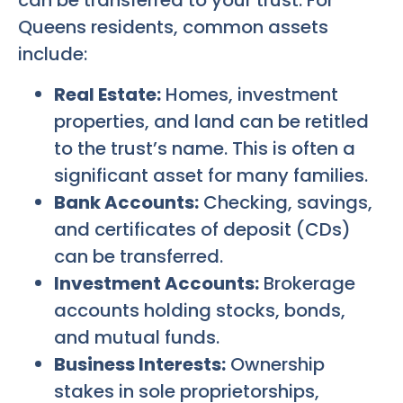
can be transferred to your trust. For
Queens residents, common assets
include:
Real Estate:
Homes, investment
properties, and land can be retitled
to the trust’s name. This is often a
significant asset for many families.
Bank Accounts:
Checking, savings,
and certificates of deposit (CDs)
can be transferred.
Investment Accounts:
Brokerage
accounts holding stocks, bonds,
and mutual funds.
Business Interests:
Ownership
stakes in sole proprietorships,