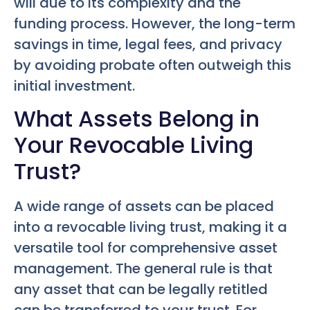
will due to its complexity and the
funding process. However, the long-term
savings in time, legal fees, and privacy
by avoiding probate often outweigh this
initial investment.
What Assets Belong in
Your Revocable Living
Trust?
A wide range of assets can be placed
into a revocable living trust, making it a
versatile tool for comprehensive asset
management. The general rule is that
any asset that can be legally retitled