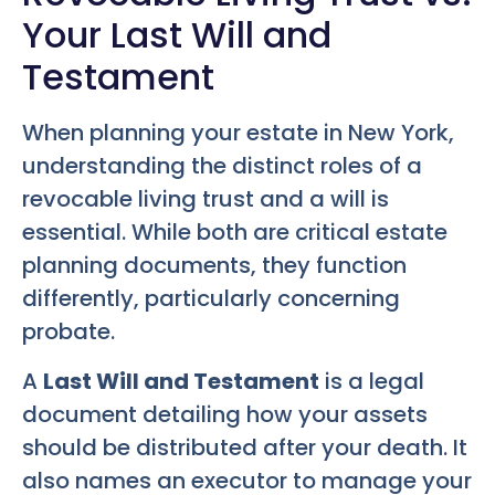
Your Last Will and
Testament
When planning your estate in New York,
understanding the distinct roles of a
revocable living trust and a will is
essential. While both are critical estate
planning documents, they function
differently, particularly concerning
probate.
A
Last Will and Testament
is a legal
document detailing how your assets
should be distributed after your death. It
also names an executor to manage your