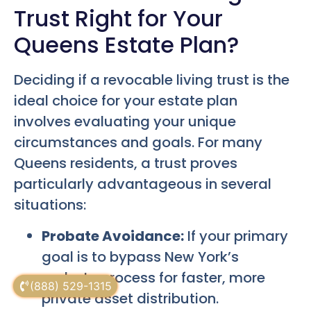
Trust Right for Your
Queens Estate Plan?
Deciding if a revocable living trust is the
ideal choice for your estate plan
involves evaluating your unique
circumstances and goals. For many
Queens residents, a trust proves
particularly advantageous in several
situations:
Probate Avoidance:
If your primary
goal is to bypass New York’s
probate process for faster, more
(888) 529-1315
private asset distribution.