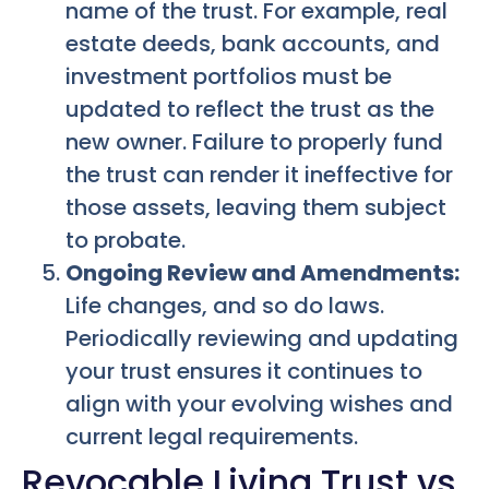
name of the trust. For example, real
estate deeds, bank accounts, and
investment portfolios must be
updated to reflect the trust as the
new owner. Failure to properly fund
the trust can render it ineffective for
those assets, leaving them subject
to probate.
Ongoing Review and Amendments:
Life changes, and so do laws.
Periodically reviewing and updating
your trust ensures it continues to
align with your evolving wishes and
current legal requirements.
Revocable Living Trust vs.