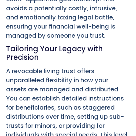
avoids a potentially costly, intrusive,
and emotionally taxing legal battle,
ensuring your financial well-being is
managed by someone you trust.
Tailoring Your Legacy with
Precision
A revocable living trust offers
unparalleled flexibility in how your
assets are managed and distributed.
You can establish detailed instructions
for beneficiaries, such as staggered
distributions over time, setting up sub-
trusts for minors, or providing for
individuals with special needs. This level