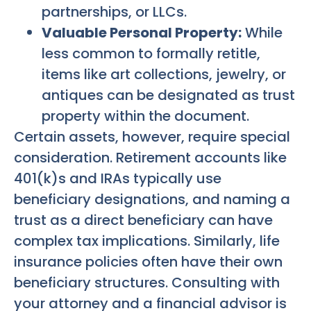
partnerships, or LLCs.
Valuable Personal Property:
While
less common to formally retitle,
items like art collections, jewelry, or
antiques can be designated as trust
property within the document.
Certain assets, however, require special
consideration. Retirement accounts like
401(k)s and IRAs typically use
beneficiary designations, and naming a
trust as a direct beneficiary can have
complex tax implications. Similarly, life
insurance policies often have their own
beneficiary structures. Consulting with
your attorney and a financial advisor is