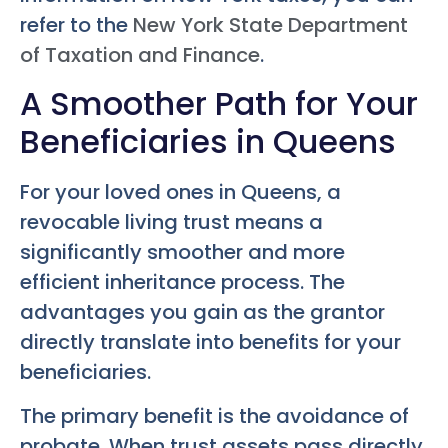
refer to the
New York State Department
of Taxation and Finance
.
A Smoother Path for Your
Beneficiaries in Queens
For your loved ones in Queens, a
revocable living trust means a
significantly smoother and more
efficient inheritance process. The
advantages you gain as the grantor
directly translate into benefits for your
beneficiaries.
The primary benefit is the avoidance of
probate. When trust assets pass directly