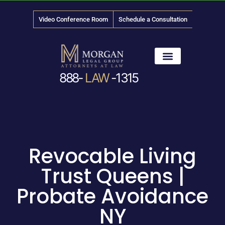
Video Conference Room
Schedule a Consultation
888-
LAW
-1315
News & Media
Revocable Living
Trust Queens |
Probate Avoidance
NY