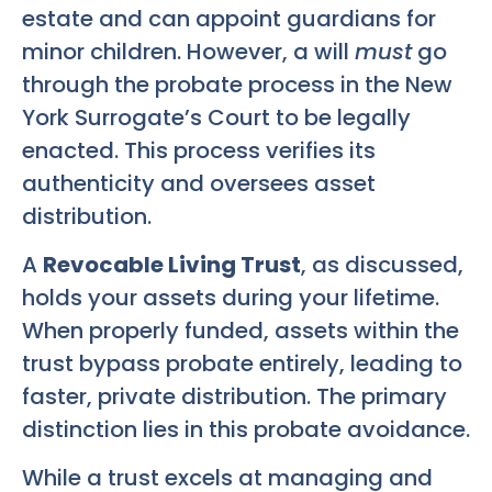
estate and can appoint guardians for
minor children. However, a will
must
go
through the probate process in the New
York Surrogate’s Court to be legally
enacted. This process verifies its
authenticity and oversees asset
distribution.
A
Revocable Living Trust
, as discussed,
holds your assets during your lifetime.
When properly funded, assets within the
trust bypass probate entirely, leading to
faster, private distribution. The primary
distinction lies in this probate avoidance.
While a trust excels at managing and