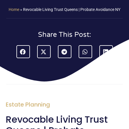
Home
»
Revocable Living Trust Queens | Probate Avoidance NY
Share This Post:
Estate Planning
Revocable Living Trust