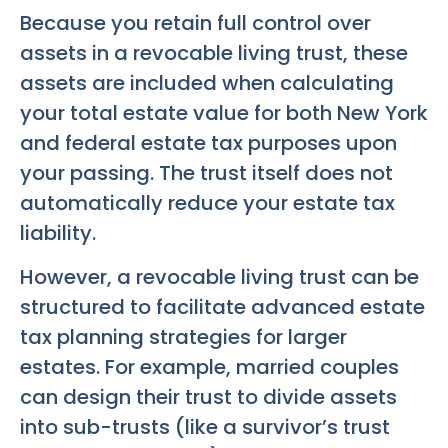
Because you retain full control over
assets in a revocable living trust, these
assets are included when calculating
your total estate value for both New York
and federal estate tax purposes upon
your passing. The trust itself does not
automatically reduce your estate tax
liability.
However, a revocable living trust can be
structured to facilitate advanced estate
tax planning strategies for larger
estates. For example, married couples
can design their trust to divide assets
into sub-trusts (like a survivor’s trust