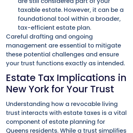
are still considered part of your
taxable estate. However, it can be a
foundational tool within a broader,
tax-efficient estate plan.
Careful drafting and ongoing
management are essential to mitigate
these potential challenges and ensure
your trust functions exactly as intended.
Estate Tax Implications in
New York for Your Trust
Understanding how a revocable living
trust interacts with estate taxes is a vital
component of estate planning for
Queens residents. While a trust simplifies