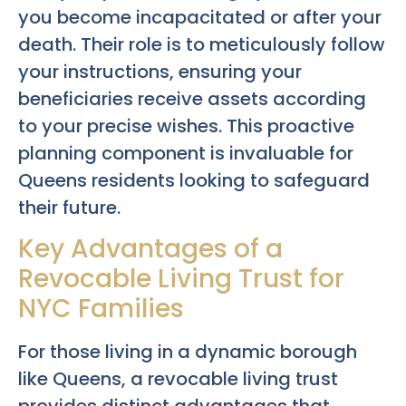
you become incapacitated or after your
death. Their role is to meticulously follow
your instructions, ensuring your
beneficiaries receive assets according
to your precise wishes. This proactive
planning component is invaluable for
Queens residents looking to safeguard
their future.
Key Advantages of a
Revocable Living Trust for
NYC Families
For those living in a dynamic borough
like Queens, a revocable living trust
provides distinct advantages that