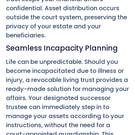
confidential. Asset distribution occurs
outside the court system, preserving the
privacy of your estate and your
beneficiaries.
Seamless Incapacity Planning
Life can be unpredictable. Should you
become incapacitated due to illness or
injury, a revocable living trust provides a
ready-made solution for managing your
affairs. Your designated successor
trustee can immediately step in to
manage your assets according to your
instructions, without the need for a
court-appointed guardianship. This