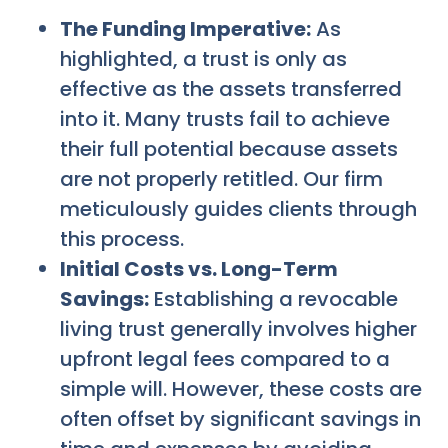
The Funding Imperative:
As
highlighted, a trust is only as
effective as the assets transferred
into it. Many trusts fail to achieve
their full potential because assets
are not properly retitled. Our firm
meticulously guides clients through
this process.
Initial Costs vs. Long-Term
Savings:
Establishing a revocable
living trust generally involves higher
upfront legal fees compared to a
simple will. However, these costs are
often offset by significant savings in