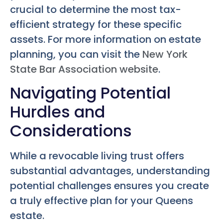
crucial to determine the most tax-
efficient strategy for these specific
assets. For more information on estate
planning, you can visit the
New York
State Bar Association website
.
Navigating Potential
Hurdles and
Considerations
While a revocable living trust offers
substantial advantages, understanding
potential challenges ensures you create
a truly effective plan for your Queens
estate.