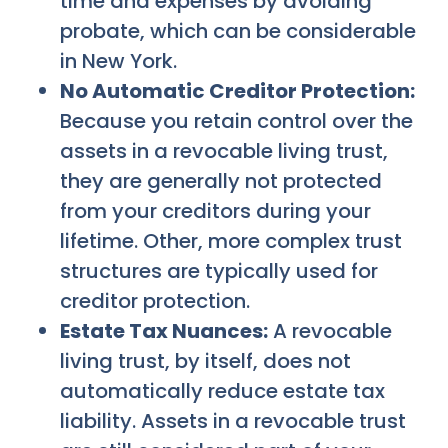
time and expenses by avoiding
probate, which can be considerable
in New York.
No Automatic Creditor Protection:
Because you retain control over the
assets in a revocable living trust,
they are generally not protected
from your creditors during your
lifetime. Other, more complex trust
structures are typically used for
creditor protection.
Estate Tax Nuances:
A revocable
living trust, by itself, does not
automatically reduce estate tax
liability. Assets in a revocable trust