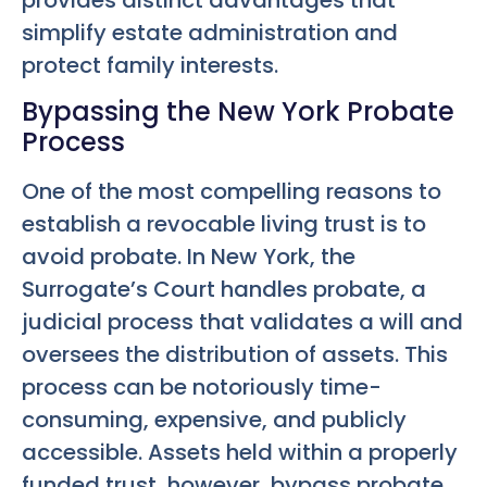
simplify estate administration and
protect family interests.
Bypassing the New York Probate
Process
One of the most compelling reasons to
establish a revocable living trust is to
avoid probate. In New York, the
Surrogate’s Court handles probate, a
judicial process that validates a will and
oversees the distribution of assets. This
process can be notoriously time-
consuming, expensive, and publicly
accessible. Assets held within a properly
funded trust, however, bypass probate