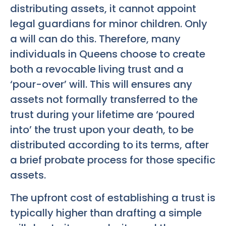
distributing assets, it cannot appoint
legal guardians for minor children. Only
a will can do this. Therefore, many
individuals in Queens choose to create
both a revocable living trust and a
‘pour-over’ will. This will ensures any
assets not formally transferred to the
trust during your lifetime are ‘poured
into’ the trust upon your death, to be
distributed according to its terms, after
a brief probate process for those specific
assets.
The upfront cost of establishing a trust is
typically higher than drafting a simple