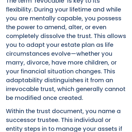
The term ‘revocable’ is key to its
flexibility. During your lifetime and while
you are mentally capable, you possess
the power to amend, alter, or even
completely dissolve the trust. This allows
you to adapt your estate plan as life
circumstances evolve—whether you
marry, divorce, have more children, or
your financial situation changes. This
adaptability distinguishes it from an
irrevocable trust, which generally cannot
be modified once created.
Within the trust document, you name a
successor trustee. This individual or
entity steps in to manage your assets if