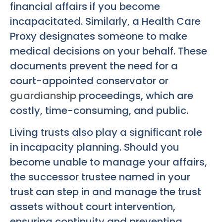
financial affairs if you become
incapacitated. Similarly, a Health Care
Proxy designates someone to make
medical decisions on your behalf. These
documents prevent the need for a
court-appointed conservator or
guardianship
proceedings, which are
costly, time-consuming, and public.
Living trusts also play a significant role
in incapacity planning. Should you
become unable to manage your affairs,
the successor trustee named in your
trust can step in and manage the trust
assets without court intervention,
ensuring continuity and preventing