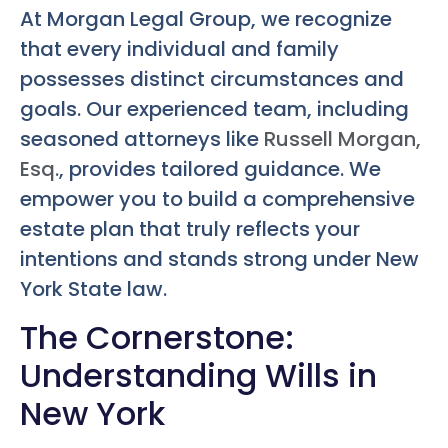
At Morgan Legal Group, we recognize
that every individual and family
possesses distinct circumstances and
goals. Our experienced team, including
seasoned attorneys like
Russell Morgan,
Esq.
, provides tailored guidance. We
empower you to build a comprehensive
estate plan that truly reflects your
intentions and stands strong under New
York State law.
The Cornerstone:
Understanding Wills in
New York