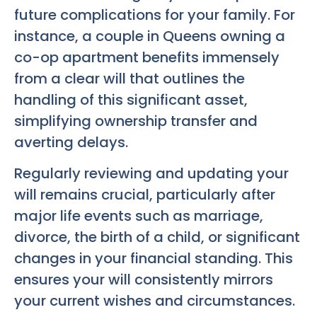
future complications for your family. For
instance, a couple in Queens owning a
co-op apartment benefits immensely
from a clear will that outlines the
handling of this significant asset,
simplifying ownership transfer and
averting delays.
Regularly reviewing and updating your
will remains crucial, particularly after
major life events such as marriage,
divorce, the birth of a child, or significant
changes in your financial standing. This
ensures your will consistently mirrors
your current wishes and circumstances.