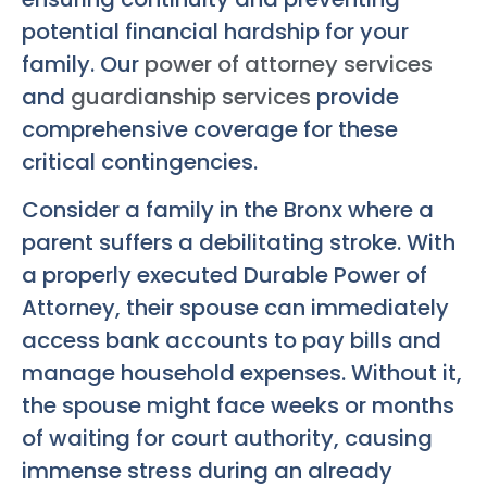
potential financial hardship for your
family. Our
power of attorney services
and
guardianship services
provide
comprehensive coverage for these
critical contingencies.
Consider a family in the Bronx where a
parent suffers a debilitating stroke. With
a properly executed Durable Power of
Attorney, their spouse can immediately
access bank accounts to pay bills and
manage household expenses. Without it,
the spouse might face weeks or months
of waiting for court authority, causing
immense stress during an already