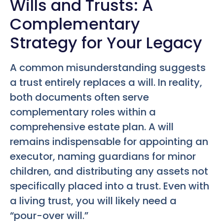
Wills and Trusts: A
Complementary
Strategy for Your Legacy
A common misunderstanding suggests
a trust entirely replaces a will. In reality,
both documents often serve
complementary roles within a
comprehensive estate plan. A will
remains indispensable for appointing an
executor, naming guardians for minor
children, and distributing any assets not
specifically placed into a trust. Even with
a living trust, you will likely need a
“pour-over will.”