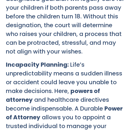
your children if both parents pass away
before the children turn 18. Without this
designation, the court will determine
who raises your children, a process that
can be protracted, stressful, and may
not align with your wishes.
Incapacity Planning:
Life’s
unpredictability means a sudden illness
or accident could leave you unable to
make decisions. Here,
powers of
attorney
and healthcare directives
become indispensable. A Durable
Power
of Attorney
allows you to appoint a
trusted individual to manage your