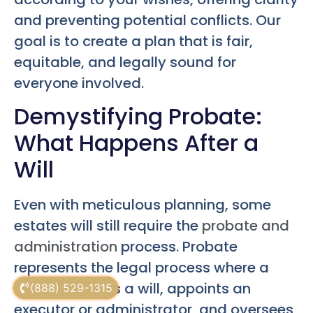
and preventing potential conflicts. Our
goal is to create a plan that is fair,
equitable, and legally sound for
everyone involved.
Demystifying Probate:
What Happens After a
Will
Even with meticulous planning, some
estates will still require the
probate and
administration
process. Probate
represents the legal process where a
court validates a will, appoints an
(888) 529-1315
executor or administrator, and oversees