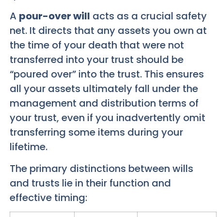
A
pour-over will
acts as a crucial safety
net. It directs that any assets you own at
the time of your death that were not
transferred into your trust should be
“poured over” into the trust. This ensures
all your assets ultimately fall under the
management and distribution terms of
your trust, even if you inadvertently omit
transferring some items during your
lifetime.
The primary distinctions between wills
and trusts lie in their function and
effective timing: