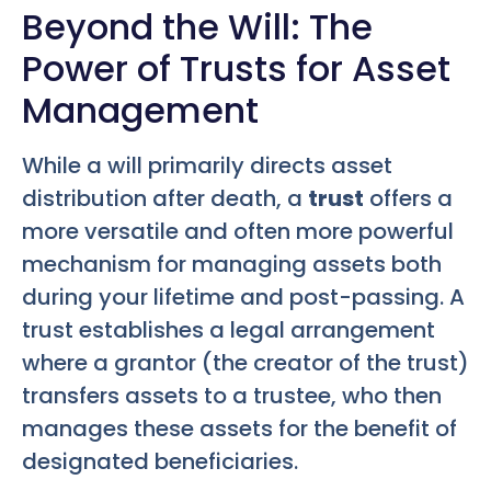
Beyond the Will: The
Power of Trusts for Asset
Management
While a will primarily directs asset
distribution after death, a
trust
offers a
more versatile and often more powerful
mechanism for managing assets both
during your lifetime and post-passing. A
trust establishes a legal arrangement
where a grantor (the creator of the trust)
transfers assets to a trustee, who then
manages these assets for the benefit of
designated beneficiaries.