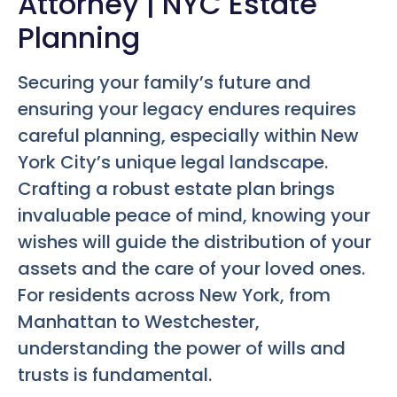
Attorney | NYC Estate
Planning
Securing your family’s future and
ensuring your legacy endures requires
careful planning, especially within New
York City’s unique legal landscape.
Crafting a robust estate plan brings
invaluable peace of mind, knowing your
wishes will guide the distribution of your
assets and the care of your loved ones.
For residents across New York, from
Manhattan to Westchester,
understanding the power of wills and
trusts is fundamental.