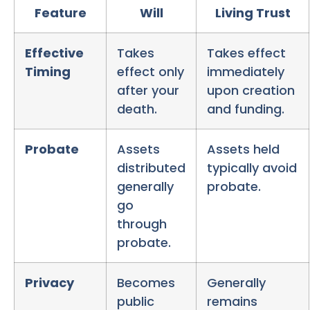
Feature
Will
Living Trust
Effective
Takes
Takes effect
Timing
effect only
immediately
after your
upon creation
death.
and funding.
Probate
Assets
Assets held
distributed
typically avoid
generally
probate.
go
through
probate.
Privacy
Becomes
Generally
public
remains