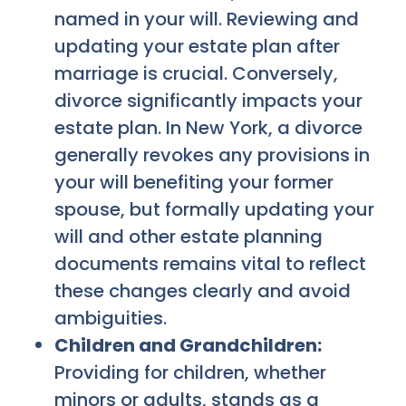
named in your will. Reviewing and
updating your estate plan after
marriage is crucial. Conversely,
divorce significantly impacts your
estate plan. In New York, a divorce
generally revokes any provisions in
your will benefiting your former
spouse, but formally updating your
will and other estate planning
documents remains vital to reflect
these changes clearly and avoid
ambiguities.
Children and Grandchildren:
Providing for children, whether
minors or adults, stands as a