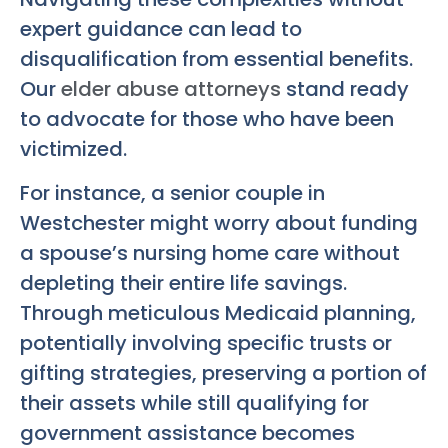
expert guidance can lead to
disqualification from essential benefits.
Our
elder abuse attorneys
stand ready
to advocate for those who have been
victimized.
For instance, a senior couple in
Westchester might worry about funding
a spouse’s nursing home care without
depleting their entire life savings.
Through meticulous Medicaid planning,
potentially involving specific trusts or
gifting strategies, preserving a portion of
their assets while still qualifying for
government assistance becomes