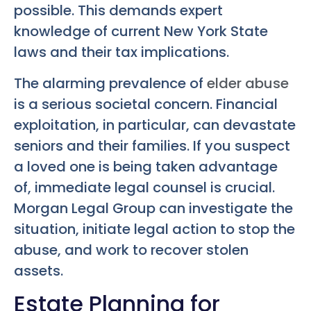
possible. This demands expert
knowledge of current New York State
laws and their tax implications.
The alarming prevalence of
elder abuse
is a serious societal concern. Financial
exploitation, in particular, can devastate
seniors and their families. If you suspect
a loved one is being taken advantage
of, immediate legal counsel is crucial.
Morgan Legal Group can investigate the
situation, initiate legal action to stop the
abuse, and work to recover stolen
assets.
Estate Planning for