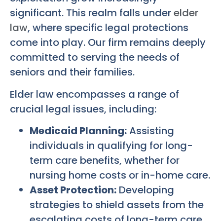
significant. This realm falls under
elder
law
, where specific legal protections
come into play. Our firm remains deeply
committed to serving the needs of
seniors and their families.
Elder law encompasses a range of
crucial legal issues, including:
Medicaid Planning:
Assisting
individuals in qualifying for long-
term care benefits, whether for
nursing home costs or in-home care.
Asset Protection:
Developing
strategies to shield assets from the
escalating costs of long-term care