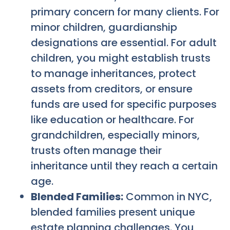
primary concern for many clients. For
minor children, guardianship
designations are essential. For adult
children, you might establish trusts
to manage inheritances, protect
assets from creditors, or ensure
funds are used for specific purposes
like education or healthcare. For
grandchildren, especially minors,
trusts often manage their
inheritance until they reach a certain
age.
Blended Families:
Common in NYC,
blended families present unique
estate planning challenges. You