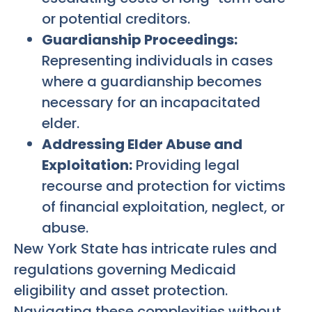
or potential creditors.
Guardianship Proceedings:
Representing individuals in cases
where a guardianship becomes
necessary for an incapacitated
elder.
Addressing Elder Abuse and
Exploitation:
Providing legal
recourse and protection for victims
of financial exploitation, neglect, or
abuse.
New York State has intricate rules and
regulations governing Medicaid
eligibility and asset protection.
Navigating these complexities without