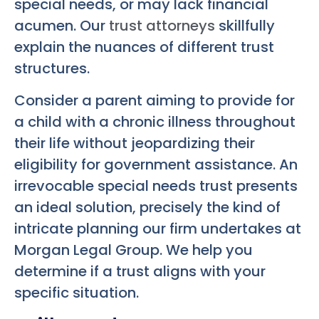
special needs, or may lack financial
acumen. Our
trust attorneys
skillfully
explain the nuances of different trust
structures.
Consider a parent aiming to provide for
a child with a chronic illness throughout
their life without jeopardizing their
eligibility for government assistance. An
irrevocable special needs trust presents
an ideal solution, precisely the kind of
intricate planning our firm undertakes at
Morgan Legal Group. We help you
determine if a trust aligns with your
specific situation.