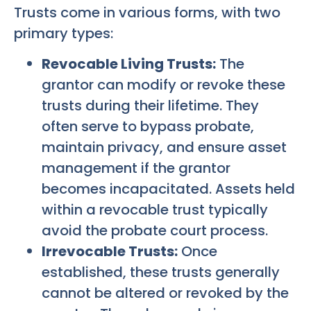
Trusts come in various forms, with two
primary types:
Revocable Living Trusts:
The
grantor can modify or revoke these
trusts during their lifetime. They
often serve to bypass probate,
maintain privacy, and ensure asset
management if the grantor
becomes incapacitated. Assets held
within a revocable trust typically
avoid the probate court process.
Irrevocable Trusts:
Once
established, these trusts generally
cannot be altered or revoked by the