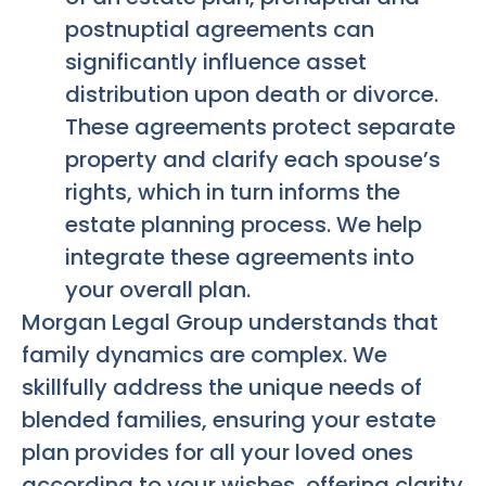
postnuptial agreements can
significantly influence asset
distribution upon death or divorce.
These agreements protect separate
property and clarify each spouse’s
rights, which in turn informs the
estate planning process. We help
integrate these agreements into
your overall plan.
Morgan Legal Group understands that
family dynamics are complex. We
skillfully address the unique needs of
blended families, ensuring your estate
plan provides for all your loved ones
according to your wishes, offering clarity