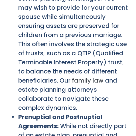
may wish to provide for your current
spouse while simultaneously
ensuring assets are preserved for
children from a previous marriage.
This often involves the strategic use
of trusts, such as a QTIP (Qualified
Terminable Interest Property) trust,
to balance the needs of different
beneficiaries. Our
family law
and
estate planning attorneys
collaborate to navigate these
complex dynamics.
Prenuptial and Postnuptial
Agreements:
While not directly part
of an estate plan, prenuptial and