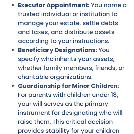
Executor Appointment:
You name a
trusted individual or institution to
manage your estate, settle debts
and taxes, and distribute assets
according to your instructions.
Beneficiary Designations:
You
specify who inherits your assets,
whether family members, friends, or
charitable organizations.
Guardianship for Minor Children:
For parents with children under 18,
your will serves as the primary
instrument for designating who will
raise them. This critical decision
provides stability for your children.