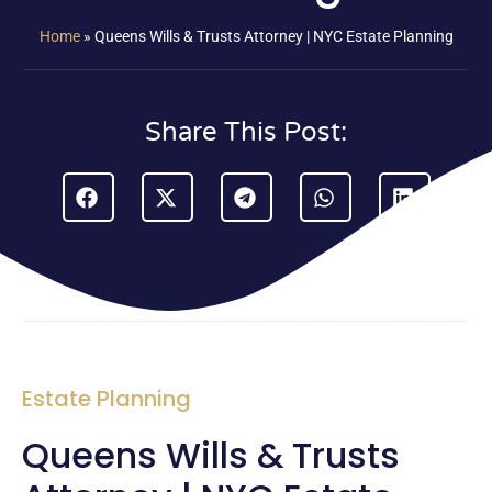
Home
»
Queens Wills & Trusts Attorney | NYC Estate Planning
Share This Post:
Estate Planning
Queens Wills & Trusts