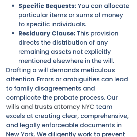
Specific Bequests:
You can allocate
particular items or sums of money
to specific individuals.
Residuary Clause:
This provision
directs the distribution of any
remaining assets not explicitly
mentioned elsewhere in the will.
Drafting a will demands meticulous
attention. Errors or ambiguities can lead
to family disagreements and
complicate the probate process. Our
wills and trusts attorney NYC
team
excels at creating clear, comprehensive,
and legally enforceable documents in
New York. We diligently work to prevent