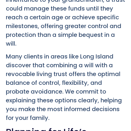
could manage these funds until they
reach a certain age or achieve specific
milestones, offering greater control and
protection than a simple bequest in a
will.
Many clients in areas like Long Island
discover that combining a will with a
revocable living trust offers the optimal
balance of control, flexibility, and
probate avoidance. We commit to
explaining these options clearly, helping
you make the most informed decisions
for your family.