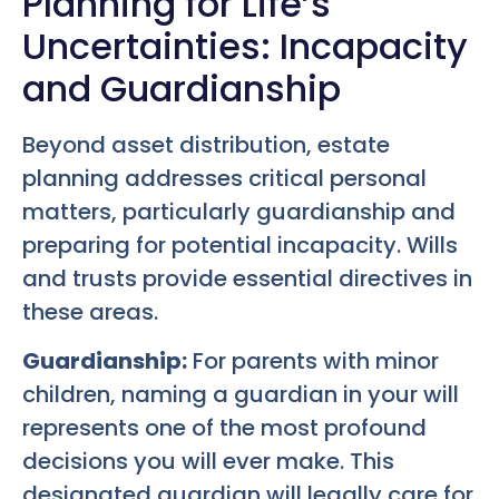
Planning for Life’s
Uncertainties: Incapacity
and Guardianship
Beyond asset distribution, estate
planning addresses critical personal
matters, particularly guardianship and
preparing for potential incapacity. Wills
and trusts provide essential directives in
these areas.
Guardianship:
For parents with minor
children, naming a guardian in your will
represents one of the most profound
decisions you will ever make. This
designated guardian will legally care for