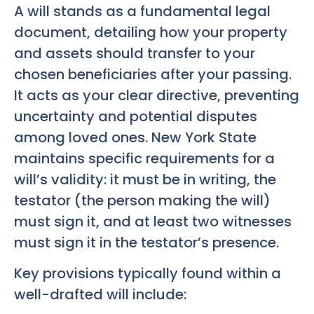
A will stands as a fundamental legal
document, detailing how your property
and assets should transfer to your
chosen beneficiaries after your passing.
It acts as your clear directive, preventing
uncertainty and potential disputes
among loved ones. New York State
maintains specific requirements for a
will’s validity: it must be in writing, the
testator (the person making the will)
must sign it, and at least two witnesses
must sign it in the testator’s presence.
Key provisions typically found within a
well-drafted will include: