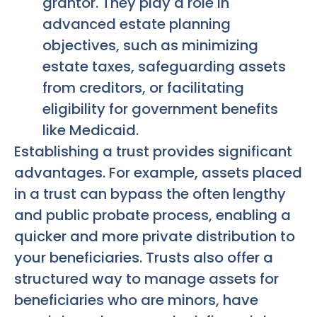
grantor. They play a role in
advanced estate planning
objectives, such as minimizing
estate taxes, safeguarding assets
from creditors, or facilitating
eligibility for government benefits
like Medicaid.
Establishing a trust provides significant
advantages. For example, assets placed
in a trust can bypass the often lengthy
and public probate process, enabling a
quicker and more private distribution to
your beneficiaries. Trusts also offer a
structured way to manage assets for
beneficiaries who are minors, have