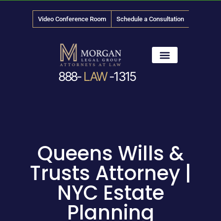
Video Conference Room
Schedule a Consultation
888-
LAW
-1315
News & Media
Queens Wills &
Trusts Attorney |
NYC Estate
Planning