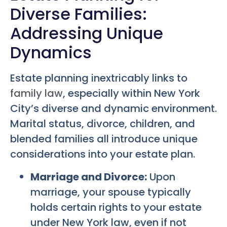
Diverse Families:
Addressing Unique
Dynamics
Estate planning inextricably links to
family law
, especially within New York
City’s diverse and dynamic environment.
Marital status, divorce, children, and
blended families all introduce unique
considerations into your estate plan.
Marriage and Divorce:
Upon
marriage, your spouse typically
holds certain rights to your estate
under New York law, even if not