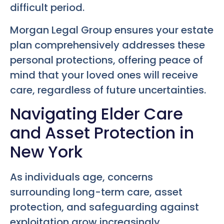
difficult period.
Morgan Legal Group ensures your estate
plan comprehensively addresses these
personal protections, offering peace of
mind that your loved ones will receive
care, regardless of future uncertainties.
Navigating Elder Care
and Asset Protection in
New York
As individuals age, concerns
surrounding long-term care, asset
protection, and safeguarding against
exploitation grow increasingly