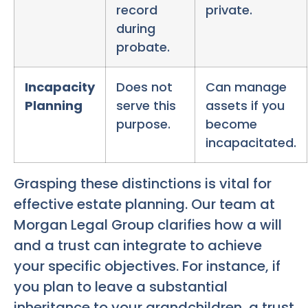
record
private.
during
probate.
Incapacity
Does not
Can manage
Planning
serve this
assets if you
purpose.
become
incapacitated.
Grasping these distinctions is vital for
effective estate planning. Our team at
Morgan Legal Group clarifies how a will
and a trust can integrate to achieve
your specific objectives. For instance, if
you plan to leave a substantial
inheritance to your grandchildren, a trust