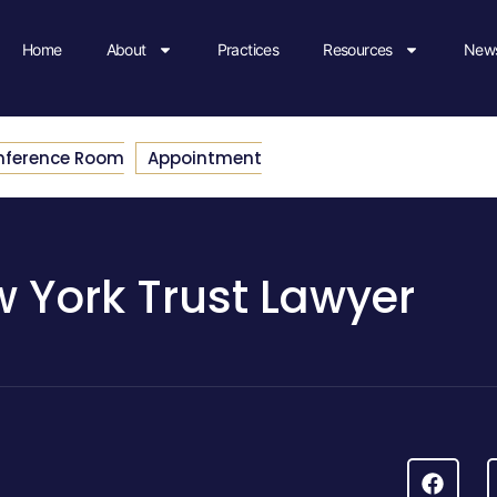
Home
About
Practices
Resources
News
nference Room
Appointment
 York Trust Lawyer