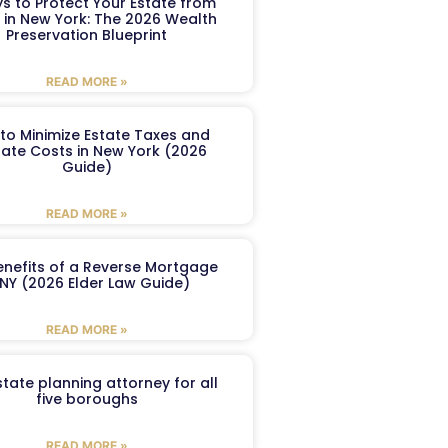
s to Protect Your Estate from
 in New York: The 2026 Wealth
Preservation Blueprint
READ MORE »
to Minimize Estate Taxes and
ate Costs in New York (2026
Guide)
READ MORE »
enefits of a Reverse Mortgage
 NY (2026 Elder Law Guide)
READ MORE »
tate planning attorney for all
five boroughs
READ MORE »