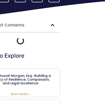
of Contents
o Explore
ussel Morgan, Esq.: Building a
y of Resilience, Compassion,
and Legal Excellence
READ MORE »