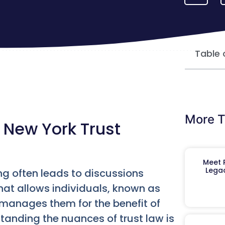
Table 
More T
 New York Trust
Meet R
Legac
ng often leads to discussions
 that allows individuals, known as
o manages them for the benefit of
tanding the nuances of trust law is