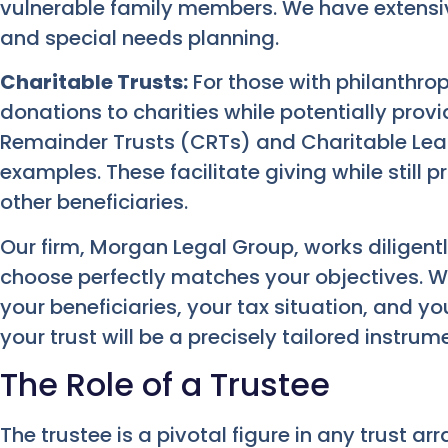
vulnerable family members. We have extensi
and special needs planning.
Charitable Trusts:
For those with philanthrop
donations to charities while potentially provi
Remainder Trusts (CRTs) and Charitable Le
examples. These facilitate giving while still 
other beneficiaries.
Our firm, Morgan Legal Group, works diligentl
choose perfectly matches your objectives. We
your beneficiaries, your tax situation, and y
your trust will be a precisely tailored instrum
The Role of a Trustee
The trustee is a pivotal figure in any trust ar