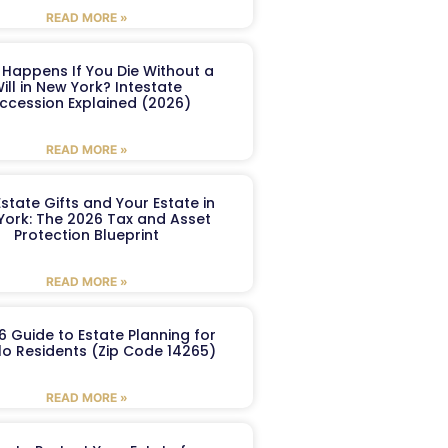
READ MORE »
Happens If You Die Without a
ill in New York? Intestate
ccession Explained (2026)
READ MORE »
Estate Gifts and Your Estate in
York: The 2026 Tax and Asset
Protection Blueprint
READ MORE »
6 Guide to Estate Planning for
lo Residents (Zip Code 14265)
READ MORE »