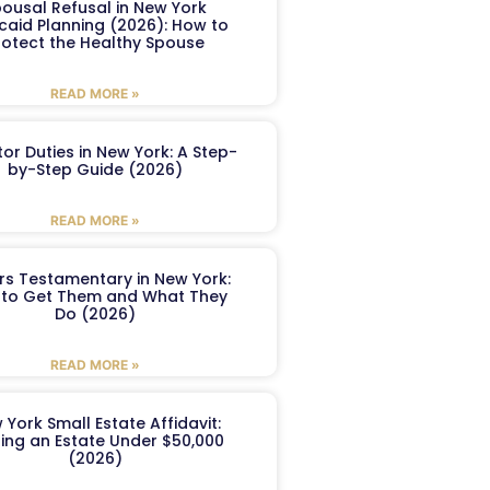
ousal Refusal in New York
caid Planning (2026): How to
rotect the Healthy Spouse
READ MORE »
or Duties in New York: A Step-
by-Step Guide (2026)
READ MORE »
ers Testamentary in New York:
to Get Them and What They
Do (2026)
READ MORE »
 York Small Estate Affidavit:
ling an Estate Under $50,000
(2026)