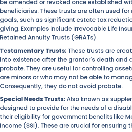
be amended or revoked once established with
beneficiaries. These trusts are often used f
goals, such as significant estate tax reducti
giving. Examples include Irrevocable Life Ins
Retained Annuity Trusts (GRATs).
Testamentary Trusts:
These trusts are crea
into existence after the grantor’s death and 
probate. They are useful for controlling asset
are minors or who may not be able to manage
Consequently, they do not avoid probate.
Special Needs Trusts:
Also known as supplem
designed to provide for the needs of a disab
their eligibility for government benefits like
Income (SSI). These are crucial for ensuring 