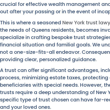
crucial for effective wealth management and
out after your passing or in the event of inca
This is where a seasoned
New York trust law
the needs of Queens residents, becomes inv
specialize in crafting bespoke trust strategie
financial situation and familial goals. We un
not a one-size-fits-all endeavor. Consequen
providing clear, personalized guidance.
A trust can offer significant advantages, in
process, minimizing estate taxes, protecting 
beneficiaries with special needs. However, th
trusts require a deep understanding of New Y
specific type of trust chosen can have far-re
and your loved ones.