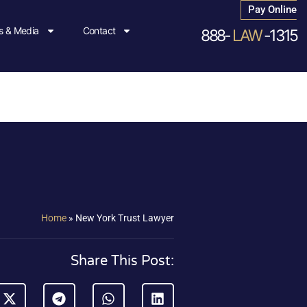
Pay Online
 & Media
Contact
888-
LAW
-1315
Home
»
New York Trust Lawyer
Share This Post: