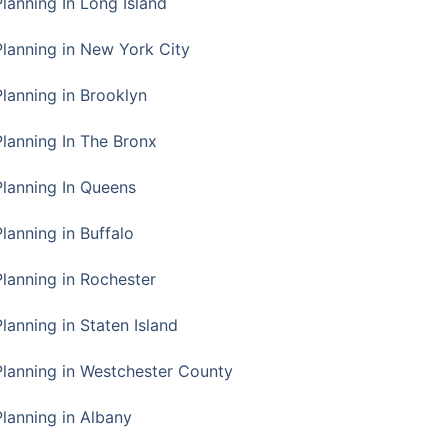
Planning In Long Island
Planning in New York City
Planning in Brooklyn
Planning In The Bronx
Planning In Queens
Planning in Buffalo
Planning in Rochester
lanning in Staten Island
Planning in Westchester County
Planning in Albany