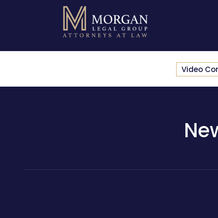
Video Co
New