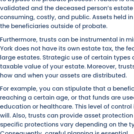
validated and the deceased person’s estate i
consuming, costly, and public. Assets held in 
the beneficiaries outside of probate.
Furthermore, trusts can be instrumental in m
York does not have its own estate tax, the fe
large estates. Strategic use of certain types 
taxable value of your estate. Moreover, trusts
how and when your assets are distributed.
For example, you can stipulate that a benefi
reaching a certain age, or that funds are used
education or healthcare. This level of control
will. Also, trusts can provide asset protectio
specific protections vary depending on the ty
Consequently, careful planning is essential.