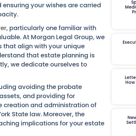
Sp
 ensuring your wishes are carried
Medi
P
pacity.
yer
, particularly one familiar with
aluable. At Morgan Legal Group, we
Execut
s that align with your unique
derstand that estate planning is
tly, we dedicate ourselves to
Lett
How 
cluding avoiding the probate
assets, and providing for
e creation and administration of
ork State law. Moreover, the
New
aching implications for your estate
Sett