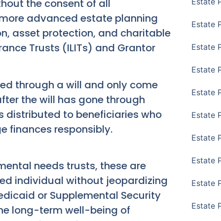
out the consent of all
Estate 
or more advanced estate planning
Estate 
on, asset protection, and charitable
urance Trusts (ILITs) and Grantor
Estate 
Estate 
ted through a will and only come
Estate 
after the will has gone through
s distributed to beneficiaries who
Estate 
 finances responsibly.
Estate 
Estate P
ental needs trusts, these are
led individual without jeopardizing
Estate 
 Medicaid or Supplemental Security
Estate 
the long-term well-being of