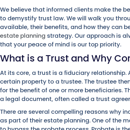
We believe that informed clients make the bes
to demystify trust law. We will walk you thro
available, their benefits, and how they can be
estate planning
strategy. Our approach is al
that your peace of mind is our top priority.
What is a Trust and Why Co
At its core, a trust is a fiduciary relationship.
certain property to a trustee. The trustee t
for the benefit of one or more beneficiaries. 
a legal document, often called a trust agreem
There are several compelling reasons why ind
as part of their estate planning. One of the mo
to bypass the probate process. Probate is the