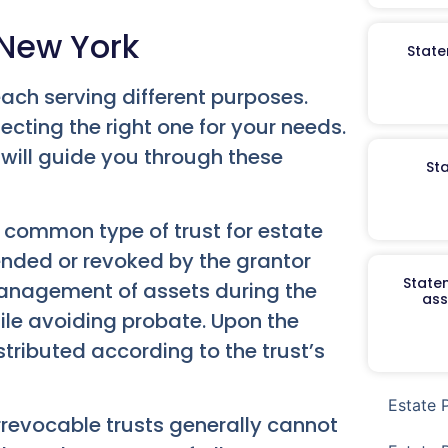
 New York
State
each serving different purposes.
ecting the right one for your needs.
 will guide you through these
St
 common type of trust for estate
ended or revoked by the grantor
Staten
 management of assets during the
ass
hile avoiding probate. Upon the
istributed according to the trust’s
Estate 
irrevocable trusts generally cannot