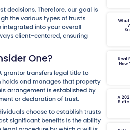
t decisions. Therefore, our goal is
ugh the various types of trusts
What 
W
 integrated into your overall
Su
ways client-centered, ensuring
nsider One?
Real 
New 
 A grantor transfers legal title to
hen holds and manages that property
This arrangement is established by
A 202
ent or declaration of trust.
Buffa
ividuals choose to establish trusts
st significant benefits is the ability
 legal procedure by which a will is