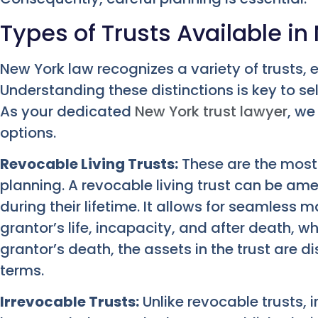
Types of Trusts Available in
New York law recognizes a variety of trusts, 
Understanding these distinctions is key to sel
As your dedicated
New York trust lawyer
, we
options.
Revocable Living Trusts:
These are the most
planning. A revocable living trust can be am
during their lifetime. It allows for seamless
grantor’s life, incapacity, and after death, w
grantor’s death, the assets in the trust are d
terms.
Irrevocable Trusts:
Unlike revocable trusts, 