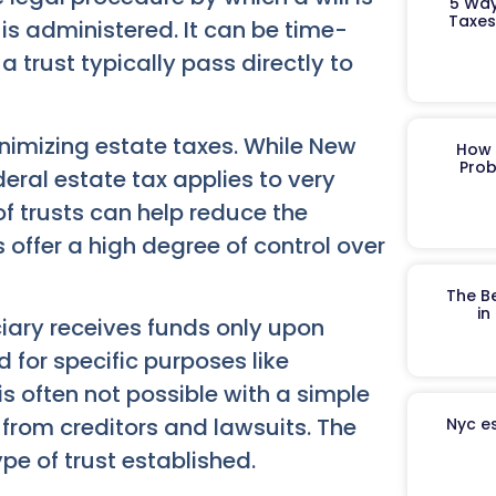
5 Way
Taxes
s administered. It can be time-
a trust typically pass directly to
inimizing estate taxes. While New
How 
Prob
deral estate tax applies to very
of trusts can help reduce the
 offer a high degree of control over
The B
in
ciary receives funds only upon
 for specific purposes like
 is often not possible with a simple
n from creditors and lawsuits. The
Nyc es
pe of trust established.