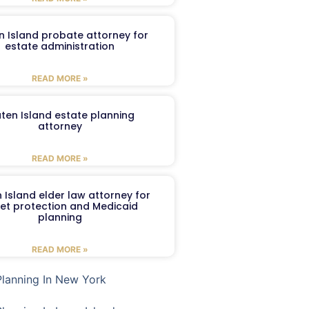
n Island probate attorney for
estate administration
READ MORE »
aten Island estate planning
attorney
READ MORE »
 Island elder law attorney for
et protection and Medicaid
planning
READ MORE »
Planning In New York