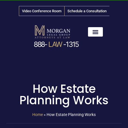
Video Conference Room
Schedule a Consultation
888-
LAW
-1315
News & Media
How Estate
Planning Works
Home
»
How Estate Planning Works