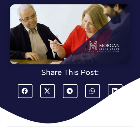
Share This Post: