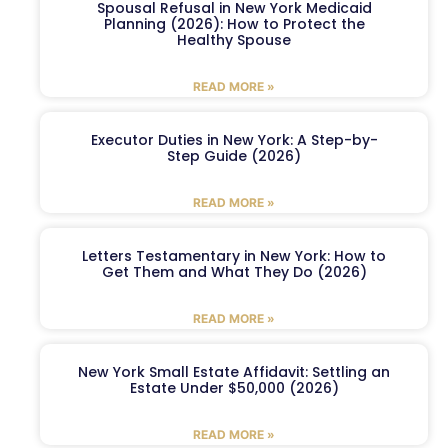
Spousal Refusal in New York Medicaid
Planning (2026): How to Protect the
Healthy Spouse
READ MORE »
Executor Duties in New York: A Step-by-
Step Guide (2026)
READ MORE »
Letters Testamentary in New York: How to
Get Them and What They Do (2026)
READ MORE »
New York Small Estate Affidavit: Settling an
Estate Under $50,000 (2026)
READ MORE »