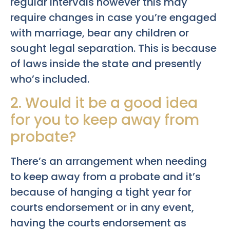
regular intervals however this may
require changes in case you’re engaged
with marriage, bear any children or
sought legal separation. This is because
of laws inside the state and presently
who’s included.
2. Would it be a good idea
for you to keep away from
probate?
There’s an arrangement when needing
to keep away from a probate and it’s
because of hanging a tight year for
courts endorsement or in any event,
having the courts endorsement as