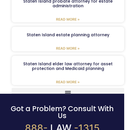
Staten Island probate attorney for estate
administration
READ MORE »
Staten Island estate planning attorney
READ MORE »
Staten Island elder law attorney for asset
protection and Medicaid planning
READ MORE »
Got a Problem? Consult With
Us
888-
LAW
-1315