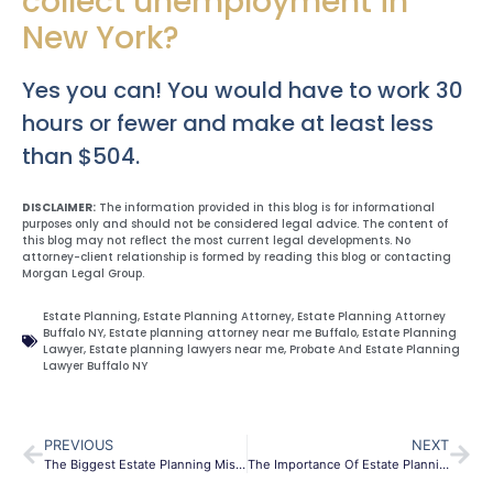
collect unemployment in
New York?
Yes you can! You would have to work 30
hours or fewer and make at least less
than $504.
DISCLAIMER:
The information provided in this blog is for informational
purposes only and should not be considered legal advice. The content of
this blog may not reflect the most current legal developments. No
attorney-client relationship is formed by reading this blog or contacting
Morgan Legal Group.
Estate Planning
,
Estate Planning Attorney
,
Estate Planning Attorney
Buffalo NY
,
Estate planning attorney near me Buffalo
,
Estate Planning
Lawyer
,
Estate planning lawyers near me
,
Probate And Estate Planning
Lawyer Buffalo NY
PREVIOUS
NEXT
The Biggest Estate Planning Mistake People Make
The Importance Of Estate Planning