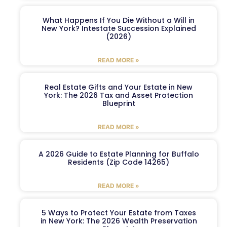
What Happens If You Die Without a Will in
New York? Intestate Succession Explained
(2026)
READ MORE »
Real Estate Gifts and Your Estate in New
York: The 2026 Tax and Asset Protection
Blueprint
READ MORE »
A 2026 Guide to Estate Planning for Buffalo
Residents (Zip Code 14265)
READ MORE »
5 Ways to Protect Your Estate from Taxes
in New York: The 2026 Wealth Preservation