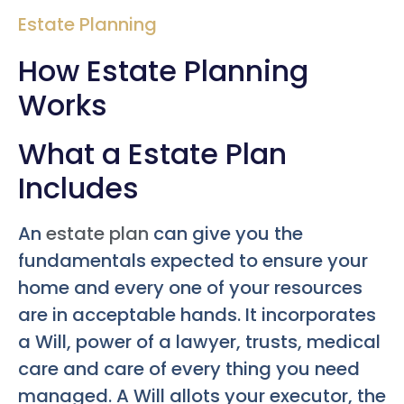
Estate Planning
How Estate Planning
Works
What a Estate Plan
Includes
An
estate plan
can give you the
fundamentals expected to ensure your
home and every one of your resources
are in acceptable hands. It incorporates
a Will, power of a lawyer, trusts, medical
care and care of every thing you need
managed. A Will allots your executor, the