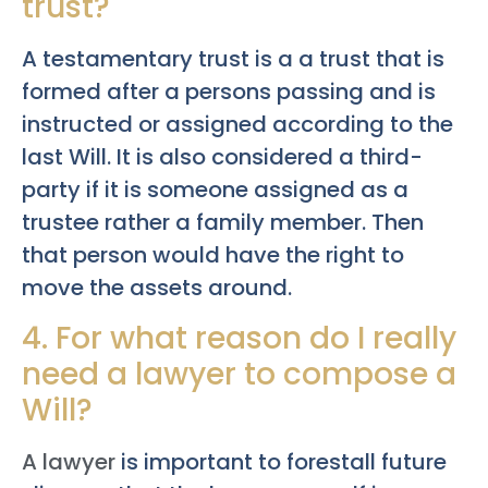
trust?
A testamentary trust is a a trust that is
formed after a persons passing and is
instructed or assigned according to the
last Will. It is also considered a third-
party if it is someone assigned as a
trustee rather a family member. Then
that person would have the right to
move the assets around.
4. For what reason do I really
need a lawyer to compose a
Will?
A lawyer
is important to forestall future