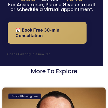
For Assistance, Please Give us a call
or schedule a virtual appointment.
📅 Book Free 30-min
Consultation
Opens Calendly in a new tab
More To Explore
Estate Planning Law