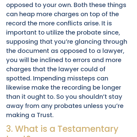
opposed to your own. Both these things
can heap more charges on top of the
record the more conflicts arise. It is
important to utilize the probate since,
supposing that you’re glancing through
the document as opposed to a lawyer,
you will be inclined to errors and more
charges that the lawyer could of
spotted. Impending missteps can
likewise make the recording be longer
than it ought to. So you shouldn’t stay
away from any probates unless you’re
making a Trust.
3. What is a Testamentary