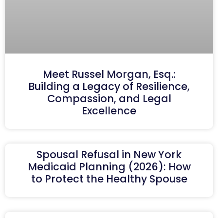
Meet Russel Morgan, Esq.:
Building a Legacy of Resilience,
Compassion, and Legal
Excellence
Spousal Refusal in New York
Medicaid Planning (2026): How
to Protect the Healthy Spouse