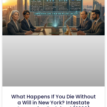
What Happens If You Die Without
a Will in New York? Intestate