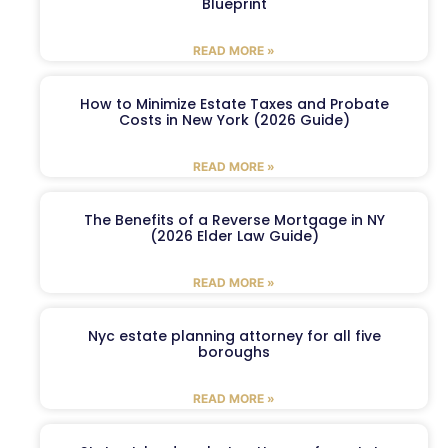
Blueprint
READ MORE »
How to Minimize Estate Taxes and Probate
Costs in New York (2026 Guide)
READ MORE »
The Benefits of a Reverse Mortgage in NY
(2026 Elder Law Guide)
READ MORE »
Nyc estate planning attorney for all five
boroughs
READ MORE »