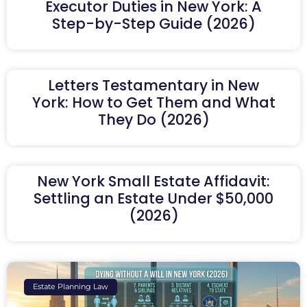
Executor Duties in New York: A
Step-by-Step Guide (2026)
Letters Testamentary in New
York: How to Get Them and What
They Do (2026)
New York Small Estate Affidavit:
Settling an Estate Under $50,000
(2026)
Estate Planning Law