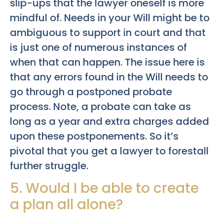
slip-ups that the lawyer oneself is more
mindful of. Needs in your Will might be to
ambiguous to support in court and that
is just one of numerous instances of
when that can happen. The issue here is
that any errors found in the Will needs to
go through a postponed probate
process. Note, a probate can take as
long as a year and extra charges added
upon these postponements. So it’s
pivotal that you get a lawyer to forestall
further struggle.
5. Would I be able to create
a plan all alone?