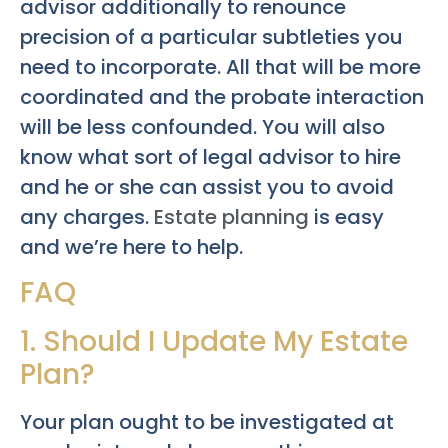
advisor additionally to renounce
precision of a particular subtleties you
need to incorporate. All that will be more
coordinated and the probate interaction
will be less confounded. You will also
know what sort of legal advisor to hire
and he or she can assist you to avoid
any charges.
Estate planning
is easy
and we’re here to help.
FAQ
1. Should I Update My Estate
Plan?
Your plan ought to be investigated at