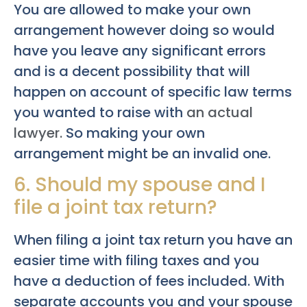
You are allowed to make your own
arrangement however doing so would
have you leave any significant errors
and is a decent possibility that will
happen on account of specific law terms
you wanted to raise with
an actual
lawyer.
So making your own
arrangement might be an invalid one.
6. Should my spouse and I
file a joint tax return?
When filing a joint tax return you have an
easier time with filing taxes and you
have a deduction of fees included. With
separate accounts you and your spouse