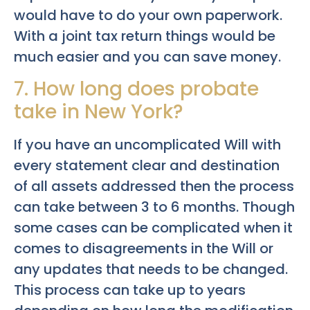
would have to do your own paperwork.
With a joint tax return things would be
much easier and you can save money.
7. How long does probate
take in New York?
If you have an uncomplicated Will with
every statement clear and destination
of all assets addressed then the process
can take between 3 to 6 months. Though
some cases can be complicated when it
comes to disagreements in the Will or
any updates that needs to be changed.
This process can take up to years