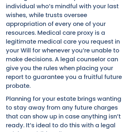
individual who’s mindful with your last
wishes, while trusts oversee
appropriation of every one of your
resources. Medical care proxy is a
legitimate medical care you request in
your Will for whenever you’re unable to
make decisions. A legal counselor can
give you the rules when placing your
report to guarantee you a fruitful future
probate.
Planning for your estate brings wanting
to stay away from any future charges
that can show up in case anything isn’t
ready. It’s ideal to do this with a legal