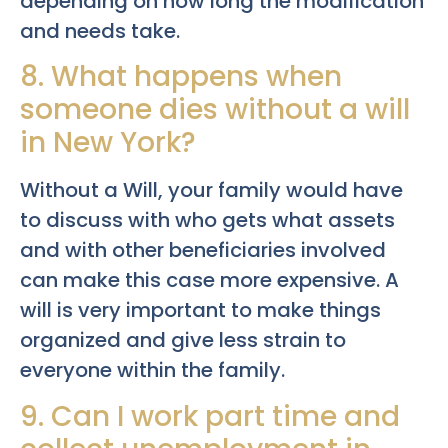
depending on how long the modification
and needs take.
8. What happens when
someone dies without a will
in New York?
Without a Will, your family would have
to discuss with who gets what assets
and with other beneficiaries involved
can make this case more expensive. A
will is very important to make things
organized and give less strain to
everyone within the family.
9. Can I work part time and