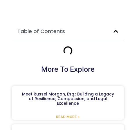
Table of Contents
More To Explore
Meet Russel Morgan, Esq.: Building a Legacy
of Resilience, Compassion, and Legal
Excellence
READ MORE »