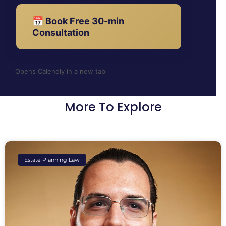
📅 Book Free 30-min
Consultation
Opens Calendly in a new tab
More To Explore
Estate Planning Law