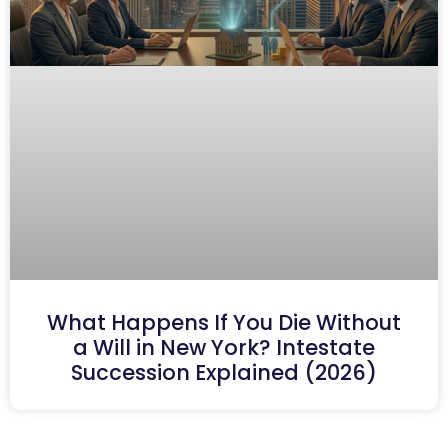
What Happens If You Die Without
a Will in New York? Intestate
Succession Explained (2026)