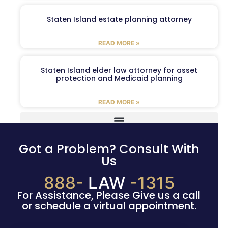
Staten Island estate planning attorney
READ MORE »
Staten Island elder law attorney for asset
protection and Medicaid planning
READ MORE »
Got a Problem? Consult With
Us
888-
LAW
-1315
For Assistance, Please Give us a call
or schedule a virtual appointment.