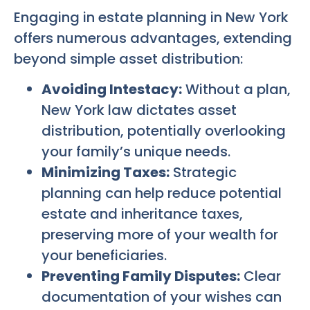
Engaging in estate planning in New York
offers numerous advantages, extending
beyond simple asset distribution:
Avoiding Intestacy:
Without a plan,
New York law dictates asset
distribution, potentially overlooking
your family’s unique needs.
Minimizing Taxes:
Strategic
planning can help reduce potential
estate and inheritance taxes,
preserving more of your wealth for
your beneficiaries.
Preventing Family Disputes:
Clear
documentation of your wishes can