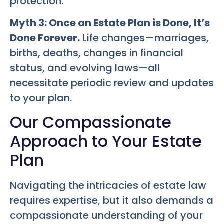
protection.
Myth 3: Once an Estate Plan is Done, It’s
Done Forever.
Life changes—marriages,
births, deaths, changes in financial
status, and evolving laws—all
necessitate periodic review and updates
to your plan.
Our Compassionate
Approach to Your Estate
Plan
Navigating the intricacies of estate law
requires expertise, but it also demands a
compassionate understanding of your