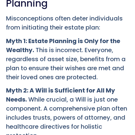
Planning
Misconceptions often deter individuals
from initiating their estate plan:
Myth 1: Estate Planning is Only for the
Wealthy.
This is incorrect. Everyone,
regardless of asset size, benefits from a
plan to ensure their wishes are met and
their loved ones are protected.
Myth 2: A Will is Sufficient for All My
Needs.
While crucial, a Will is just one
component. A comprehensive plan often
includes trusts, powers of attorney, and
healthcare directives for holistic