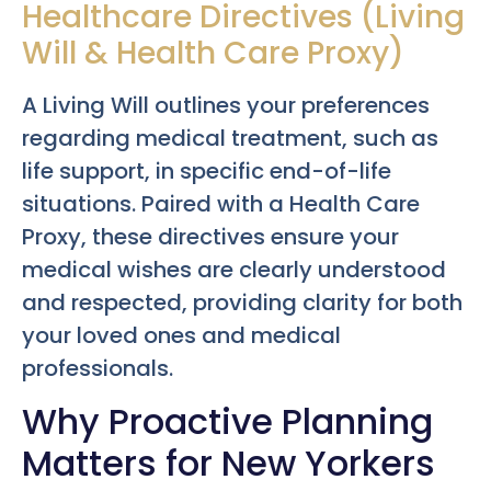
Healthcare Directives (Living
Will & Health Care Proxy)
A Living Will outlines your preferences
regarding medical treatment, such as
life support, in specific end-of-life
situations. Paired with a Health Care
Proxy, these directives ensure your
medical wishes are clearly understood
and respected, providing clarity for both
your loved ones and medical
professionals.
Why Proactive Planning
Matters for New Yorkers