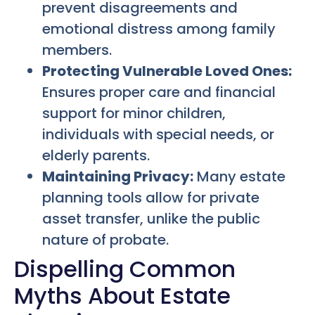
prevent disagreements and
emotional distress among family
members.
Protecting Vulnerable Loved Ones:
Ensures proper care and financial
support for minor children,
individuals with special needs, or
elderly parents.
Maintaining Privacy:
Many estate
planning tools allow for private
asset transfer, unlike the public
nature of probate.
Dispelling Common
Myths About Estate