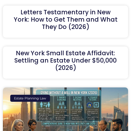
Letters Testamentary in New
York: How to Get Them and What
They Do (2026)
New York Small Estate Affidavit:
Settling an Estate Under $50,000
(2026)
Estate Planning Law