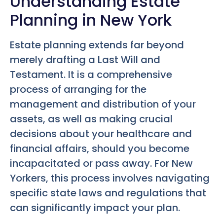
Understanding Estate
Planning in New York
Estate planning extends far beyond
merely drafting a Last Will and
Testament. It is a comprehensive
process of arranging for the
management and distribution of your
assets, as well as making crucial
decisions about your healthcare and
financial affairs, should you become
incapacitated or pass away. For New
Yorkers, this process involves navigating
specific state laws and regulations that
can significantly impact your plan.