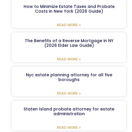
How to Minimize Estate Taxes and Probate
Costs in New York (2026 Guide)
READ MORE »
The Benefits of a Reverse Mortgage in NY
(2026 Elder Law Guide)
READ MORE »
Nyc estate planning attorney for all five
boroughs
READ MORE »
Staten Island probate attorney for estate
administration
READ MORE »