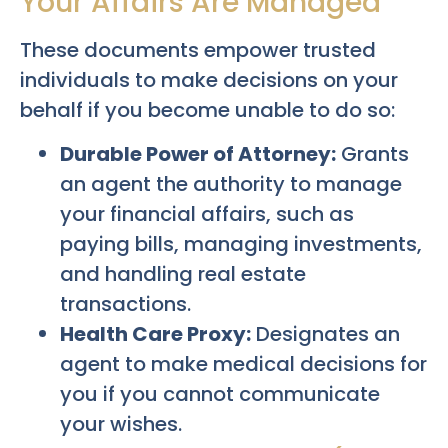
Your Affairs Are Managed
These documents empower trusted
individuals to make decisions on your
behalf if you become unable to do so:
Durable Power of Attorney:
Grants
an agent the authority to manage
your financial affairs, such as
paying bills, managing investments,
and handling real estate
transactions.
Health Care Proxy:
Designates an
agent to make medical decisions for
you if you cannot communicate
your wishes.