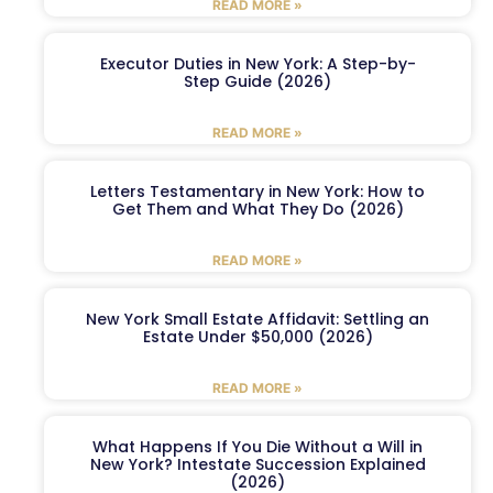
READ MORE »
Executor Duties in New York: A Step-by-
Step Guide (2026)
READ MORE »
Letters Testamentary in New York: How to
Get Them and What They Do (2026)
READ MORE »
New York Small Estate Affidavit: Settling an
Estate Under $50,000 (2026)
READ MORE »
What Happens If You Die Without a Will in
New York? Intestate Succession Explained
(2026)