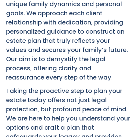
unique family dynamics and personal
goals. We approach each client
relationship with dedication, providing
personalized guidance to construct an
estate plan that truly reflects your
values and secures your family’s future.
Our aim is to demystify the legal
process, offering clarity and
reassurance every step of the way.
Taking the proactive step to plan your
estate today offers not just legal
protection, but profound peace of mind.
We are here to help you understand your
options and craft a plan that
safeguards your legacy and provides