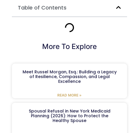
Table of Contents
More To Explore
Meet Russel Morgan, Esq.: Building a Legacy
of Resilience, Compassion, and Legal
Excellence
READ MORE »
Spousal Refusal in New York Medicaid
Planning (2026): How to Protect the
Healthy Spouse