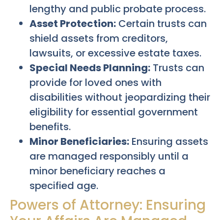
lengthy and public probate process.
Asset Protection:
Certain trusts can
shield assets from creditors,
lawsuits, or excessive estate taxes.
Special Needs Planning:
Trusts can
provide for loved ones with
disabilities without jeopardizing their
eligibility for essential government
benefits.
Minor Beneficiaries:
Ensuring assets
are managed responsibly until a
minor beneficiary reaches a
specified age.
Powers of Attorney: Ensuring