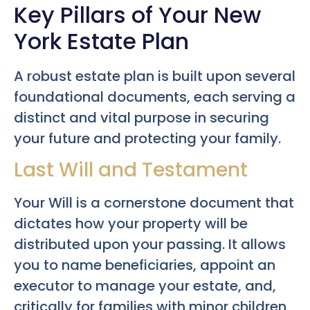
Key Pillars of Your New
York Estate Plan
A robust estate plan is built upon several
foundational documents, each serving a
distinct and vital purpose in securing
your future and protecting your family.
Last Will and Testament
Your Will is a cornerstone document that
dictates how your property will be
distributed upon your passing. It allows
you to name beneficiaries, appoint an
executor to manage your estate, and,
critically for families with minor children,