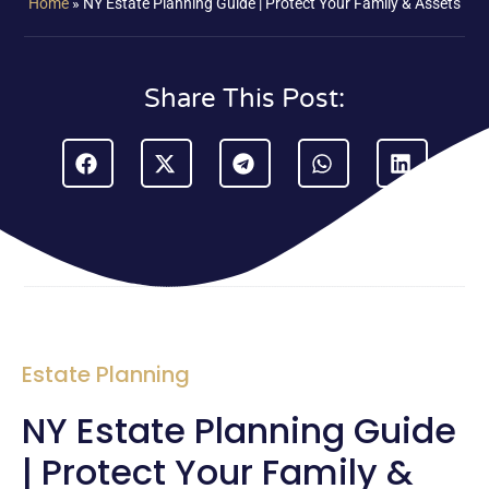
Home
»
NY Estate Planning Guide | Protect Your Family & Assets
Share This Post:
Estate Planning
NY Estate Planning Guide
| Protect Your Family &