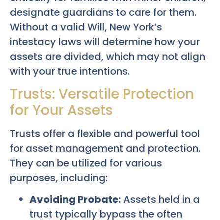
designate guardians to care for them.
Without a valid Will, New York’s
intestacy laws will determine how your
assets are divided, which may not align
with your true intentions.
Trusts: Versatile Protection
for Your Assets
Trusts offer a flexible and powerful tool
for asset management and protection.
They can be utilized for various
purposes, including:
Avoiding Probate:
Assets held in a
trust typically bypass the often