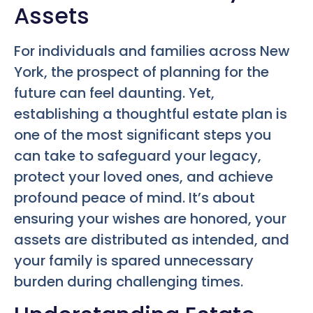
Assets
For individuals and families across New
York, the prospect of planning for the
future can feel daunting. Yet,
establishing a thoughtful estate plan is
one of the most significant steps you
can take to safeguard your legacy,
protect your loved ones, and achieve
profound peace of mind. It’s about
ensuring your wishes are honored, your
assets are distributed as intended, and
your family is spared unnecessary
burden during challenging times.