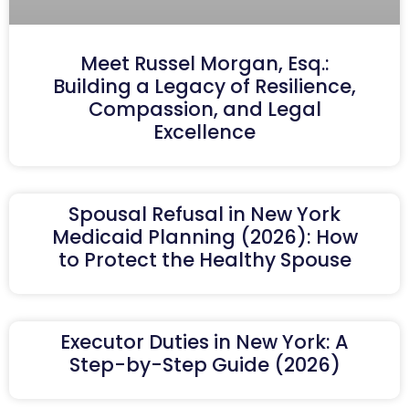
Meet Russel Morgan, Esq.:
Building a Legacy of Resilience,
Compassion, and Legal
Excellence
Spousal Refusal in New York
Medicaid Planning (2026): How
to Protect the Healthy Spouse
Executor Duties in New York: A
Step-by-Step Guide (2026)