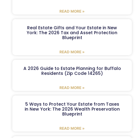
READ MORE »
Real Estate Gifts and Your Estate in New
York: The 2026 Tax and Asset Protection
Blueprint
READ MORE »
A 2026 Guide to Estate Planning for Buffalo
Residents (Zip Code 14265)
READ MORE »
5 Ways to Protect Your Estate from Taxes
in New York: The 2026 Wealth Preservation
Blueprint
READ MORE »