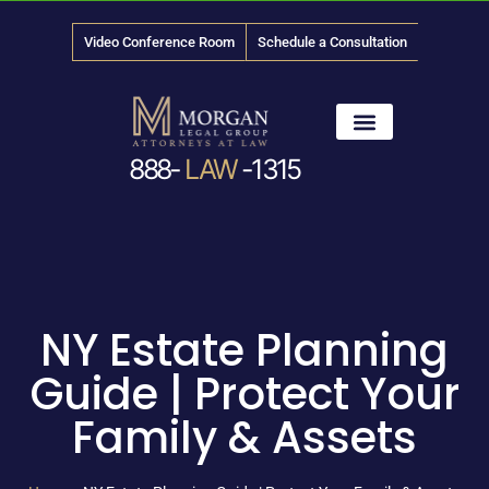
Video Conference Room
Schedule a Consultation
888-
LAW
-1315
News & Media
NY Estate Planning
Guide | Protect Your
Family & Assets