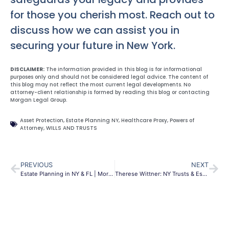
for those you cherish most. Reach out to
discuss how we can assist you in
securing your future in New York.
DISCLAIMER:
The information provided in this blog is for informational
purposes only and should not be considered legal advice. The content of
this blog may not reflect the most current legal developments. No
attorney-client relationship is formed by reading this blog or contacting
Morgan Legal Group.
Asset Protection
,
Estate Planning NY
,
Healthcare Proxy
,
Powers of
Attorney
,
WILLS AND TRUSTS
PREVIOUS
NEXT
Estate Planning in NY & FL | Morgan Legal Group
Therese Wittner: NY Trusts & Estates Of Counsel | MLG