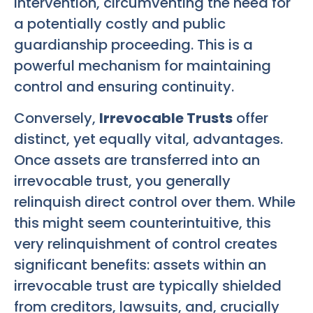
intervention, circumventing the need for
a potentially costly and public
guardianship proceeding. This is a
powerful mechanism for maintaining
control and ensuring continuity.
Conversely,
Irrevocable Trusts
offer
distinct, yet equally vital, advantages.
Once assets are transferred into an
irrevocable trust, you generally
relinquish direct control over them. While
this might seem counterintuitive, this
very relinquishment of control creates
significant benefits: assets within an
irrevocable trust are typically shielded
from creditors, lawsuits, and, crucially