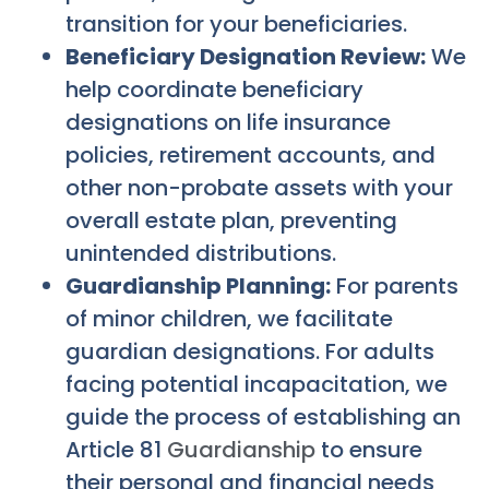
transition for your beneficiaries.
Beneficiary Designation Review:
We
help coordinate beneficiary
designations on life insurance
policies, retirement accounts, and
other non-probate assets with your
overall estate plan, preventing
unintended distributions.
Guardianship Planning:
For parents
of minor children, we facilitate
guardian designations. For adults
facing potential incapacitation, we
guide the process of establishing an
Article 81
Guardianship
to ensure
their personal and financial needs