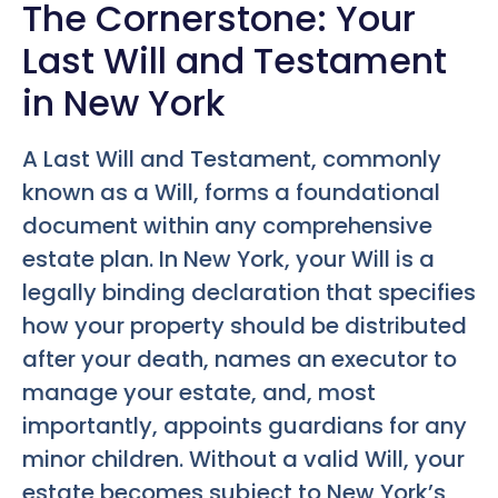
The Cornerstone: Your
Last Will and Testament
in New York
A Last Will and Testament, commonly
known as a Will, forms a foundational
document within any comprehensive
estate plan. In New York, your Will is a
legally binding declaration that specifies
how your property should be distributed
after your death, names an executor to
manage your estate, and, most
importantly, appoints guardians for any
minor children. Without a valid Will, your
estate becomes subject to New York’s