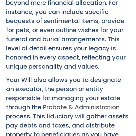
beyond mere financial allocation. For
instance, you can include specific
bequests of sentimental items, provide
for pets, or even outline wishes for your
funeral and burial arrangements. This
level of detail ensures your legacy is
honored in every aspect, reflecting your
unique personality and values.
Your Will also allows you to designate
an executor, the person or entity
responsible for managing your estate
through the
Probate & Administration
process. This fiduciary will gather assets,
pay debts and taxes, and distribute
property to beneficiaries as you have