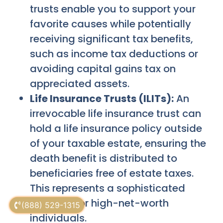
trusts enable you to support your
favorite causes while potentially
receiving significant tax benefits,
such as income tax deductions or
avoiding capital gains tax on
appreciated assets.
Life Insurance Trusts (ILITs):
An
irrevocable life insurance trust can
hold a life insurance policy outside
of your taxable estate, ensuring the
death benefit is distributed to
beneficiaries free of estate taxes.
This represents a sophisticated
strategy for high-net-worth
(888) 529-1315
individuals.