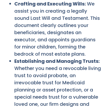
Crafting and Executing Wills:
We
assist you in creating a legally
sound Last Will and Testament. This
document clearly outlines your
beneficiaries, designates an
executor, and appoints guardians
for minor children, forming the
bedrock of most estate plans.
Establishing and Managing Trusts:
Whether you need a revocable living
trust to avoid probate, an
irrevocable trust for Medicaid
planning or asset protection, or a
special needs trust for a vulnerable
loved one, our firm designs and