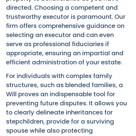
directed. Choosing a competent and
trustworthy executor is paramount. Our
firm offers comprehensive guidance on
selecting an executor and can even
serve as professional fiduciaries if
appropriate, ensuring an impartial and
efficient administration of your estate.
For individuals with complex family
structures, such as blended families, a
Will proves an indispensable tool for
preventing future disputes. It allows you
to clearly delineate inheritances for
stepchildren, provide for a surviving
spouse while also protecting