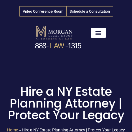
Video Conference Room
Schedule a Consultation
888-
LAW
-1315
News & Media
Hire a NY Estate
Planning Attorney |
Protect Your Legacy
Home
»
Hire a NY Estate Planning Attorney | Protect Your Legacy