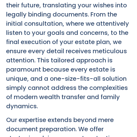
their future, translating your wishes into
legally binding documents. From the
initial consultation, where we attentively
listen to your goals and concerns, to the
final execution of your estate plan, we
ensure every detail receives meticulous
attention. This tailored approach is
paramount because every estate is
unique, and a one-size-fits-all solution
simply cannot address the complexities
of modern wealth transfer and family
dynamics.
Our expertise extends beyond mere
document preparation. We offer