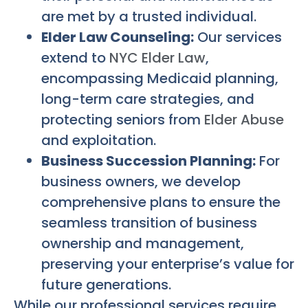
are met by a trusted individual.
Elder Law Counseling:
Our services
extend to
NYC Elder Law
,
encompassing Medicaid planning,
long-term care strategies, and
protecting seniors from
Elder Abuse
and exploitation.
Business Succession Planning:
For
business owners, we develop
comprehensive plans to ensure the
seamless transition of business
ownership and management,
preserving your enterprise’s value for
future generations.
While our professional services require