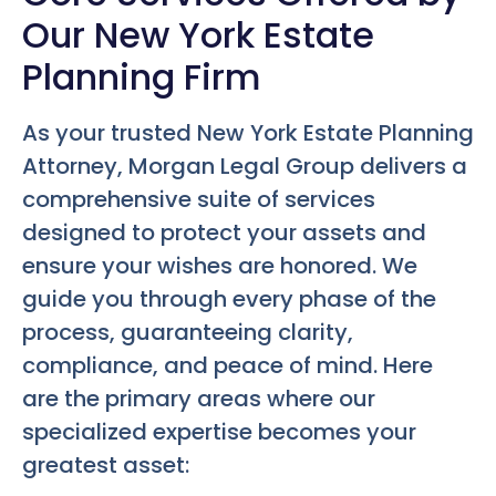
Our New York Estate
Planning Firm
As your trusted New York Estate Planning
Attorney, Morgan Legal Group delivers a
comprehensive suite of services
designed to protect your assets and
ensure your wishes are honored. We
guide you through every phase of the
process, guaranteeing clarity,
compliance, and peace of mind. Here
are the primary areas where our
specialized expertise becomes your
greatest asset: