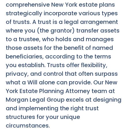
comprehensive New York estate plans
strategically incorporate various types
of trusts. A trust is a legal arrangement
where you (the grantor) transfer assets
to a trustee, who holds and manages
those assets for the benefit of named
beneficiaries, according to the terms
you establish. Trusts offer flexibility,
privacy, and control that often surpass
what a Will alone can provide. Our
New
York Estate Planning Attorney
team at
Morgan Legal Group excels at designing
and implementing the right trust
structures for your unique
circumstances.