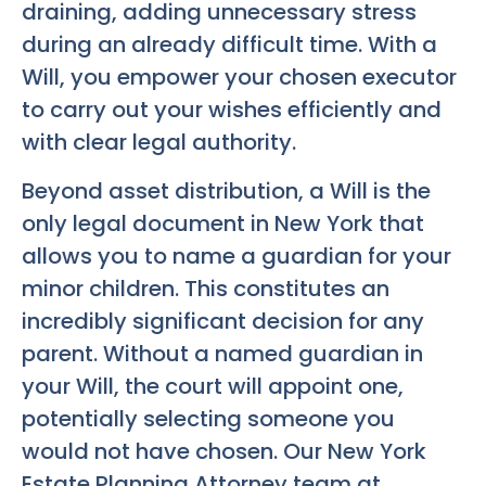
draining, adding unnecessary stress
during an already difficult time. With a
Will, you empower your chosen executor
to carry out your wishes efficiently and
with clear legal authority.
Beyond asset distribution, a Will is the
only legal document in New York that
allows you to name a guardian for your
minor children. This constitutes an
incredibly significant decision for any
parent. Without a named guardian in
your Will, the court will appoint one,
potentially selecting someone you
would not have chosen. Our
New York
Estate Planning Attorney
team at