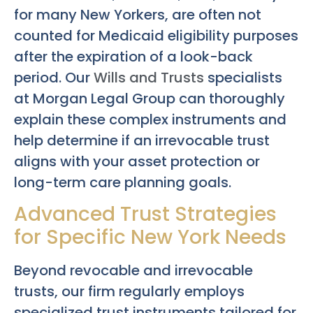
for many New Yorkers, are often not
counted for Medicaid eligibility purposes
after the expiration of a look-back
period. Our
Wills and Trusts
specialists
at Morgan Legal Group can thoroughly
explain these complex instruments and
help determine if an irrevocable trust
aligns with your asset protection or
long-term care planning goals.
Advanced Trust Strategies
for Specific New York Needs
Beyond revocable and irrevocable
trusts, our firm regularly employs
specialized trust instruments tailored for