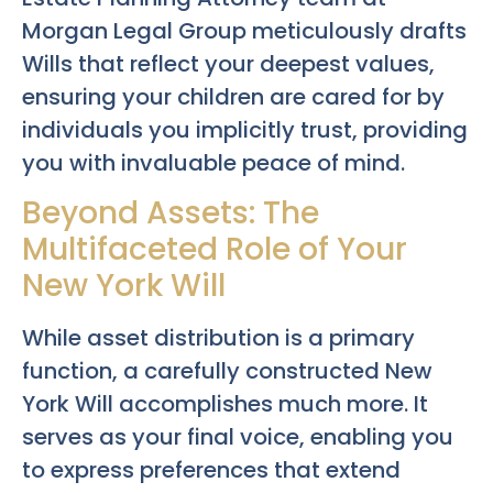
Morgan Legal Group meticulously drafts
Wills that reflect your deepest values,
ensuring your children are cared for by
individuals you implicitly trust, providing
you with invaluable peace of mind.
Beyond Assets: The
Multifaceted Role of Your
New York Will
While asset distribution is a primary
function, a carefully constructed New
York Will accomplishes much more. It
serves as your final voice, enabling you
to express preferences that extend