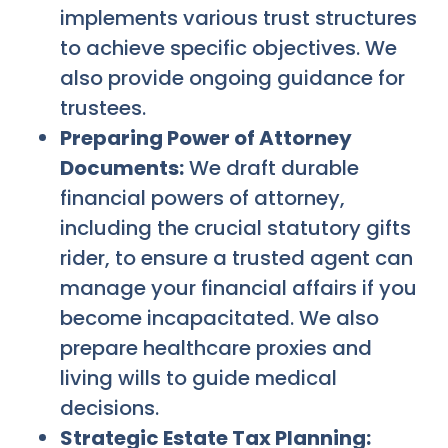
implements various trust structures
to achieve specific objectives. We
also provide ongoing guidance for
trustees.
Preparing Power of Attorney
Documents:
We draft durable
financial powers of attorney,
including the crucial statutory gifts
rider, to ensure a trusted agent can
manage your financial affairs if you
become incapacitated. We also
prepare healthcare proxies and
living wills to guide medical
decisions.
Strategic Estate Tax Planning: