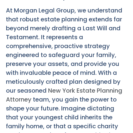
At Morgan Legal Group, we understand
that robust estate planning extends far
beyond merely drafting a Last Will and
Testament. It represents a
comprehensive, proactive strategy
engineered to safeguard your family,
preserve your assets, and provide you
with invaluable peace of mind. With a
meticulously crafted plan designed by
our seasoned
New York Estate Planning
Attorney
team, you gain the power to
shape your future. Imagine dictating
that your youngest child inherits the
family home, or that a specific charity