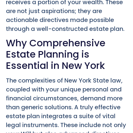
receives a portion of your wealth. These
are not just aspirations; they are
actionable directives made possible
through a well-constructed estate plan.
Why Comprehensive
Estate Planning is
Essential in New York
The complexities of New York State law,
coupled with your unique personal and
financial circumstances, demand more
than generic solutions. A truly effective
estate plan integrates a suite of vital
legal instruments. These include not only