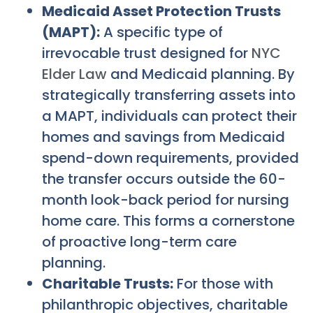
Medicaid Asset Protection Trusts
(MAPT):
A specific type of
irrevocable trust designed for
NYC
Elder Law
and Medicaid planning. By
strategically transferring assets into
a MAPT, individuals can protect their
homes and savings from Medicaid
spend-down requirements, provided
the transfer occurs outside the 60-
month look-back period for nursing
home care. This forms a cornerstone
of proactive long-term care
planning.
Charitable Trusts:
For those with
philanthropic objectives, charitable