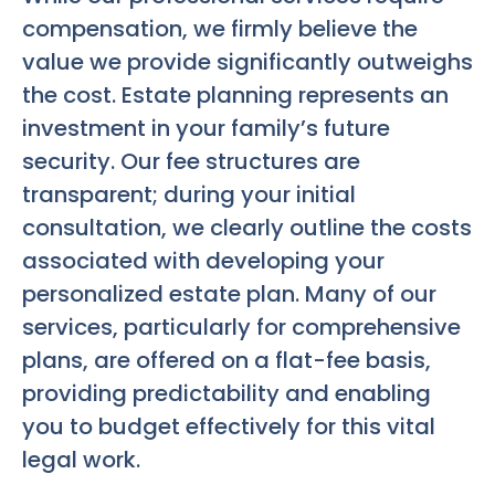
compensation, we firmly believe the
value we provide significantly outweighs
the cost. Estate planning represents an
investment in your family’s future
security. Our fee structures are
transparent; during your initial
consultation, we clearly outline the costs
associated with developing your
personalized estate plan. Many of our
services, particularly for comprehensive
plans, are offered on a flat-fee basis,
providing predictability and enabling
you to budget effectively for this vital
legal work.