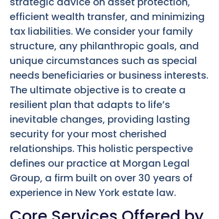
strategic advice on asset protection,
efficient wealth transfer, and minimizing
tax liabilities. We consider your family
structure, any philanthropic goals, and
unique circumstances such as special
needs beneficiaries or business interests.
The ultimate objective is to create a
resilient plan that adapts to life’s
inevitable changes, providing lasting
security for your most cherished
relationships. This holistic perspective
defines our practice at Morgan Legal
Group, a firm built on over 30 years of
experience in New York estate law.
Core Services Offered by