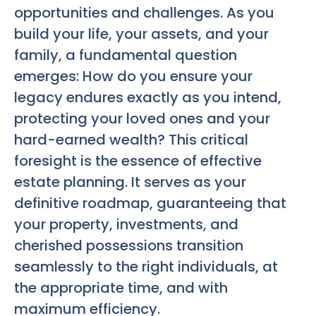
opportunities and challenges. As you
build your life, your assets, and your
family, a fundamental question
emerges: How do you ensure your
legacy endures exactly as you intend,
protecting your loved ones and your
hard-earned wealth? This critical
foresight is the essence of effective
estate planning. It serves as your
definitive roadmap, guaranteeing that
your property, investments, and
cherished possessions transition
seamlessly to the right individuals, at
the appropriate time, and with
maximum efficiency.