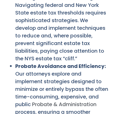
Navigating federal and New York
State estate tax thresholds requires
sophisticated strategies. We
develop and implement techniques
to reduce and, where possible,
prevent significant estate tax
liabilities, paying close attention to
the NYS estate tax “cliff.”
Probate Avoidance and Efficiency:
Our attorneys explore and
implement strategies designed to
minimize or entirely bypass the often
time-consuming, expensive, and
public
Probate & Administration
process, ensuring a smoother