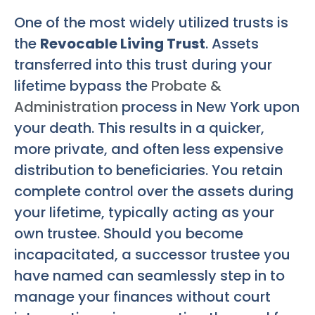
One of the most widely utilized trusts is
the
Revocable Living Trust
. Assets
transferred into this trust during your
lifetime bypass the
Probate &
Administration
process in New York upon
your death. This results in a quicker,
more private, and often less expensive
distribution to beneficiaries. You retain
complete control over the assets during
your lifetime, typically acting as your
own trustee. Should you become
incapacitated, a successor trustee you
have named can seamlessly step in to
manage your finances without court