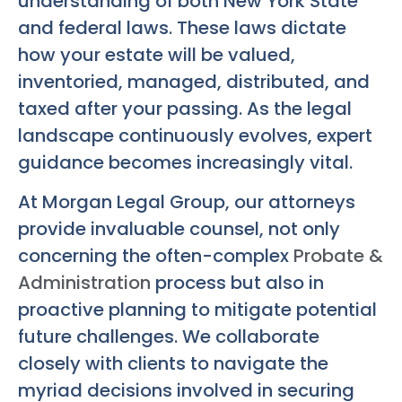
understanding of both New York State
and federal laws. These laws dictate
how your estate will be valued,
inventoried, managed, distributed, and
taxed after your passing. As the legal
landscape continuously evolves, expert
guidance becomes increasingly vital.
At Morgan Legal Group, our attorneys
provide invaluable counsel, not only
concerning the often-complex
Probate &
Administration
process but also in
proactive planning to mitigate potential
future challenges. We collaborate
closely with clients to navigate the
myriad decisions involved in securing