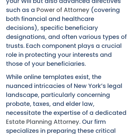
your Will but also advanced directives
such as a
Power of Attorney
(covering
both financial and healthcare
decisions), specific beneficiary
designations, and often various types of
trusts. Each component plays a crucial
role in protecting your interests and
those of your beneficiaries.
While online templates exist, the
nuanced intricacies of New York’s legal
landscape, particularly concerning
probate, taxes, and elder law,
necessitate the expertise of a dedicated
Estate Planning Attorney
. Our firm
specializes in preparing these critical