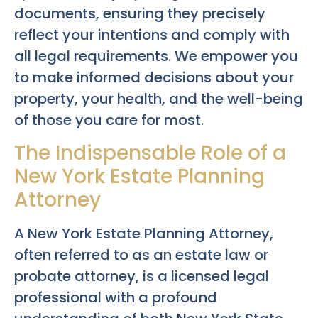
documents, ensuring they precisely
reflect your intentions and comply with
all legal requirements. We empower you
to make informed decisions about your
property, your health, and the well-being
of those you care for most.
The Indispensable Role of a
New York Estate Planning
Attorney
A New York Estate Planning Attorney,
often referred to as an estate law or
probate attorney, is a licensed legal
professional with a profound