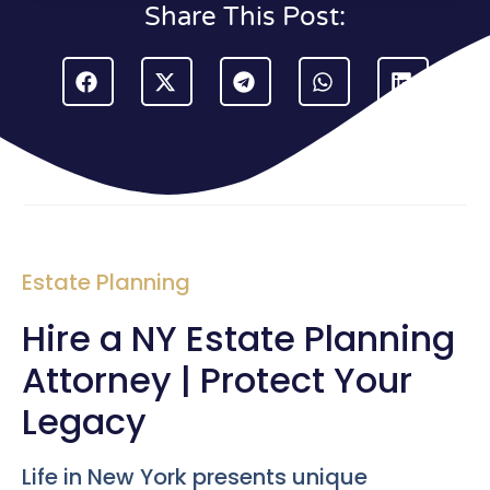
Share This Post:
Estate Planning
Hire a NY Estate Planning
Attorney | Protect Your
Legacy
Life in New York presents unique