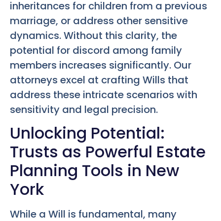
inheritances for children from a previous
marriage, or address other sensitive
dynamics. Without this clarity, the
potential for discord among family
members increases significantly. Our
attorneys excel at crafting Wills that
address these intricate scenarios with
sensitivity and legal precision.
Unlocking Potential:
Trusts as Powerful Estate
Planning Tools in New
York
While a Will is fundamental, many