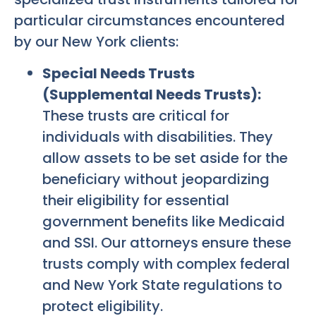
particular circumstances encountered
by our New York clients:
Special Needs Trusts
(Supplemental Needs Trusts):
These trusts are critical for
individuals with disabilities. They
allow assets to be set aside for the
beneficiary without jeopardizing
their eligibility for essential
government benefits like Medicaid
and SSI. Our attorneys ensure these
trusts comply with complex federal
and New York State regulations to
protect eligibility.