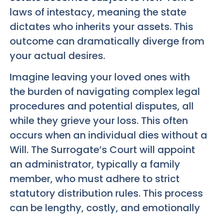
laws of intestacy, meaning the state
dictates who inherits your assets. This
outcome can dramatically diverge from
your actual desires.
Imagine leaving your loved ones with
the burden of navigating complex legal
procedures and potential disputes, all
while they grieve your loss. This often
occurs when an individual dies without a
Will. The Surrogate’s Court will appoint
an administrator, typically a family
member, who must adhere to strict
statutory distribution rules. This process
can be lengthy, costly, and emotionally