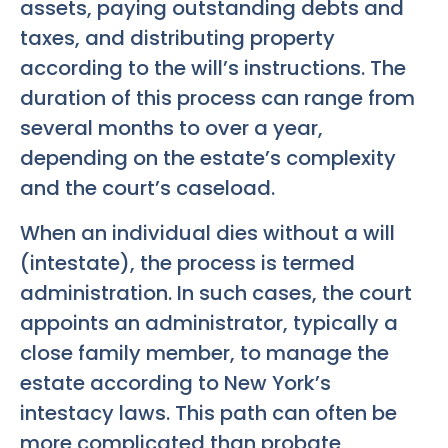
assets, paying outstanding debts and
taxes, and distributing property
according to the will’s instructions. The
duration of this process can range from
several months to over a year,
depending on the estate’s complexity
and the court’s caseload.
When an individual dies without a will
(intestate), the process is termed
administration. In such cases, the court
appoints an administrator, typically a
close family member, to manage the
estate according to New York’s
intestacy laws. This path can often be
more complicated than probate,