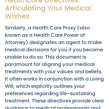
Healthcare Directives:
Articulating Your Medical
Wishes
Similarly, a Health Care Proxy (also
known as a Health Care Power of
Attorney) designates an agent to make
medical decisions for you if you become
unable to do so. This document is
paramount for aligning your medical
treatments with your values and beliefs.
It often works in conjunction with a Living
Will, which explicitly outlines your
preferences regarding life-sustaining
treatment. These directives provide clear
guidance to medical professionals and