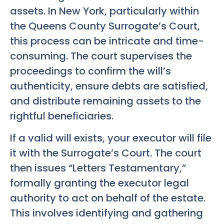
assets. In New York, particularly within
the Queens County Surrogate’s Court,
this process can be intricate and time-
consuming. The court supervises the
proceedings to confirm the will’s
authenticity, ensure debts are satisfied,
and distribute remaining assets to the
rightful beneficiaries.
If a valid will exists, your executor will file
it with the Surrogate’s Court. The court
then issues “Letters Testamentary,”
formally granting the executor legal
authority to act on behalf of the estate.
This involves identifying and gathering