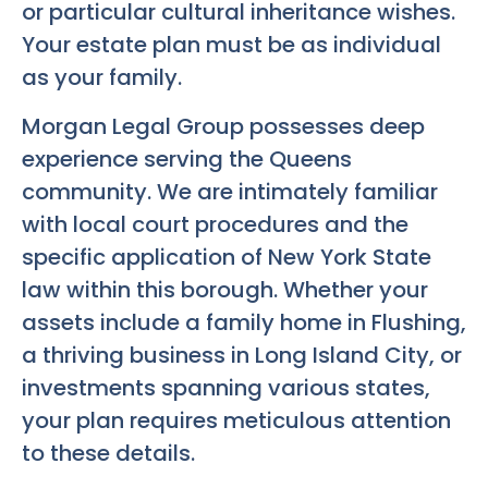
or particular cultural inheritance wishes.
Your estate plan must be as individual
as your family.
Morgan Legal Group possesses deep
experience serving the Queens
community. We are intimately familiar
with local court procedures and the
specific application of New York State
law within this borough. Whether your
assets include a family home in Flushing,
a thriving business in Long Island City, or
investments spanning various states,
your plan requires meticulous attention
to these details.