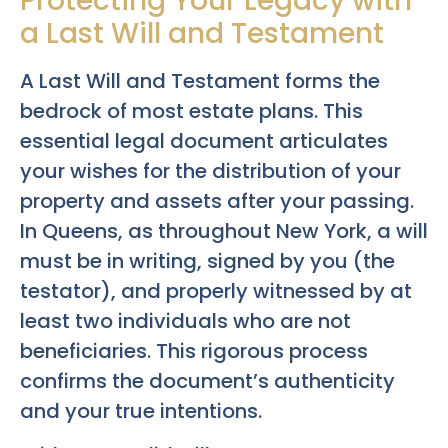
Protecting Your Legacy with
a Last Will and Testament
A Last Will and Testament forms the
bedrock of most estate plans. This
essential legal document articulates
your wishes for the distribution of your
property and assets after your passing.
In Queens, as throughout New York, a will
must be in writing, signed by you (the
testator), and properly witnessed by at
least two individuals who are not
beneficiaries. This rigorous process
confirms the document’s authenticity
and your true intentions.