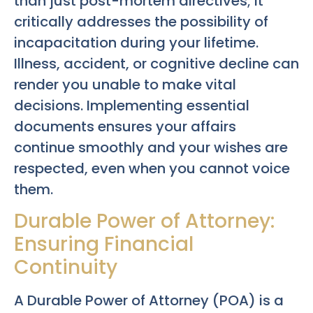
than just post-mortem directives; it
critically addresses the possibility of
incapacitation during your lifetime.
Illness, accident, or cognitive decline can
render you unable to make vital
decisions. Implementing essential
documents ensures your affairs
continue smoothly and your wishes are
respected, even when you cannot voice
them.
Durable Power of Attorney:
Ensuring Financial
Continuity
A Durable Power of Attorney (POA) is a