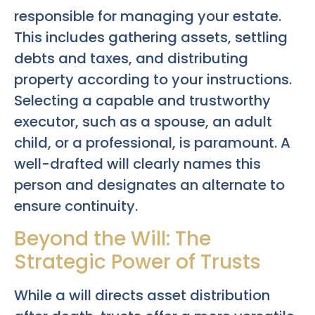
responsible for managing your estate.
This includes gathering assets, settling
debts and taxes, and distributing
property according to your instructions.
Selecting a capable and trustworthy
executor, such as a spouse, an adult
child, or a professional, is paramount. A
well-drafted will clearly names this
person and designates an alternate to
ensure continuity.
Beyond the Will: The
Strategic Power of Trusts
While a will directs asset distribution