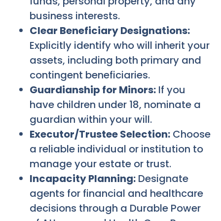
funds, personal property, and any
business interests.
Clear Beneficiary Designations:
Explicitly identify who will inherit your
assets, including both primary and
contingent beneficiaries.
Guardianship for Minors:
If you
have children under 18, nominate a
guardian within your will.
Executor/Trustee Selection:
Choose
a reliable individual or institution to
manage your estate or trust.
Incapacity Planning:
Designate
agents for financial and healthcare
decisions through a Durable Power