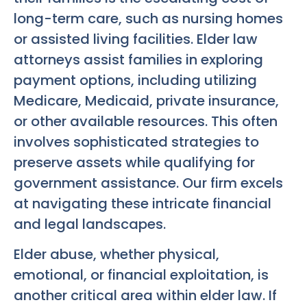
long-term care, such as nursing homes
or assisted living facilities. Elder law
attorneys assist families in exploring
payment options, including utilizing
Medicare, Medicaid, private insurance,
or other available resources. This often
involves sophisticated strategies to
preserve assets while qualifying for
government assistance. Our firm excels
at navigating these intricate financial
and legal landscapes.
Elder abuse, whether physical,
emotional, or financial exploitation, is
another critical area within elder law. If