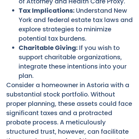
of Attorney and Health Care Proxy.
Tax Implications:
Understand New
York and federal estate tax laws and
explore strategies to minimize
potential tax burdens.
Charitable Giving:
If you wish to
support charitable organizations,
integrate these intentions into your
plan.
Consider a homeowner in Astoria with a
substantial stock portfolio. Without
proper planning, these assets could face
significant taxes and a protracted
probate process. A meticulously
structured trust, however, can facilitate