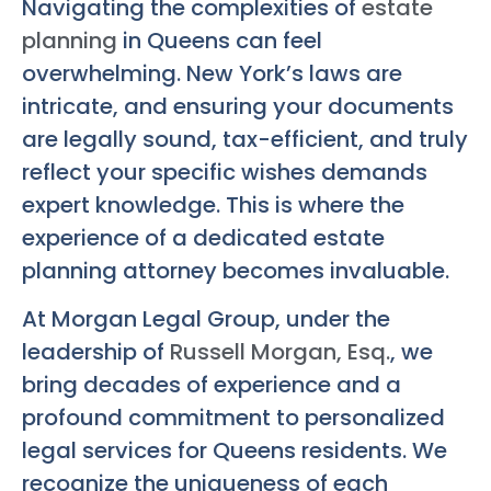
Navigating the complexities of
estate
planning
in Queens can feel
overwhelming. New York’s laws are
intricate, and ensuring your documents
are legally sound, tax-efficient, and truly
reflect your specific wishes demands
expert knowledge. This is where the
experience of a dedicated estate
planning attorney becomes invaluable.
At Morgan Legal Group, under the
leadership of
Russell Morgan, Esq.
, we
bring decades of experience and a
profound commitment to personalized
legal services for Queens residents. We
recognize the uniqueness of each