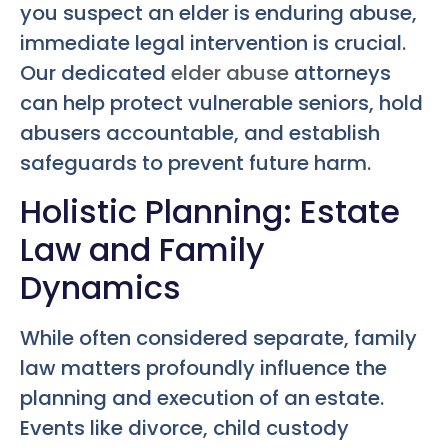
you suspect an elder is enduring abuse,
immediate legal intervention is crucial.
Our dedicated
elder abuse
attorneys
can help protect vulnerable seniors, hold
abusers accountable, and establish
safeguards to prevent future harm.
Holistic Planning: Estate
Law and Family
Dynamics
While often considered separate, family
law matters profoundly influence the
planning and execution of an estate.
Events like divorce, child custody