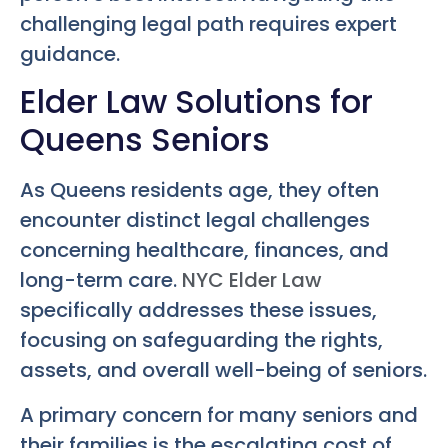
challenging legal path requires expert
guidance.
Elder Law Solutions for
Queens Seniors
As Queens residents age, they often
encounter distinct legal challenges
concerning healthcare, finances, and
long-term care.
NYC Elder Law
specifically addresses these issues,
focusing on safeguarding the rights,
assets, and overall well-being of seniors.
A primary concern for many seniors and
their families is the escalating cost of