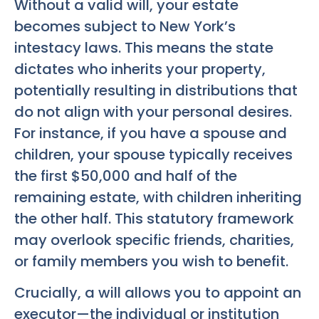
Without a valid will, your estate
becomes subject to New York’s
intestacy laws. This means the state
dictates who inherits your property,
potentially resulting in distributions that
do not align with your personal desires.
For instance, if you have a spouse and
children, your spouse typically receives
the first $50,000 and half of the
remaining estate, with children inheriting
the other half. This statutory framework
may overlook specific friends, charities,
or family members you wish to benefit.
Crucially, a will allows you to appoint an
executor—the individual or institution