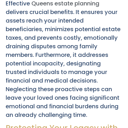
Effective
Queens estate planning
delivers crucial benefits. It ensures your
assets reach your intended
beneficiaries, minimizes potential estate
taxes, and prevents costly, emotionally
draining disputes among family
members. Furthermore, it addresses
potential incapacity, designating
trusted individuals to manage your
financial and medical decisions.
Neglecting these proactive steps can
leave your loved ones facing significant
emotional and financial burdens during
an already challenging time.