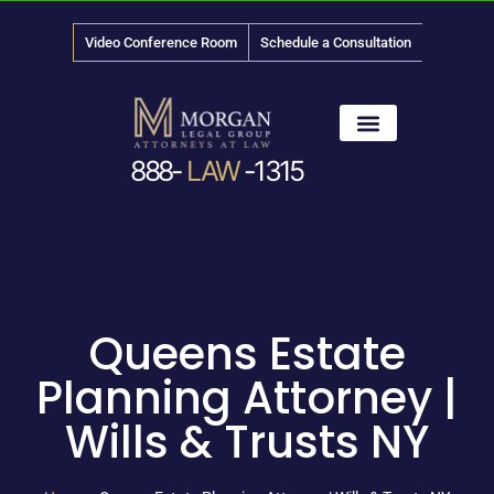
Video Conference Room
Schedule a Consultation
888-
LAW
-1315
News & Media
Queens Estate
Planning Attorney |
Wills & Trusts NY