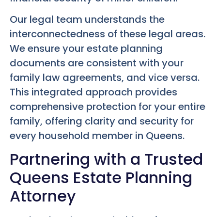
Our legal team understands the
interconnectedness of these legal areas.
We ensure your estate planning
documents are consistent with your
family law agreements, and vice versa.
This integrated approach provides
comprehensive protection for your entire
family, offering clarity and security for
every household member in Queens.
Partnering with a Trusted
Queens Estate Planning
Attorney