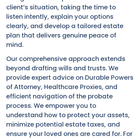
client’s situation, taking the time to
listen intently, explain your options
clearly, and develop a tailored estate
plan that delivers genuine peace of
mind.
Our comprehensive approach extends
beyond drafting wills and trusts. We
provide expert advice on Durable Powers
of Attorney, Healthcare Proxies, and
efficient navigation of the probate
process. We empower you to
understand how to protect your assets,
minimize potential estate taxes, and
ensure your loved ones are cared for. For