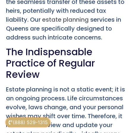
the seamless transfer of these assets to
heirs, potentially with reduced tax
liability. Our
estate planning
services in
Queens are specifically designed to
address such intricate concerns.
The Indispensable
Practice of Regular
Review
Estate planning is not a static event; it is
an ongoing process. Life circumstances
evolve, laws change, and your personal
wishes may shift over time. Therefore, it
(888) 529-1315
is crucial to review and update your