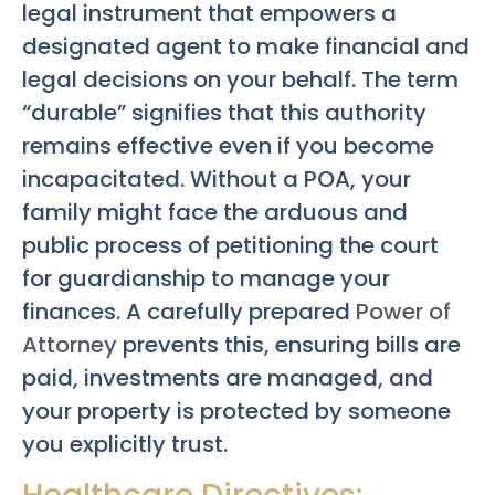
legal instrument that empowers a
designated agent to make financial and
legal decisions on your behalf. The term
“durable” signifies that this authority
remains effective even if you become
incapacitated. Without a POA, your
family might face the arduous and
public process of petitioning the court
for guardianship to manage your
finances. A carefully prepared
Power of
Attorney
prevents this, ensuring bills are
paid, investments are managed, and
your property is protected by someone
you explicitly trust.