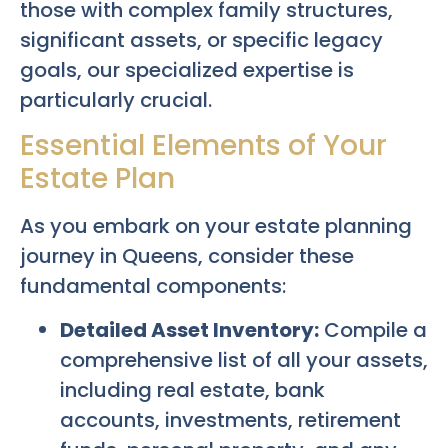
those with complex family structures,
significant assets, or specific legacy
goals, our specialized expertise is
particularly crucial.
Essential Elements of Your
Estate Plan
As you embark on your estate planning
journey in Queens, consider these
fundamental components:
Detailed Asset Inventory:
Compile a
comprehensive list of all your assets,
including real estate, bank
accounts, investments, retirement