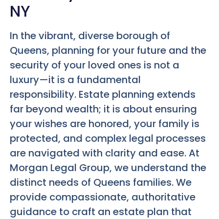
NY
In the vibrant, diverse borough of
Queens, planning for your future and the
security of your loved ones is not a
luxury—it is a fundamental
responsibility. Estate planning extends
far beyond wealth; it is about ensuring
your wishes are honored, your family is
protected, and complex legal processes
are navigated with clarity and ease. At
Morgan Legal Group, we understand the
distinct needs of Queens families. We
provide compassionate, authoritative
guidance to craft an estate plan that