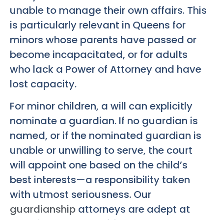
unable to manage their own affairs. This
is particularly relevant in Queens for
minors whose parents have passed or
become incapacitated, or for adults
who lack a Power of Attorney and have
lost capacity.
For minor children, a will can explicitly
nominate a guardian. If no guardian is
named, or if the nominated guardian is
unable or unwilling to serve, the court
will appoint one based on the child’s
best interests—a responsibility taken
with utmost seriousness. Our
guardianship
attorneys are adept at