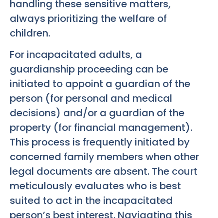
handling these sensitive matters,
always prioritizing the welfare of
children.
For incapacitated adults, a
guardianship proceeding can be
initiated to appoint a guardian of the
person (for personal and medical
decisions) and/or a guardian of the
property (for financial management).
This process is frequently initiated by
concerned family members when other
legal documents are absent. The court
meticulously evaluates who is best
suited to act in the incapacitated
person’s best interest. Navigating this