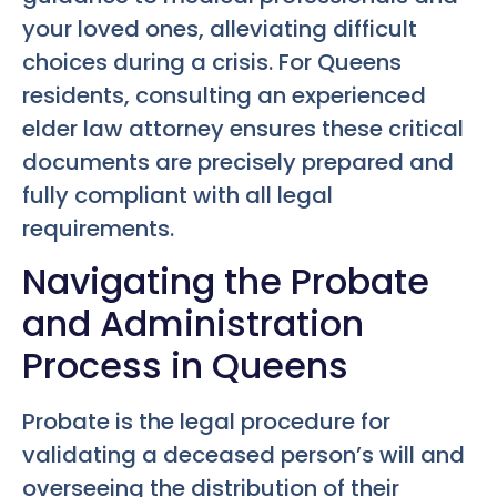
your loved ones, alleviating difficult
choices during a crisis. For Queens
residents, consulting an experienced
elder law attorney ensures these critical
documents are precisely prepared and
fully compliant with all legal
requirements.
Navigating the Probate
and Administration
Process in Queens
Probate is the legal procedure for
validating a deceased person’s will and
overseeing the distribution of their