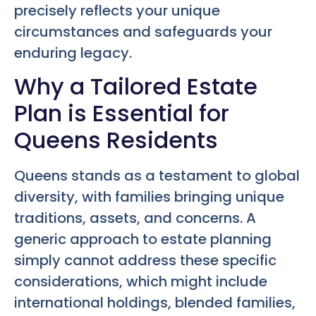
precisely reflects your unique
circumstances and safeguards your
enduring legacy.
Why a Tailored Estate
Plan is Essential for
Queens Residents
Queens stands as a testament to global
diversity, with families bringing unique
traditions, assets, and concerns. A
generic approach to estate planning
simply cannot address these specific
considerations, which might include
international holdings, blended families,