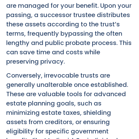
are managed for your benefit. Upon your
passing, a successor trustee distributes
these assets according to the trust’s
terms, frequently bypassing the often
lengthy and public probate process. This
can save time and costs while
preserving privacy.
Conversely, irrevocable trusts are
generally unalterable once established.
These are valuable tools for advanced
estate planning goals, such as
minimizing estate taxes, shielding
assets from creditors, or ensuring
eligibility for specific government