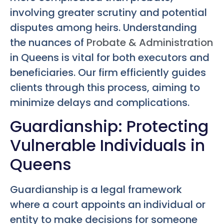
involving greater scrutiny and potential
disputes among heirs. Understanding
the nuances of
Probate & Administration
in Queens is vital for both executors and
beneficiaries. Our firm efficiently guides
clients through this process, aiming to
minimize delays and complications.
Guardianship: Protecting
Vulnerable Individuals in
Queens
Guardianship is a legal framework
where a court appoints an individual or
entity to make decisions for someone