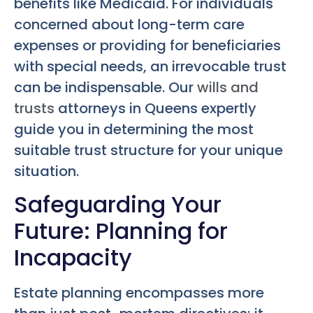
benefits like Medicaid. For individuals
concerned about long-term care
expenses or providing for beneficiaries
with special needs, an irrevocable trust
can be indispensable. Our
wills and
trusts
attorneys in Queens expertly
guide you in determining the most
suitable trust structure for your unique
situation.
Safeguarding Your
Future: Planning for
Incapacity
Estate planning encompasses more