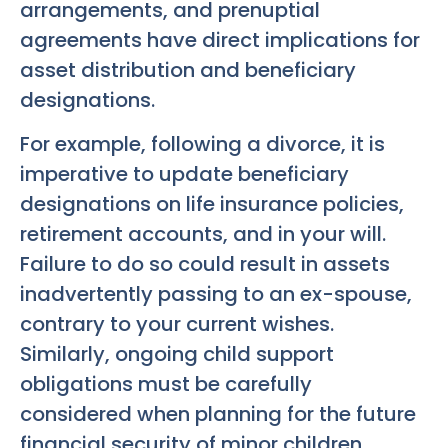
arrangements, and prenuptial
agreements have direct implications for
asset distribution and beneficiary
designations.
For example, following a divorce, it is
imperative to update beneficiary
designations on life insurance policies,
retirement accounts, and in your will.
Failure to do so could result in assets
inadvertently passing to an ex-spouse,
contrary to your current wishes.
Similarly, ongoing child support
obligations must be carefully
considered when planning for the future
financial security of minor children.