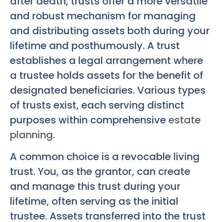
after death, trusts offer a more versatile
and robust mechanism for managing
and distributing assets both during your
lifetime and posthumously. A trust
establishes a legal arrangement where
a trustee holds assets for the benefit of
designated beneficiaries. Various types
of trusts exist, each serving distinct
purposes within comprehensive
estate
planning
.
A common choice is a revocable living
trust. You, as the grantor, can create
and manage this trust during your
lifetime, often serving as the initial
trustee. Assets transferred into the trust