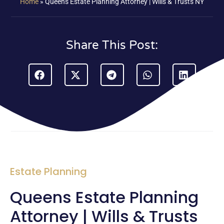
Home
»
Queens Estate Planning Attorney | Wills & Trusts NY
Share This Post:
Estate Planning
Queens Estate Planning
Attorney | Wills & Trusts