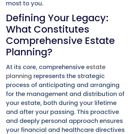
most to you.
Defining Your Legacy:
What Constitutes
Comprehensive Estate
Planning?
At its core, comprehensive
estate
planning
represents the strategic
process of anticipating and arranging
for the management and distribution of
your estate, both during your lifetime
and after your passing. This proactive
and deeply personal approach ensures
your financial and healthcare directives