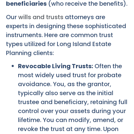
beneficiaries
(who receive the benefits).
Our
wills and trusts
attorneys are
experts in designing these sophisticated
instruments. Here are common trust
types utilized for
Long Island Estate
Planning
clients:
Revocable Living Trusts:
Often the
most widely used trust for probate
avoidance. You, as the grantor,
typically also serve as the initial
trustee and beneficiary, retaining full
control over your assets during your
lifetime. You can modify, amend, or
revoke the trust at any time. Upon