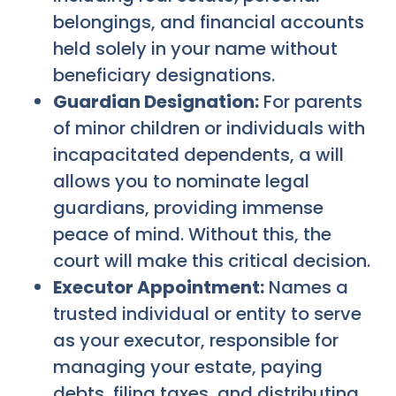
belongings, and financial accounts
held solely in your name without
beneficiary designations.
Guardian Designation:
For parents
of minor children or individuals with
incapacitated dependents, a will
allows you to nominate legal
guardians, providing immense
peace of mind. Without this, the
court will make this critical decision.
Executor Appointment:
Names a
trusted individual or entity to serve
as your executor, responsible for
managing your estate, paying
debts, filing taxes, and distributing