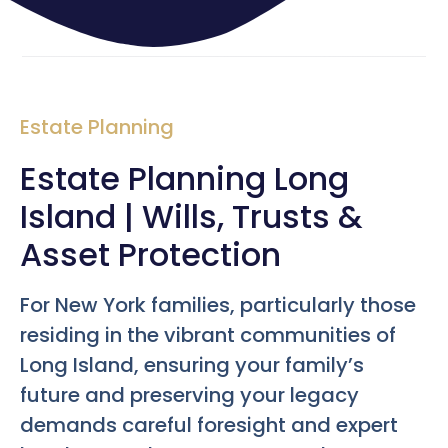
Estate Planning
Estate Planning Long
Island | Wills, Trusts &
Asset Protection
For New York families, particularly those
residing in the vibrant communities of
Long Island, ensuring your family’s
future and preserving your legacy
demands careful foresight and expert