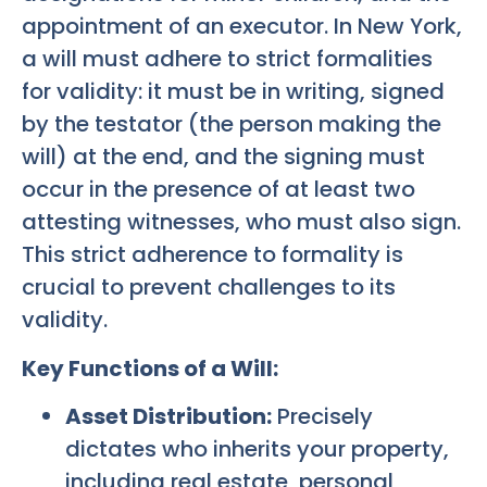
appointment of an executor. In New York,
a will must adhere to strict formalities
for validity: it must be in writing, signed
by the testator (the person making the
will) at the end, and the signing must
occur in the presence of at least two
attesting witnesses, who must also sign.
This strict adherence to formality is
crucial to prevent challenges to its
validity.
Key Functions of a Will:
Asset Distribution:
Precisely
dictates who inherits your property,
including real estate, personal