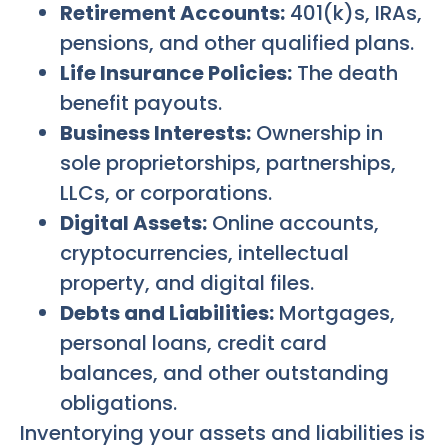
Retirement Accounts:
401(k)s, IRAs,
pensions, and other qualified plans.
Life Insurance Policies:
The death
benefit payouts.
Business Interests:
Ownership in
sole proprietorships, partnerships,
LLCs, or corporations.
Digital Assets:
Online accounts,
cryptocurrencies, intellectual
property, and digital files.
Debts and Liabilities:
Mortgages,
personal loans, credit card
balances, and other outstanding
obligations.
Inventorying your assets and liabilities is