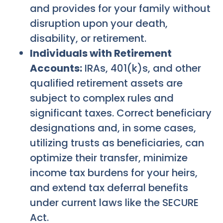
and provides for your family without
disruption upon your death,
disability, or retirement.
Individuals with Retirement
Accounts:
IRAs, 401(k)s, and other
qualified retirement assets are
subject to complex rules and
significant taxes. Correct beneficiary
designations and, in some cases,
utilizing trusts as beneficiaries, can
optimize their transfer, minimize
income tax burdens for your heirs,
and extend tax deferral benefits
under current laws like the SECURE
Act.