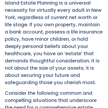
Island Estate Planning
is a universal
necessity for virtually every adult in New
York, regardless of current net worth or
life stage. If you own property, maintain
a bank account, possess a life insurance
policy, have minor children, or hold
deeply personal beliefs about your
healthcare, you have an ‘estate’ that
demands thoughtful consideration. It is
not about the size of your assets; it is
about securing your future and
safeguarding those you cherish most.
Consider the following common and
compelling situations that underscore
the need for a comprehensive estate