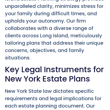
unparalleled clarity, minimizes stress for
your family during difficult times, and
upholds your autonomy. Our firm
collaborates with a diverse range of
clients across Long Island, meticulously
tailoring plans that address their unique
concerns, objectives, and family
situations.
Key Legal Instruments for
New York Estate Plans
New York State law dictates specific
requirements and legal implications for
each estate planning document. Our