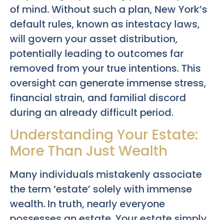
of mind. Without such a plan, New York’s
default rules, known as intestacy laws,
will govern your asset distribution,
potentially leading to outcomes far
removed from your true intentions. This
oversight can generate immense stress,
financial strain, and familial discord
during an already difficult period.
Understanding Your Estate:
More Than Just Wealth
Many individuals mistakenly associate
the term ‘estate’ solely with immense
wealth. In truth, nearly everyone
possesses an estate. Your estate simply