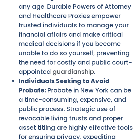
any age. Durable Powers of Attorney
and Healthcare Proxies empower
trusted individuals to manage your
financial affairs and make critical
medical decisions if you become
unable to do so yourself, preventing
the need for costly and public court-
appointed
guardianship
.
Individuals Seeking to Avoid
Probate:
Probate in New York can be
a time-consuming, expensive, and
public process. Strategic use of
revocable living trusts and proper
asset titling are highly effective tools
for ensuring privacy, expediting