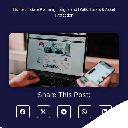
Home
»
Estate Planning Long Island | Wills, Trusts & Asset
Protection
Share This Post: