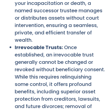
your incapacitation or death, a
named successor trustee manages
or distributes assets without court
intervention, ensuring a seamless,
private, and efficient transfer of
wealth.
Irrevocable Trusts:
Once
established, an irrevocable trust
generally cannot be changed or
revoked without beneficiary consent.
While this requires relinquishing
some control, it offers profound
benefits, including superior asset
protection from creditors, lawsuits,
and future divorces; removal of