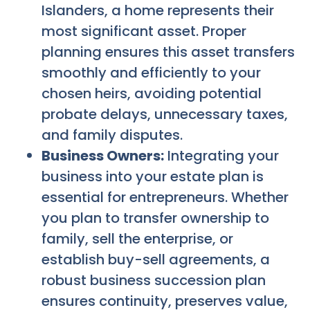
Islanders, a home represents their
most significant asset. Proper
planning ensures this asset transfers
smoothly and efficiently to your
chosen heirs, avoiding potential
probate delays, unnecessary taxes,
and family disputes.
Business Owners:
Integrating your
business into your estate plan is
essential for entrepreneurs. Whether
you plan to transfer ownership to
family, sell the enterprise, or
establish buy-sell agreements, a
robust business succession plan
ensures continuity, preserves value,