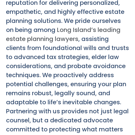
reputation for delivering personalized,
empathetic, and highly effective estate
planning solutions. We pride ourselves
on being among
Long Island’s leading
estate planning lawyers
, assisting
clients from foundational wills and trusts
to advanced tax strategies, elder law
considerations, and probate avoidance
techniques. We proactively address
potential challenges, ensuring your plan
remains robust, legally sound, and
adaptable to life’s inevitable changes.
Partnering with us provides not just legal
counsel, but a dedicated advocate
committed to protecting what matters