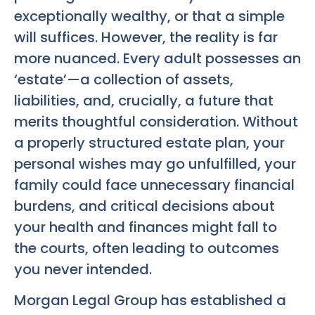
exceptionally wealthy, or that a simple
will suffices. However, the reality is far
more nuanced. Every adult possesses an
‘estate’—a collection of assets,
liabilities, and, crucially, a future that
merits thoughtful consideration. Without
a properly structured estate plan, your
personal wishes may go unfulfilled, your
family could face unnecessary financial
burdens, and critical decisions about
your health and finances might fall to
the courts, often leading to outcomes
you never intended.
Morgan Legal Group has established a