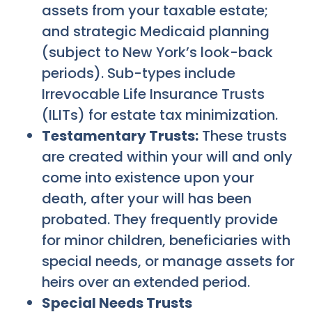
assets from your taxable estate;
and strategic Medicaid planning
(subject to New York’s look-back
periods). Sub-types include
Irrevocable Life Insurance Trusts
(ILITs) for estate tax minimization.
Testamentary Trusts:
These trusts
are created within your will and only
come into existence upon your
death, after your will has been
probated. They frequently provide
for minor children, beneficiaries with
special needs, or manage assets for
heirs over an extended period.
Special Needs Trusts