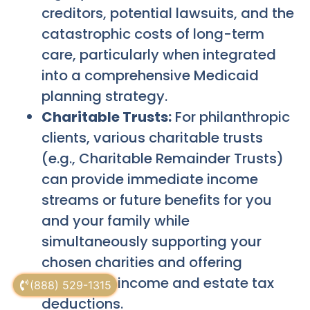
creditors, potential lawsuits, and the
catastrophic costs of long-term
care, particularly when integrated
into a comprehensive Medicaid
planning strategy.
Charitable Trusts:
For philanthropic
clients, various charitable trusts
(e.g., Charitable Remainder Trusts)
can provide immediate income
streams or future benefits for you
and your family while
simultaneously supporting your
chosen charities and offering
significant income and estate tax
(888) 529-1315
deductions.