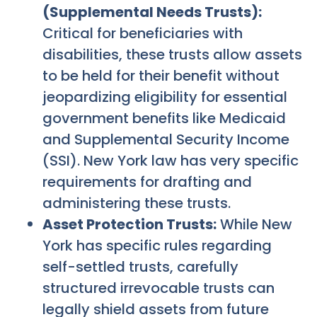
(Supplemental Needs Trusts):
Critical for beneficiaries with
disabilities, these trusts allow assets
to be held for their benefit without
jeopardizing eligibility for essential
government benefits like Medicaid
and Supplemental Security Income
(SSI). New York law has very specific
requirements for drafting and
administering these trusts.
Asset Protection Trusts:
While New
York has specific rules regarding
self-settled trusts, carefully
structured irrevocable trusts can
legally shield assets from future