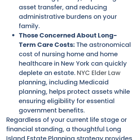
asset transfer, and reducing
administrative burdens on your
family.
Those Concerned About Long-
Term Care Costs:
The astronomical
cost of nursing home and home
healthcare in New York can quickly
deplete an estate.
NYC Elder Law
planning, including Medicaid
planning, helps protect assets while
ensuring eligibility for essential
government benefits.
Regardless of your current life stage or
financial standing, a thoughtful
Long
Island Estate Planning
strategy provides