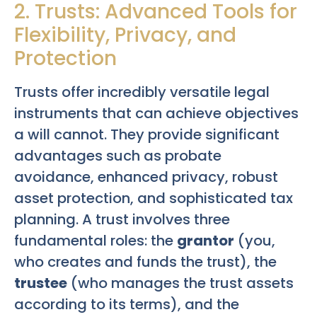
2. Trusts: Advanced Tools for
Flexibility, Privacy, and
Protection
Trusts offer incredibly versatile legal
instruments that can achieve objectives
a will cannot. They provide significant
advantages such as probate
avoidance, enhanced privacy, robust
asset protection, and sophisticated tax
planning. A trust involves three
fundamental roles: the
grantor
(you,
who creates and funds the trust), the
trustee
(who manages the trust assets
according to its terms), and the