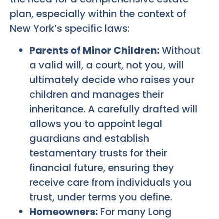
plan, especially within the context of
New York’s specific laws:
Parents of Minor Children:
Without
a valid will, a court, not you, will
ultimately decide who raises your
children and manages their
inheritance. A carefully drafted will
allows you to appoint legal
guardians and establish
testamentary trusts for their
financial future, ensuring they
receive care from individuals you
trust, under terms you define.
Homeowners:
For many Long