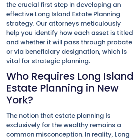
the crucial first step in developing an
effective
Long Island Estate Planning
strategy. Our attorneys meticulously
help you identify how each asset is titled
and whether it will pass through probate
or via beneficiary designation, which is
vital for strategic planning.
Who Requires Long Island
Estate Planning in New
York?
The notion that estate planning is
exclusively for the wealthy remains a
common misconception. In reality,
Long