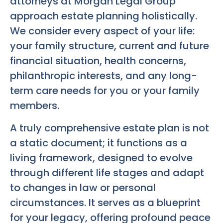
attorneys at Morgan Legal Group
approach estate planning holistically.
We consider every aspect of your life:
your family structure, current and future
financial situation, health concerns,
philanthropic interests, and any long-
term care needs for you or your family
members.
A truly comprehensive estate plan is not
a static document; it functions as a
living framework, designed to evolve
through different life stages and adapt
to changes in law or personal
circumstances. It serves as a blueprint
for your legacy, offering profound peace