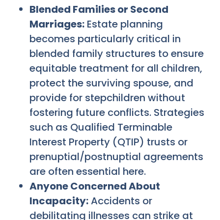
Blended Families or Second
Marriages:
Estate planning
becomes particularly critical in
blended family structures to ensure
equitable treatment for all children,
protect the surviving spouse, and
provide for stepchildren without
fostering future conflicts. Strategies
such as Qualified Terminable
Interest Property (QTIP) trusts or
prenuptial/postnuptial agreements
are often essential here.
Anyone Concerned About
Incapacity:
Accidents or
debilitating illnesses can strike at