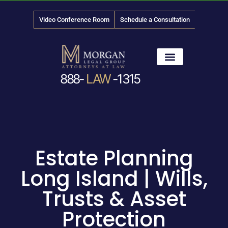
Video Conference Room
Schedule a Consultation
888-
LAW
-1315
News & Media
Estate Planning
Long Island | Wills,
Trusts & Asset
Protection