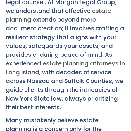
legal counsel. At Morgan Legal Group,
we understand that effective
estate
planning
extends beyond mere
document creation; it involves crafting a
resilient strategy that aligns with your
values, safeguards your assets, and
provides enduring peace of mind. As
experienced
estate planning attorneys in
Long Island
, with decades of service
across Nassau and Suffolk Counties, we
guide clients through the intricacies of
New York State law, always prioritizing
their best interests.
Many mistakenly believe estate
planning is a concern only for the