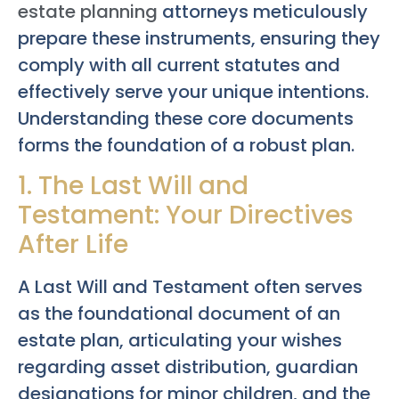
estate planning
attorneys meticulously
prepare these instruments, ensuring they
comply with all current statutes and
effectively serve your unique intentions.
Understanding these core documents
forms the foundation of a robust plan.
1. The Last Will and
Testament: Your Directives
After Life
A Last Will and Testament often serves
as the foundational document of an
estate plan, articulating your wishes
regarding asset distribution, guardian
designations for minor children, and the