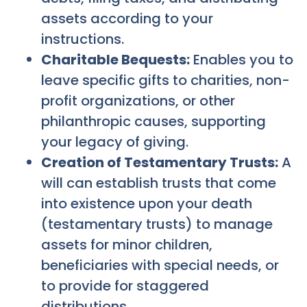
assets according to your
instructions.
Charitable Bequests:
Enables you to
leave specific gifts to charities, non-
profit organizations, or other
philanthropic causes, supporting
your legacy of giving.
Creation of Testamentary Trusts:
A
will can establish trusts that come
into existence upon your death
(testamentary trusts) to manage
assets for minor children,
beneficiaries with special needs, or
to provide for staggered
distributions.