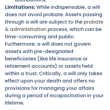
Limitations:
While indispensable, a will
does not avoid probate. Assets passing
through a will are subject to the
probate
& administration
process, which can be
time-consuming and public.
Furthermore, a will does not govern
assets with pre-designated
beneficiaries (like life insurance or
retirement accounts) or assets held
within a trust. Critically, a will only takes
effect upon your death and offers no
provisions for managing your affairs
during a period of incapacitation in your
lifetime.