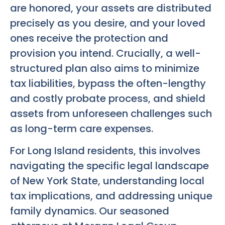
are honored, your assets are distributed
precisely as you desire, and your loved
ones receive the protection and
provision you intend. Crucially, a well-
structured plan also aims to minimize
tax liabilities, bypass the often-lengthy
and costly probate process, and shield
assets from unforeseen challenges such
as long-term care expenses.
For Long Island residents, this involves
navigating the specific legal landscape
of New York State, understanding local
tax implications, and addressing unique
family dynamics. Our seasoned