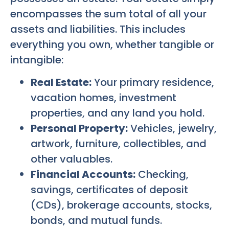
encompasses the sum total of all your
assets and liabilities. This includes
everything you own, whether tangible or
intangible:
Real Estate:
Your primary residence,
vacation homes, investment
properties, and any land you hold.
Personal Property:
Vehicles, jewelry,
artwork, furniture, collectibles, and
other valuables.
Financial Accounts:
Checking,
savings, certificates of deposit
(CDs), brokerage accounts, stocks,
bonds, and mutual funds.