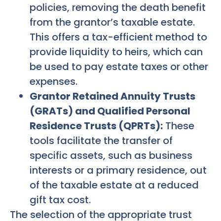
policies, removing the death benefit
from the grantor’s taxable estate.
This offers a tax-efficient method to
provide liquidity to heirs, which can
be used to pay estate taxes or other
expenses.
Grantor Retained Annuity Trusts
(GRATs) and Qualified Personal
Residence Trusts (QPRTs):
These
tools facilitate the transfer of
specific assets, such as business
interests or a primary residence, out
of the taxable estate at a reduced
gift tax cost.
The selection of the appropriate trust