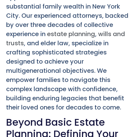
substantial family wealth in New York
City. Our experienced attorneys, backed
by over three decades of collective
experience in
estate planning
,
wills and
trusts
, and elder law, specialize in
crafting sophisticated strategies
designed to achieve your
multigenerational objectives. We
empower families to navigate this
complex landscape with confidence,
building enduring legacies that benefit
their loved ones for decades to come.
Beyond Basic Estate
Planning: Defining Your