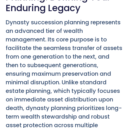
Enduring Legacy
Dynasty succession planning represents
an advanced tier of wealth
management. Its core purpose is to
facilitate the seamless transfer of assets
from one generation to the next, and
then to subsequent generations,
ensuring maximum preservation and
minimal disruption. Unlike standard
estate planning, which typically focuses
on immediate asset distribution upon
death, dynasty planning prioritizes long-
term wealth stewardship and robust
asset protection across multiple