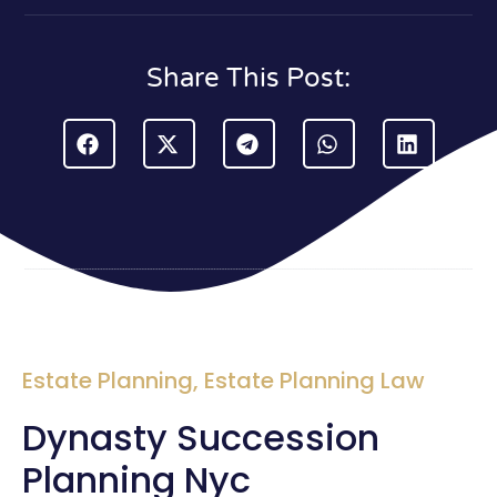
Share This Post:
Estate Planning
,
Estate Planning Law
Dynasty Succession
Planning Nyc