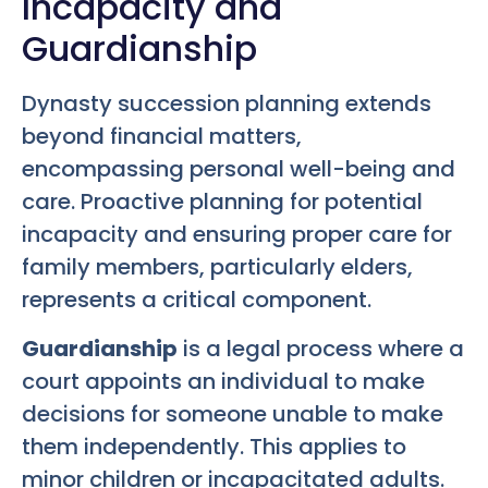
Incapacity and
Guardianship
Dynasty succession planning extends
beyond financial matters,
encompassing personal well-being and
care. Proactive planning for potential
incapacity and ensuring proper care for
family members, particularly elders,
represents a critical component.
Guardianship
is a legal process where a
court appoints an individual to make
decisions for someone unable to make
them independently. This applies to
minor children or incapacitated adults.