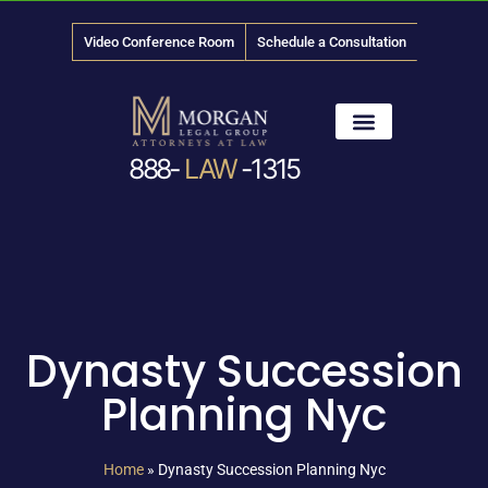
Video Conference Room
Schedule a Consultation
888-
LAW
-1315
News & Media
Dynasty Succession
Planning Nyc
Home
»
Dynasty Succession Planning Nyc