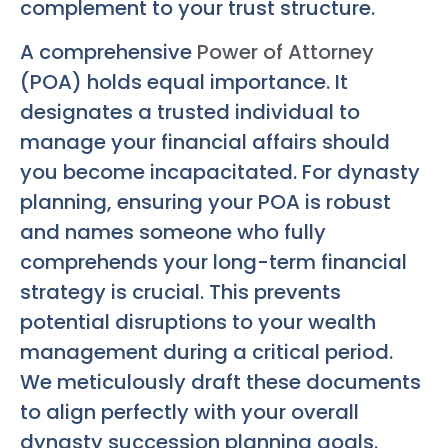
complement to your trust structure.
A comprehensive
Power of Attorney
(POA) holds equal importance. It
designates a trusted individual to
manage your financial affairs should
you become incapacitated. For dynasty
planning, ensuring your POA is robust
and names someone who fully
comprehends your long-term financial
strategy is crucial. This prevents
potential disruptions to your wealth
management during a critical period.
We meticulously draft these documents
to align perfectly with your overall
dynasty succession planning goals.