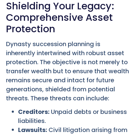
Shielding Your Legacy:
Comprehensive Asset
Protection
Dynasty succession planning is
inherently intertwined with robust asset
protection. The objective is not merely to
transfer wealth but to ensure that wealth
remains secure and intact for future
generations, shielded from potential
threats. These threats can include:
Creditors:
Unpaid debts or business
liabilities.
Lawsuits:
Civil litigation arising from