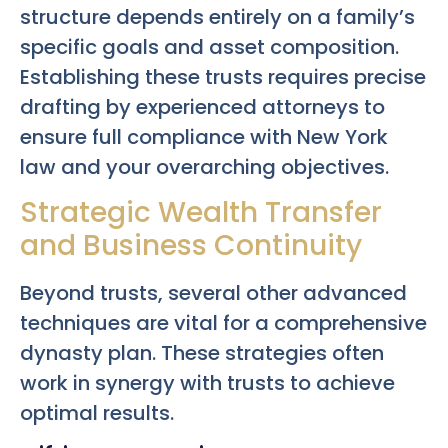
structure depends entirely on a family’s
specific goals and asset composition.
Establishing these trusts requires precise
drafting by experienced attorneys to
ensure full compliance with New York
law and your overarching objectives.
Strategic Wealth Transfer
and Business Continuity
Beyond trusts, several other advanced
techniques are vital for a comprehensive
dynasty plan. These strategies often
work in synergy with trusts to achieve
optimal results.