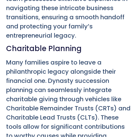
navigating these intricate business
transitions, ensuring a smooth handoff
and protecting your family’s
entrepreneurial legacy.
Charitable Planning
Many families aspire to leave a
philanthropic legacy alongside their
financial one. Dynasty succession
planning can seamlessly integrate
charitable giving through vehicles like
Charitable Remainder Trusts (CRTs) and
Charitable Lead Trusts (CLTs). These
tools allow for significant contributions
to worthy causes while providing