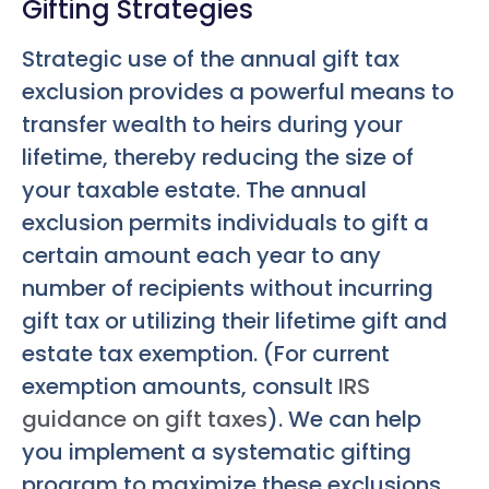
Gifting Strategies
Strategic use of the annual gift tax
exclusion provides a powerful means to
transfer wealth to heirs during your
lifetime, thereby reducing the size of
your taxable estate. The annual
exclusion permits individuals to gift a
certain amount each year to any
number of recipients without incurring
gift tax or utilizing their lifetime gift and
estate tax exemption. (For current
exemption amounts, consult
IRS
guidance on gift taxes
). We can help
you implement a systematic gifting
program to maximize these exclusions