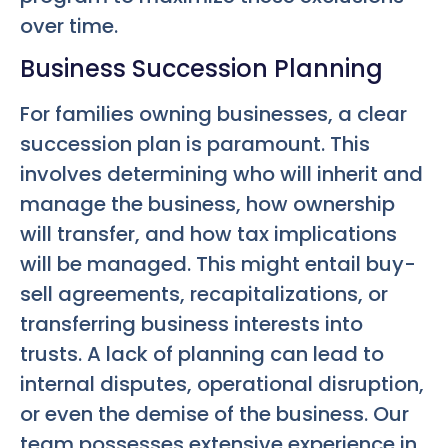
over time.
Business Succession Planning
For families owning businesses, a clear
succession plan is paramount. This
involves determining who will inherit and
manage the business, how ownership
will transfer, and how tax implications
will be managed. This might entail buy-
sell agreements, recapitalizations, or
transferring business interests into
trusts. A lack of planning can lead to
internal disputes, operational disruption,
or even the demise of the business. Our
team possesses extensive experience in