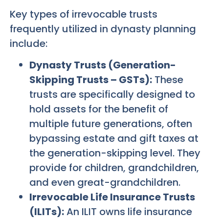
Key types of irrevocable trusts
frequently utilized in dynasty planning
include:
Dynasty Trusts (Generation-
Skipping Trusts – GSTs):
These
trusts are specifically designed to
hold assets for the benefit of
multiple future generations, often
bypassing estate and gift taxes at
the generation-skipping level. They
provide for children, grandchildren,
and even great-grandchildren.
Irrevocable Life Insurance Trusts
(ILITs):
An ILIT owns life insurance