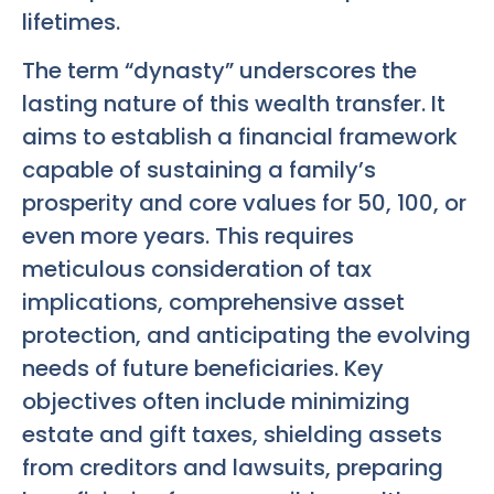
lifetimes.
The term “dynasty” underscores the
lasting nature of this wealth transfer. It
aims to establish a financial framework
capable of sustaining a family’s
prosperity and core values for 50, 100, or
even more years. This requires
meticulous consideration of tax
implications, comprehensive asset
protection, and anticipating the evolving
needs of future beneficiaries. Key
objectives often include minimizing
estate and gift taxes, shielding assets
from creditors and lawsuits, preparing