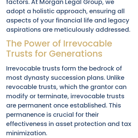
factors. At Morgan Legal Group, we
adopt a holistic approach, ensuring all
aspects of your financial life and legacy
aspirations are meticulously addressed.
The Power of Irrevocable
Trusts for Generations
Irrevocable trusts form the bedrock of
most dynasty succession plans. Unlike
revocable trusts, which the grantor can
modify or terminate, irrevocable trusts
are permanent once established. This
permanence is crucial for their
effectiveness in asset protection and tax
minimization.