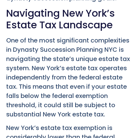
Navigating New York’s
Estate Tax Landscape
One of the most significant complexities
in
Dynasty Succession Planning NYC
is
navigating the state’s unique estate tax
system. New York’s estate tax operates
independently from the federal estate
tax. This means that even if your estate
falls below the federal exemption
threshold, it could still be subject to
substantial New York estate tax.
New York’s estate tax exemption is
considerably lower than the federal