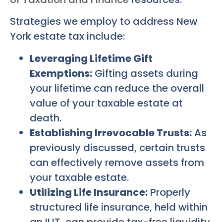
Strategies we employ to address New
York estate tax include:
Leveraging Lifetime Gift
Exemptions:
Gifting assets during
your lifetime can reduce the overall
value of your taxable estate at
death.
Establishing Irrevocable Trusts:
As
previously discussed, certain trusts
can effectively remove assets from
your taxable estate.
Utilizing Life Insurance:
Properly
structured life insurance, held within
an ILIT, can provide tax-free liquidity