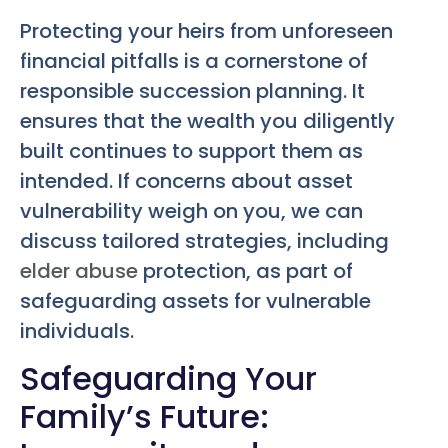
Protecting your heirs from unforeseen
financial pitfalls is a cornerstone of
responsible succession planning. It
ensures that the wealth you diligently
built continues to support them as
intended. If concerns about asset
vulnerability weigh on you, we can
discuss tailored strategies, including
elder abuse
protection, as part of
safeguarding assets for vulnerable
individuals.
Safeguarding Your
Family’s Future: