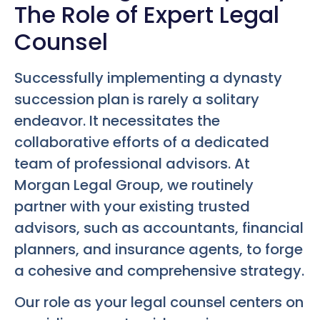
The Role of Expert Legal
Counsel
Successfully implementing a dynasty
succession plan is rarely a solitary
endeavor. It necessitates the
collaborative efforts of a dedicated
team of professional advisors. At
Morgan Legal Group, we routinely
partner with your existing trusted
advisors, such as accountants, financial
planners, and insurance agents, to forge
a cohesive and comprehensive strategy.
Our role as your legal counsel centers on