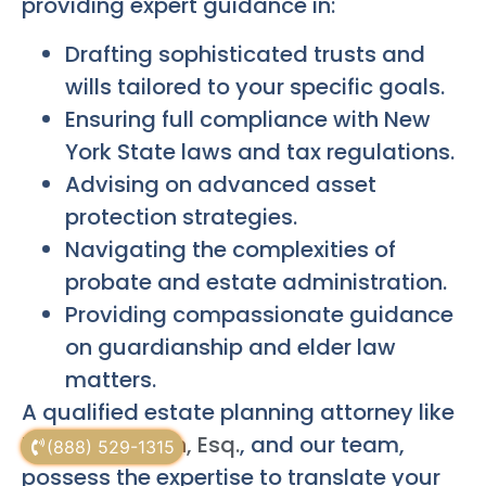
providing expert guidance in:
Drafting sophisticated trusts and
wills tailored to your specific goals.
Ensuring full compliance with New
York State laws and tax regulations.
Advising on advanced asset
protection strategies.
Navigating the complexities of
probate and estate administration.
Providing compassionate guidance
on guardianship and elder law
matters.
A qualified estate planning attorney like
Russell Morgan, Esq.
, and our team,
(888) 529-1315
possess the expertise to translate your