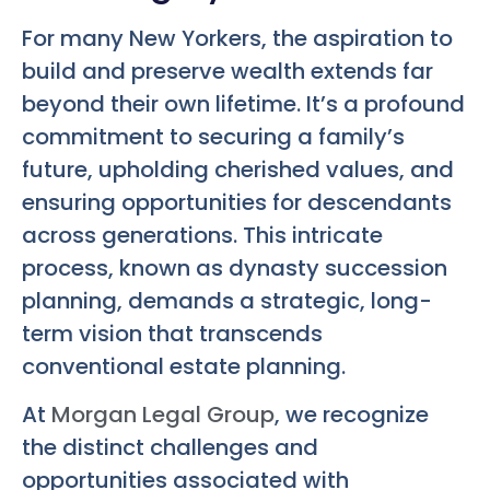
For many New Yorkers, the aspiration to
build and preserve wealth extends far
beyond their own lifetime. It’s a profound
commitment to securing a family’s
future, upholding cherished values, and
ensuring opportunities for descendants
across generations. This intricate
process, known as dynasty succession
planning, demands a strategic, long-
term vision that transcends
conventional estate planning.
At
Morgan Legal Group
, we recognize
the distinct challenges and
opportunities associated with