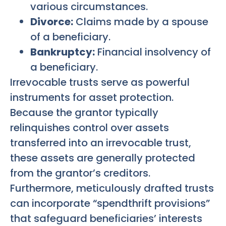
various circumstances.
Divorce:
Claims made by a spouse
of a beneficiary.
Bankruptcy:
Financial insolvency of
a beneficiary.
Irrevocable trusts serve as powerful
instruments for asset protection.
Because the grantor typically
relinquishes control over assets
transferred into an irrevocable trust,
these assets are generally protected
from the grantor’s creditors.
Furthermore, meticulously drafted trusts
can incorporate “spendthrift provisions”
that safeguard beneficiaries’ interests