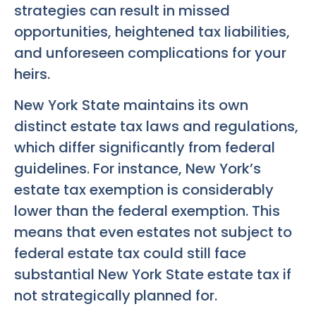
strategies can result in missed
opportunities, heightened tax liabilities,
and unforeseen complications for your
heirs.
New York State maintains its own
distinct estate tax laws and regulations,
which differ significantly from federal
guidelines. For instance, New York’s
estate tax exemption is considerably
lower than the federal exemption. This
means that even estates not subject to
federal estate tax could still face
substantial New York State estate tax if
not strategically planned for.