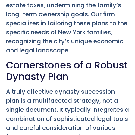
estate taxes, undermining the family’s
long-term ownership goals. Our firm
specializes in tailoring these plans to the
specific needs of New York families,
recognizing the city’s unique economic
and legal landscape.
Cornerstones of a Robust
Dynasty Plan
A truly effective dynasty succession
plan is a multifaceted strategy, not a
single document. It typically integrates a
combination of sophisticated legal tools
and careful consideration of various