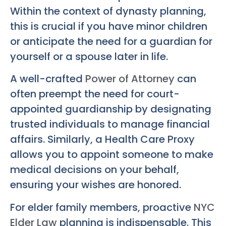
Within the context of dynasty planning,
this is crucial if you have minor children
or anticipate the need for a guardian for
yourself or a spouse later in life.
A well-crafted
Power of Attorney
can
often preempt the need for court-
appointed guardianship by designating
trusted individuals to manage financial
affairs. Similarly, a Health Care Proxy
allows you to appoint someone to make
medical decisions on your behalf,
ensuring your wishes are honored.
For elder family members, proactive
NYC
Elder Law
planning is indispensable. This