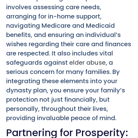
involves assessing care needs,
arranging for in-home support,
navigating Medicare and Medicaid
benefits, and ensuring an individual’s
wishes regarding their care and finances
are respected. It also includes vital
safeguards against
elder abuse
, a
serious concern for many families. By
integrating these elements into your
dynasty plan, you ensure your family’s
protection not just financially, but
personally, throughout their lives,
providing invaluable peace of mind.
Partnering for Prosperity: