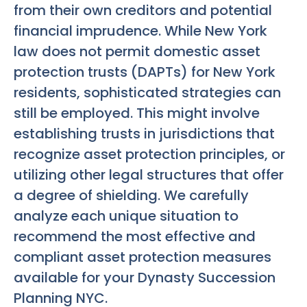
from their own creditors and potential
financial imprudence. While New York
law does not permit domestic asset
protection trusts (DAPTs) for New York
residents, sophisticated strategies can
still be employed. This might involve
establishing trusts in jurisdictions that
recognize asset protection principles, or
utilizing other legal structures that offer
a degree of shielding. We carefully
analyze each unique situation to
recommend the most effective and
compliant asset protection measures
available for your
Dynasty Succession
Planning NYC
.