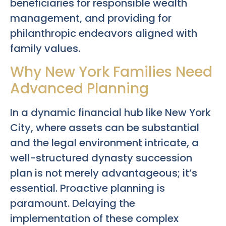
beneficiaries for responsible wealth
management, and providing for
philanthropic endeavors aligned with
family values.
Why New York Families Need
Advanced Planning
In a dynamic financial hub like New York
City, where assets can be substantial
and the legal environment intricate, a
well-structured dynasty succession
plan is not merely advantageous; it’s
essential. Proactive planning is
paramount. Delaying the
implementation of these complex