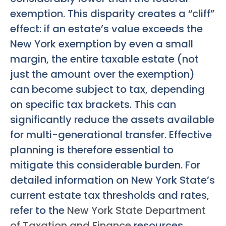
exemption. This disparity creates a “cliff”
effect: if an estate’s value exceeds the
New York exemption by even a small
margin, the entire taxable estate (not
just the amount over the exemption)
can become subject to tax, depending
on specific tax brackets. This can
significantly reduce the assets available
for multi-generational transfer. Effective
planning is therefore essential to
mitigate this considerable burden. For
detailed information on New York State’s
current estate tax thresholds and rates,
refer to the
New York State Department
of Taxation and Finance
resources.