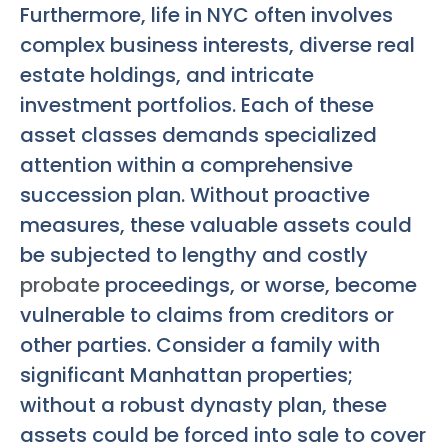
Furthermore, life in NYC often involves
complex business interests, diverse real
estate holdings, and intricate
investment portfolios. Each of these
asset classes demands specialized
attention within a comprehensive
succession plan. Without proactive
measures, these valuable assets could
be subjected to lengthy and costly
probate
proceedings, or worse, become
vulnerable to claims from creditors or
other parties. Consider a family with
significant Manhattan properties;
without a robust dynasty plan, these
assets could be forced into sale to cover