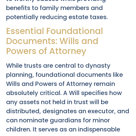
benefits to family members and
potentially reducing estate taxes.
Essential Foundational
Documents: Wills and
Powers of Attorney
While trusts are central to dynasty
planning, foundational documents like
Wills and Powers of Attorney remain
absolutely critical. A Will specifies how
any assets not held in trust will be
distributed, designates an executor, and
can nominate guardians for minor
children. It serves as an indispensable