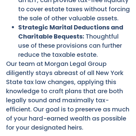
to cover estate taxes without forcing
the sale of other valuable assets.
Strategic Marital Deductions and
Charitable Bequests:
Thoughtful
use of these provisions can further
reduce the taxable estate.
Our team at Morgan Legal Group
diligently stays abreast of all New York
State tax law changes, applying this
knowledge to craft plans that are both
legally sound and maximally tax-
efficient. Our goal is to preserve as much
of your hard-earned wealth as possible
for your designated heirs.