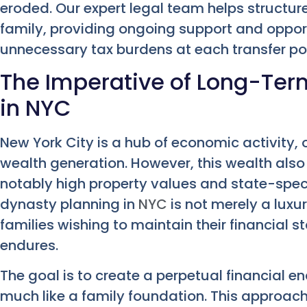
eroded. Our expert legal team helps structure
family, providing ongoing support and opport
unnecessary tax burdens at each transfer poi
The Imperative of Long-Ter
in NYC
New York City is a hub of economic activity, 
wealth generation. However, this wealth also 
notably high property values and state-specif
dynasty planning in
NYC
is not merely a luxury
families wishing to maintain their financial 
endures.
The goal is to create a perpetual financial 
much like a family foundation. This approach