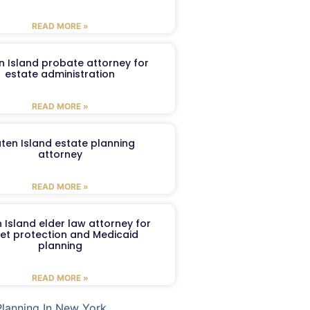
READ MORE »
n Island probate attorney for
estate administration
READ MORE »
aten Island estate planning
attorney
READ MORE »
 Island elder law attorney for
et protection and Medicaid
planning
READ MORE »
Planning In New York