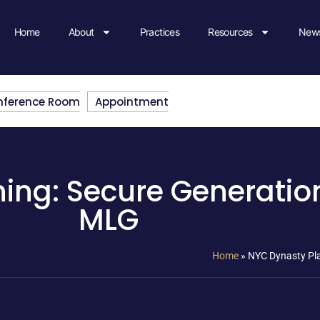
Home
About
Practices
Resources
News
nference Room
Appointment
ing: Secure Generation
MLG
Home
»
NYC Dynasty Pla