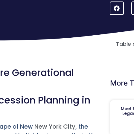
Table 
re Generational
More T
ession Planning in
Meet R
Legac
cape of New
New York City
, the