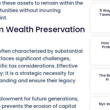
 these assets to remain within the
unities without incurring
5 Way
Taxes
nt.
m Wealth Preservation
How 
Prob
often characterized by substantial
faces significant challenges,
ic tax considerations. Effective
; it is a strategic necessity for
The B
in
standing and ensure their legacy
endowment for future generations,
Nyc es
 prevents the erosion of capital