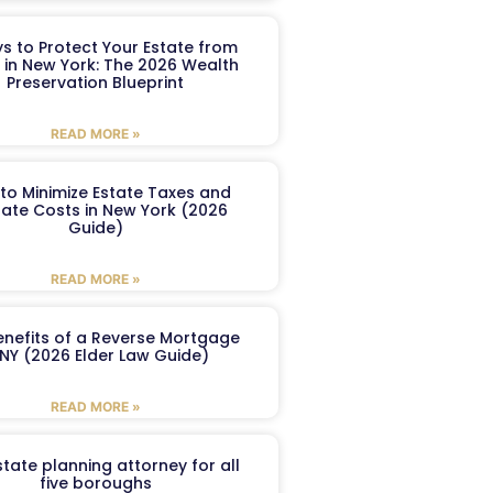
s to Protect Your Estate from
 in New York: The 2026 Wealth
Preservation Blueprint
READ MORE »
to Minimize Estate Taxes and
ate Costs in New York (2026
Guide)
READ MORE »
enefits of a Reverse Mortgage
 NY (2026 Elder Law Guide)
READ MORE »
tate planning attorney for all
five boroughs