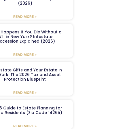
(2026)
READ MORE »
Happens If You Die Without a
ill in New York? Intestate
ccession Explained (2026)
READ MORE »
Estate Gifts and Your Estate in
York: The 2026 Tax and Asset
Protection Blueprint
READ MORE »
6 Guide to Estate Planning for
lo Residents (Zip Code 14265)
READ MORE »