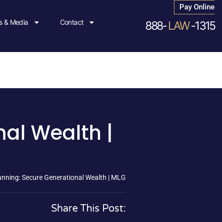
Pay Online
 & Media
Contact
888-
LAW
-1315
al Wealth |
nning: Secure Generational Wealth | MLG
Share This Post: