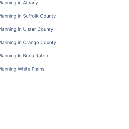
Planning in Albany
Planning in Suffolk County
Planning in Ulster County
Planning in Orange County
Planning In Boca Raton
Planning White Plains