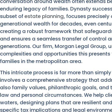
conversation around wealth often extends be
enduring legacy of families. Dynasty success
subset of
estate planning
, focuses precisely
generational wealth for decades, even centurie
creating a robust framework that safeguards a
and ensures a seamless transfer of control a
generations. Our firm, Morgan Legal Group, 
complexities and opportunities this presents
families in the metropolitan area.
This intricate process is far more than simply 
involves a comprehensive strategy that addr
also family values, philanthropic goals, and t
law and personal circumstances. We help cli
waters, designing plans that are resilient an
specific tax implications and legal environme