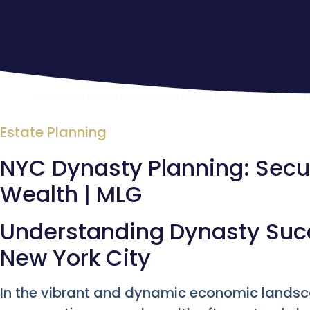
Estate Planning
NYC Dynasty Planning: Secu
Wealth | MLG
Understanding Dynasty Succ
New York City
In the vibrant and dynamic economic lands