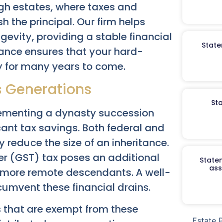
ugh estates, where taxes and
h the principal. Our firm helps
gevity, providing a stable financial
State
tance ensures that your hard-
y for many years to come.
ss Generations
St
lementing a dynasty succession
icant tax savings. Both federal and
 reduce the size of an inheritance.
er (GST) tax poses an additional
Staten
ass
r more remote descendants. A well-
cumvent these financial drains.
ts that are exempt from these
Estate 