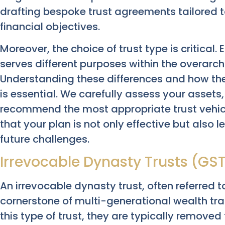
drafting bespoke trust agreements tailored t
financial objectives.
Moreover, the choice of trust type is critica
serves different purposes within the overarc
Understanding these differences and how the
is essential. We carefully assess your assets,
recommend the most appropriate trust vehicl
that your plan is not only effective but also 
future challenges.
Irrevocable Dynasty Trusts (GS
An irrevocable dynasty trust, often referred t
cornerstone of multi-generational wealth tra
this type of trust, they are typically remove