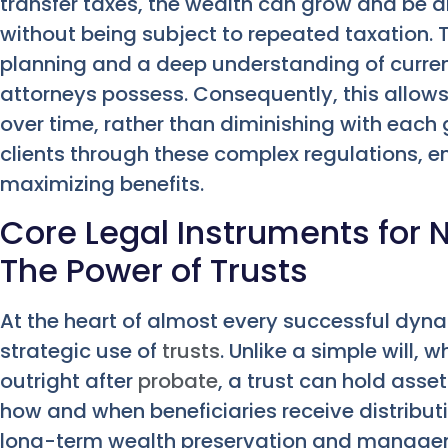
transfer taxes, the wealth can grow and be d
without being subject to repeated taxation. 
planning and a deep understanding of curren
attorneys possess. Consequently, this allow
over time, rather than diminishing with eac
clients through these complex regulations, 
maximizing benefits.
Core Legal Instruments for 
The Power of Trusts
At the heart of almost every successful dyna
strategic use of
trusts
. Unlike a simple will, 
outright after
probate
, a trust can hold asse
how and when beneficiaries receive distributi
long-term wealth preservation and manageme