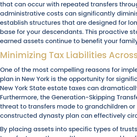
that can occur with repeated transfers thro
administrative costs can significantly diminis
establish structures that are designed for lon
base for your descendants. This proactive s
earned assets continue to benefit your famil
Minimizing Tax Liabilities Acro
One of the most compelling reasons for imp
plan in New York is the opportunity for signif
New York State estate taxes can dramatically
Furthermore, the Generation-Skipping Transf
threat to transfers made to grandchildren o
constructed dynasty plan can effectively cir
By placing assets into specific types of trus