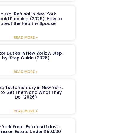
ousal Refusal in New York
caid Planning (2026): How to
rotect the Healthy Spouse
READ MORE »
or Duties in New York: A Step-
by-Step Guide (2026)
READ MORE »
ers Testamentary in New York:
to Get Them and What They
Do (2026)
READ MORE »
 York Small Estate Affidavit:
ling an Estate Under $50,000