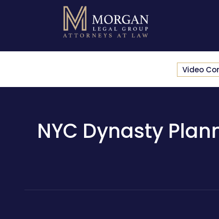
Video Co
NYC Dynasty Plann