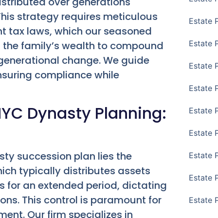
istributed over generations
This strategy requires meticulous
Estate 
t tax laws, which our seasoned
Estate 
s the family’s wealth to compound
h generational change. We guide
Estate 
ensuring compliance while
Estate 
NYC Dynasty Planning:
Estate 
Estate 
sty succession plan lies the
Estate 
which typically distributes assets
Estate P
ts for an extended period, dictating
ons. This control is paramount for
Estate 
nt. Our firm specializes in