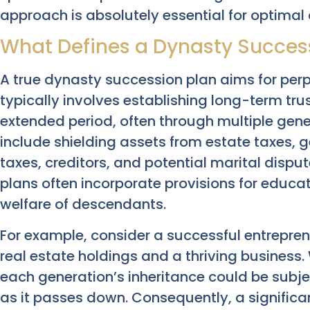
approach is absolutely essential for optima
What Defines a Dynasty Succes
A true dynasty succession plan aims for perp
typically involves establishing long-term tru
extended period, often through multiple gene
include shielding assets from estate taxes, 
taxes, creditors, and potential marital disput
plans often incorporate provisions for educat
welfare of descendants.
For example, consider a successful entrepren
real estate holdings and a thriving business
each generation’s inheritance could be subje
as it passes down. Consequently, a significa