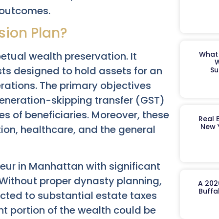
l outcomes.
sion Plan?
etual wealth preservation. It
What 
W
sts designed to hold assets for an
Su
rations. The primary objectives
generation-skipping transfer (GST)
es of beneficiaries. Moreover, these
Real 
New 
ion, healthcare, and the general
eur in Manhattan with significant
. Without proper dynasty planning,
A 202
Buffa
cted to substantial estate taxes
nt portion of the wealth could be