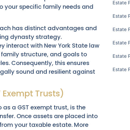
Estate 
o your specific family needs and
Estate 
l. Each has distinct advantages and
Estate 
hing dynasty strategy.
Estate 
y interact with New York State law
 family structure, and goals to
Estate 
es. Consequently, this ensures
Estate 
legally sound and resilient against
T Exempt Trusts)
o as a GST exempt trust, is the
nsfer. Once assets are placed into
d from your taxable estate. More