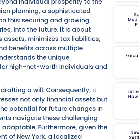
yond individual prosperity to the
ion planning, a sophisticated
Sp
 on this: securing and growing
Medi
P
s, into the future. It is about
ssets, minimizes tax liabilities,
nd benefits across multiple
Execut
understands the unique
 for high-net-worth individuals and
drafting a will. Consequently, it
Lett
How 
esses not only financial assets but
he potential for future changes in
ents navigate these challenging
d adaptable. Furthermore, given the
New
nt of New York, a localized
Sett