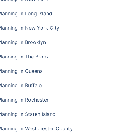
Planning In Long Island
Planning in New York City
Planning in Brooklyn
Planning In The Bronx
Planning In Queens
Planning in Buffalo
Planning in Rochester
lanning in Staten Island
Planning in Westchester County