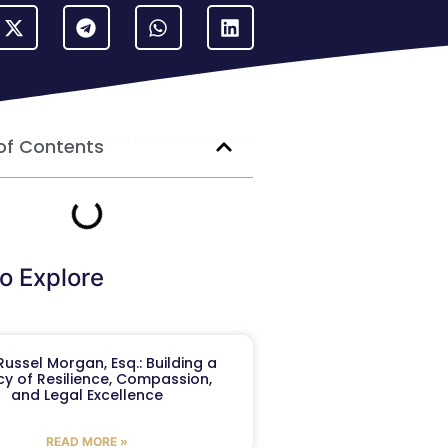
of Contents
o Explore
ussel Morgan, Esq.: Building a
y of Resilience, Compassion,
and Legal Excellence
READ MORE »