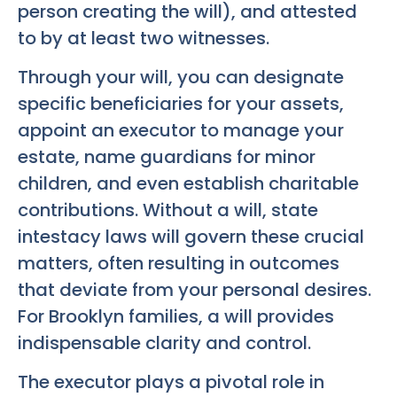
person creating the will), and attested
to by at least two witnesses.
Through your will, you can designate
specific beneficiaries for your assets,
appoint an executor to manage your
estate, name guardians for minor
children, and even establish charitable
contributions. Without a will, state
intestacy laws will govern these crucial
matters, often resulting in outcomes
that deviate from your personal desires.
For Brooklyn families, a will provides
indispensable clarity and control.
The executor plays a pivotal role in