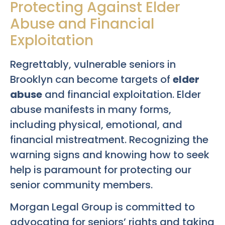
Protecting Against Elder
Abuse and Financial
Exploitation
Regrettably, vulnerable seniors in
Brooklyn can become targets of
elder
abuse
and financial exploitation. Elder
abuse manifests in many forms,
including physical, emotional, and
financial mistreatment. Recognizing the
warning signs and knowing how to seek
help is paramount for protecting our
senior community members.
Morgan Legal Group is committed to
advocating for seniors’ rights and taking