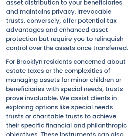
asset distribution to your beneficiaries
and maintains privacy. Irrevocable
trusts, conversely, offer potential tax
advantages and enhanced asset
protection but require you to relinquish
control over the assets once transferred.
For Brooklyn residents concerned about
estate taxes or the complexities of
managing assets for minor children or
beneficiaries with special needs, trusts
prove invaluable. We assist clients in
exploring options like special needs
trusts or charitable trusts to achieve
their specific financial and philanthropic
objectives. These instruments can also