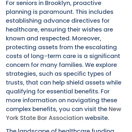
For seniors in Brooklyn, proactive
planning is paramount. This includes
establishing advance directives for
healthcare, ensuring their wishes are
known and respected. Moreover,
protecting assets from the escalating
costs of long-term care is a significant
concern for many families. We explore
strategies, such as specific types of
trusts, that can help shield assets while
qualifying for essential benefits. For
more information on navigating these
complex benefits, you can visit the
New
York State Bar Association
website.
The landscape of healthcare funding