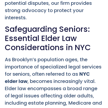
potential disputes, our firm provides
strong advocacy to protect your
interests.
Safeguarding Seniors:
Essential Elder Law
Considerations in NYC
As Brooklyn’s population ages, the
importance of specialized legal services
for seniors, often referred to as
NYC
elder law
, becomes increasingly vital.
Elder law encompasses a broad range
of legal issues affecting older adults,
including estate planning, Medicare and