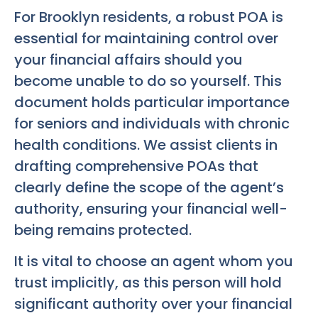
For Brooklyn residents, a robust POA is
essential for maintaining control over
your financial affairs should you
become unable to do so yourself. This
document holds particular importance
for seniors and individuals with chronic
health conditions. We assist clients in
drafting comprehensive POAs that
clearly define the scope of the agent’s
authority, ensuring your financial well-
being remains protected.
It is vital to choose an agent whom you
trust implicitly, as this person will hold
significant authority over your financial