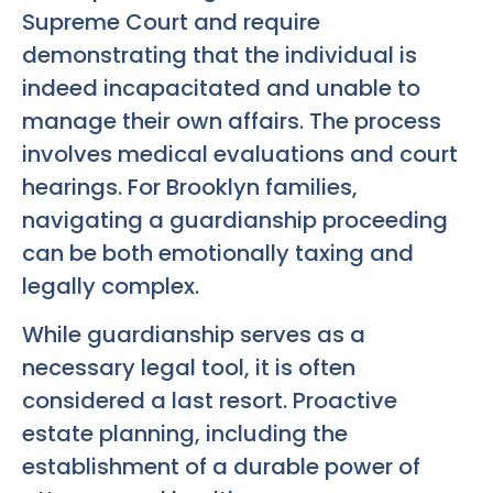
Supreme Court and require
demonstrating that the individual is
indeed incapacitated and unable to
manage their own affairs. The process
involves medical evaluations and court
hearings. For Brooklyn families,
navigating a guardianship proceeding
can be both emotionally taxing and
legally complex.
While guardianship serves as a
necessary legal tool, it is often
considered a last resort. Proactive
estate planning, including the
establishment of a durable power of