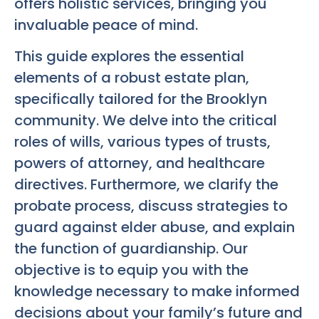
offers holistic services, bringing you
invaluable peace of mind.
This guide explores the essential
elements of a robust estate plan,
specifically tailored for the Brooklyn
community. We delve into the critical
roles of wills, various types of trusts,
powers of attorney, and healthcare
directives. Furthermore, we clarify the
probate process, discuss strategies to
guard against elder abuse, and explain
the function of guardianship. Our
objective is to equip you with the
knowledge necessary to make informed
decisions about your family’s future and