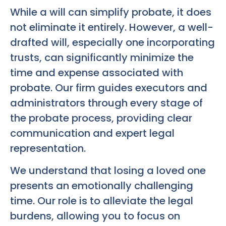
While a will can simplify probate, it does
not eliminate it entirely. However, a well-
drafted will, especially one incorporating
trusts, can significantly minimize the
time and expense associated with
probate. Our firm guides executors and
administrators through every stage of
the probate process, providing clear
communication and expert legal
representation.
We understand that losing a loved one
presents an emotionally challenging
time. Our role is to alleviate the legal
burdens, allowing you to focus on