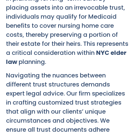
placing assets into an irrevocable trust,
individuals may qualify for Medicaid
benefits to cover nursing home care
costs, thereby preserving a portion of
their estate for their heirs. This represents
a critical consideration within
NYC elder
law
planning.
Navigating the nuances between
different trust structures demands
expert legal advice. Our firm specializes
in crafting customized trust strategies
that align with our clients’ unique
circumstances and objectives. We
ensure all trust documents adhere