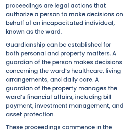
proceedings are legal actions that
authorize a person to make decisions on
behalf of an incapacitated individual,
known as the ward.
Guardianship can be established for
both personal and property matters. A
guardian of the person makes decisions
concerning the ward’s healthcare, living
arrangements, and daily care. A
guardian of the property manages the
ward’s financial affairs, including bill
payment, investment management, and
asset protection.
These proceedings commence in the