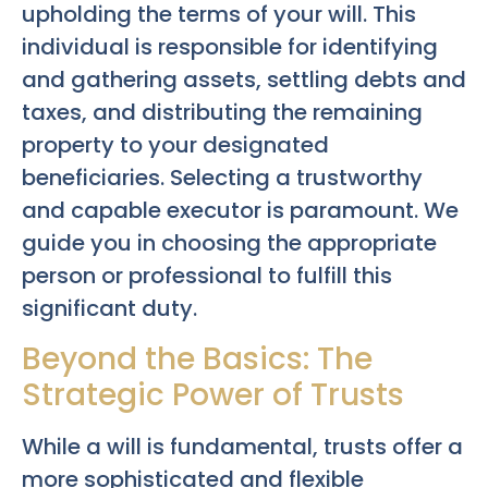
upholding the terms of your will. This
individual is responsible for identifying
and gathering assets, settling debts and
taxes, and distributing the remaining
property to your designated
beneficiaries. Selecting a trustworthy
and capable executor is paramount. We
guide you in choosing the appropriate
person or professional to fulfill this
significant duty.
Beyond the Basics: The
Strategic Power of Trusts
While a will is fundamental, trusts offer a
more sophisticated and flexible