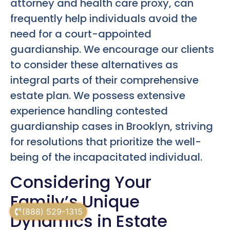
attorney and health care proxy, can
frequently help individuals avoid the
need for a court-appointed
guardianship. We encourage our clients
to consider these alternatives as
integral parts of their comprehensive
estate plan. We possess extensive
experience handling contested
guardianship cases in Brooklyn, striving
for resolutions that prioritize the well-
being of the incapacitated individual.
Considering Your
Family’s Unique
(888) 529-1315
Dynamics in Estate