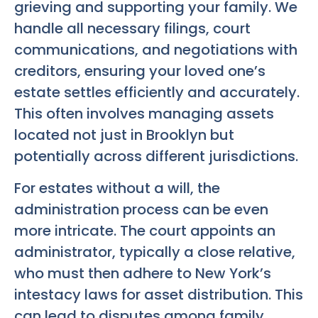
grieving and supporting your family. We
handle all necessary filings, court
communications, and negotiations with
creditors, ensuring your loved one’s
estate settles efficiently and accurately.
This often involves managing assets
located not just in Brooklyn but
potentially across different jurisdictions.
For estates without a will, the
administration process can be even
more intricate. The court appoints an
administrator, typically a close relative,
who must then adhere to New York’s
intestacy laws for asset distribution. This
can lead to disputes among family