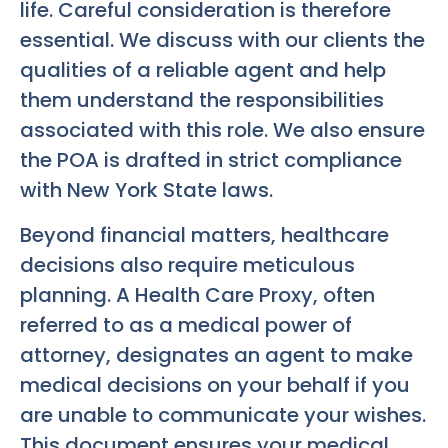
life. Careful consideration is therefore
essential. We discuss with our clients the
qualities of a reliable agent and help
them understand the responsibilities
associated with this role. We also ensure
the POA is drafted in strict compliance
with New York State laws.
Beyond financial matters, healthcare
decisions also require meticulous
planning. A Health Care Proxy, often
referred to as a medical power of
attorney, designates an agent to make
medical decisions on your behalf if you
are unable to communicate your wishes.
This document ensures your medical