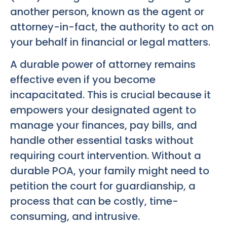
another person, known as the agent or
attorney-in-fact, the authority to act on
your behalf in financial or legal matters.
A durable power of attorney remains
effective even if you become
incapacitated. This is crucial because it
empowers your designated agent to
manage your finances, pay bills, and
handle other essential tasks without
requiring court intervention. Without a
durable POA, your family might need to
petition the court for guardianship, a
process that can be costly, time-
consuming, and intrusive.