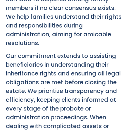
members if no clear consensus exists.
We help families understand their rights
and responsibilities during
administration, aiming for amicable
resolutions.
Our commitment extends to assisting
beneficiaries in understanding their
inheritance rights and ensuring all legal
obligations are met before closing the
estate. We prioritize transparency and
efficiency, keeping clients informed at
every stage of the probate or
administration proceedings. When
dealing with complicated assets or