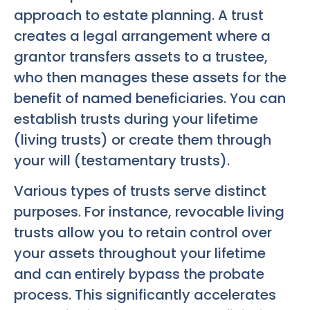
approach to estate planning. A trust
creates a legal arrangement where a
grantor transfers assets to a trustee,
who then manages these assets for the
benefit of named beneficiaries. You can
establish trusts during your lifetime
(living trusts) or create them through
your will (testamentary trusts).
Various types of trusts serve distinct
purposes. For instance, revocable living
trusts allow you to retain control over
your assets throughout your lifetime
and can entirely bypass the probate
process. This significantly accelerates