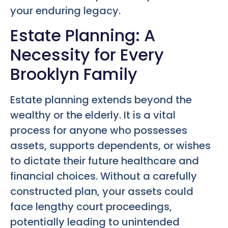
your enduring legacy.
Estate Planning: A
Necessity for Every
Brooklyn Family
Estate planning extends beyond the
wealthy or the elderly. It is a vital
process for anyone who possesses
assets, supports dependents, or wishes
to dictate their future healthcare and
financial choices. Without a carefully
constructed plan, your assets could
face lengthy court proceedings,
potentially leading to unintended