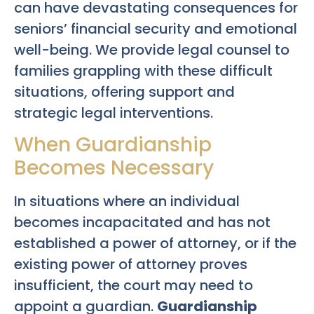
can have devastating consequences for
seniors’ financial security and emotional
well-being. We provide legal counsel to
families grappling with these difficult
situations, offering support and
strategic legal interventions.
When Guardianship
Becomes Necessary
In situations where an individual
becomes incapacitated and has not
established a power of attorney, or if the
existing power of attorney proves
insufficient, the court may need to
appoint a guardian.
Guardianship