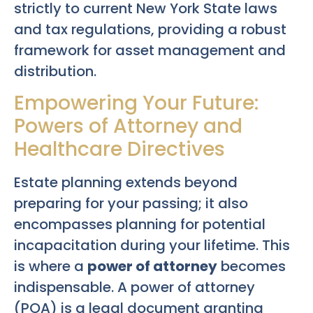
strictly to current New York State laws
and tax regulations, providing a robust
framework for asset management and
distribution.
Empowering Your Future:
Powers of Attorney and
Healthcare Directives
Estate planning extends beyond
preparing for your passing; it also
encompasses planning for potential
incapacitation during your lifetime. This
is where a
power of attorney
becomes
indispensable. A power of attorney
(POA) is a legal document granting