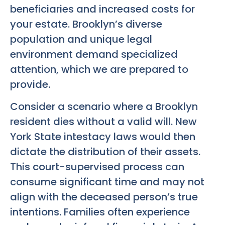
beneficiaries and increased costs for
your estate. Brooklyn’s diverse
population and unique legal
environment demand specialized
attention, which we are prepared to
provide.
Consider a scenario where a Brooklyn
resident dies without a valid will. New
York State intestacy laws would then
dictate the distribution of their assets.
This court-supervised process can
consume significant time and may not
align with the deceased person’s true
intentions. Families often experience