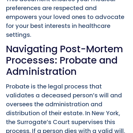
preferences are respected and
empowers your loved ones to advocate
for your best interests in healthcare
settings.
Navigating Post-Mortem
Processes: Probate and
Administration
Probate is the legal process that
validates a deceased person’s will and
oversees the administration and
distribution of their estate. In New York,
the Surrogate’s Court supervises this
process. If a person dies with a valid will,