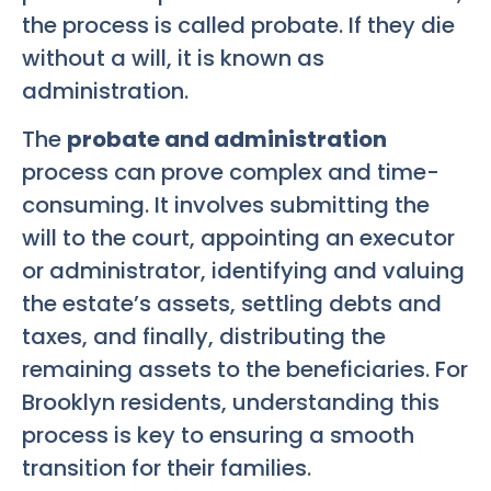
the process is called probate. If they die
without a will, it is known as
administration.
The
probate and administration
process can prove complex and time-
consuming. It involves submitting the
will to the court, appointing an executor
or administrator, identifying and valuing
the estate’s assets, settling debts and
taxes, and finally, distributing the
remaining assets to the beneficiaries. For
Brooklyn residents, understanding this
process is key to ensuring a smooth
transition for their families.