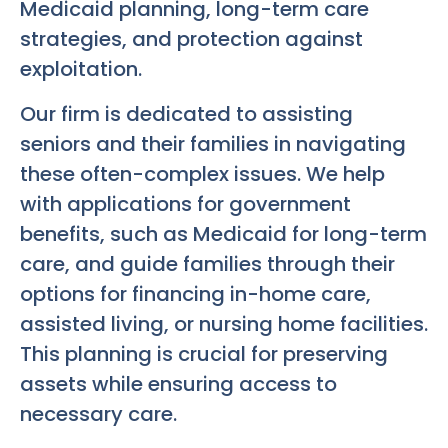
Medicaid planning, long-term care
strategies, and protection against
exploitation.
Our firm is dedicated to assisting
seniors and their families in navigating
these often-complex issues. We help
with applications for government
benefits, such as Medicaid for long-term
care, and guide families through their
options for financing in-home care,
assisted living, or nursing home facilities.
This planning is crucial for preserving
assets while ensuring access to
necessary care.