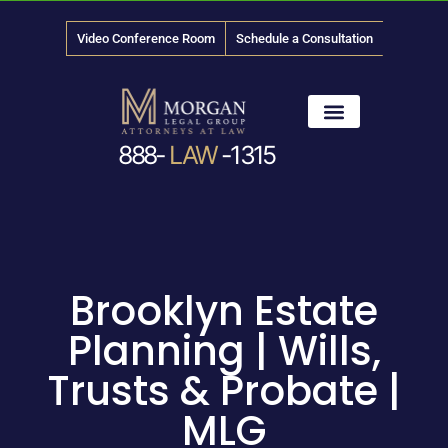
Video Conference Room
Schedule a Consultation
888-
LAW
-1315
News & Media
Brooklyn Estate
Planning | Wills,
Trusts & Probate |
MLG