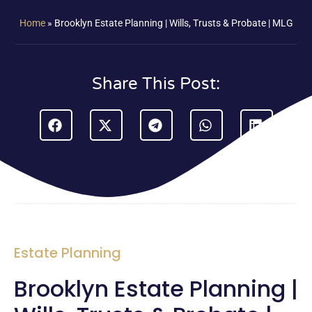
Home
»
Brooklyn Estate Planning | Wills, Trusts & Probate | MLG
Share This Post:
Estate Planning
Brooklyn Estate Planning |