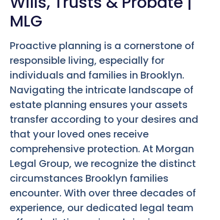
Wills, Trusts & Probate |
MLG
Proactive planning is a cornerstone of
responsible living, especially for
individuals and families in Brooklyn.
Navigating the intricate landscape of
estate planning ensures your assets
transfer according to your desires and
that your loved ones receive
comprehensive protection. At Morgan
Legal Group, we recognize the distinct
circumstances Brooklyn families
encounter. With over three decades of
experience, our dedicated legal team