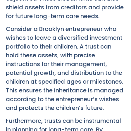
shield assets from creditors and provide
for future long-term care needs.
Consider a Brooklyn entrepreneur who
wishes to leave a diversified investment
portfolio to their children. A trust can
hold these assets, with precise
instructions for their management,
potential growth, and distribution to the
children at specified ages or milestones.
This ensures the inheritance is managed
according to the entrepreneur’s wishes
and protects the children’s future.
Furthermore, trusts can be instrumental
in planning for long-term care. By