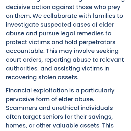
decisive action against those who prey
on them. We collaborate with families to
investigate suspected cases of elder
abuse and pursue legal remedies to
protect victims and hold perpetrators
accountable. This may involve seeking
court orders, reporting abuse to relevant
authorities, and assisting victims in
recovering stolen assets.
Financial exploitation is a particularly
pervasive form of elder abuse.
Scammers and unethical individuals
often target seniors for their savings,
homes, or other valuable assets. This