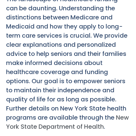
can be daunting. Understanding the
distinctions between Medicare and
Medicaid and how they apply to long-
term care services is crucial. We provide
clear explanations and personalized
advice to help seniors and their families
make informed decisions about
healthcare coverage and funding
options. Our goal is to empower seniors
to maintain their independence and
quality of life for as long as possible.
Further details on New York State health
programs are available through the
New
York State Department of Health
.