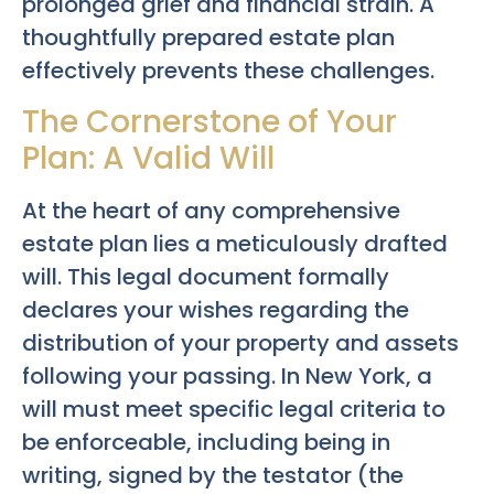
prolonged grief and financial strain. A
thoughtfully prepared estate plan
effectively prevents these challenges.
The Cornerstone of Your
Plan: A Valid Will
At the heart of any comprehensive
estate plan lies a meticulously drafted
will. This legal document formally
declares your wishes regarding the
distribution of your property and assets
following your passing. In New York, a
will must meet specific legal criteria to
be enforceable, including being in
writing, signed by the testator (the