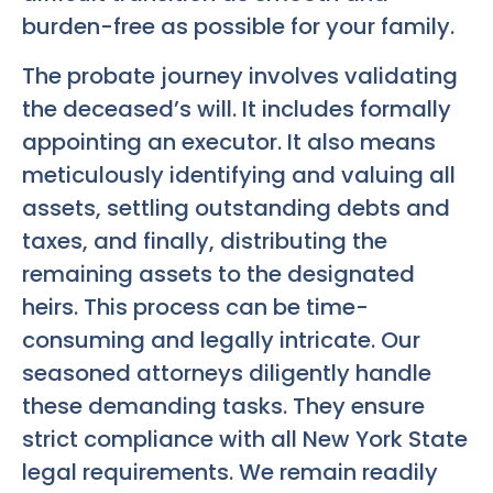
burden-free as possible for your family.
The probate journey involves validating
the deceased’s will. It includes formally
appointing an executor. It also means
meticulously identifying and valuing all
assets, settling outstanding debts and
taxes, and finally, distributing the
remaining assets to the designated
heirs. This process can be time-
consuming and legally intricate. Our
seasoned attorneys diligently handle
these demanding tasks. They ensure
strict compliance with all New York State
legal requirements. We remain readily