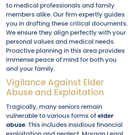
to medical professionals and family
members alike. Our firm expertly guides
you in drafting these critical documents.
We ensure they align perfectly with your
personal values and medical needs.
Proactive planning in this area provides
immense peace of mind for both you
and your family.
Vigilance Against Elder
Abuse and Exploitation
Tragically, many seniors remain
vulnerable to various forms of
elder
abuse
. This includes insidious financial
exploitation and neglect. Morgan Legal