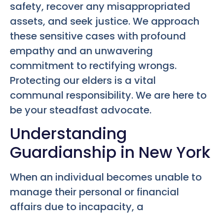
safety, recover any misappropriated
assets, and seek justice. We approach
these sensitive cases with profound
empathy and an unwavering
commitment to rectifying wrongs.
Protecting our elders is a vital
communal responsibility. We are here to
be your steadfast advocate.
Understanding
Guardianship in New York
When an individual becomes unable to
manage their personal or financial
affairs due to incapacity, a