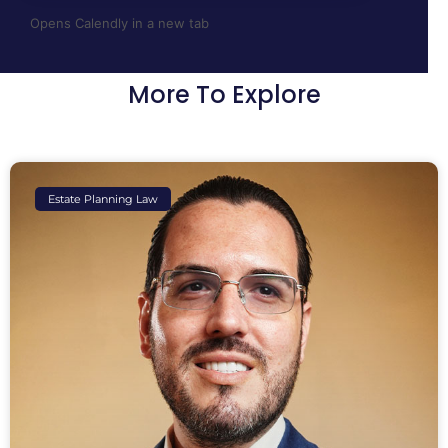
Opens Calendly in a new tab
More To Explore
Estate Planning Law