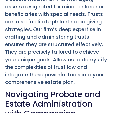
assets designated for minor children or
beneficiaries with special needs. Trusts
can also facilitate philanthropic giving
strategies. Our firm’s deep expertise in
drafting and administering trusts
ensures they are structured effectively.
They are precisely tailored to achieve
your unique goals. Allow us to demystify
the complexities of trust law and
integrate these powerful tools into your
comprehensive estate plan.
Navigating Probate and
Estate Administration