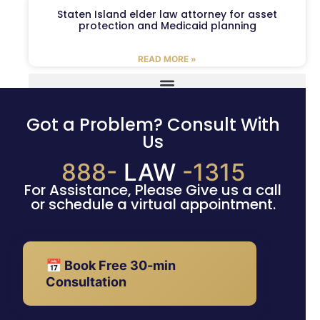
Staten Island elder law attorney for asset
protection and Medicaid planning
READ MORE »
Got a Problem? Consult With
Us
888-
LAW
-1315
For Assistance, Please Give us a call
or schedule a virtual appointment.
📅 Book Free 30-min
Consultation