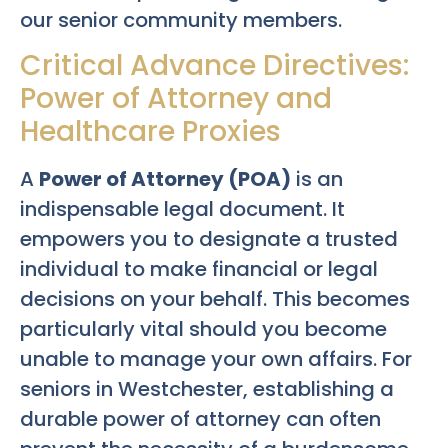
our senior community members.
Critical Advance Directives:
Power of Attorney and
Healthcare Proxies
A
Power of Attorney (POA)
is an
indispensable legal document. It
empowers you to designate a trusted
individual to make financial or legal
decisions on your behalf. This becomes
particularly vital should you become
unable to manage your own affairs. For
seniors in Westchester, establishing a
durable power of attorney can often