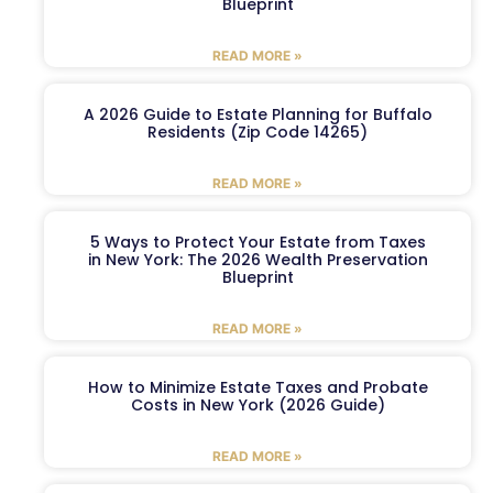
Blueprint
READ MORE »
A 2026 Guide to Estate Planning for Buffalo
Residents (Zip Code 14265)
READ MORE »
5 Ways to Protect Your Estate from Taxes
in New York: The 2026 Wealth Preservation
Blueprint
READ MORE »
How to Minimize Estate Taxes and Probate
Costs in New York (2026 Guide)
READ MORE »