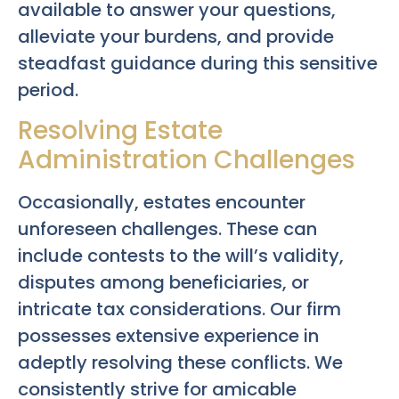
available to answer your questions,
alleviate your burdens, and provide
steadfast guidance during this sensitive
period.
Resolving Estate
Administration Challenges
Occasionally, estates encounter
unforeseen challenges. These can
include contests to the will’s validity,
disputes among beneficiaries, or
intricate tax considerations. Our firm
possesses extensive experience in
adeptly resolving these conflicts. We
consistently strive for amicable