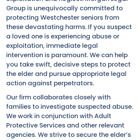
Group is unequivocally committed to
protecting Westchester seniors from
these devastating harms. If you suspect
a loved one is experiencing abuse or
exploitation, immediate legal
intervention is paramount. We can help
you take swift, decisive steps to protect
the elder and pursue appropriate legal
action against perpetrators.
Our firm collaborates closely with
families to investigate suspected abuse.
We work in conjunction with Adult
Protective Services and other relevant
agencies. We strive to secure the elder’s