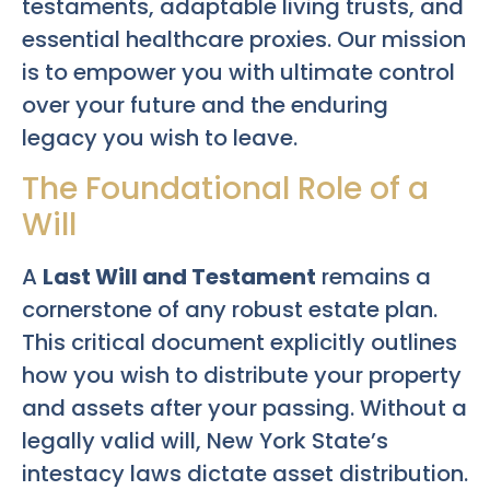
testaments, adaptable living trusts, and
essential healthcare proxies. Our mission
is to empower you with ultimate control
over your future and the enduring
legacy you wish to leave.
The Foundational Role of a
Will
A
Last Will and Testament
remains a
cornerstone of any robust estate plan.
This critical document explicitly outlines
how you wish to distribute your property
and assets after your passing. Without a
legally valid will, New York State’s
intestacy laws dictate asset distribution.