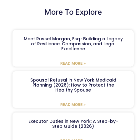
More To Explore
Meet Russel Morgan, Esq.: Building a Legacy
of Resilience, Compassion, and Legal
Excellence
READ MORE »
Spousal Refusal in New York Medicaid
Planning (2026): How to Protect the
Healthy Spouse
READ MORE »
Executor Duties in New York: A Step-by-
Step Guide (2026)