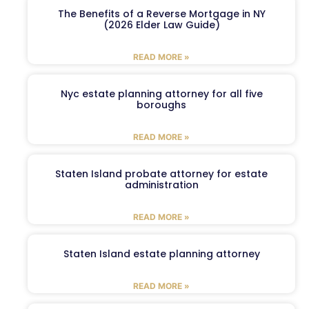
The Benefits of a Reverse Mortgage in NY
(2026 Elder Law Guide)
READ MORE »
Nyc estate planning attorney for all five
boroughs
READ MORE »
Staten Island probate attorney for estate
administration
READ MORE »
Staten Island estate planning attorney
READ MORE »