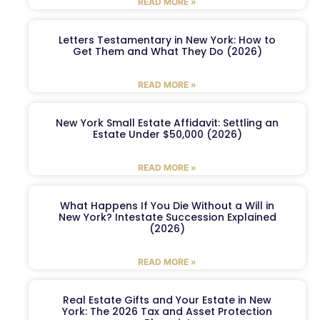
READ MORE »
Letters Testamentary in New York: How to
Get Them and What They Do (2026)
READ MORE »
New York Small Estate Affidavit: Settling an
Estate Under $50,000 (2026)
READ MORE »
What Happens If You Die Without a Will in
New York? Intestate Succession Explained
(2026)
READ MORE »
Real Estate Gifts and Your Estate in New
York: The 2026 Tax and Asset Protection