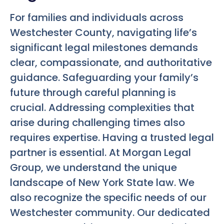
For families and individuals across
Westchester County, navigating life’s
significant legal milestones demands
clear, compassionate, and authoritative
guidance. Safeguarding your family’s
future through careful planning is
crucial. Addressing complexities that
arise during challenging times also
requires expertise. Having a trusted legal
partner is essential. At Morgan Legal
Group, we understand the unique
landscape of New York State law. We
also recognize the specific needs of our
Westchester community. Our dedicated