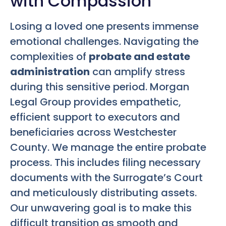
with Compassion
Losing a loved one presents immense
emotional challenges. Navigating the
complexities of
probate and estate
administration
can amplify stress
during this sensitive period. Morgan
Legal Group provides empathetic,
efficient support to executors and
beneficiaries across Westchester
County. We manage the entire probate
process. This includes filing necessary
documents with the Surrogate’s Court
and meticulously distributing assets.
Our unwavering goal is to make this
difficult transition as smooth and