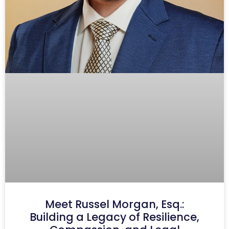
Meet Russel Morgan, Esq.:
Building a Legacy of Resilience,