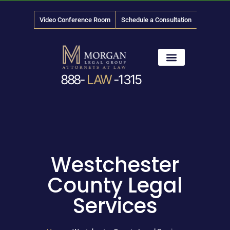
Video Conference Room
Schedule a Consultation
888-
LAW
-1315
News & Media
Westchester
County Legal
Services