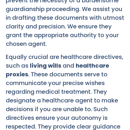
prevent the necessity of a burdensome
guardianship proceeding. We assist you
in drafting these documents with utmost
clarity and precision. We ensure they
grant the appropriate authority to your
chosen agent.
Equally crucial are healthcare directives,
such as
living wills
and
healthcare
proxies
. These documents serve to
communicate your precise wishes
regarding medical treatment. They
designate a healthcare agent to make
decisions if you are unable to. Such
directives ensure your autonomy is
respected. They provide clear guidance