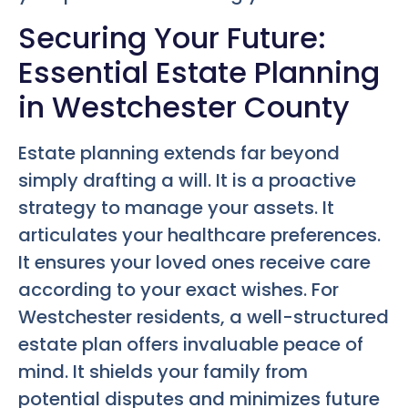
Securing Your Future:
Essential Estate Planning
in Westchester County
Estate planning extends far beyond
simply drafting a will. It is a proactive
strategy to manage your assets. It
articulates your healthcare preferences.
It ensures your loved ones receive care
according to your exact wishes. For
Westchester residents, a well-structured
estate plan offers invaluable peace of
mind. It shields your family from
potential disputes and minimizes future