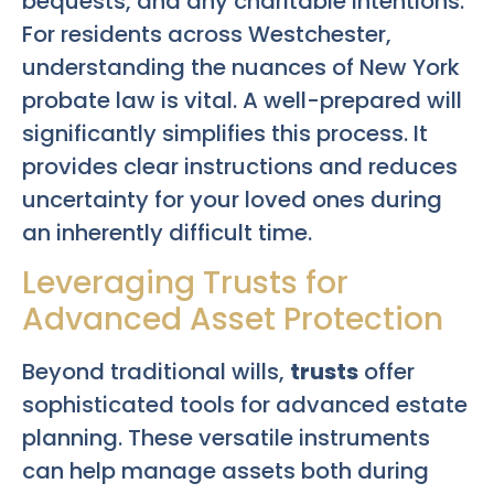
bequests, and any charitable intentions.
For residents across Westchester,
understanding the nuances of New York
probate law is vital. A well-prepared will
significantly simplifies this process. It
provides clear instructions and reduces
uncertainty for your loved ones during
an inherently difficult time.
Leveraging Trusts for
Advanced Asset Protection
Beyond traditional wills,
trusts
offer
sophisticated tools for advanced estate
planning. These versatile instruments
can help manage assets both during