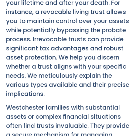
your lifetime and after your death. For
instance, a revocable living trust allows
you to maintain control over your assets
while potentially bypassing the probate
process. Irrevocable trusts can provide
significant tax advantages and robust
asset protection. We help you discern
whether a trust aligns with your specific
needs. We meticulously explain the
various types available and their precise
implications.
Westchester families with substantial
assets or complex financial situations
often find trusts invaluable. They provide
a secure mechanism for managing