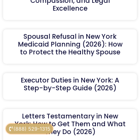
Compassion, and Legal
Excellence
Spousal Refusal in New York
Medicaid Planning (2026): How
to Protect the Healthy Spouse
Executor Duties in New York: A
Step-by-Step Guide (2026)
Letters Testamentary in New
York: How to Get Them and What
(888) 529-1315
They Do (2026)