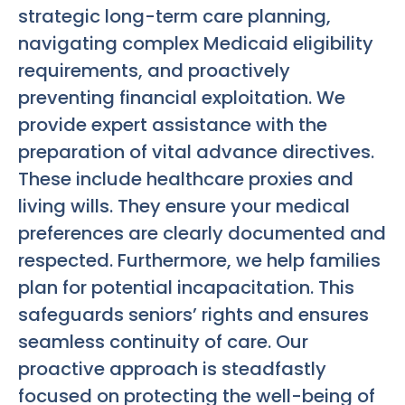
strategic long-term care planning,
navigating complex Medicaid eligibility
requirements, and proactively
preventing financial exploitation. We
provide expert assistance with the
preparation of vital advance directives.
These include healthcare proxies and
living wills. They ensure your medical
preferences are clearly documented and
respected. Furthermore, we help families
plan for potential incapacitation. This
safeguards seniors’ rights and ensures
seamless continuity of care. Our
proactive approach is steadfastly
focused on protecting the well-being of