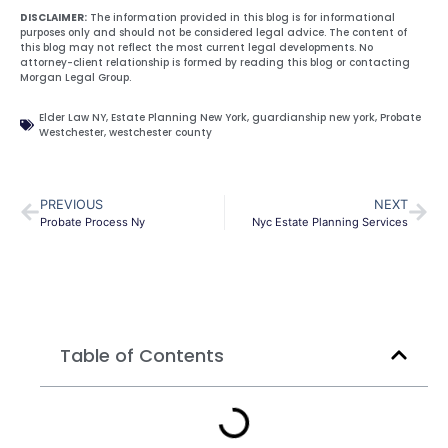
DISCLAIMER:
The information provided in this blog is for informational
purposes only and should not be considered legal advice. The content of
this blog may not reflect the most current legal developments. No
attorney-client relationship is formed by reading this blog or contacting
Morgan Legal Group.
Elder Law NY
,
Estate Planning New York
,
guardianship new york
,
Probate
Westchester
,
westchester county
PREVIOUS
NEXT
Probate Process Ny
Nyc Estate Planning Services
Table of Contents