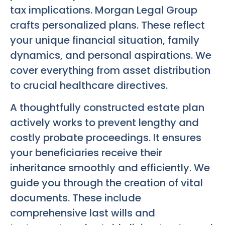
tax implications. Morgan Legal Group
crafts personalized plans. These reflect
your unique financial situation, family
dynamics, and personal aspirations. We
cover everything from asset distribution
to crucial healthcare directives.
A thoughtfully constructed estate plan
actively works to prevent lengthy and
costly probate proceedings. It ensures
your beneficiaries receive their
inheritance smoothly and efficiently. We
guide you through the creation of vital
documents. These include
comprehensive last wills and