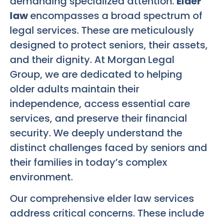
demanding specialized attention.
Elder
law
encompasses a broad spectrum of
legal services. These are meticulously
designed to protect seniors, their assets,
and their dignity. At Morgan Legal
Group, we are dedicated to helping
older adults maintain their
independence, access essential care
services, and preserve their financial
security. We deeply understand the
distinct challenges faced by seniors and
their families in today’s complex
environment.
Our comprehensive elder law services
address critical concerns. These include