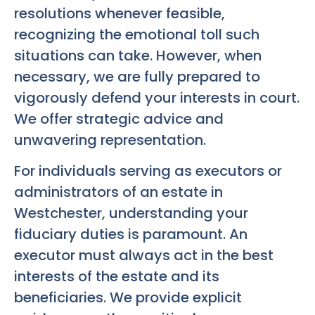
resolutions whenever feasible,
recognizing the emotional toll such
situations can take. However, when
necessary, we are fully prepared to
vigorously defend your interests in court.
We offer strategic advice and
unwavering representation.
For individuals serving as executors or
administrators of an estate in
Westchester, understanding your
fiduciary duties is paramount. An
executor must always act in the best
interests of the estate and its
beneficiaries. We provide explicit