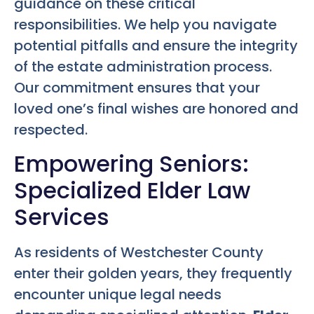
guidance on these critical
responsibilities. We help you navigate
potential pitfalls and ensure the integrity
of the estate administration process.
Our commitment ensures that your
loved one’s final wishes are honored and
respected.
Empowering Seniors:
Specialized Elder Law
Services
As residents of Westchester County
enter their golden years, they frequently
encounter unique legal needs