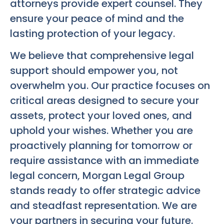
attorneys provide expert counsel. They
ensure your peace of mind and the
lasting protection of your legacy.
We believe that comprehensive legal
support should empower you, not
overwhelm you. Our practice focuses on
critical areas designed to secure your
assets, protect your loved ones, and
uphold your wishes. Whether you are
proactively planning for tomorrow or
require assistance with an immediate
legal concern, Morgan Legal Group
stands ready to offer strategic advice
and steadfast representation. We are
your partners in securing your future.