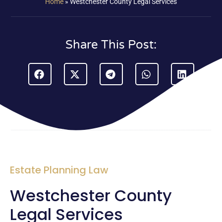
Home
»
Westchester County Legal Services
Share This Post:
Estate Planning Law
Westchester County
Legal Services