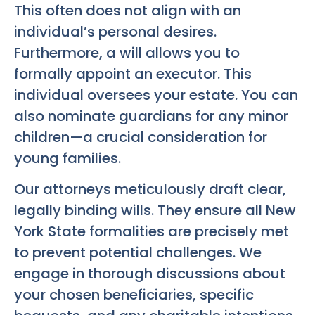
This often does not align with an
individual’s personal desires.
Furthermore, a will allows you to
formally appoint an executor. This
individual oversees your estate. You can
also nominate guardians for any minor
children—a crucial consideration for
young families.
Our attorneys meticulously draft clear,
legally binding wills. They ensure all New
York State formalities are precisely met
to prevent potential challenges. We
engage in thorough discussions about
your chosen beneficiaries, specific