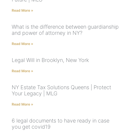
Read More »
What is the difference between guardianship
and power of attorney in NY?
Read More »
Legal Will in Brooklyn, New York
Read More »
NY Estate Tax Solutions Queens | Protect
Your Legacy | MLG
Read More »
6 legal documents to have ready in case
you get covid19