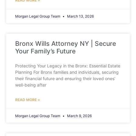
READ MORE »
Morgan Legal Group Team
March 13, 2026
Bronx Wills Attorney NY | Secure
Your Family’s Future
Protecting Your Legacy in the Bronx: Essential Estate
Planning For Bronx families and individuals, securing
their financial future and ensuring their loved ones’
well-being after
READ MORE »
Morgan Legal Group Team
March 9, 2026