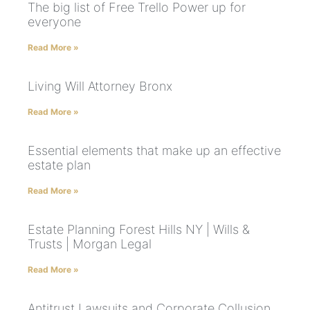
The big list of Free Trello Power up for
everyone
Read More »
Living Will Attorney Bronx
Read More »
Essential elements that make up an effective
estate plan
Read More »
Estate Planning Forest Hills NY | Wills &
Trusts | Morgan Legal
Read More »
Antitrust Lawsuits and Corporate Collusion