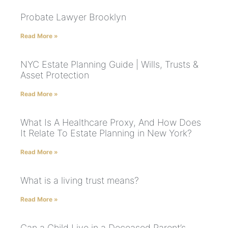
Probate Lawyer Brooklyn
Read More »
NYC Estate Planning Guide | Wills, Trusts &
Asset Protection
Read More »
What Is A Healthcare Proxy, And How Does
It Relate To Estate Planning in New York?
Read More »
What is a living trust means?
Read More »
Can a Child Live in a Deceased Parent’s