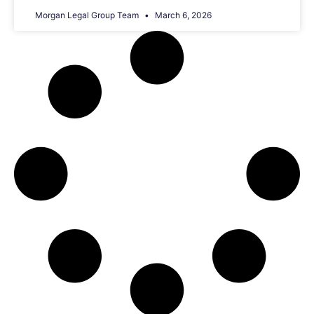
Morgan Legal Group Team
March 6, 2026