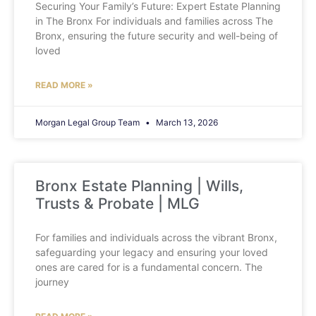
Securing Your Family’s Future: Expert Estate Planning
in The Bronx For individuals and families across The
Bronx, ensuring the future security and well-being of
loved
READ MORE »
Morgan Legal Group Team
March 13, 2026
Bronx Estate Planning | Wills,
Trusts & Probate | MLG
For families and individuals across the vibrant Bronx,
safeguarding your legacy and ensuring your loved
ones are cared for is a fundamental concern. The
journey