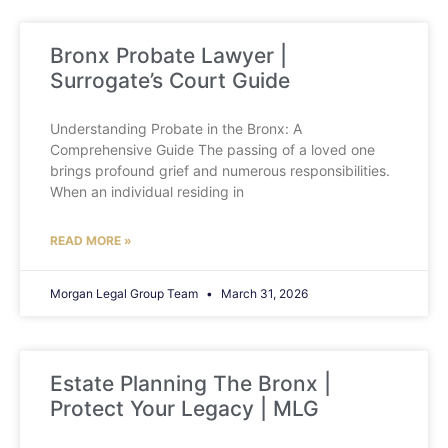
Bronx Probate Lawyer |
Surrogate’s Court Guide
Understanding Probate in the Bronx: A
Comprehensive Guide The passing of a loved one
brings profound grief and numerous responsibilities.
When an individual residing in
READ MORE »
Morgan Legal Group Team
March 31, 2026
Estate Planning The Bronx |
Protect Your Legacy | MLG