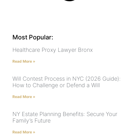
Most Popular:
Healthcare Proxy Lawyer Bronx
Read More »
Will Contest Process in NYC (2026 Guide):
How to Challenge or Defend a Will
Read More »
NY Estate Planning Benefits: Secure Your
Family’s Future
Read More »