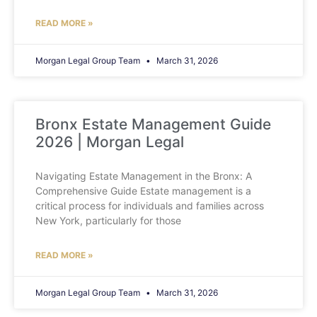
READ MORE »
Morgan Legal Group Team
March 31, 2026
Bronx Estate Management Guide
2026 | Morgan Legal
Navigating Estate Management in the Bronx: A
Comprehensive Guide Estate management is a
critical process for individuals and families across
New York, particularly for those
READ MORE »
Morgan Legal Group Team
March 31, 2026