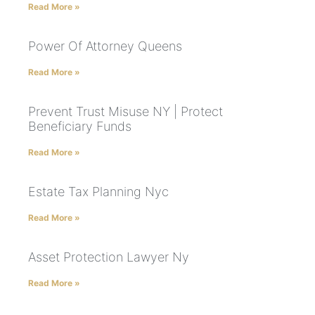
Read More »
Power Of Attorney Queens
Read More »
Prevent Trust Misuse NY | Protect
Beneficiary Funds
Read More »
Estate Tax Planning Nyc
Read More »
Asset Protection Lawyer Ny
Read More »