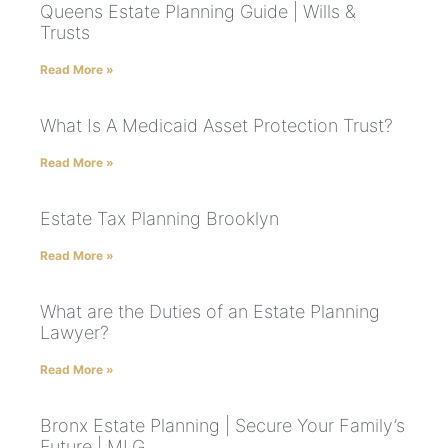
Queens Estate Planning Guide | Wills &
Trusts
Read More »
What Is A Medicaid Asset Protection Trust?
Read More »
Estate Tax Planning Brooklyn
Read More »
What are the Duties of an Estate Planning
Lawyer?
Read More »
Bronx Estate Planning | Secure Your Family’s
Future | MLG