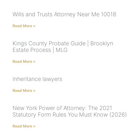
Wills and Trusts Attorney Near Me 10018
Read More »
Kings County Probate Guide | Brooklyn
Estate Process | MLG
Read More »
Inheritance lawyers
Read More »
New York Power of Attorney: The 2021
Statutory Form Rules You Must Know (2026)
Read More »