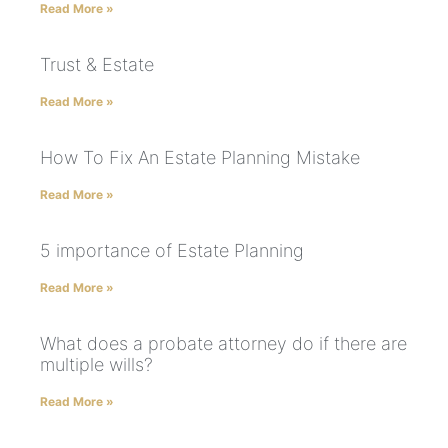
Read More »
Trust & Estate
Read More »
How To Fix An Estate Planning Mistake
Read More »
5 importance of Estate Planning
Read More »
What does a probate attorney do if there are
multiple wills?
Read More »