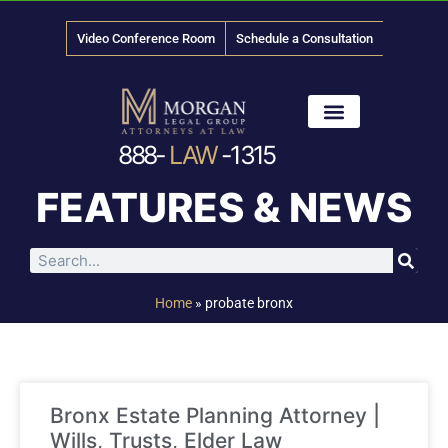
Video Conference Room
Schedule a Consultation
888-
LAW
-1315
News & Media
FEATURES & NEWS
Home
»
probate bronx
Bronx Estate Planning Attorney |
Wills, Trusts, Elder Law