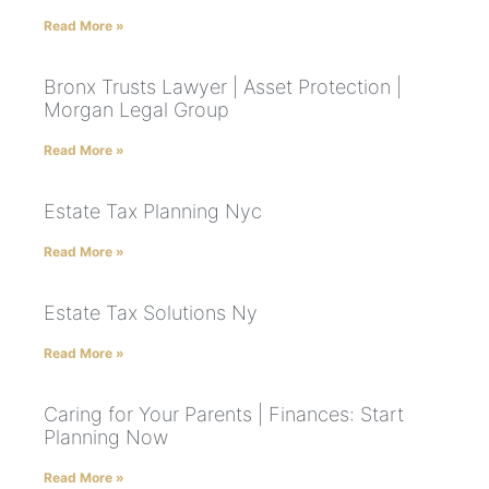
Read More »
Bronx Trusts Lawyer | Asset Protection |
Morgan Legal Group
Read More »
Estate Tax Planning Nyc
Read More »
Estate Tax Solutions Ny
Read More »
Caring for Your Parents | Finances: Start
Planning Now
Read More »