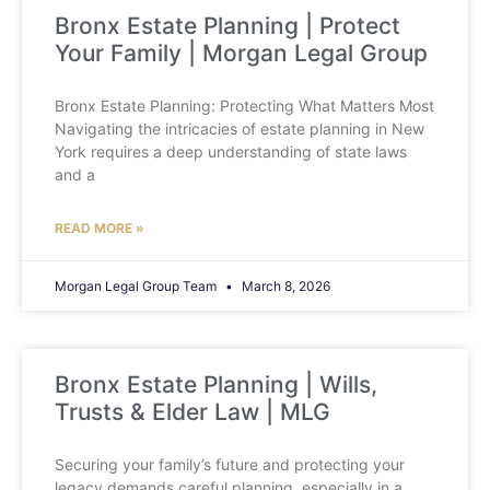
Bronx Estate Planning | Protect
Your Family | Morgan Legal Group
Bronx Estate Planning: Protecting What Matters Most
Navigating the intricacies of estate planning in New
York requires a deep understanding of state laws
and a
READ MORE »
Morgan Legal Group Team
March 8, 2026
Bronx Estate Planning | Wills,
Trusts & Elder Law | MLG
Securing your family’s future and protecting your
legacy demands careful planning, especially in a