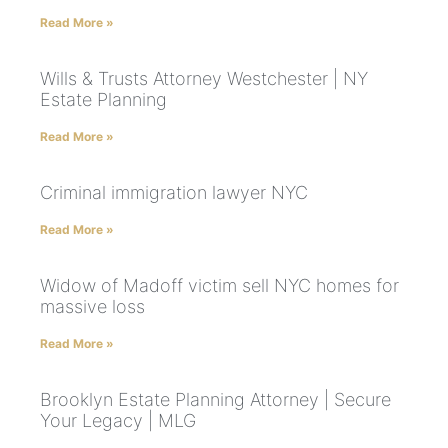
Read More »
Wills & Trusts Attorney Westchester | NY
Estate Planning
Read More »
Criminal immigration lawyer NYC
Read More »
Widow of Madoff victim sell NYC homes for
massive loss
Read More »
Brooklyn Estate Planning Attorney | Secure
Your Legacy | MLG