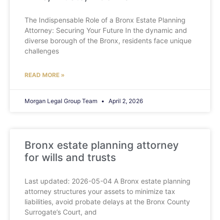
The Indispensable Role of a Bronx Estate Planning
Attorney: Securing Your Future In the dynamic and
diverse borough of the Bronx, residents face unique
challenges
READ MORE »
Morgan Legal Group Team
April 2, 2026
Bronx estate planning attorney
for wills and trusts
Last updated: 2026-05-04 A Bronx estate planning
attorney structures your assets to minimize tax
liabilities, avoid probate delays at the Bronx County
Surrogate’s Court, and