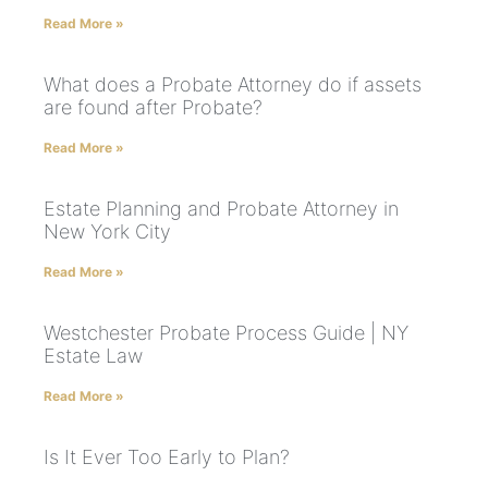
Read More »
What does a Probate Attorney do if assets
are found after Probate?
Read More »
Estate Planning and Probate Attorney in
New York City
Read More »
Westchester Probate Process Guide | NY
Estate Law
Read More »
Is It Ever Too Early to Plan?