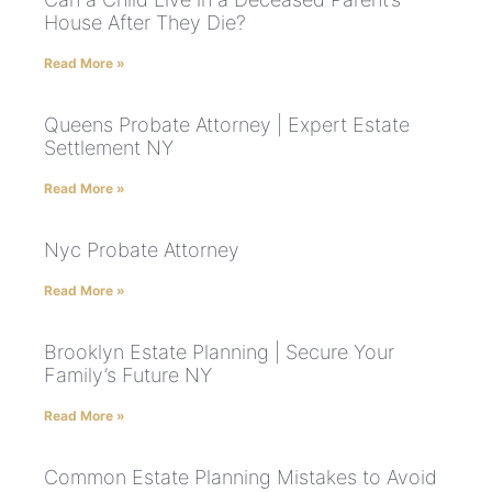
House After They Die?
Read More »
Queens Probate Attorney | Expert Estate
Settlement NY
Read More »
Nyc Probate Attorney
Read More »
Brooklyn Estate Planning | Secure Your
Family’s Future NY
Read More »
Common Estate Planning Mistakes to Avoid