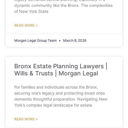
dynamic community like the Bronx. The complexities
of New York State
READ MORE »
Morgan Legal Group Team
March 8, 2026
Bronx Estate Planning Lawyers |
Wills & Trusts | Morgan Legal
For families and individuals across the Bronx,
securing one’s legacy and protecting loved ones
demands thoughtful preparation. Navigating New
York’s complex legal landscape for estate
READ MORE »