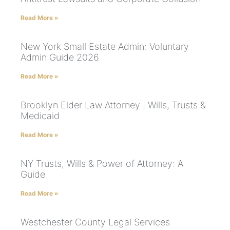
Read More »
New York Small Estate Admin: Voluntary
Admin Guide 2026
Read More »
Brooklyn Elder Law Attorney | Wills, Trusts &
Medicaid
Read More »
NY Trusts, Wills & Power of Attorney: A
Guide
Read More »
Westchester County Legal Services