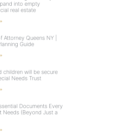
pand into empty
ial real estate
 »
f Attorney Queens NY |
Planning Guide
 »
 children will be secure
ecial Needs Trust
 »
ssential Documents Every
t Needs (Beyond Just a
 »