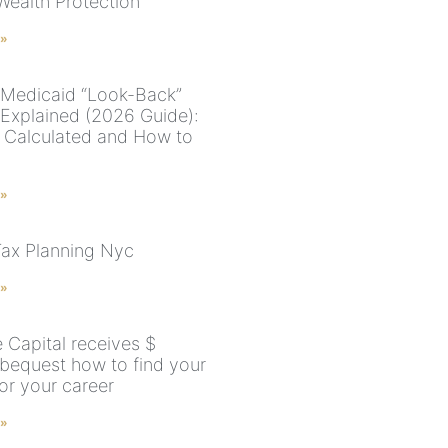
Wealth Protection
 »
Medicaid “Look-Back”
 Explained (2026 Guide):
s Calculated and How to
 »
Tax Planning Nyc
 »
 Capital receives $
 bequest how to find your
for your career
 »