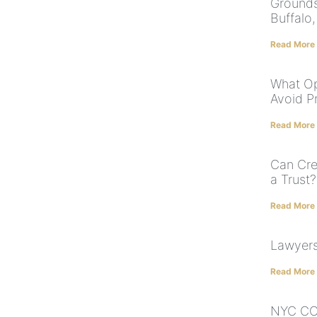
Grounds 
Buffalo
Read More
What Op
Avoid P
Read More
Can Cre
a Trust?
Read More
Lawyers
Read More
NYC COV