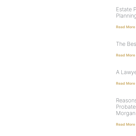
Estate 
Plannin
Read More
The Bes
Read More
A Lawye
Read More
Reason
Probate
Morgan
Read More