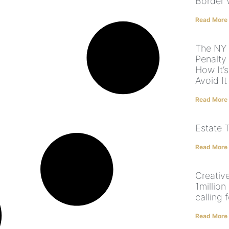
Border 
Read More
The NY 
Penalty
How It’
Avoid It
Read More
Estate 
Read More
Creative
1million
calling 
Read More