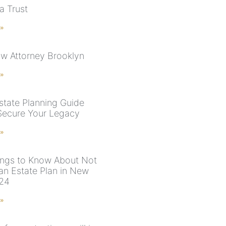
a Trust
 »
aw Attorney Brooklyn
 »
state Planning Guide
Secure Your Legacy
 »
ings to Know About Not
an Estate Plan in New
024
 »