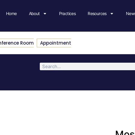
Home
About
Practices
Resources
News
nference Room
Appointment
Most