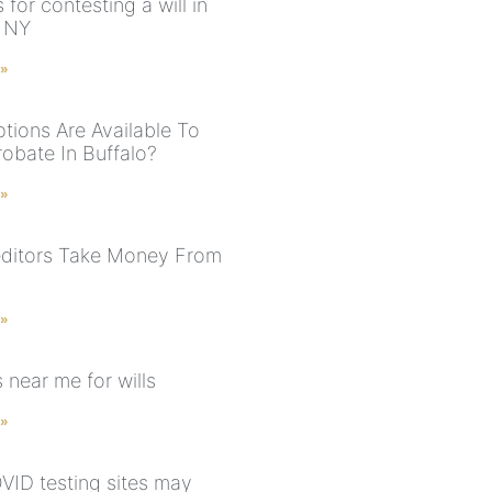
for contesting a will in
, NY
 »
tions Are Available To
robate In Buffalo?
 »
ditors Take Money From
 »
 near me for wills
 »
ID testing sites may