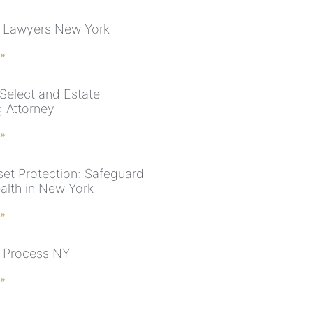
 Lawyers New York
 »
Select and Estate
g Attorney
 »
et Protection: Safeguard
alth in New York
 »
 Process NY
 »