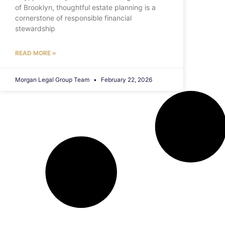
of Brooklyn, thoughtful estate planning is a
cornerstone of responsible financial
stewardship
READ MORE »
Morgan Legal Group Team
February 22, 2026