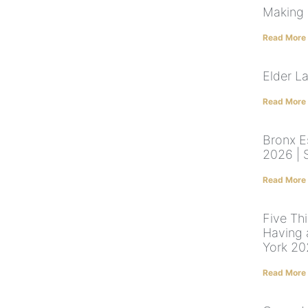
Making 
Read More
Elder L
Read More
Bronx E
2026 | 
Read More
Five Th
Having 
York 2
Read More