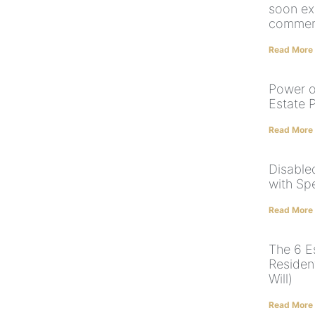
soon ex
commerc
Read More
Power o
Estate 
Read More
Disabled
with Sp
Read More
The 6 E
Residen
Will)
Read More