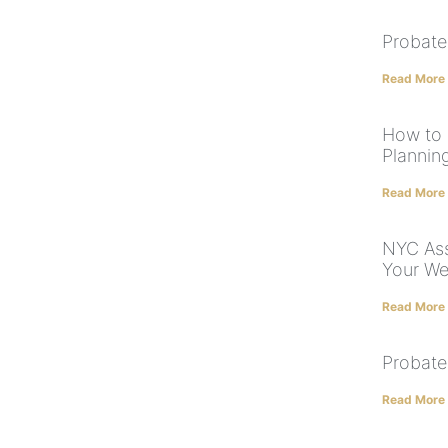
Probate
Read More
How to 
Plannin
Read More
NYC Ass
Your We
Read More
Probate
Read More