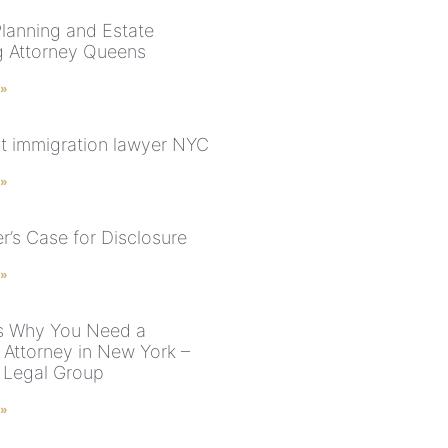
Planning and Estate
g Attorney Queens
 »
t immigration lawyer NYC
 »
r’s Case for Disclosure
 »
s Why You Need a
 Attorney in New York –
 Legal Group
 »