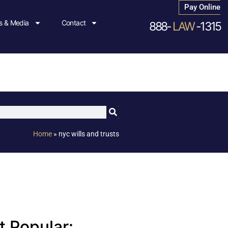
Pay Online
 & Media
Contact
888-
LAW
-1315
Home
»
nyc wills and trusts
 Popular: