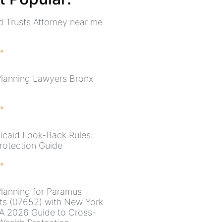
nd Trusts Attorney near me
 »
Planning Lawyers Bronx
 »
caid Look-Back Rules:
otection Guide
 »
Planning for Paramus
ts (07652) with New York
 A 2026 Guide to Cross-