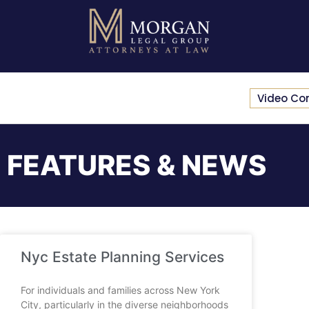
Video Co
FEATURES & NEWS
Nyc Estate Planning Services
For individuals and families across New York
City, particularly in the diverse neighborhoods