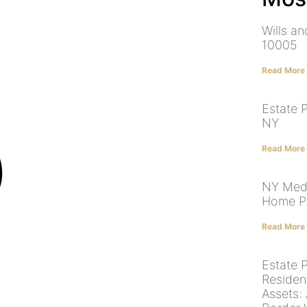
Wills a
10005
Read More
Estate 
NY
Read More
NY Medi
Home Pr
Read More
Estate 
Residen
Assets: