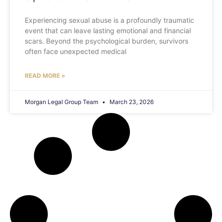
Experiencing sexual abuse is a profoundly traumatic
event that can leave lasting emotional and financial
scars. Beyond the psychological burden, survivors
often face unexpected medical
READ MORE »
Morgan Legal Group Team
March 23, 2026