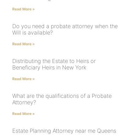
Read More »
Do you need a probate attorney when the
Will is available?
Read More »
Distributing the Estate to Heirs or
Beneficiary Heirs in New York
Read More »
What are the qualifications of a Probate
Attorney?
Read More »
Estate Planning Attorney near me Queens