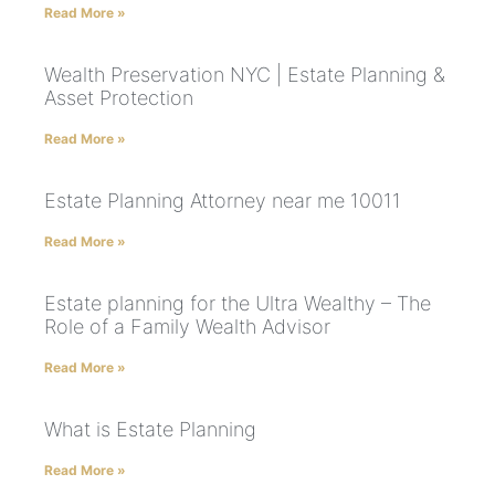
Read More »
Wealth Preservation NYC | Estate Planning &
Asset Protection
Read More »
Estate Planning Attorney near me 10011
Read More »
Estate planning for the Ultra Wealthy – The
Role of a Family Wealth Advisor
Read More »
What is Estate Planning
Read More »