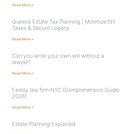
Read More »
Queens Estate Tax Planning | Minimize NY
Taxes & Secure Legacy
Read More »
Can you write your own will without a
lawyer?
Read More »
Family law firm NYC (Comprehensive Guide
2026)
Read More »
Estate Planning Explained