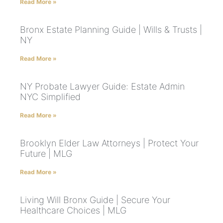
Read More »
Bronx Estate Planning Guide | Wills & Trusts |
NY
Read More »
NY Probate Lawyer Guide: Estate Admin
NYC Simplified
Read More »
Brooklyn Elder Law Attorneys | Protect Your
Future | MLG
Read More »
Living Will Bronx Guide | Secure Your
Healthcare Choices | MLG