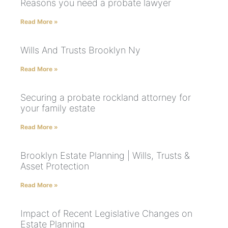
Reasons you need a probate lawyer
Read More »
Wills And Trusts Brooklyn Ny
Read More »
Securing a probate rockland attorney for
your family estate
Read More »
Brooklyn Estate Planning | Wills, Trusts &
Asset Protection
Read More »
Impact of Recent Legislative Changes on
Estate Planning