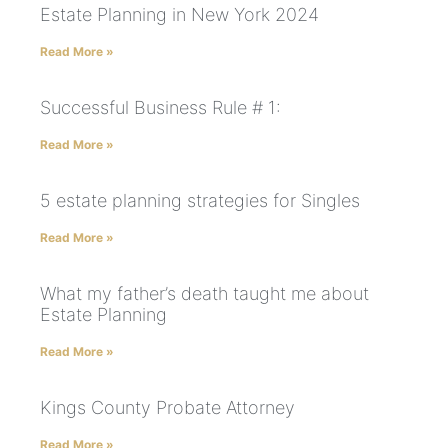
Estate Planning in New York 2024
Read More »
Successful Business Rule # 1:
Read More »
5 estate planning strategies for Singles
Read More »
What my father’s death taught me about
Estate Planning
Read More »
Kings County Probate Attorney
Read More »