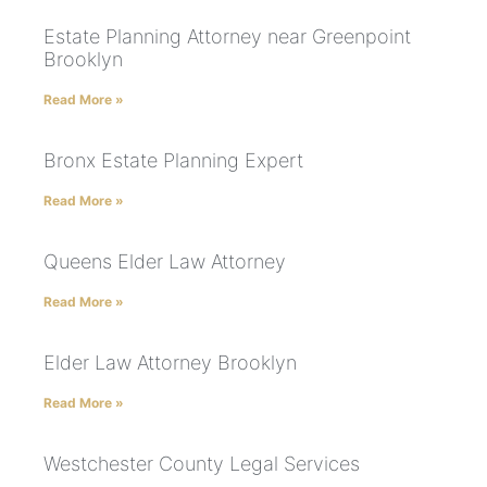
Estate Planning Attorney near Greenpoint
Brooklyn
Read More »
Bronx Estate Planning Expert
Read More »
Queens Elder Law Attorney
Read More »
Elder Law Attorney Brooklyn
Read More »
Westchester County Legal Services