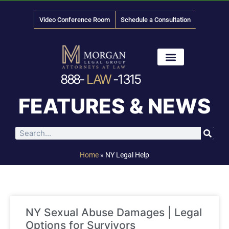
Video Conference Room
Schedule a Consultation
888-
LAW
-1315
News & Media
FEATURES & NEWS
Home
»
NY Legal Help
NY Sexual Abuse Damages | Legal
Options for Survivors