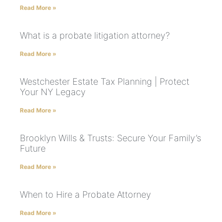
Read More »
What is a probate litigation attorney?
Read More »
Westchester Estate Tax Planning | Protect
Your NY Legacy
Read More »
Brooklyn Wills & Trusts: Secure Your Family’s
Future
Read More »
When to Hire a Probate Attorney
Read More »