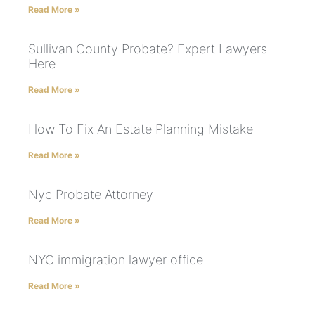
Read More »
Sullivan County Probate? Expert Lawyers
Here
Read More »
How To Fix An Estate Planning Mistake
Read More »
Nyc Probate Attorney
Read More »
NYC immigration lawyer office
Read More »