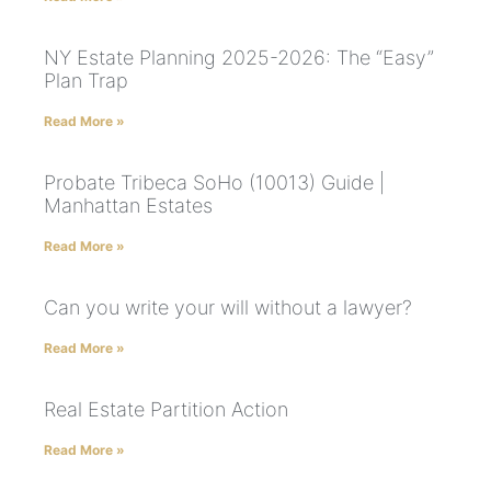
NY Estate Planning 2025-2026: The “Easy”
Plan Trap
Read More »
Probate Tribeca SoHo (10013) Guide |
Manhattan Estates
Read More »
Can you write your will without a lawyer?
Read More »
Real Estate Partition Action
Read More »