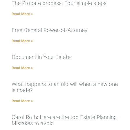
The Probate process: Four simple steps
Read More »
Free General Power-of-Attorney
Read More »
Document in Your Estate
Read More »
What happens to an old will when a new one
is made?
Read More »
Carol Roth: Here are the top Estate Planning
Mistakes to avoid