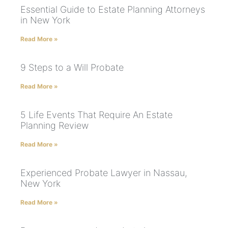
Essential Guide to Estate Planning Attorneys
in New York
Read More »
9 Steps to a Will Probate
Read More »
5 Life Events That Require An Estate
Planning Review
Read More »
Experienced Probate Lawyer in Nassau,
New York
Read More »