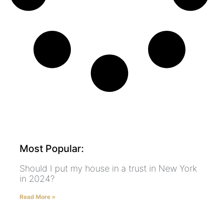
Most Popular:
Should I put my house in a trust in New York
in 2024?
Read More »