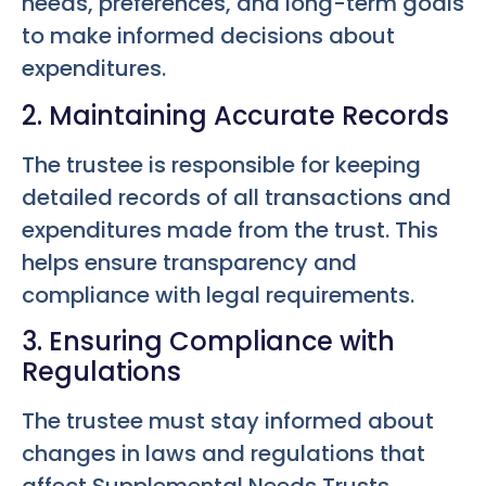
needs, preferences, and long-term goals
to make informed decisions about
expenditures.
2. Maintaining Accurate Records
The trustee is responsible for keeping
detailed records of all transactions and
expenditures made from the trust. This
helps ensure transparency and
compliance with legal requirements.
3. Ensuring Compliance with
Regulations
The trustee must stay informed about
changes in laws and regulations that