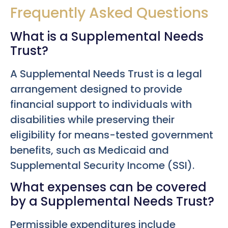
Frequently Asked Questions
What is a Supplemental Needs
Trust?
A Supplemental Needs Trust is a legal
arrangement designed to provide
financial support to individuals with
disabilities while preserving their
eligibility for means-tested government
benefits, such as Medicaid and
Supplemental Security Income (SSI).
What expenses can be covered
by a Supplemental Needs Trust?
Permissible expenditures include