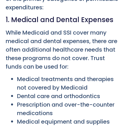
expenditures:
1. Medical and Dental Expenses
While Medicaid and SSI cover many
medical and dental expenses, there are
often additional healthcare needs that
these programs do not cover. Trust
funds can be used for:
Medical treatments and therapies
not covered by Medicaid
Dental care and orthodontics
Prescription and over-the-counter
medications
Medical equipment and supplies