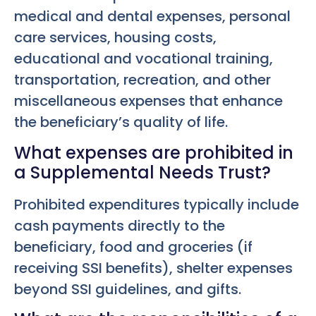
medical and dental expenses, personal
care services, housing costs,
educational and vocational training,
transportation, recreation, and other
miscellaneous expenses that enhance
the beneficiary’s quality of life.
What expenses are prohibited in
a Supplemental Needs Trust?
Prohibited expenditures typically include
cash payments directly to the
beneficiary, food and groceries (if
receiving SSI benefits), shelter expenses
beyond SSI guidelines, and gifts.