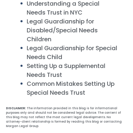
Understanding a Special
Needs Trust in NYC
Legal Guardianship for
Disabled/Special Needs
Children
Legal Guardianship for Special
Needs Child
Setting Up a Supplemental
Needs Trust
Common Mistakes Setting Up
Special Needs Trust
DISCLAIMER:
The information provided in this blog is for informational
purposes only and should not be considered legal advice. The content of
this blog may not reflect the most current legal developments. No
attorney-client relationship is formed by reading this blog or contacting
Morgan Legal Group.