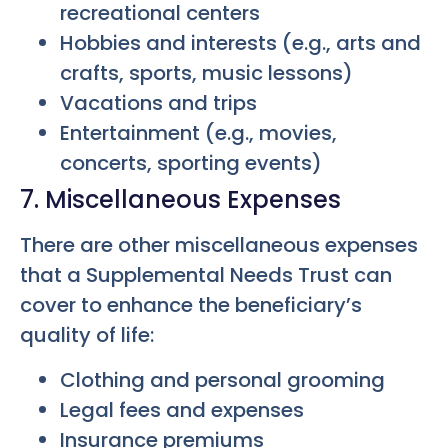
recreational centers
Hobbies and interests (e.g., arts and
crafts, sports, music lessons)
Vacations and trips
Entertainment (e.g., movies,
concerts, sporting events)
7. Miscellaneous Expenses
There are other miscellaneous expenses
that a Supplemental Needs Trust can
cover to enhance the beneficiary’s
quality of life:
Clothing and personal grooming
Legal fees and expenses
Insurance premiums