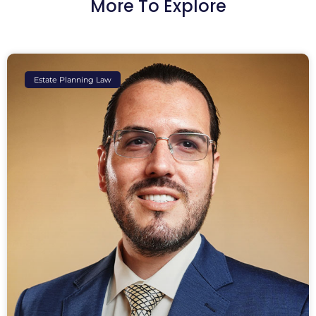
More To Explore
Estate Planning Law