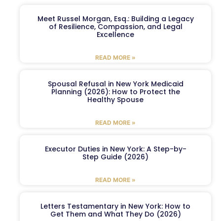
Meet Russel Morgan, Esq.: Building a Legacy
of Resilience, Compassion, and Legal
Excellence
READ MORE »
Spousal Refusal in New York Medicaid
Planning (2026): How to Protect the
Healthy Spouse
READ MORE »
Executor Duties in New York: A Step-by-
Step Guide (2026)
READ MORE »
Letters Testamentary in New York: How to
Get Them and What They Do (2026)