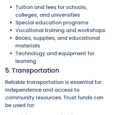
Tuition and fees for schools,
colleges, and universities
Special education programs
Vocational training and workshops
Books, supplies, and educational
materials
Technology and equipment for
learning
5. Transportation
Reliable transportation is essential for
independence and access to
community resources. Trust funds can
be used for: