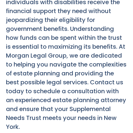
individuals with disabilities receive the
financial support they need without
jeopardizing their eligibility for
government benefits. Understanding
how funds can be spent within the trust
is essential to maximizing its benefits. At
Morgan Legal Group, we are dedicated
to helping you navigate the complexities
of estate planning and providing the
best possible legal services. Contact us
today to schedule a consultation with
an experienced estate planning attorney
and ensure that your Supplemental
Needs Trust meets your needs in New
York.