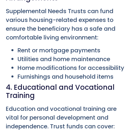
Supplemental Needs Trusts can fund
various housing-related expenses to
ensure the beneficiary has a safe and
comfortable living environment:
Rent or mortgage payments
Utilities and home maintenance
Home modifications for accessibility
Furnishings and household items
4. Educational and Vocational
Training
Education and vocational training are
vital for personal development and
independence. Trust funds can cover: