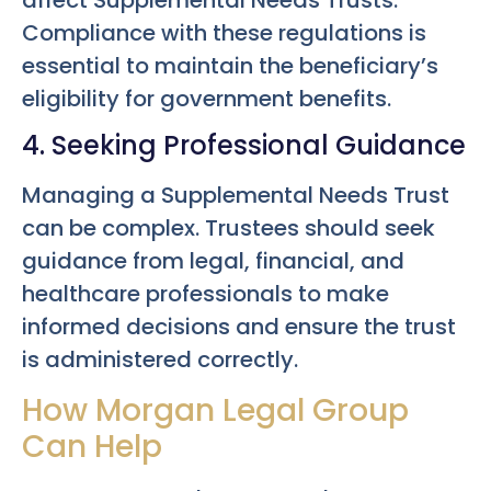
affect Supplemental Needs Trusts.
Compliance with these regulations is
essential to maintain the beneficiary’s
eligibility for government benefits.
4. Seeking Professional Guidance
Managing a Supplemental Needs Trust
can be complex. Trustees should seek
guidance from legal, financial, and
healthcare professionals to make
informed decisions and ensure the trust
is administered correctly.
How Morgan Legal Group
Can Help