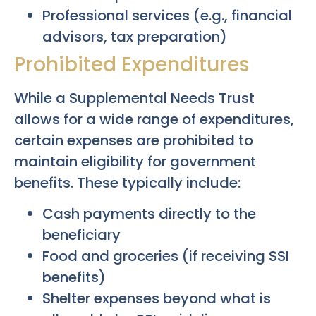
Professional services (e.g., financial
advisors, tax preparation)
Prohibited Expenditures
While a Supplemental Needs Trust
allows for a wide range of expenditures,
certain expenses are prohibited to
maintain eligibility for government
benefits. These typically include:
Cash payments directly to the
beneficiary
Food and groceries (if receiving SSI
benefits)
Shelter expenses beyond what is