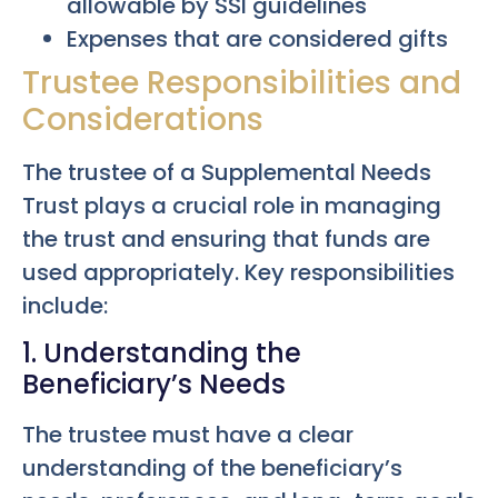
allowable by SSI guidelines
Expenses that are considered gifts
Trustee Responsibilities and
Considerations
The trustee of a Supplemental Needs
Trust plays a crucial role in managing
the trust and ensuring that funds are
used appropriately. Key responsibilities
include:
1. Understanding the
Beneficiary’s Needs
The trustee must have a clear
understanding of the beneficiary’s