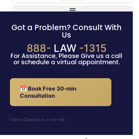
Got a Problem? Consult With
Us
888-
LAW
-1315
For Assistance, Please Give us a call
or schedule a virtual appointment.
📅 Book Free 30-min
Consultation
Opens Calendly in a new tab