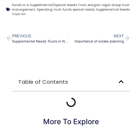
Funds in a Supplemental/Special Needs Trust
,
Morgan Legal Group trust
management
,
Spending trust funds special needs
,
Supplemental Needs
Trust NY
PREVIOUS
NEXT
Supplemental Needs Trusts in New York: Essential Protection Beyond Government Benefits
Importance of estate planning
Table of Contents
More To Explore