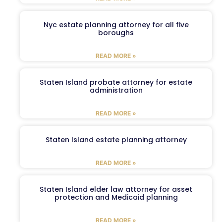
Nyc estate planning attorney for all five
boroughs
READ MORE »
Staten Island probate attorney for estate
administration
READ MORE »
Staten Island estate planning attorney
READ MORE »
Staten Island elder law attorney for asset
protection and Medicaid planning
READ MORE »