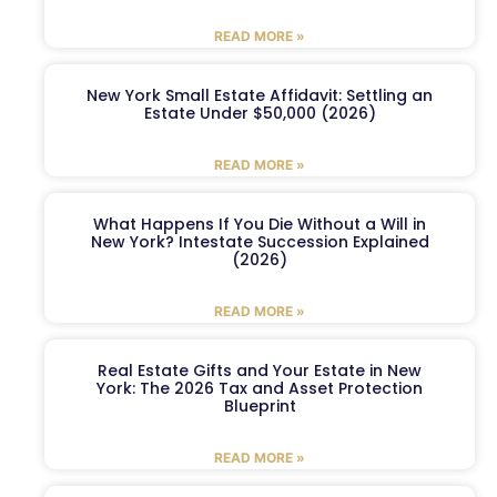
READ MORE »
New York Small Estate Affidavit: Settling an
Estate Under $50,000 (2026)
READ MORE »
What Happens If You Die Without a Will in
New York? Intestate Succession Explained
(2026)
READ MORE »
Real Estate Gifts and Your Estate in New
York: The 2026 Tax and Asset Protection
Blueprint
READ MORE »