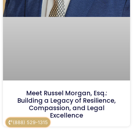
Meet Russel Morgan, Esq.:
Building a Legacy of Resilience,
Compassion, and Legal
Excellence
(888) 529-1315