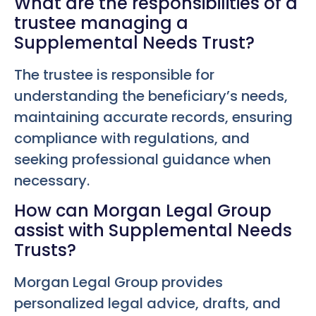
What are the responsibilities of a
trustee managing a
Supplemental Needs Trust?
The trustee is responsible for
understanding the beneficiary’s needs,
maintaining accurate records, ensuring
compliance with regulations, and
seeking professional guidance when
necessary.
How can Morgan Legal Group
assist with Supplemental Needs
Trusts?
Morgan Legal Group provides
personalized legal advice, drafts, and