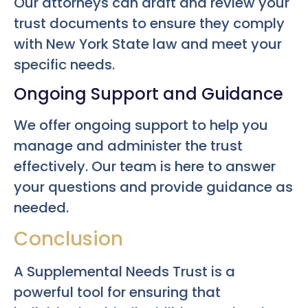
Our attorneys can draft and review your
trust documents to ensure they comply
with New York State law and meet your
specific needs.
Ongoing Support and Guidance
We offer ongoing support to help you
manage and administer the trust
effectively. Our team is here to answer
your questions and provide guidance as
needed.
Conclusion
A Supplemental Needs Trust is a
powerful tool for ensuring that