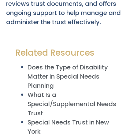
reviews trust documents, and offers
ongoing support to help manage and
administer the trust effectively.
Related Resources
Does the Type of Disability
Matter in Special Needs
Planning
What Is a
Special/Supplemental Needs
Trust
Special Needs Trust in New
York