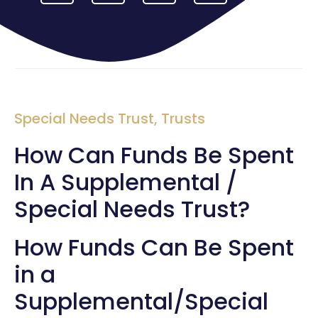
Special Needs Trust
,
Trusts
How Can Funds Be Spent
In A Supplemental /
Special Needs Trust?
How Funds Can Be Spent
in a
Supplemental/Special