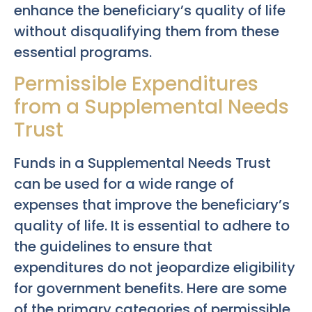
enhance the beneficiary’s quality of life
without disqualifying them from these
essential programs.
Permissible Expenditures
from a Supplemental Needs
Trust
Funds in a Supplemental Needs Trust
can be used for a wide range of
expenses that improve the beneficiary’s
quality of life. It is essential to adhere to
the guidelines to ensure that
expenditures do not jeopardize eligibility
for government benefits. Here are some
of the primary categories of permissible