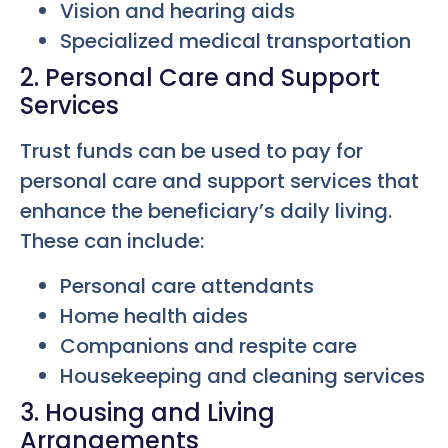
Vision and hearing aids
Specialized medical transportation
2. Personal Care and Support
Services
Trust funds can be used to pay for
personal care and support services that
enhance the beneficiary’s daily living.
These can include:
Personal care attendants
Home health aides
Companions and respite care
Housekeeping and cleaning services
3. Housing and Living
Arrangements