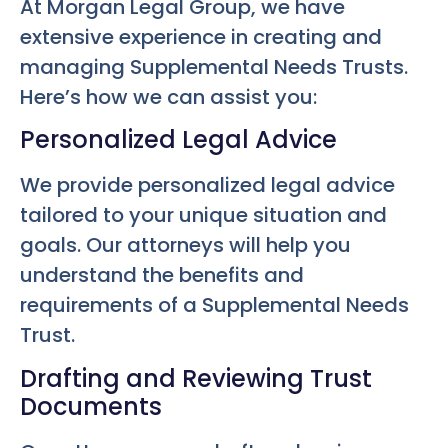
At Morgan Legal Group, we have
extensive experience in creating and
managing Supplemental Needs Trusts.
Here’s how we can assist you:
Personalized Legal Advice
We provide personalized legal advice
tailored to your unique situation and
goals. Our attorneys will help you
understand the benefits and
requirements of a Supplemental Needs
Trust.
Drafting and Reviewing Trust
Documents