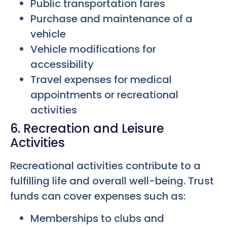
Public transportation fares
Purchase and maintenance of a
vehicle
Vehicle modifications for
accessibility
Travel expenses for medical
appointments or recreational
activities
6. Recreation and Leisure
Activities
Recreational activities contribute to a
fulfilling life and overall well-being. Trust
funds can cover expenses such as:
Memberships to clubs and