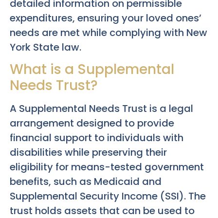
detailed information on permissible
expenditures, ensuring your loved ones’
needs are met while complying with New
York State law.
What is a Supplemental
Needs Trust?
A Supplemental Needs Trust is a legal
arrangement designed to provide
financial support to individuals with
disabilities while preserving their
eligibility for means-tested government
benefits, such as Medicaid and
Supplemental Security Income (SSI). The
trust holds assets that can be used to