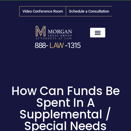
Video Conference Room
Schedule a Consultation
888-
LAW
-1315
News & Media
How Can Funds Be
Spent In A
Supplemental /
Special Needs