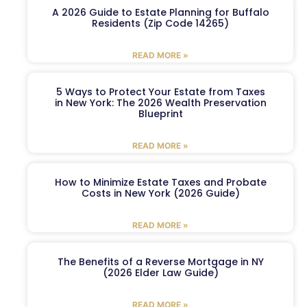
A 2026 Guide to Estate Planning for Buffalo
Residents (Zip Code 14265)
READ MORE »
5 Ways to Protect Your Estate from Taxes
in New York: The 2026 Wealth Preservation
Blueprint
READ MORE »
How to Minimize Estate Taxes and Probate
Costs in New York (2026 Guide)
READ MORE »
The Benefits of a Reverse Mortgage in NY
(2026 Elder Law Guide)
READ MORE »