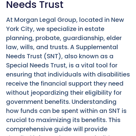
Needs Trust
At Morgan Legal Group, located in New
York City, we specialize in estate
planning, probate, guardianship, elder
law, wills, and trusts. A Supplemental
Needs Trust (SNT), also known as a
Special Needs Trust, is a vital tool for
ensuring that individuals with disabilities
receive the financial support they need
without jeopardizing their eligibility for
government benefits. Understanding
how funds can be spent within an SNT is
crucial to maximizing its benefits. This
comprehensive guide will provide