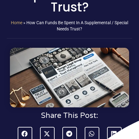
Trust?
Home
»
How Can Funds Be Spent In A Supplemental / Special
Needs Trust?
Share This Post: