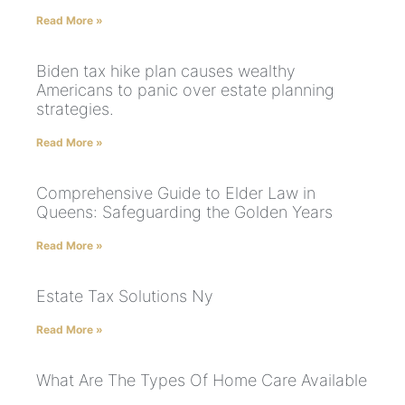
Read More »
Biden tax hike plan causes wealthy
Americans to panic over estate planning
strategies.
Read More »
Comprehensive Guide to Elder Law in
Queens: Safeguarding the Golden Years
Read More »
Estate Tax Solutions Ny
Read More »
What Are The Types Of Home Care Available