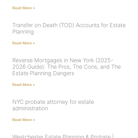
Read More »
Transfer on Death (TOD) Accounts for Estate
Planning
Read More »
Reverse Mortgages in New York (2025-
2026 Guide): The Pros, The Cons, and The
Estate Planning Dangers
Read More »
NYC probate attorney for estate
administration
Read More »
Westchester Estate Planning & Probate |