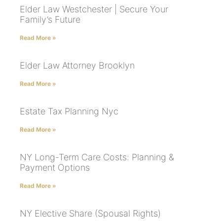
Elder Law Westchester | Secure Your
Family’s Future
Read More »
Elder Law Attorney Brooklyn
Read More »
Estate Tax Planning Nyc
Read More »
NY Long-Term Care Costs: Planning &
Payment Options
Read More »
NY Elective Share (Spousal Rights)