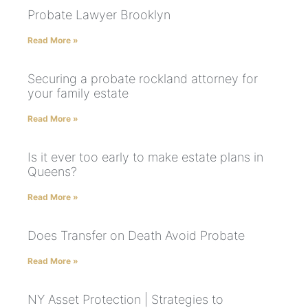
Probate Lawyer Brooklyn
Read More »
Securing a probate rockland attorney for
your family estate
Read More »
Is it ever too early to make estate plans in
Queens?
Read More »
Does Transfer on Death Avoid Probate
Read More »
NY Asset Protection | Strategies to