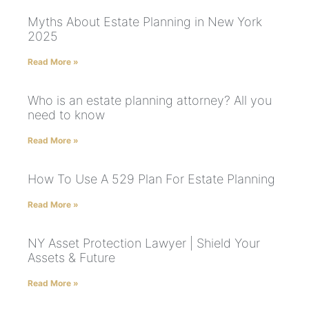
Myths About Estate Planning in New York
2025
Read More »
Who is an estate planning attorney? All you
need to know
Read More »
How To Use A 529 Plan For Estate Planning
Read More »
NY Asset Protection Lawyer | Shield Your
Assets & Future
Read More »