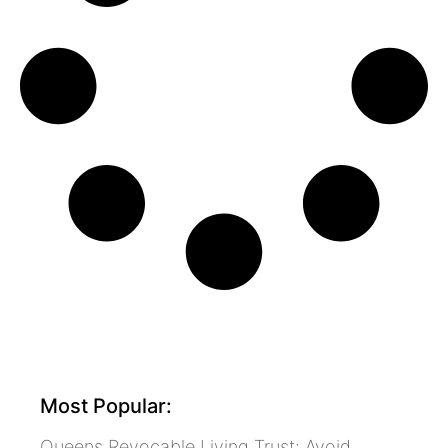
Most Popular:
Queens Revocable Living Trust: Avoid