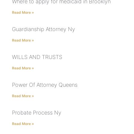
Where to apply for medicaid in Brooklyn
Read More »
Guardianship Attorney Ny
Read More »
WILLS AND TRUSTS
Read More »
Power Of Attorney Queens
Read More »
Probate Process Ny
Read More »