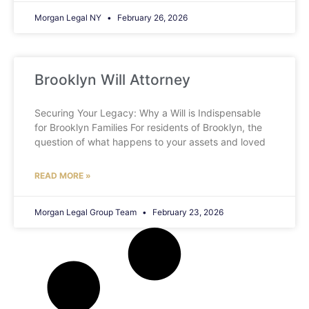
Morgan Legal NY
February 26, 2026
Brooklyn Will Attorney
Securing Your Legacy: Why a Will is Indispensable
for Brooklyn Families For residents of Brooklyn, the
question of what happens to your assets and loved
READ MORE »
Morgan Legal Group Team
February 23, 2026