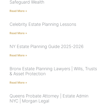
Safeguard Wealth
Read More »
Celebrity Estate Planning Lessons
Read More »
NY Estate Planning Guide 2025-2026
Read More »
Bronx Estate Planning Lawyers | Wills, Trusts
& Asset Protection
Read More »
Queens Probate Attorney | Estate Admin
NYC | Morgan Legal