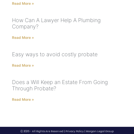
Read More »
How Can A Lawyer Help A Plumbing
Company?
Read More »
Easy ways to avoid costly probate
Read More »
Does a Will Keep an Estate From Going
Through Probate?
Read More »
Ⓒ 2026 - All Rights Are Reserved |
Privacy Policy
|
Morgan Legal Group