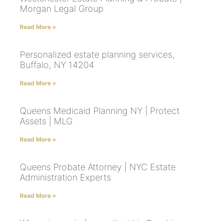
Morgan Legal Group
Read More »
Personalized estate planning services,
Buffalo, NY 14204
Read More »
Queens Medicaid Planning NY | Protect
Assets | MLG
Read More »
Queens Probate Attorney | NYC Estate
Administration Experts
Read More »