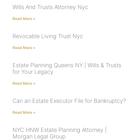
Wills And Trusts Attorney Nyc
Read More »
Revocable Living Trust Nyc
Read More »
Estate Planning Queens NY | Wills & Trusts
for Your Legacy
Read More »
Can an Estate Executor File for Bankruptcy?
Read More »
NYC HNW Estate Planning Attorney |
Morgan Legal Group