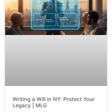
Writing a Will in NY: Protect Your
Legacy | MLG