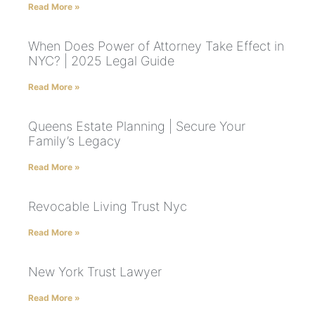
Read More »
When Does Power of Attorney Take Effect in
NYC? | 2025 Legal Guide
Read More »
Queens Estate Planning | Secure Your
Family’s Legacy
Read More »
Revocable Living Trust Nyc
Read More »
New York Trust Lawyer
Read More »