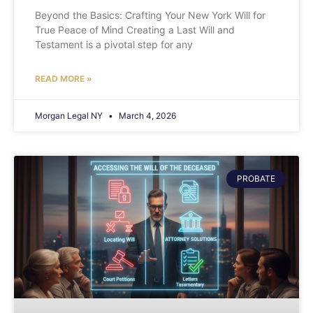
Beyond the Basics: Crafting Your New York Will for
True Peace of Mind Creating a Last Will and
Testament is a pivotal step for any
READ MORE »
Morgan Legal NY
March 4, 2026
PROBATE