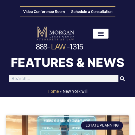
Video Conference Room
Schedule a Consultation
888-
LAW
-1315
News & Media
FEATURES & NEWS
Home
»
New York will
ESTATE PLANNING