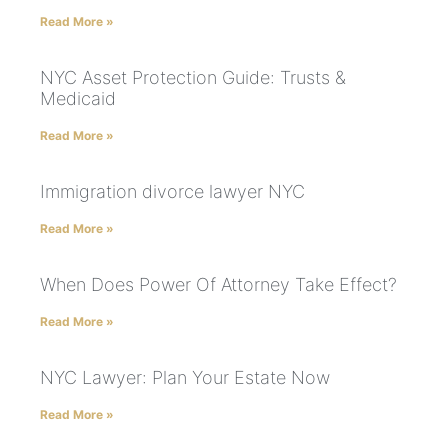
Read More »
NYC Asset Protection Guide: Trusts &
Medicaid
Read More »
Immigration divorce lawyer NYC
Read More »
When Does Power Of Attorney Take Effect?
Read More »
NYC Lawyer: Plan Your Estate Now
Read More »