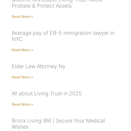
Probate & Protect Assets
Read More »
Average pay of EB-5 immigration lawyer in
NYC
Read More »
Elder Law Attorney Ny
Read More »
All about Living Trust in 2025
Read More »
Bronx Living Will | Secure Your Medical
Wishes