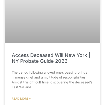
Access Deceased Will New York |
NY Probate Guide 2026
The period following a loved one’s passing brings
immense grief and a multitude of responsibilities.
Amidst this difficult time, discovering the deceased’s
Last Will and
READ MORE »