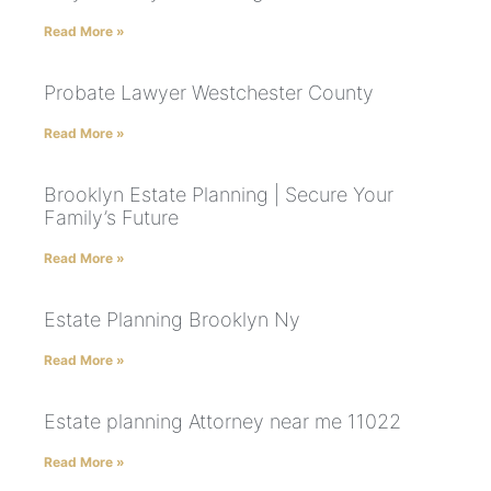
Read More »
Probate Lawyer Westchester County
Read More »
Brooklyn Estate Planning | Secure Your
Family’s Future
Read More »
Estate Planning Brooklyn Ny
Read More »
Estate planning Attorney near me 11022
Read More »