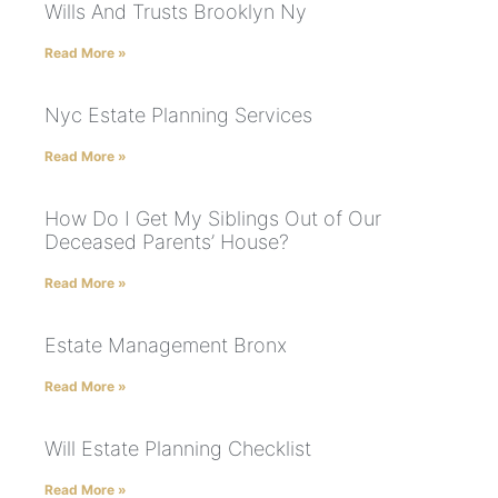
Wills And Trusts Brooklyn Ny
Read More »
Nyc Estate Planning Services
Read More »
How Do I Get My Siblings Out of Our
Deceased Parents’ House?
Read More »
Estate Management Bronx
Read More »
Will Estate Planning Checklist
Read More »