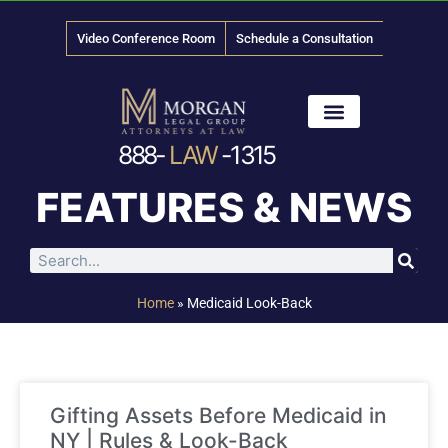
Video Conference Room
Schedule a Consultation
888-
LAW
-1315
News & Media
FEATURES & NEWS
Home
»
Medicaid Look-Back
Gifting Assets Before Medicaid in
NY | Rules & Look-Back