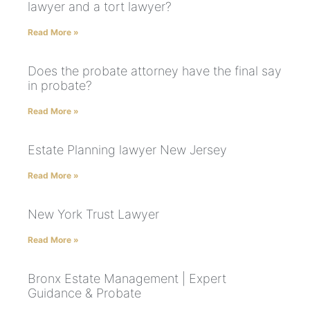
lawyer and a tort lawyer?
Read More »
Does the probate attorney have the final say
in probate?
Read More »
Estate Planning lawyer New Jersey
Read More »
New York Trust Lawyer
Read More »
Bronx Estate Management | Expert
Guidance & Probate