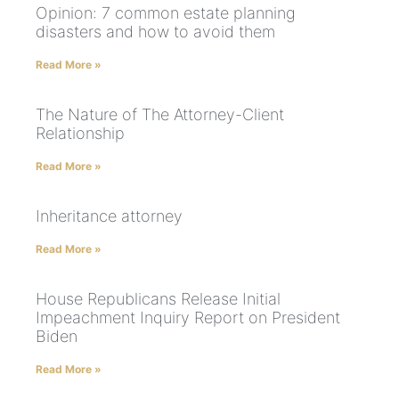
Opinion: 7 common estate planning
disasters and how to avoid them
Read More »
The Nature of The Attorney-Client
Relationship
Read More »
Inheritance attorney
Read More »
House Republicans Release Initial
Impeachment Inquiry Report on President
Biden
Read More »