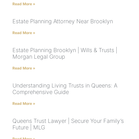
Read More »
Estate Planning Attorney Near Brooklyn
Read More »
Estate Planning Brooklyn | Wills & Trusts |
Morgan Legal Group
Read More »
Understanding Living Trusts in Queens: A
Comprehensive Guide
Read More »
Queens Trust Lawyer | Secure Your Family’s
Future | MLG
Read More »