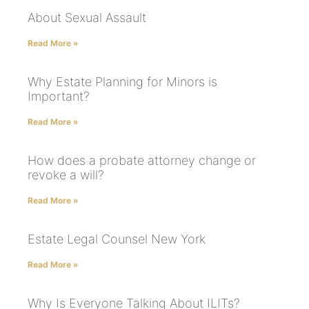
About Sexual Assault
Read More »
Why Estate Planning for Minors is
Important?
Read More »
How does a probate attorney change or
revoke a will?
Read More »
Estate Legal Counsel New York
Read More »
Why Is Everyone Talking About ILITs?