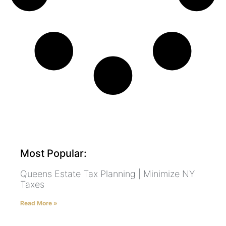
Most Popular:
Queens Estate Tax Planning | Minimize NY
Taxes
Read More »