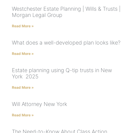
Westchester Estate Planning | Wills & Trusts |
Morgan Legal Group
Read More »
What does a well-developed plan looks like?
Read More »
Estate planning using Q-tip trusts in New
York 2025
Read More »
Will Attorney New York
Read More »
The Need-to-Know About Class Action