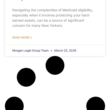
Navigating the complexities of Medicaid eligibility,
especially when it involves protecting your hard-
earned assets, can be a source of significant
concern for many New Yorkers.
READ MORE »
Morgan Legal Group Team
March 23, 2026