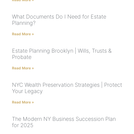
What Documents Do I Need for Estate
Planning?
Read More »
Estate Planning Brooklyn | Wills, Trusts &
Probate
Read More »
NYC Wealth Preservation Strategies | Protect
Your Legacy
Read More »
The Modern NY Business Succession Plan
for 2025