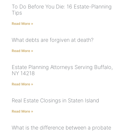
To Do Before You Die: 16 Estate-Planning
Tips
Read More »
What debts are forgiven at death?
Read More »
Estate Planning Attorneys Serving Buffalo,
NY 14218
Read More »
Real Estate Closings in Staten Island
Read More »
What is the difference between a probate