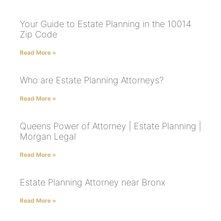
Your Guide to Estate Planning in the 10014
Zip Code
Read More »
Who are Estate Planning Attorneys?
Read More »
Queens Power of Attorney | Estate Planning |
Morgan Legal
Read More »
Estate Planning Attorney near Bronx
Read More »