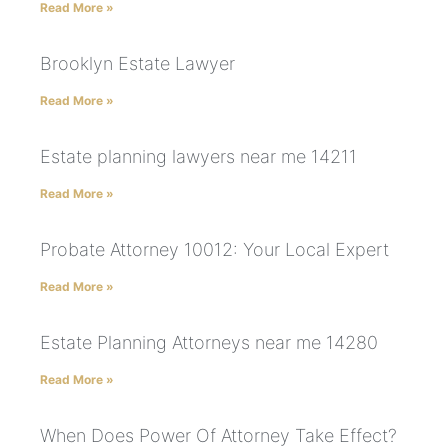
Read More »
Brooklyn Estate Lawyer
Read More »
Estate planning lawyers near me 14211
Read More »
Probate Attorney 10012: Your Local Expert
Read More »
Estate Planning Attorneys near me 14280
Read More »
When Does Power Of Attorney Take Effect?