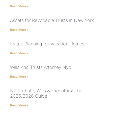
Read More »
Assets for Revocable Trusts in New York
Read More »
Estate Planning for Vacation Homes
Read More »
Wills And Trusts Attorney Nyc
Read More »
NY Probate, Wills & Executors: The
2025/2026 Guide
Read More »