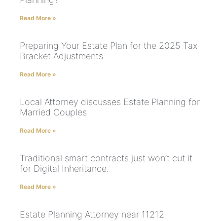
Read More »
Preparing Your Estate Plan for the 2025 Tax
Bracket Adjustments
Read More »
Local Attorney discusses Estate Planning for
Married Couples
Read More »
Traditional smart contracts just won’t cut it
for Digital Inheritance.
Read More »
Estate Planning Attorney near 11212