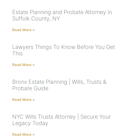
Estate Planning and Probate Attorney in
Suffolk County, NY
Read More »
Lawyers Things To Know Before You Get
This
Read More »
Bronx Estate Planning | Wills, Trusts &
Probate Guide
Read More »
NYC Wills Trusts Attorney | Secure Your
Legacy Today
Read More »