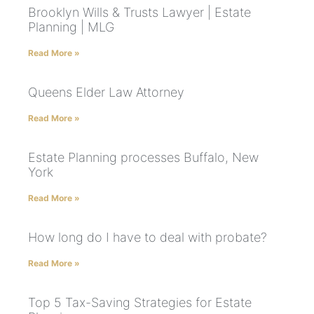
Brooklyn Wills & Trusts Lawyer | Estate
Planning | MLG
Read More »
Queens Elder Law Attorney
Read More »
Estate Planning processes Buffalo, New
York
Read More »
How long do I have to deal with probate?
Read More »
Top 5 Tax-Saving Strategies for Estate