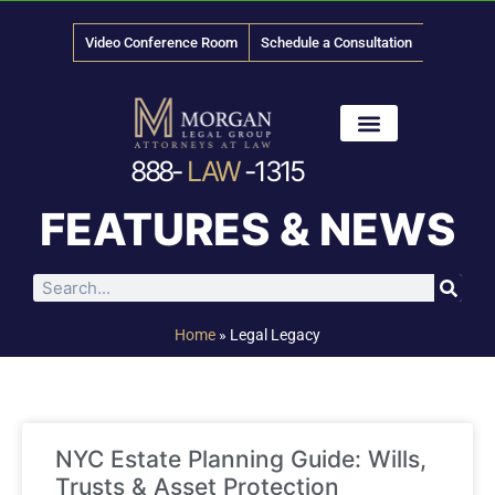
Video Conference Room
Schedule a Consultation
888-
LAW
-1315
News & Media
FEATURES & NEWS
Home
»
Legal Legacy
NYC Estate Planning Guide: Wills,
Trusts & Asset Protection