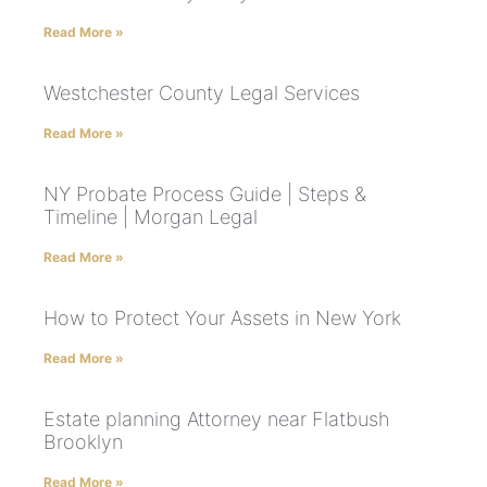
Read More »
Westchester County Legal Services
Read More »
NY Probate Process Guide | Steps &
Timeline | Morgan Legal
Read More »
How to Protect Your Assets in New York
Read More »
Estate planning Attorney near Flatbush
Brooklyn
Read More »