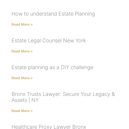
How to understand Estate Planning
Read More »
Estate Legal Counsel New York
Read More »
Estate planning as a DIY challenge
Read More »
Bronx Trusts Lawyer: Secure Your Legacy &
Assets | NY
Read More »
Healthcare Proxy Lawyer Bronx