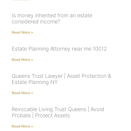
Is money inherited from an estate
considered income?
Read More »
Estate Planning Attorney near me 10012
Read More »
Queens Trust Lawyer | Asset Protection &
Estate Planning NY
Read More »
Revocable Living Trust Queens | Avoid
Probate | Protect Assets
Read More »