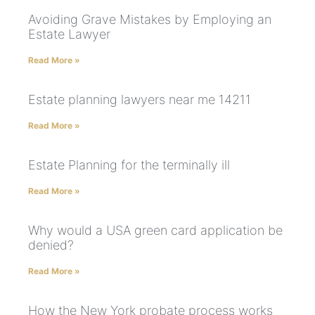
Avoiding Grave Mistakes by Employing an
Estate Lawyer
Read More »
Estate planning lawyers near me 14211
Read More »
Estate Planning for the terminally ill
Read More »
Why would a USA green card application be
denied?
Read More »
How the New York probate process works