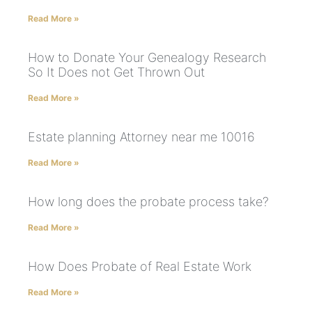
Read More »
How to Donate Your Genealogy Research
So It Does not Get Thrown Out
Read More »
Estate planning Attorney near me 10016
Read More »
How long does the probate process take?
Read More »
How Does Probate of Real Estate Work
Read More »