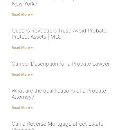
New York?
Read More »
Queens Revocable Trust: Avoid Probate,
Protect Assets | MLG
Read More »
Carreer Description for a Probate Lawyer
Read More »
What are the qualifications of a Probate
Attorney?
Read More »
Can a Reverse Mortgage affect Estate
Planning?