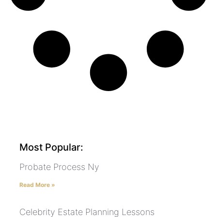
Most Popular:
Probate Process Ny
Read More »
Celebrity Estate Planning Lessons