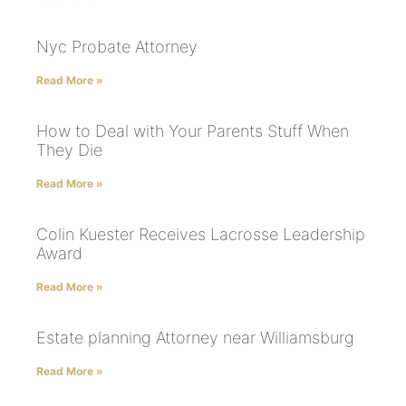
Nyc Probate Attorney
Read More »
How to Deal with Your Parents Stuff When
They Die
Read More »
Colin Kuester Receives Lacrosse Leadership
Award
Read More »
Estate planning Attorney near Williamsburg
Read More »