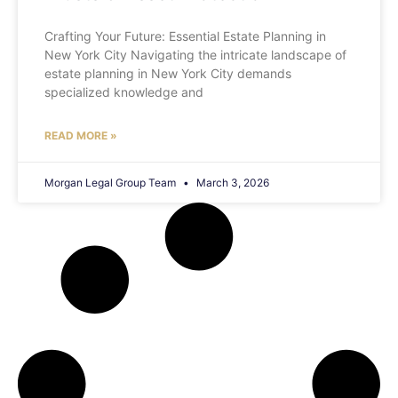
Crafting Your Future: Essential Estate Planning in
New York City Navigating the intricate landscape of
estate planning in New York City demands
specialized knowledge and
READ MORE »
Morgan Legal Group Team
March 3, 2026