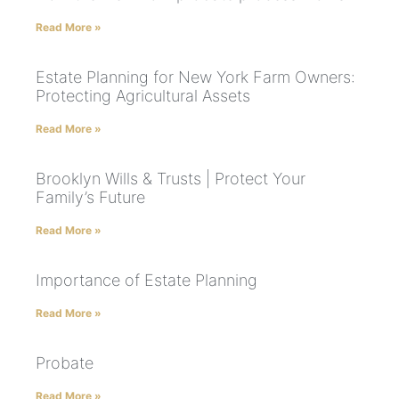
Read More »
Estate Planning for New York Farm Owners:
Protecting Agricultural Assets
Read More »
Brooklyn Wills & Trusts | Protect Your
Family’s Future
Read More »
Importance of Estate Planning
Read More »
Probate
Read More »