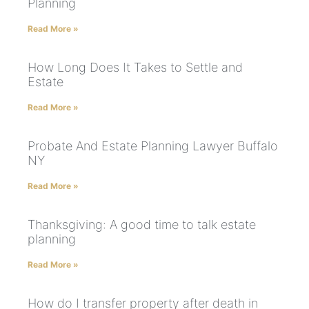
Planning
Read More »
How Long Does It Takes to Settle and
Estate
Read More »
Probate And Estate Planning Lawyer Buffalo
NY
Read More »
Thanksgiving: A good time to talk estate
planning
Read More »
How do I transfer property after death in