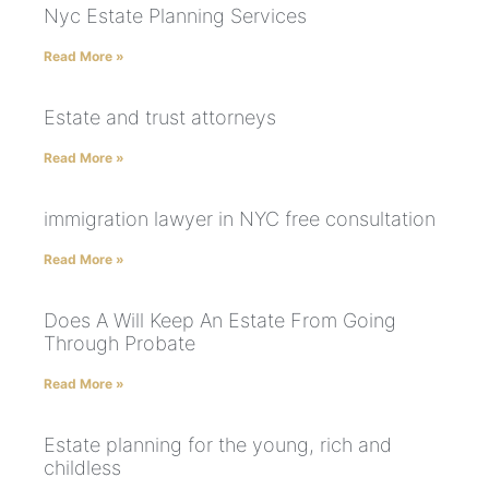
Nyc Estate Planning Services
Read More »
Estate and trust attorneys
Read More »
immigration lawyer in NYC free consultation
Read More »
Does A Will Keep An Estate From Going
Through Probate
Read More »
Estate planning for the young, rich and
childless