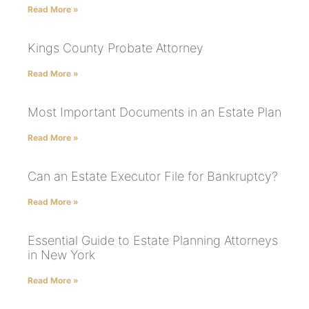
Read More »
Kings County Probate Attorney
Read More »
Most Important Documents in an Estate Plan
Read More »
Can an Estate Executor File for Bankruptcy?
Read More »
Essential Guide to Estate Planning Attorneys
in New York
Read More »