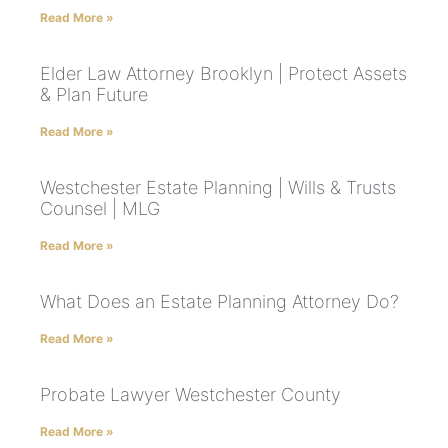
Read More »
Elder Law Attorney Brooklyn | Protect Assets
& Plan Future
Read More »
Westchester Estate Planning | Wills & Trusts
Counsel | MLG
Read More »
What Does an Estate Planning Attorney Do?
Read More »
Probate Lawyer Westchester County
Read More »