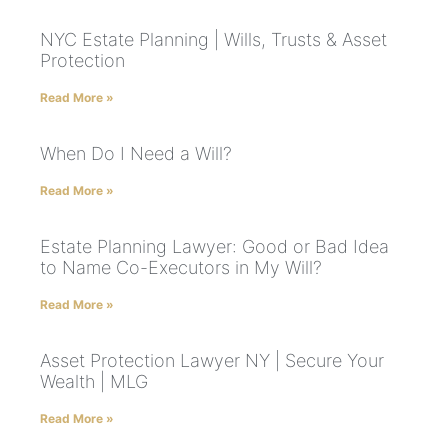
NYC Estate Planning | Wills, Trusts & Asset
Protection
Read More »
When Do I Need a Will?
Read More »
Estate Planning Lawyer: Good or Bad Idea
to Name Co-Executors in My Will?
Read More »
Asset Protection Lawyer NY | Secure Your
Wealth | MLG
Read More »