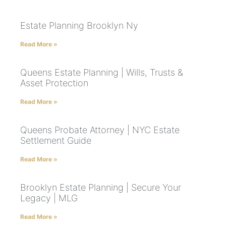
Estate Planning Brooklyn Ny
Read More »
Queens Estate Planning | Wills, Trusts &
Asset Protection
Read More »
Queens Probate Attorney | NYC Estate
Settlement Guide
Read More »
Brooklyn Estate Planning | Secure Your
Legacy | MLG
Read More »