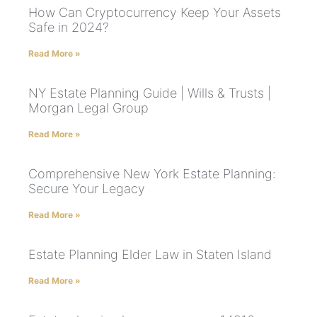
How Can Cryptocurrency Keep Your Assets
Safe in 2024?
Read More »
NY Estate Planning Guide | Wills & Trusts |
Morgan Legal Group
Read More »
Comprehensive New York Estate Planning:
Secure Your Legacy
Read More »
Estate Planning Elder Law in Staten Island
Read More »