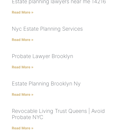
Estate planning lawyers near me 14216
Read More »
Nyc Estate Planning Services
Read More »
Probate Lawyer Brooklyn
Read More »
Estate Planning Brooklyn Ny
Read More »
Revocable Living Trust Queens | Avoid
Probate NYC
Read More »