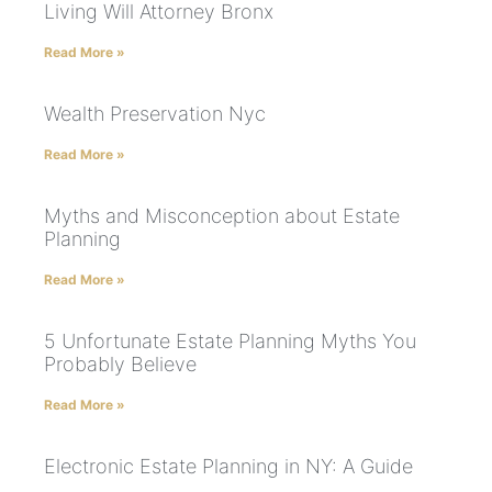
Living Will Attorney Bronx
Read More »
Wealth Preservation Nyc
Read More »
Myths and Misconception about Estate
Planning
Read More »
5 Unfortunate Estate Planning Myths You
Probably Believe
Read More »
Electronic Estate Planning in NY: A Guide