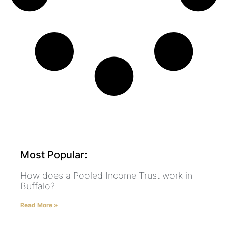
Most Popular:
How does a Pooled Income Trust work in
Buffalo?
Read More »