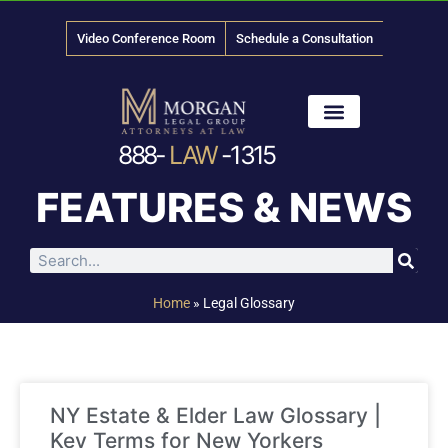
Video Conference Room
Schedule a Consultation
888-
LAW
-1315
News & Media
FEATURES & NEWS
Home
»
Legal Glossary
NY Estate & Elder Law Glossary |
Key Terms for New Yorkers