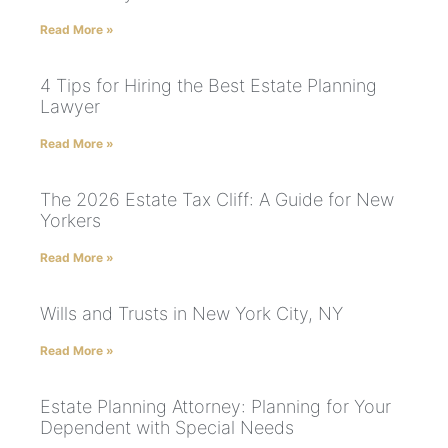
Read More »
4 Tips for Hiring the Best Estate Planning
Lawyer
Read More »
The 2026 Estate Tax Cliff: A Guide for New
Yorkers
Read More »
Wills and Trusts in New York City, NY
Read More »
Estate Planning Attorney: Planning for Your
Dependent with Special Needs