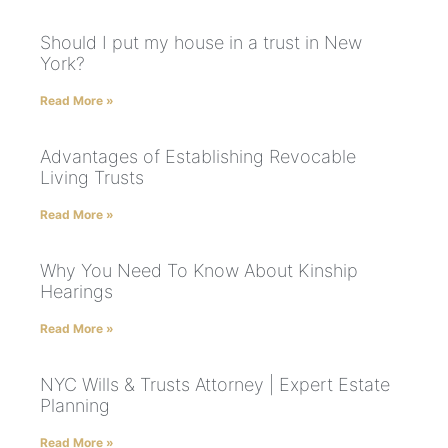
Should I put my house in a trust in New
York?
Read More »
Advantages of Establishing Revocable
Living Trusts
Read More »
Why You Need To Know About Kinship
Hearings
Read More »
NYC Wills & Trusts Attorney | Expert Estate
Planning
Read More »