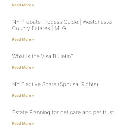
Read More »
NY Probate Process Guide | Westchester
County Estates | MLG
Read More »
What is the Visa Bulletin?
Read More »
NY Elective Share (Spousal Rights)
Read More »
Estate Planning for pet care and pet trust
Read More »