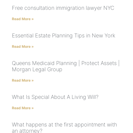
Free consultation immigration lawyer NYC
Read More »
Essential Estate Planning Tips in New York
Read More »
Queens Medicaid Planning | Protect Assets |
Morgan Legal Group
Read More »
What Is Special About A Living Will?
Read More »
What happens at the first appointment with
an attorney?