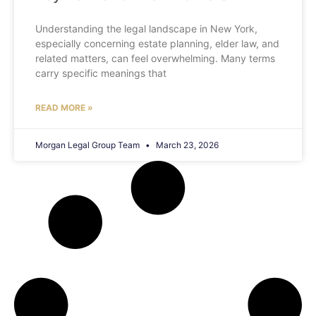
Understanding the legal landscape in New York,
especially concerning estate planning, elder law, and
related matters, can feel overwhelming. Many terms
carry specific meanings that
READ MORE »
Morgan Legal Group Team
March 23, 2026