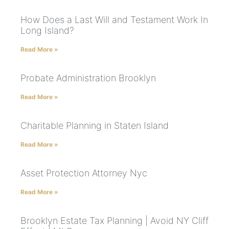
How Does a Last Will and Testament Work In
Long Island?
Read More »
Probate Administration Brooklyn
Read More »
Charitable Planning in Staten Island
Read More »
Asset Protection Attorney Nyc
Read More »
Brooklyn Estate Tax Planning | Avoid NY Cliff