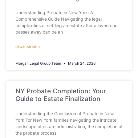
Understanding Probate in New York: A
Comprehensive Guide Navigating the legal
complexities of settling an estate after a loved one
passes away can be an
READ MORE »
Morgan Legal Group Team
March 24, 2026
NY Probate Completion: Your
Guide to Estate Finalization
Understanding the Conclusion of Probate in New
York For New York families navigating the intricate
landscape of estate administration, the completion of
the probate process