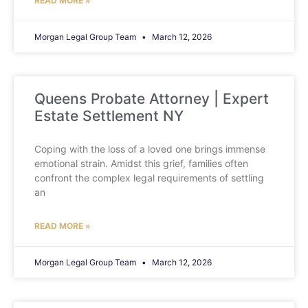
READ MORE »
Morgan Legal Group Team
March 12, 2026
Queens Probate Attorney | Expert
Estate Settlement NY
Coping with the loss of a loved one brings immense
emotional strain. Amidst this grief, families often
confront the complex legal requirements of settling
an
READ MORE »
Morgan Legal Group Team
March 12, 2026