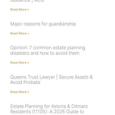
Read More »
Major reasons for guardianship
Read More »
Opinion: 7 common estate planning
disasters and how to avoid them
Read More »
Queens Trust Lawyer | Secure Assets &
Avoid Probate
Read More »
Estate Planning for Astoria & Ditmars
Residents (11105): A 2026 Guide to