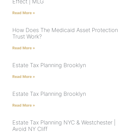
Effect | MLG
Read More »
How Does The Medicaid Asset Protection
Trust Work?
Read More »
Estate Tax Planning Brooklyn
Read More »
Estate Tax Planning Brooklyn
Read More »
Estate Tax Planning NYC & Westchester |
Avoid NY Cliff