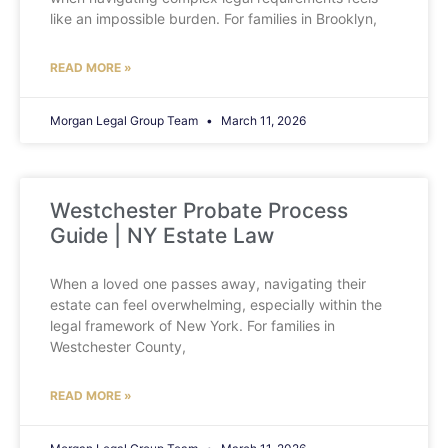
like an impossible burden. For families in Brooklyn,
READ MORE »
Morgan Legal Group Team
March 11, 2026
Westchester Probate Process
Guide | NY Estate Law
When a loved one passes away, navigating their
estate can feel overwhelming, especially within the
legal framework of New York. For families in
Westchester County,
READ MORE »