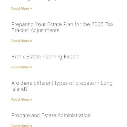
Read More »
Preparing Your Estate Plan for the 2025 Tax
Bracket Adjustments
Read More »
Bronx Estate Planning Expert
Read More »
Are there different types of probate in Long
Island?
Read More »
Probate and Estate Administration
Read More »