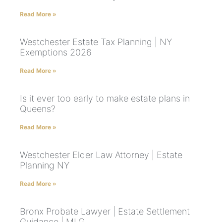
Read More »
Westchester Estate Tax Planning | NY
Exemptions 2026
Read More »
Is it ever too early to make estate plans in
Queens?
Read More »
Westchester Elder Law Attorney | Estate
Planning NY
Read More »
Bronx Probate Lawyer | Estate Settlement
Guidance | MLG