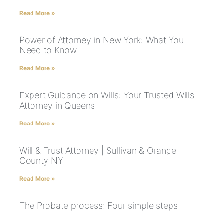
Read More »
Power of Attorney in New York: What You
Need to Know
Read More »
Expert Guidance on Wills: Your Trusted Wills
Attorney in Queens
Read More »
Will & Trust Attorney | Sullivan & Orange
County NY
Read More »
The Probate process: Four simple steps