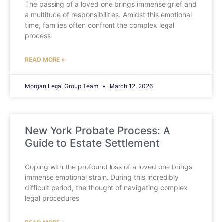
The passing of a loved one brings immense grief and
a multitude of responsibilities. Amidst this emotional
time, families often confront the complex legal
process
READ MORE »
Morgan Legal Group Team
March 12, 2026
New York Probate Process: A
Guide to Estate Settlement
Coping with the profound loss of a loved one brings
immense emotional strain. During this incredibly
difficult period, the thought of navigating complex
legal procedures