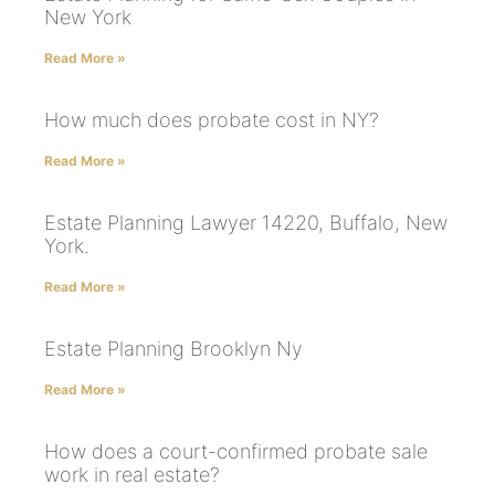
New York
Read More »
How much does probate cost in NY?
Read More »
Estate Planning Lawyer 14220, Buffalo, New
York.
Read More »
Estate Planning Brooklyn Ny
Read More »
How does a court-confirmed probate sale
work in real estate?