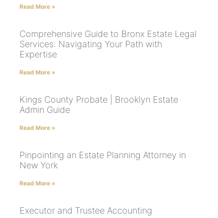
Read More »
Comprehensive Guide to Bronx Estate Legal
Services: Navigating Your Path with
Expertise
Read More »
Kings County Probate | Brooklyn Estate
Admin Guide
Read More »
Pinpointing an Estate Planning Attorney in
New York
Read More »
Executor and Trustee Accounting