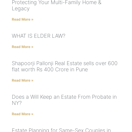
Protecting Your Multi-Family Home &
Legacy
Read More »
WHAT IS ELDER LAW?
Read More »
Shapoorji Pallonji Real Estate sells over 600
flat worth Rs 400 Crore in Pune
Read More »
Does a Will Keep an Estate From Probate in
NY?
Read More »
Estate Planning for Same-Sex Couples in