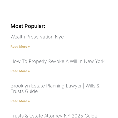
Most Popular:
Wealth Preservation Nyc
Read More »
How To Properly Revoke A Will In New York
Read More »
Brooklyn Estate Planning Lawyer | Wills &
Trusts Guide
Read More »
Trusts & Estate Attorney NY 2025 Guide