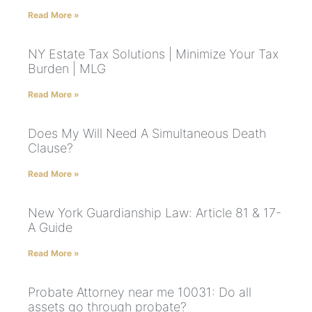
Read More »
NY Estate Tax Solutions | Minimize Your Tax
Burden | MLG
Read More »
Does My Will Need A Simultaneous Death
Clause?
Read More »
New York Guardianship Law: Article 81 & 17-
A Guide
Read More »
Probate Attorney near me 10031: Do all
assets go through probate?