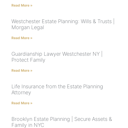
Read More »
Westchester Estate Planning: Wills & Trusts |
Morgan Legal
Read More »
Guardianship Lawyer Westchester NY |
Protect Family
Read More »
Life Insurance from the Estate Planning
Attorney
Read More »
Brooklyn Estate Planning | Secure Assets &
Family in NYC