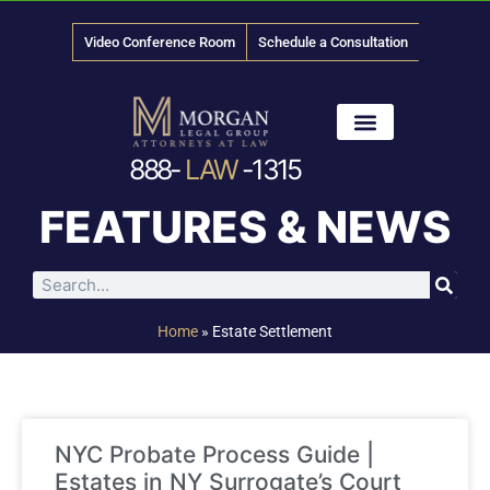
Video Conference Room
Schedule a Consultation
888-
LAW
-1315
News & Media
FEATURES & NEWS
Home
»
Estate Settlement
NYC Probate Process Guide |
Estates in NY Surrogate’s Court