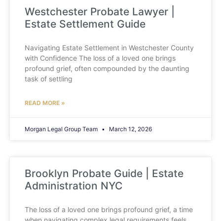
Westchester Probate Lawyer |
Estate Settlement Guide
Navigating Estate Settlement in Westchester County
with Confidence The loss of a loved one brings
profound grief, often compounded by the daunting
task of settling
READ MORE »
Morgan Legal Group Team
March 12, 2026
Brooklyn Probate Guide | Estate
Administration NYC
The loss of a loved one brings profound grief, a time
when navigating complex legal requirements feels