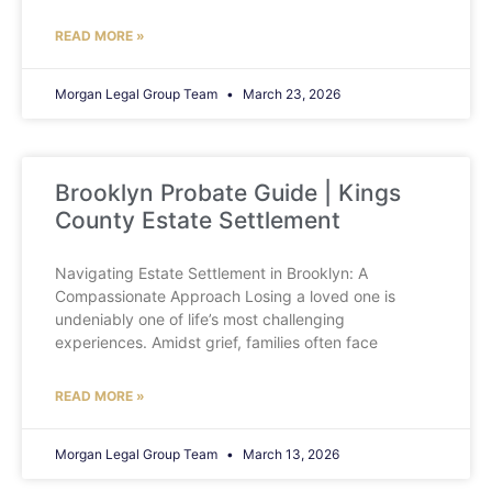
READ MORE »
Morgan Legal Group Team
March 23, 2026
Brooklyn Probate Guide | Kings
County Estate Settlement
Navigating Estate Settlement in Brooklyn: A
Compassionate Approach Losing a loved one is
undeniably one of life’s most challenging
experiences. Amidst grief, families often face
READ MORE »
Morgan Legal Group Team
March 13, 2026