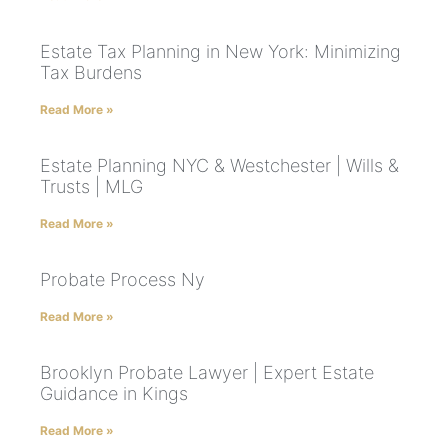
Estate Tax Planning in New York: Minimizing
Tax Burdens
Read More »
Estate Planning NYC & Westchester | Wills &
Trusts | MLG
Read More »
Probate Process Ny
Read More »
Brooklyn Probate Lawyer | Expert Estate
Guidance in Kings
Read More »