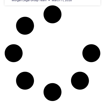
Morgan Legal Group Team
March 11, 2026