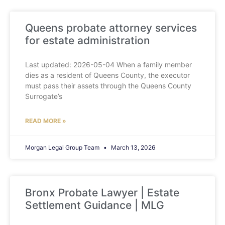
Queens probate attorney services
for estate administration
Last updated: 2026-05-04 When a family member
dies as a resident of Queens County, the executor
must pass their assets through the Queens County
Surrogate’s
READ MORE »
Morgan Legal Group Team
March 13, 2026
Bronx Probate Lawyer | Estate
Settlement Guidance | MLG