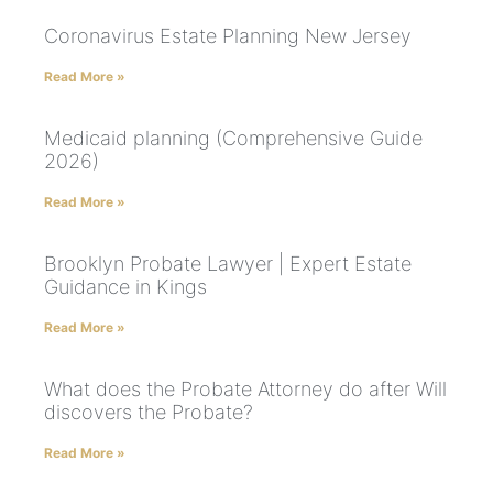
Coronavirus Estate Planning New Jersey
Read More »
Medicaid planning (Comprehensive Guide
2026)
Read More »
Brooklyn Probate Lawyer | Expert Estate
Guidance in Kings
Read More »
What does the Probate Attorney do after Will
discovers the Probate?
Read More »