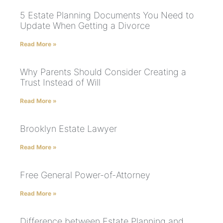
5 Estate Planning Documents You Need to
Update When Getting a Divorce
Read More »
Why Parents Should Consider Creating a
Trust Instead of Will
Read More »
Brooklyn Estate Lawyer
Read More »
Free General Power-of-Attorney
Read More »
Difference between Estate Planning and