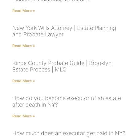
Read More »
New York Wills Attorney | Estate Planning
and Probate Lawyer
Read More »
Kings County Probate Guide | Brooklyn
Estate Process | MLG
Read More »
How do you become executor of an estate
after death in NY?
Read More »
How much does an executor get paid in NY?