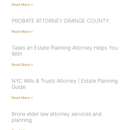
Read More »
PROBATE ATTORNEY ORANGE COUNTY
Read More »
Tasks an Estate Planning Attorney Helps You
With
Read More »
NYC Wills & Trusts Attorney | Estate Planning
Guide
Read More »
Bronx elder law attorney services and
planning