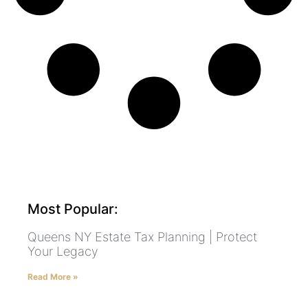
Most Popular:
Queens NY Estate Tax Planning | Protect
Your Legacy
Read More »