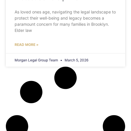
As loved ones age, navigating the legal landscape to
protect their well-being and legacy becomes a
paramount concern for many families in Brooklyn.
Elder law
READ MORE »
Morgan Legal Group Team
March 5, 2026