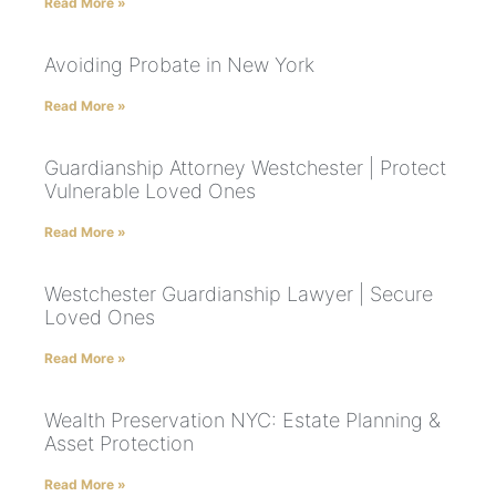
Read More »
Avoiding Probate in New York
Read More »
Guardianship Attorney Westchester | Protect
Vulnerable Loved Ones
Read More »
Westchester Guardianship Lawyer | Secure
Loved Ones
Read More »
Wealth Preservation NYC: Estate Planning &
Asset Protection
Read More »