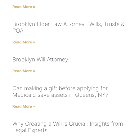
Read More »
Brooklyn Elder Law Attorney | Wills, Trusts &
POA
Read More »
Brooklyn Will Attorney
Read More »
Can making a gift before applying for
Medicaid save assets in Queens, NY?
Read More »
Why Creating a Will is Crucial: Insights from
Legal Experts