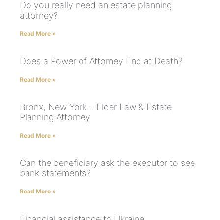
Do you really need an estate planning
attorney?
Read More »
Does a Power of Attorney End at Death?
Read More »
Bronx, New York – Elder Law & Estate
Planning Attorney
Read More »
Can the beneficiary ask the executor to see
bank statements?
Read More »
Financial assistance to Ukraine