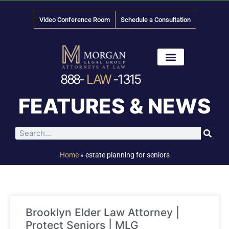
Video Conference Room
Schedule a Consultation
888-
LAW
-1315
News & Media
FEATURES & NEWS
Home
»
estate planning for seniors
Brooklyn Elder Law Attorney |
Protect Seniors | MLG