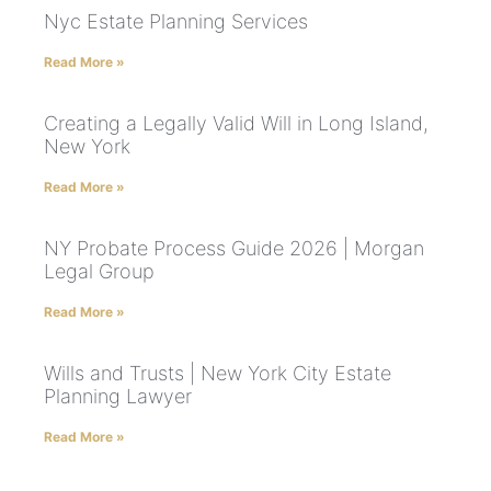
Nyc Estate Planning Services
Read More »
Creating a Legally Valid Will in Long Island,
New York
Read More »
NY Probate Process Guide 2026 | Morgan
Legal Group
Read More »
Wills and Trusts | New York City Estate
Planning Lawyer
Read More »