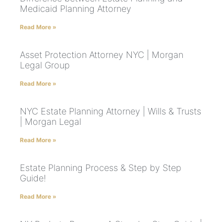
Medicaid Planning Attorney
Read More »
Asset Protection Attorney NYC | Morgan
Legal Group
Read More »
NYC Estate Planning Attorney | Wills & Trusts
| Morgan Legal
Read More »
Estate Planning Process & Step by Step
Guide!
Read More »