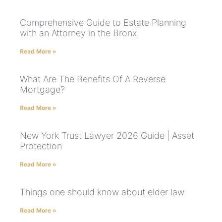
Comprehensive Guide to Estate Planning
with an Attorney in the Bronx
Read More »
What Are The Benefits Of A Reverse
Mortgage?
Read More »
New York Trust Lawyer 2026 Guide | Asset
Protection
Read More »
Things one should know about elder law
Read More »