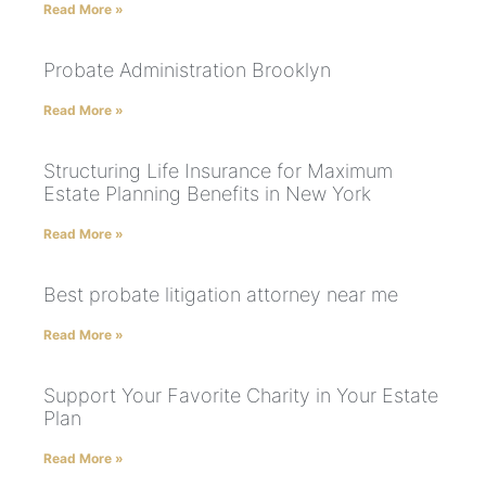
Read More »
Probate Administration Brooklyn
Read More »
Structuring Life Insurance for Maximum
Estate Planning Benefits in New York
Read More »
Best probate litigation attorney near me
Read More »
Support Your Favorite Charity in Your Estate
Plan
Read More »