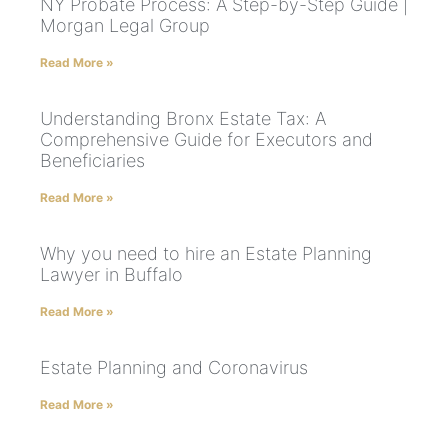
NY Probate Process: A Step-by-Step Guide |
Morgan Legal Group
Read More »
Understanding Bronx Estate Tax: A
Comprehensive Guide for Executors and
Beneficiaries
Read More »
Why you need to hire an Estate Planning
Lawyer in Buffalo
Read More »
Estate Planning and Coronavirus
Read More »