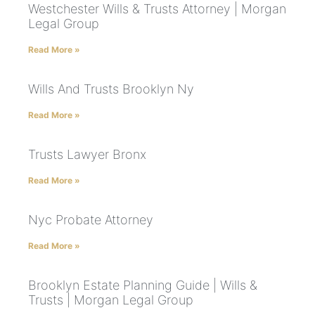
Westchester Wills & Trusts Attorney | Morgan
Legal Group
Read More »
Wills And Trusts Brooklyn Ny
Read More »
Trusts Lawyer Bronx
Read More »
Nyc Probate Attorney
Read More »
Brooklyn Estate Planning Guide | Wills &
Trusts | Morgan Legal Group