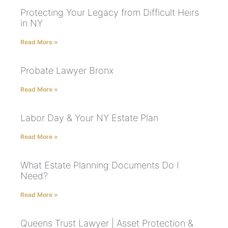
Protecting Your Legacy from Difficult Heirs
in NY
Read More »
Probate Lawyer Bronx
Read More »
Labor Day & Your NY Estate Plan
Read More »
What Estate Planning Documents Do I
Need?
Read More »
Queens Trust Lawyer | Asset Protection &