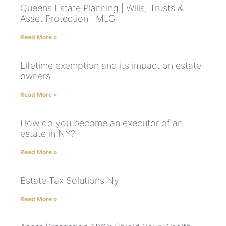
Queens Estate Planning | Wills, Trusts &
Asset Protection | MLG
Read More »
Lifetime exemption and its impact on estate
owners
Read More »
How do you become an executor of an
estate in NY?
Read More »
Estate Tax Solutions Ny
Read More »