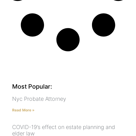
Most Popular:
Nyc Probate Attorney
Read More »
COVID-19’s effect on estate planning and
elder law