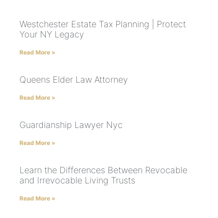
Westchester Estate Tax Planning | Protect
Your NY Legacy
Read More »
Queens Elder Law Attorney
Read More »
Guardianship Lawyer Nyc
Read More »
Learn the Differences Between Revocable
and Irrevocable Living Trusts
Read More »