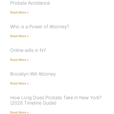
Probate Avoidance
Read More »
Who is a Power of Attorney?
Read More »
Online wills in NY
Read More »
Brooklyn Will Attorney
Read More »
How Long Does Probate Take in New York?
(2026 Timeline Guide)
Read More »