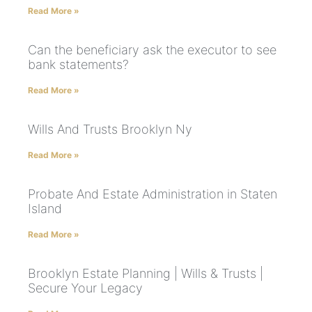
Read More »
Can the beneficiary ask the executor to see
bank statements?
Read More »
Wills And Trusts Brooklyn Ny
Read More »
Probate And Estate Administration in Staten
Island
Read More »
Brooklyn Estate Planning | Wills & Trusts |
Secure Your Legacy