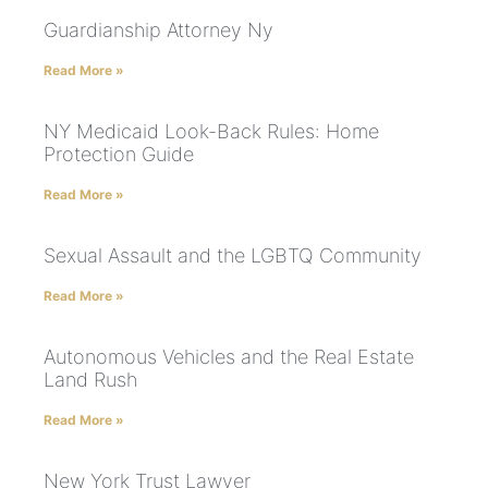
Guardianship Attorney Ny
Read More »
NY Medicaid Look-Back Rules: Home
Protection Guide
Read More »
Sexual Assault and the LGBTQ Community
Read More »
Autonomous Vehicles and the Real Estate
Land Rush
Read More »
New York Trust Lawyer