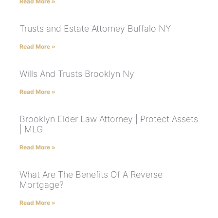
Read More »
Trusts and Estate Attorney Buffalo NY
Read More »
Wills And Trusts Brooklyn Ny
Read More »
Brooklyn Elder Law Attorney | Protect Assets
| MLG
Read More »
What Are The Benefits Of A Reverse
Mortgage?
Read More »