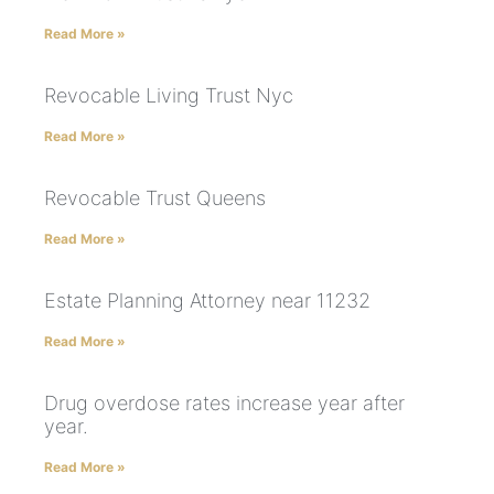
Read More »
Revocable Living Trust Nyc
Read More »
Revocable Trust Queens
Read More »
Estate Planning Attorney near 11232
Read More »
Drug overdose rates increase year after
year.
Read More »