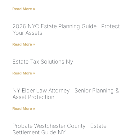
Read More »
2026 NYC Estate Planning Guide | Protect
Your Assets
Read More »
Estate Tax Solutions Ny
Read More »
NY Elder Law Attorney | Senior Planning &
Asset Protection
Read More »
Probate Westchester County | Estate
Settlement Guide NY