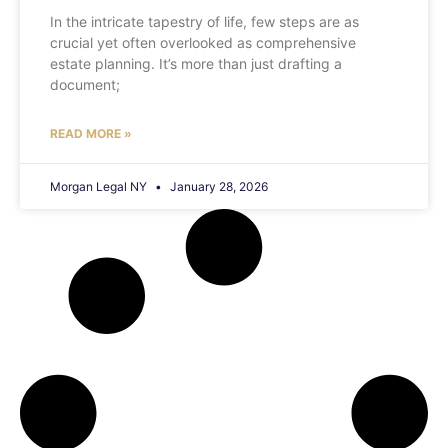
In the intricate tapestry of life, few steps are as
crucial yet often overlooked as comprehensive
estate planning. It’s more than just drafting a
document;
READ MORE »
Morgan Legal NY
January 28, 2026