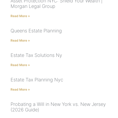
Asset Protection NYC: Shield Your Wealth |
Morgan Legal Group
Read More »
Queens Estate Planning
Read More »
Estate Tax Solutions Ny
Read More »
Estate Tax Planning Nyc
Read More »
Probating a Will in New York vs. New Jersey
(2026 Guide)