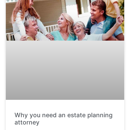
Why you need an estate planning
attorney