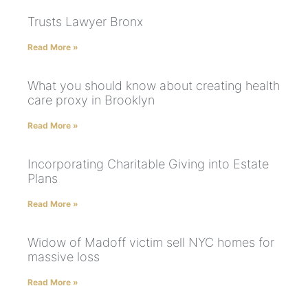
Trusts Lawyer Bronx
Read More »
What you should know about creating health
care proxy in Brooklyn
Read More »
Incorporating Charitable Giving into Estate
Plans
Read More »
Widow of Madoff victim sell NYC homes for
massive loss
Read More »