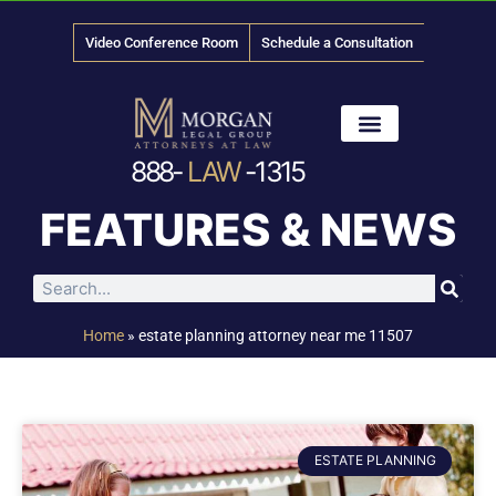
Video Conference Room
Schedule a Consultation
888-
LAW
-1315
News & Media
FEATURES & NEWS
Home
»
estate planning attorney near me 11507
ESTATE PLANNING