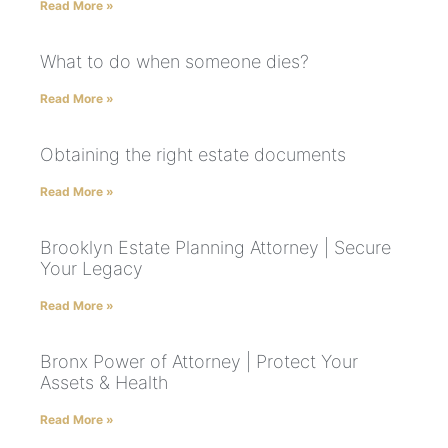
Read More »
What to do when someone dies?
Read More »
Obtaining the right estate documents
Read More »
Brooklyn Estate Planning Attorney | Secure
Your Legacy
Read More »
Bronx Power of Attorney | Protect Your
Assets & Health
Read More »