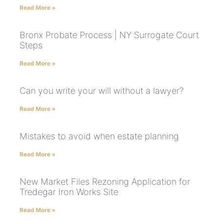
Read More »
Bronx Probate Process | NY Surrogate Court
Steps
Read More »
Can you write your will without a lawyer?
Read More »
Mistakes to avoid when estate planning
Read More »
New Market Files Rezoning Application for
Tredegar Iron Works Site
Read More »