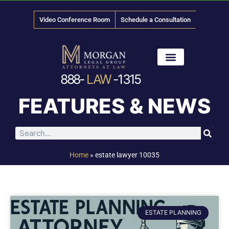
Video Conference Room
Schedule a Consultation
888-
LAW
-1315
News & Media
FEATURES & NEWS
Home
»
estate lawyer 10035
ESTATE PLANNING