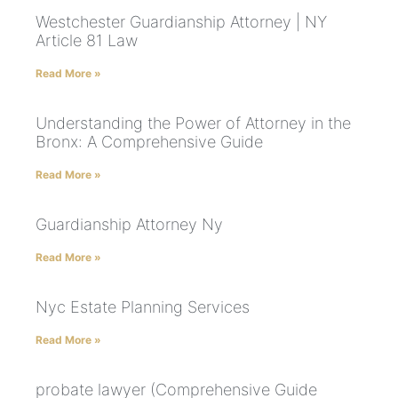
Westchester Guardianship Attorney | NY
Article 81 Law
Read More »
Understanding the Power of Attorney in the
Bronx: A Comprehensive Guide
Read More »
Guardianship Attorney Ny
Read More »
Nyc Estate Planning Services
Read More »
probate lawyer (Comprehensive Guide