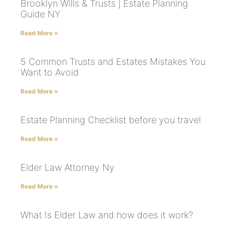
Brooklyn Wills & Trusts | Estate Planning
Guide NY
Read More »
5 Common Trusts and Estates Mistakes You
Want to Avoid
Read More »
Estate Planning Checklist before you travel
Read More »
Elder Law Attorney Ny
Read More »
What Is Elder Law and how does it work?