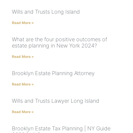
Wills and Trusts Long Island
Read More »
What are the four positive outcomes of
estate planning in New York 2024?
Read More »
Brooklyn Estate Planning Attorney
Read More »
Wills and Trusts Lawyer Long Island
Read More »
Brooklyn Estate Tax Planning | NY Guide