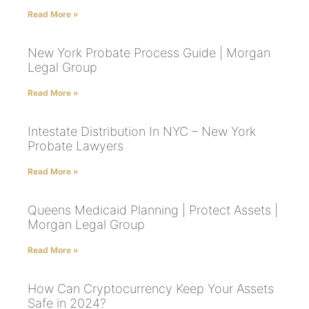
Read More »
New York Probate Process Guide | Morgan
Legal Group
Read More »
Intestate Distribution In NYC – New York
Probate Lawyers
Read More »
Queens Medicaid Planning | Protect Assets |
Morgan Legal Group
Read More »
How Can Cryptocurrency Keep Your Assets
Safe in 2024?