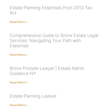
Estate Planning Essentials Post-2013 Tax
Act
Read More »
Comprehensive Guide to Bronx Estate Legal
Services: Navigating Your Path with
Expertise
Read More »
Bronx Probate Lawyer | Estate Admin.
Guidance NY
Read More »
Estate Planning Lawyer
Read More »