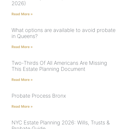
2026)
Read More »
What options are available to avoid probate
in Queens?
Read More »
Two-Thirds Of All Americans Are Missing
This Estate Planning Document
Read More »
Probate Process Bronx
Read More »
NYC Estate Planning 2026: Wills, Trusts &
Probate Guide