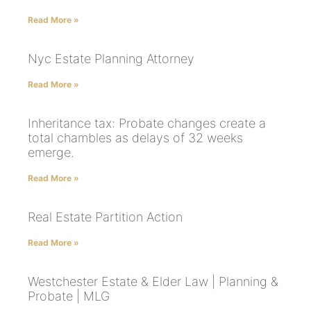
Read More »
Nyc Estate Planning Attorney
Read More »
Inheritance tax: Probate changes create a
total chambles as delays of 32 weeks
emerge.
Read More »
Real Estate Partition Action
Read More »
Westchester Estate & Elder Law | Planning &
Probate | MLG