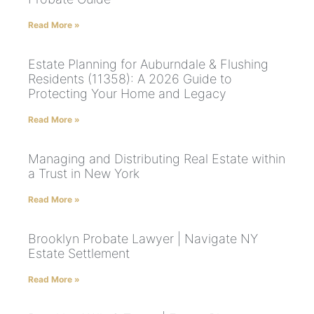
Read More »
Estate Planning for Auburndale & Flushing
Residents (11358): A 2026 Guide to
Protecting Your Home and Legacy
Read More »
Managing and Distributing Real Estate within
a Trust in New York
Read More »
Brooklyn Probate Lawyer | Navigate NY
Estate Settlement
Read More »