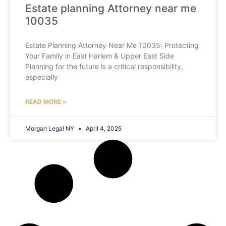
Estate planning Attorney near me
10035
Estate Planning Attorney Near Me 10035: Protecting
Your Family in East Harlem & Upper East Side
Planning for the future is a critical responsibility,
especially
READ MORE »
Morgan Legal NY
April 4, 2025