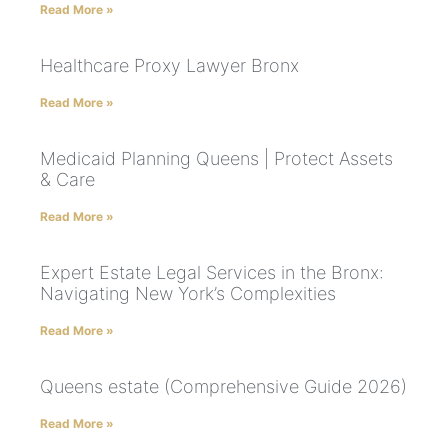
Read More »
Healthcare Proxy Lawyer Bronx
Read More »
Medicaid Planning Queens | Protect Assets
& Care
Read More »
Expert Estate Legal Services in the Bronx:
Navigating New York’s Complexities
Read More »
Queens estate (Comprehensive Guide 2026)
Read More »