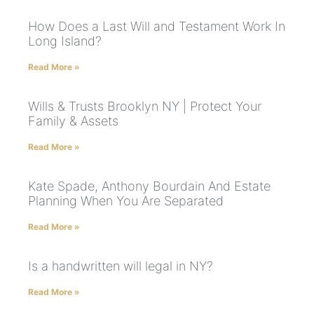
How Does a Last Will and Testament Work In
Long Island?
Read More »
Wills & Trusts Brooklyn NY | Protect Your
Family & Assets
Read More »
Kate Spade, Anthony Bourdain And Estate
Planning When You Are Separated
Read More »
Is a handwritten will legal in NY?
Read More »