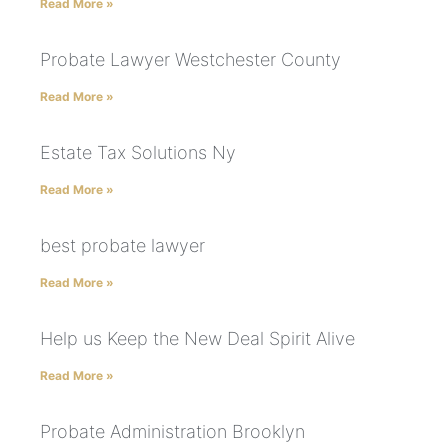
Read More »
Probate Lawyer Westchester County
Read More »
Estate Tax Solutions Ny
Read More »
best probate lawyer
Read More »
Help us Keep the New Deal Spirit Alive
Read More »
Probate Administration Brooklyn