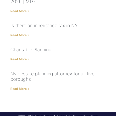
2026 | MLG
Read More »
Is there an inheritance tax in NY
Read More »
Charitable Planning
Read More »
Nyc estate planning attorney for all five
boroughs
Read More »