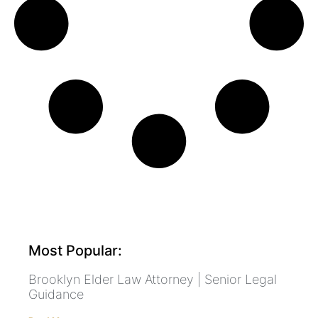
Most Popular:
Brooklyn Elder Law Attorney | Senior Legal
Guidance