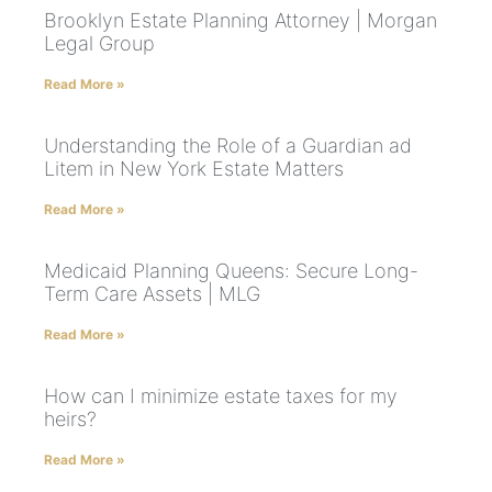
Brooklyn Estate Planning Attorney | Morgan
Legal Group
Read More »
Understanding the Role of a Guardian ad
Litem in New York Estate Matters
Read More »
Medicaid Planning Queens: Secure Long-
Term Care Assets | MLG
Read More »
How can I minimize estate taxes for my
heirs?
Read More »