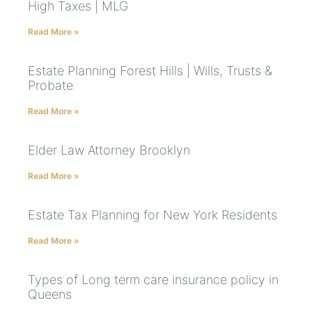
High Taxes | MLG
Read More »
Estate Planning Forest Hills | Wills, Trusts &
Probate
Read More »
Elder Law Attorney Brooklyn
Read More »
Estate Tax Planning for New York Residents
Read More »
Types of Long term care insurance policy in
Queens