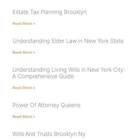
Estate Tax Planning Brooklyn
Read More »
Understanding Elder Law in New York State
Read More »
Understanding Living Wills in New York City:
A Comprehensive Guide
Read More »
Power Of Attorney Queens
Read More »
Wills And Trusts Brooklyn Ny