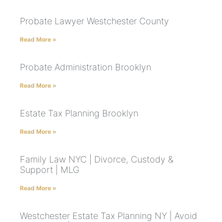
Probate Lawyer Westchester County
Read More »
Probate Administration Brooklyn
Read More »
Estate Tax Planning Brooklyn
Read More »
Family Law NYC | Divorce, Custody &
Support | MLG
Read More »
Westchester Estate Tax Planning NY | Avoid