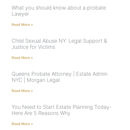
What you should know about a probate
Lawyer
Read More »
Child Sexual Abuse NY: Legal Support &
Justice for Victims
Read More »
Queens Probate Attorney | Estate Admin
NYC | Morgan Legal
Read More »
You Need to Start Estate Planning Today-
Here Are 5 Reasons Why
Read More »