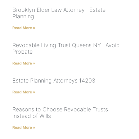
Brooklyn Elder Law Attorney | Estate
Planning
Read More »
Revocable Living Trust Queens NY | Avoid
Probate
Read More »
Estate Planning Attorneys 14203
Read More »
Reasons to Choose Revocable Trusts
instead of Wills
Read More »