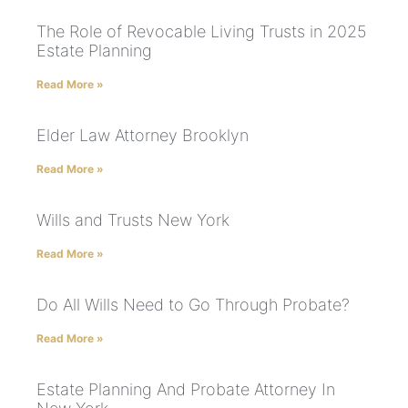
The Role of Revocable Living Trusts in 2025
Estate Planning
Read More »
Elder Law Attorney Brooklyn
Read More »
Wills and Trusts New York
Read More »
Do All Wills Need to Go Through Probate?
Read More »
Estate Planning And Probate Attorney In