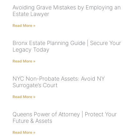
Avoiding Grave Mistakes by Employing an
Estate Lawyer
Read More »
Bronx Estate Planning Guide | Secure Your
Legacy Today
Read More »
NYC Non-Probate Assets: Avoid NY
Surrogate’s Court
Read More »
Queens Power of Attorney | Protect Your
Future & Assets
Read More »