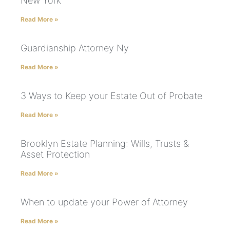
New York
Read More »
Guardianship Attorney Ny
Read More »
3 Ways to Keep your Estate Out of Probate
Read More »
Brooklyn Estate Planning: Wills, Trusts &
Asset Protection
Read More »
When to update your Power of Attorney
Read More »