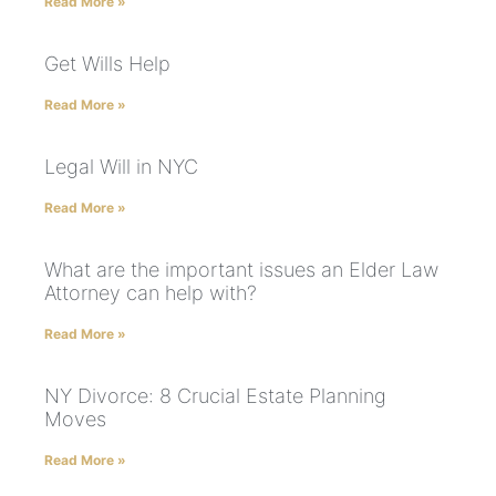
Read More »
Get Wills Help
Read More »
Legal Will in NYC
Read More »
What are the important issues an Elder Law
Attorney can help with?
Read More »
NY Divorce: 8 Crucial Estate Planning
Moves
Read More »