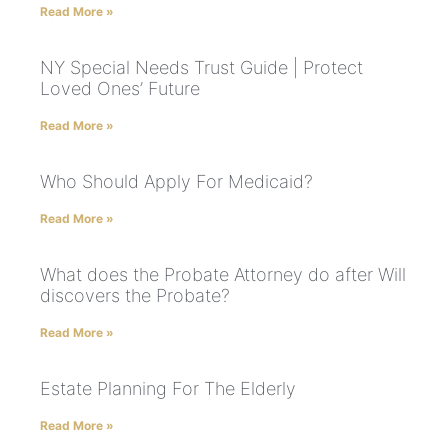
Read More »
NY Special Needs Trust Guide | Protect
Loved Ones’ Future
Read More »
Who Should Apply For Medicaid?
Read More »
What does the Probate Attorney do after Will
discovers the Probate?
Read More »
Estate Planning For The Elderly
Read More »