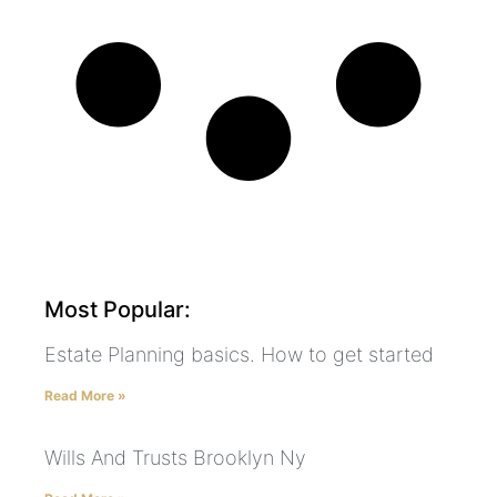
Most Popular:
Estate Planning basics. How to get started
Read More »
Wills And Trusts Brooklyn Ny