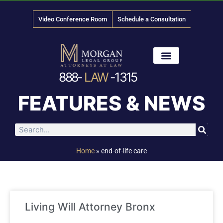
Video Conference Room
Schedule a Consultation
888-
LAW
-1315
News & Media
FEATURES & NEWS
Home
»
end-of-life care
Living Will Attorney Bronx