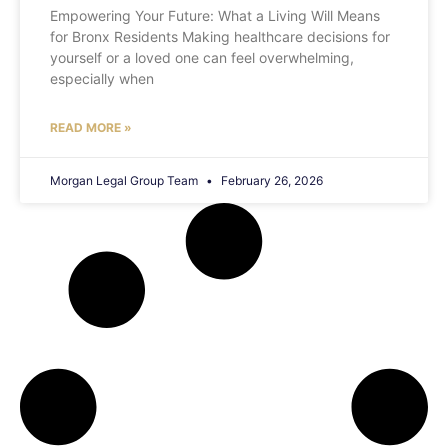
Empowering Your Future: What a Living Will Means
for Bronx Residents Making healthcare decisions for
yourself or a loved one can feel overwhelming,
especially when
READ MORE »
Morgan Legal Group Team
February 26, 2026