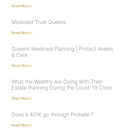
Read More »
Medicaid Trust Queens
Read More »
Queens Medicaid Planning | Protect Assets
& Care
Read More »
What the Wealthy Are Doing With Their
Estate Planning During the Covid-19 Crisis
Read More »
Does a 401K go through Probate ?
Read More »