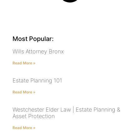
Most Popular:
Wills Attorney Bronx
Read More »
Estate Planning 101
Read More »
Westchester Elder Law | Estate Planning &
Asset Protection
Read More »