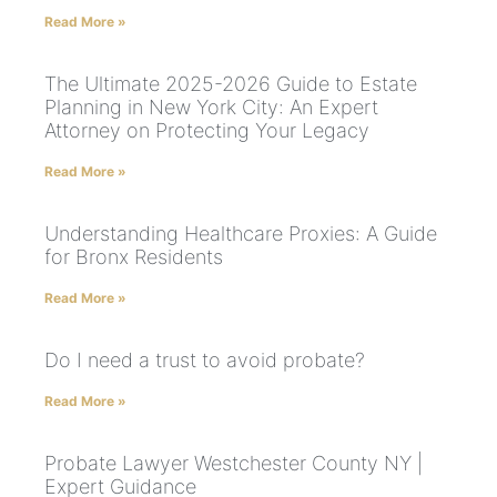
Read More »
The Ultimate 2025-2026 Guide to Estate
Planning in New York City: An Expert
Attorney on Protecting Your Legacy
Read More »
Understanding Healthcare Proxies: A Guide
for Bronx Residents
Read More »
Do I need a trust to avoid probate?
Read More »
Probate Lawyer Westchester County NY |
Expert Guidance