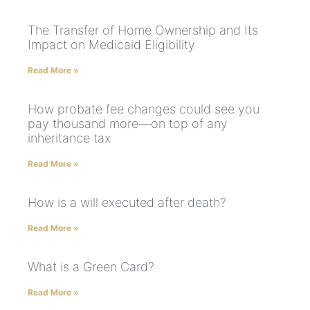
The Transfer of Home Ownership and Its
Impact on Medicaid Eligibility
Read More »
How probate fee changes could see you
pay thousand more—on top of any
inheritance tax
Read More »
How is a will executed after death?
Read More »
What is a Green Card?
Read More »