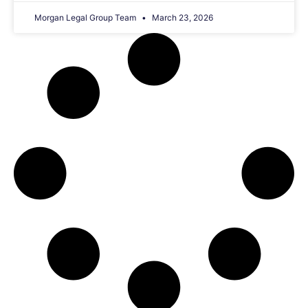
Morgan Legal Group Team
March 23, 2026