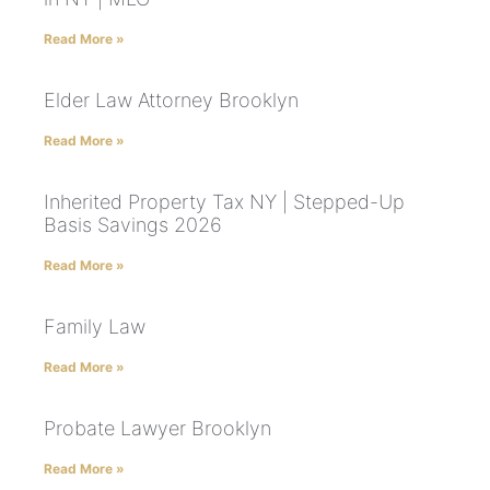
Read More »
Elder Law Attorney Brooklyn
Read More »
Inherited Property Tax NY | Stepped-Up
Basis Savings 2026
Read More »
Family Law
Read More »
Probate Lawyer Brooklyn
Read More »