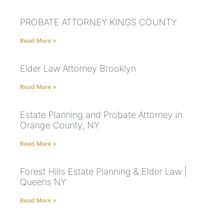
PROBATE ATTORNEY KINGS COUNTY
Read More »
Elder Law Attorney Brooklyn
Read More »
Estate Planning and Probate Attorney in
Orange County, NY
Read More »
Forest Hills Estate Planning & Elder Law |
Queens NY
Read More »