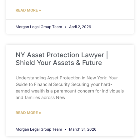
READ MORE »
Morgan Legal Group Team
April 2, 2026
NY Asset Protection Lawyer |
Shield Your Assets & Future
Understanding Asset Protection in New York: Your
Guide to Financial Security Securing your hard-
earned wealth is a paramount concern for individuals
and families across New
READ MORE »
Morgan Legal Group Team
March 31, 2026