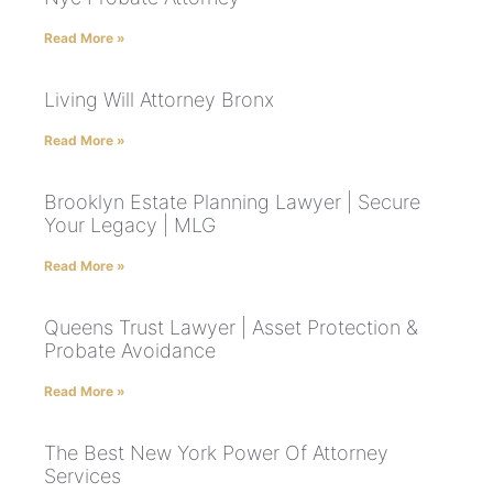
Read More »
Living Will Attorney Bronx
Read More »
Brooklyn Estate Planning Lawyer | Secure
Your Legacy | MLG
Read More »
Queens Trust Lawyer | Asset Protection &
Probate Avoidance
Read More »
The Best New York Power Of Attorney
Services