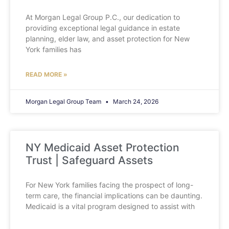
At Morgan Legal Group P.C., our dedication to
providing exceptional legal guidance in estate
planning, elder law, and asset protection for New
York families has
READ MORE »
Morgan Legal Group Team
March 24, 2026
NY Medicaid Asset Protection
Trust | Safeguard Assets
For New York families facing the prospect of long-
term care, the financial implications can be daunting.
Medicaid is a vital program designed to assist with