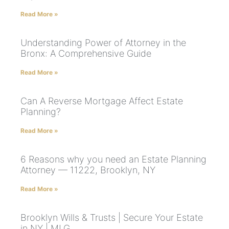
Read More »
Understanding Power of Attorney in the
Bronx: A Comprehensive Guide
Read More »
Can A Reverse Mortgage Affect Estate
Planning?
Read More »
6 Reasons why you need an Estate Planning
Attorney — 11222, Brooklyn, NY
Read More »
Brooklyn Wills & Trusts | Secure Your Estate
in NY | MLG