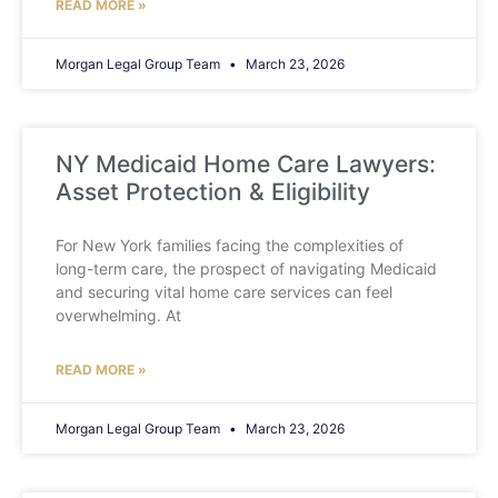
READ MORE »
Morgan Legal Group Team
March 23, 2026
NY Medicaid Home Care Lawyers:
Asset Protection & Eligibility
For New York families facing the complexities of
long-term care, the prospect of navigating Medicaid
and securing vital home care services can feel
overwhelming. At
READ MORE »
Morgan Legal Group Team
March 23, 2026