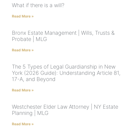
What if there is a will?
Read More »
Bronx Estate Management | Wills, Trusts &
Probate | MLG
Read More »
The 5 Types of Legal Guardianship in New
York (2026 Guide): Understanding Article 81,
17-A, and Beyond
Read More »
Westchester Elder Law Attorney | NY Estate
Planning | MLG
Read More »