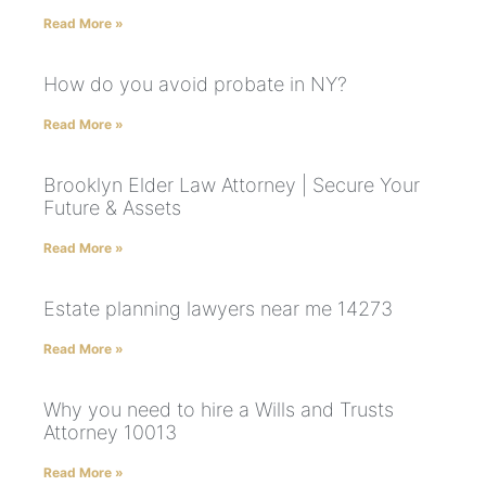
Read More »
How do you avoid probate in NY?
Read More »
Brooklyn Elder Law Attorney | Secure Your
Future & Assets
Read More »
Estate planning lawyers near me 14273
Read More »
Why you need to hire a Wills and Trusts
Attorney 10013
Read More »