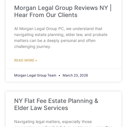
Morgan Legal Group Reviews NY |
Hear From Our Clients
At Morgan Legal Group PC, we understand that
navigating estate planning, elder law, and probate
matters can be a deeply personal and often
challenging journey.
READ MORE »
Morgan Legal Group Team
March 23, 2026
NY Flat Fee Estate Planning &
Elder Law Services
Navigating legal matters, especially those