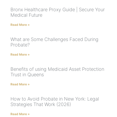
Bronx Healthcare Proxy Guide | Secure Your
Medical Future
Read More »
What are Some Challenges Faced During
Probate?
Read More »
Benefits of using Medicaid Asset Protection
Trust in Queens
Read More »
How to Avoid Probate in New York: Legal
Strategies That Work (2026)
Read More »