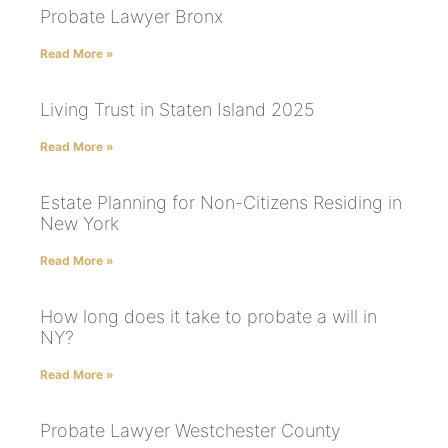
Probate Lawyer Bronx
Read More »
Living Trust in Staten Island 2025
Read More »
Estate Planning for Non-Citizens Residing in
New York
Read More »
How long does it take to probate a will in
NY?
Read More »
Probate Lawyer Westchester County