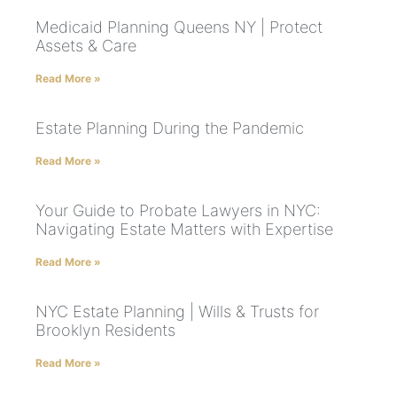
Medicaid Planning Queens NY | Protect
Assets & Care
Read More »
Estate Planning During the Pandemic
Read More »
Your Guide to Probate Lawyers in NYC:
Navigating Estate Matters with Expertise
Read More »
NYC Estate Planning | Wills & Trusts for
Brooklyn Residents
Read More »