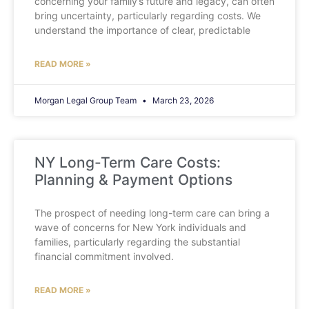
concerning your family’s future and legacy, can often
bring uncertainty, particularly regarding costs. We
understand the importance of clear, predictable
READ MORE »
Morgan Legal Group Team
March 23, 2026
NY Long-Term Care Costs:
Planning & Payment Options
The prospect of needing long-term care can bring a
wave of concerns for New York individuals and
families, particularly regarding the substantial
financial commitment involved.
READ MORE »