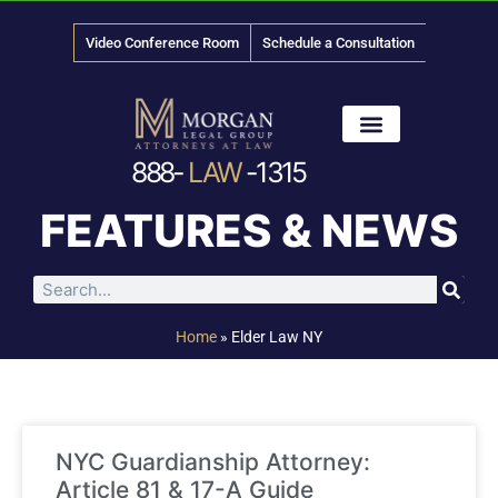
Video Conference Room
Schedule a Consultation
888-
LAW
-1315
News & Media
FEATURES & NEWS
Home
»
Elder Law NY
NYC Guardianship Attorney:
Article 81 & 17-A Guide