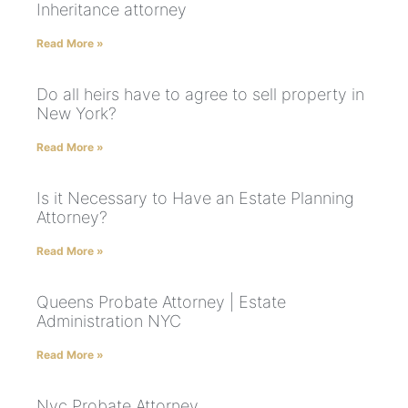
Inheritance attorney
Read More »
Do all heirs have to agree to sell property in
New York?
Read More »
Is it Necessary to Have an Estate Planning
Attorney?
Read More »
Queens Probate Attorney | Estate
Administration NYC
Read More »
Nyc Probate Attorney