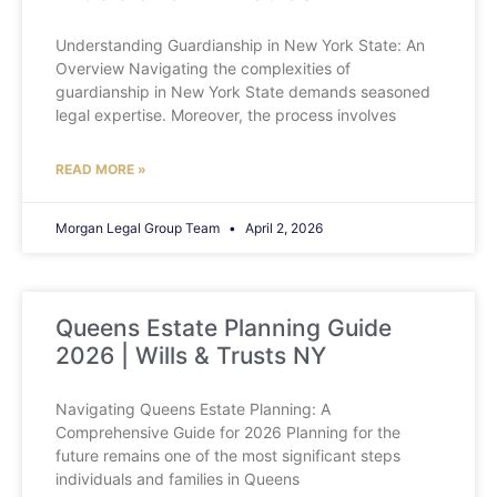
Understanding Guardianship in New York State: An
Overview Navigating the complexities of
guardianship in New York State demands seasoned
legal expertise. Moreover, the process involves
READ MORE »
Morgan Legal Group Team
April 2, 2026
Queens Estate Planning Guide
2026 | Wills & Trusts NY
Navigating Queens Estate Planning: A
Comprehensive Guide for 2026 Planning for the
future remains one of the most significant steps
individuals and families in Queens