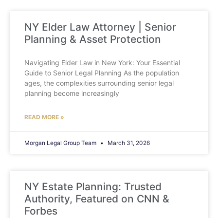
NY Elder Law Attorney | Senior
Planning & Asset Protection
Navigating Elder Law in New York: Your Essential
Guide to Senior Legal Planning As the population
ages, the complexities surrounding senior legal
planning become increasingly
READ MORE »
Morgan Legal Group Team
March 31, 2026
NY Estate Planning: Trusted
Authority, Featured on CNN &
Forbes