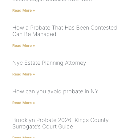
Read More »
How a Probate That Has Been Contested
Can Be Managed
Read More »
Nyc Estate Planning Attorney
Read More »
How can you avoid probate in NY
Read More »
Brooklyn Probate 2026: Kings County
Surrogate’s Court Guide
Read More »