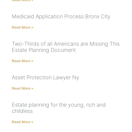
Medicaid Application Process Bronx City
Read More »
Two-Thirds of all Americans are Missing This
Estate Planning Document
Read More »
Asset Protection Lawyer Ny
Read More »
Estate planning for the young, rich and
childless
Read More »