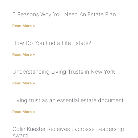
6 Reasons Why You Need An Estate Plan
Read More »
How Do You End a Life Estate?
Read More »
Understanding Living Trusts in New York
Read More »
Living trust as an essential estate document
Read More »
Colin Kuester Receives Lacrosse Leadership
Award