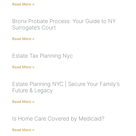
Read More »
Bronx Probate Process: Your Guide to NY
Surrogate’s Court
Read More »
Estate Tax Planning Nyc
Read More »
Estate Planning NYC | Secure Your Family’s
Future & Legacy
Read More »
Is Home Care Covered by Medicaid?
Read More »