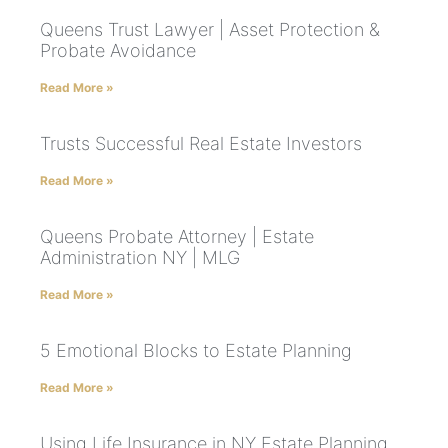
Queens Trust Lawyer | Asset Protection &
Probate Avoidance
Read More »
Trusts Successful Real Estate Investors
Read More »
Queens Probate Attorney | Estate
Administration NY | MLG
Read More »
5 Emotional Blocks to Estate Planning
Read More »
Using Life Insurance in NY Estate Planning