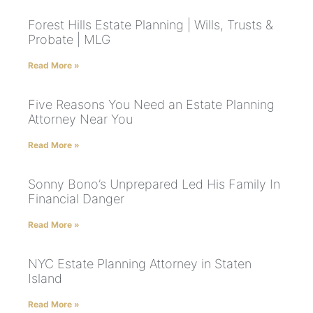
Forest Hills Estate Planning | Wills, Trusts &
Probate | MLG
Read More »
Five Reasons You Need an Estate Planning
Attorney Near You
Read More »
Sonny Bono’s Unprepared Led His Family In
Financial Danger
Read More »
NYC Estate Planning Attorney in Staten
Island
Read More »