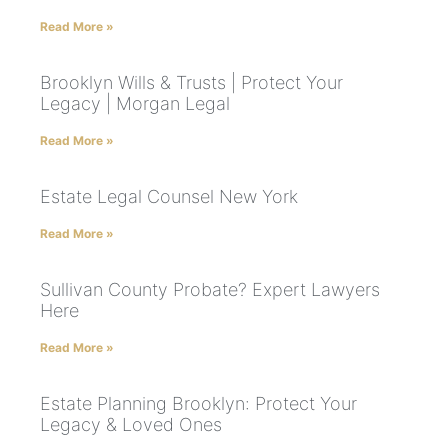
Read More »
Brooklyn Wills & Trusts | Protect Your
Legacy | Morgan Legal
Read More »
Estate Legal Counsel New York
Read More »
Sullivan County Probate? Expert Lawyers
Here
Read More »
Estate Planning Brooklyn: Protect Your
Legacy & Loved Ones