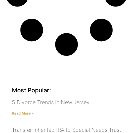
Most Popular:
5 Divorce Trends in New Jersey.
Read More »
Transfer Inherited IRA to Special Needs Trust