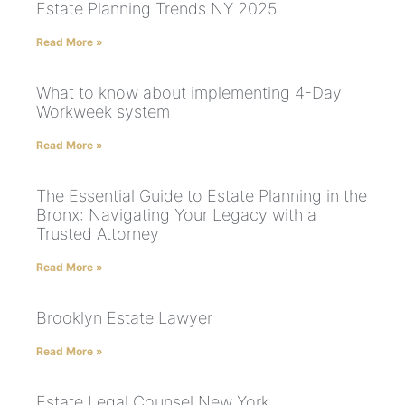
Estate Planning Trends NY 2025
Read More »
What to know about implementing 4-Day
Workweek system
Read More »
The Essential Guide to Estate Planning in the
Bronx: Navigating Your Legacy with a
Trusted Attorney
Read More »
Brooklyn Estate Lawyer
Read More »
Estate Legal Counsel New York