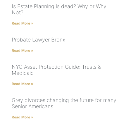
Is Estate Planning is dead? Why or Why
Not?
Read More »
Probate Lawyer Bronx
Read More »
NYC Asset Protection Guide: Trusts &
Medicaid
Read More »
Grey divorces changing the future for many
Senior Americans
Read More »