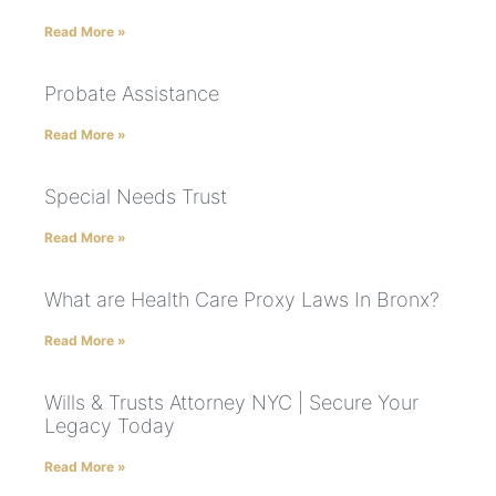
Read More »
Probate Assistance
Read More »
Special Needs Trust
Read More »
What are Health Care Proxy Laws In Bronx?
Read More »
Wills & Trusts Attorney NYC | Secure Your
Legacy Today
Read More »