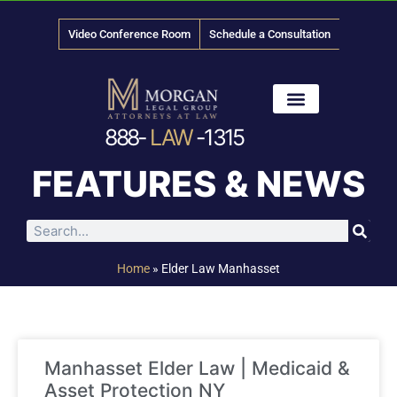
Video Conference Room
Schedule a Consultation
888-
LAW
-1315
News & Media
FEATURES & NEWS
Home
»
Elder Law Manhasset
Manhasset Elder Law | Medicaid &
Asset Protection NY