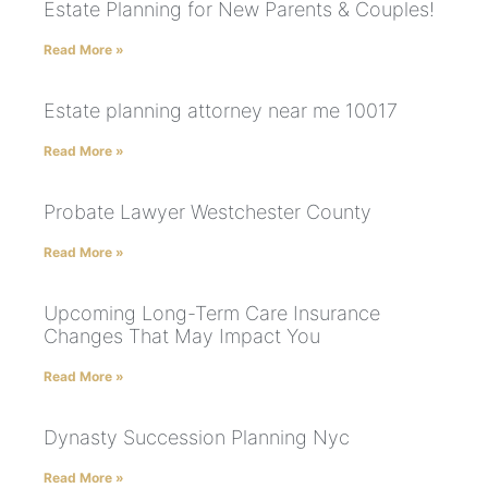
Estate Planning for New Parents & Couples!
Read More »
Estate planning attorney near me 10017
Read More »
Probate Lawyer Westchester County
Read More »
Upcoming Long-Term Care Insurance
Changes That May Impact You
Read More »
Dynasty Succession Planning Nyc
Read More »