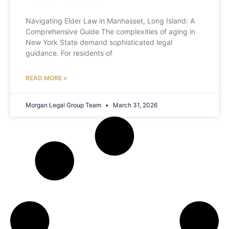
Navigating Elder Law in Manhasset, Long Island: A
Comprehensive Guide The complexities of aging in
New York State demand sophisticated legal
guidance. For residents of
READ MORE »
Morgan Legal Group Team
March 31, 2026