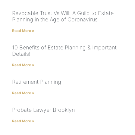
Revocable Trust Vs Will: A Guild to Estate
Planning in the Age of Coronavirus
Read More »
10 Benefits of Estate Planning & Important
Details!
Read More »
Retirement Planning
Read More »
Probate Lawyer Brooklyn
Read More »