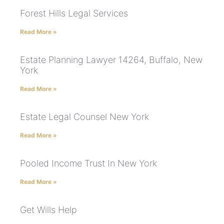
Forest Hills Legal Services
Read More »
Estate Planning Lawyer 14264, Buffalo, New
York
Read More »
Estate Legal Counsel New York
Read More »
Pooled Income Trust In New York
Read More »
Get Wills Help