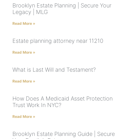
Brooklyn Estate Planning | Secure Your
Legacy | MLG
Read More »
Estate planning attorney near 11210
Read More »
What is Last Will and Testament?
Read More »
How Does A Medicaid Asset Protection
Trust Work In NYC?
Read More »
Brooklyn Estate Planning Guide | Secure