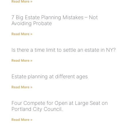
Read More »
7 Big Estate Planning Mistakes – Not
Avoiding Probate
Read More »
Is there a time limit to settle an estate in NY?
Read More »
Estate planning at different ages
Read More »
Four Compete for Open at Large Seat on
Portland City Council.
Read More »