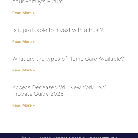
Your Family’s Future
Read More »
Is it profitable to invest with a trust?
Read More »
What are the types of Home Care Available?
Read More »
Access Deceased Will New York | NY
Probate Guide 2026
Read More »
Ⓒ 2026 - All Rights Are Reserved |
Privacy Policy
|
Morgan Legal Group