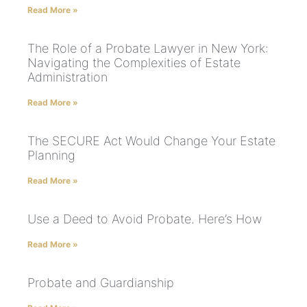
Read More »
The Role of a Probate Lawyer in New York:
Navigating the Complexities of Estate
Administration
Read More »
The SECURE Act Would Change Your Estate
Planning
Read More »
Use a Deed to Avoid Probate. Here’s How
Read More »
Probate and Guardianship