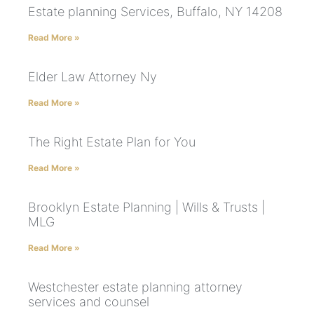
Estate planning Services, Buffalo, NY 14208
Read More »
Elder Law Attorney Ny
Read More »
The Right Estate Plan for You
Read More »
Brooklyn Estate Planning | Wills & Trusts |
MLG
Read More »
Westchester estate planning attorney
services and counsel