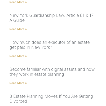
Read More »
New York Guardianship Law: Article 81 & 17-
A Guide
Read More »
How much does an executor of an estate
get paid in New York?
Read More »
Become familiar with digital assets and how
they work in estate planning
Read More »
8 Estate Planning Moves If You Are Getting
Divorced