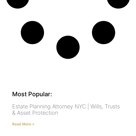
Most Popular:
Estate Planning Attorney NYC | Wills, Trusts
& Asset Protection
Read More »