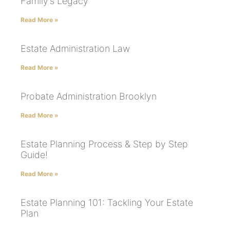
Family’s Legacy
Read More »
Estate Administration Law
Read More »
Probate Administration Brooklyn
Read More »
Estate Planning Process & Step by Step
Guide!
Read More »
Estate Planning 101: Tackling Your Estate
Plan