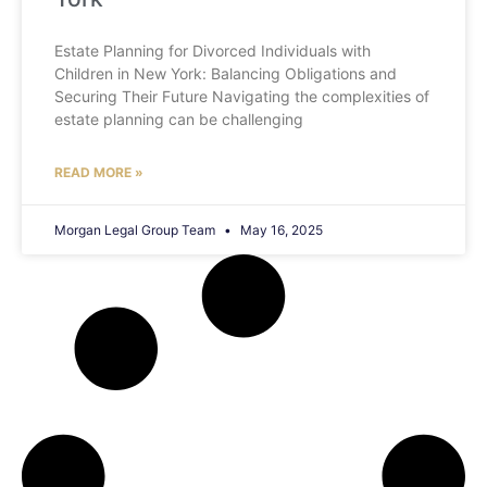
Estate Planning for Divorced Individuals with
Children in New York: Balancing Obligations and
Securing Their Future Navigating the complexities of
estate planning can be challenging
READ MORE »
Morgan Legal Group Team
May 16, 2025