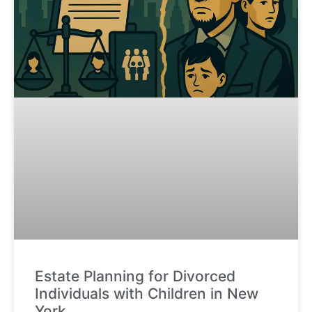
Estate Planning for Divorced
Individuals with Children in New
York