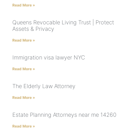
Read More »
Queens Revocable Living Trust | Protect
Assets & Privacy
Read More »
Immigration visa lawyer NYC
Read More »
The Elderly Law Attorney
Read More »
Estate Planning Attorneys near me 14260
Read More »