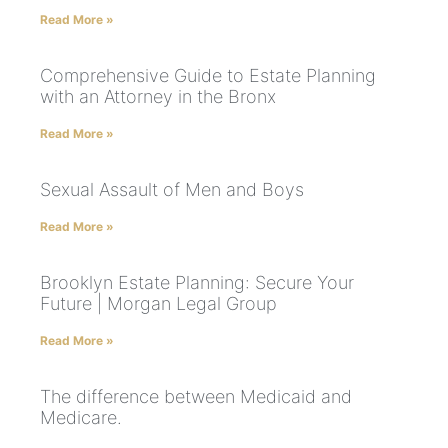
Read More »
Comprehensive Guide to Estate Planning
with an Attorney in the Bronx
Read More »
Sexual Assault of Men and Boys
Read More »
Brooklyn Estate Planning: Secure Your
Future | Morgan Legal Group
Read More »
The difference between Medicaid and
Medicare.