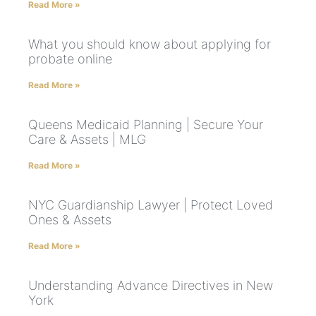
Read More »
What you should know about applying for
probate online
Read More »
Queens Medicaid Planning | Secure Your
Care & Assets | MLG
Read More »
NYC Guardianship Lawyer | Protect Loved
Ones & Assets
Read More »
Understanding Advance Directives in New
York