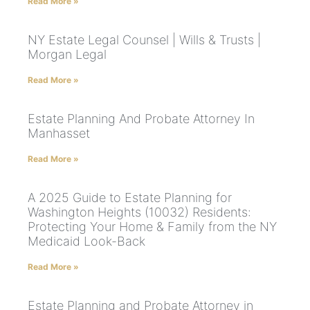
Read More »
NY Estate Legal Counsel | Wills & Trusts |
Morgan Legal
Read More »
Estate Planning And Probate Attorney In
Manhasset
Read More »
A 2025 Guide to Estate Planning for
Washington Heights (10032) Residents:
Protecting Your Home & Family from the NY
Medicaid Look-Back
Read More »
Estate Planning and Probate Attorney in