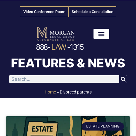
Video Conference Room
Schedule a Consultation
888-
LAW
-1315
News & Media
FEATURES & NEWS
Home
»
Divorced parents
ESTATE PLANNING