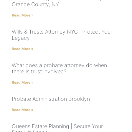
Orange County, NY
Read More »
Wills & Trusts Attorney NYC | Protect Your
Legacy
Read More »
What does a probate attorney do when
there is trust involved?
Read More »
Probate Administration Brooklyn
Read More »
Queens Estate Planning | Secure Your