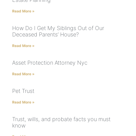
Read More »
How Do I Get My Siblings Out of Our
Deceased Parents’ House?
Read More »
Asset Protection Attorney Nyc
Read More »
Pet Trust
Read More »
Trust, wills, and probate facts you must
know