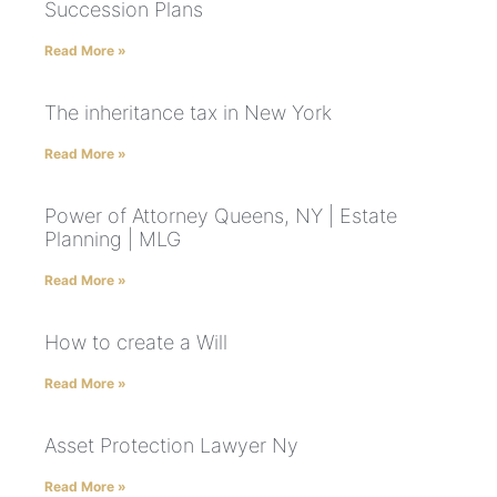
Succession Plans
Read More »
The inheritance tax in New York
Read More »
Power of Attorney Queens, NY | Estate
Planning | MLG
Read More »
How to create a Will
Read More »
Asset Protection Lawyer Ny
Read More »