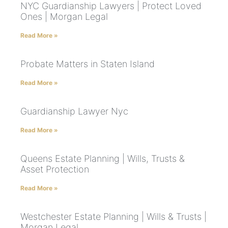
NYC Guardianship Lawyers | Protect Loved
Ones | Morgan Legal
Read More »
Probate Matters in Staten Island
Read More »
Guardianship Lawyer Nyc
Read More »
Queens Estate Planning | Wills, Trusts &
Asset Protection
Read More »
Westchester Estate Planning | Wills & Trusts |
Morgan Legal