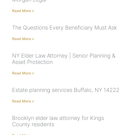
Read More »
The Questions Every Beneficiary Must Ask
Read More »
NY Elder Law Attorney | Senior Planning &
Asset Protection
Read More »
Estate planning services Buffalo, NY 14222
Read More »
Brooklyn elder law attorney for Kings
County residents