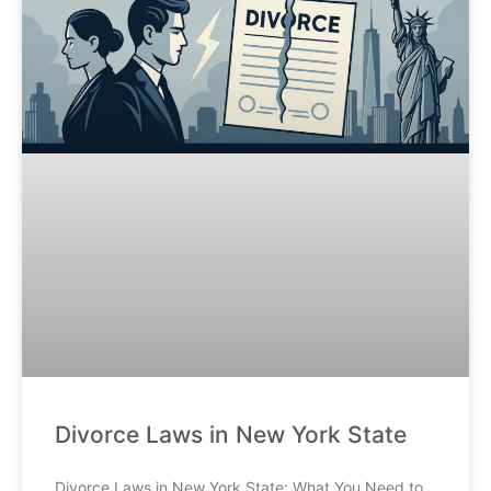
Divorce Laws in New York State
Divorce Laws in New York State: What You Need to