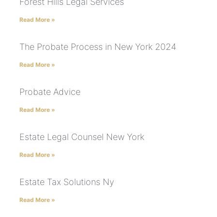
Forest Hills Legal Services
Read More »
The Probate Process in New York 2024
Read More »
Probate Advice
Read More »
Estate Legal Counsel New York
Read More »
Estate Tax Solutions Ny
Read More »