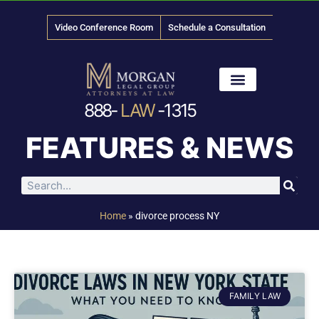
Video Conference Room
Schedule a Consultation
888-
LAW
-1315
News & Media
FEATURES & NEWS
Home
»
divorce process NY
FAMILY LAW