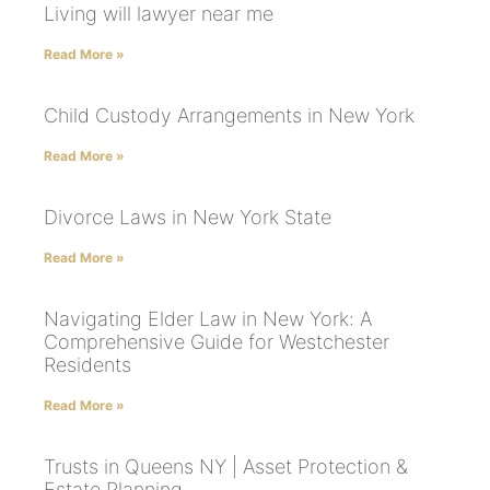
Living will lawyer near me
Read More »
Child Custody Arrangements in New York
Read More »
Divorce Laws in New York State
Read More »
Navigating Elder Law in New York: A
Comprehensive Guide for Westchester
Residents
Read More »
Trusts in Queens NY | Asset Protection &
Estate Planning