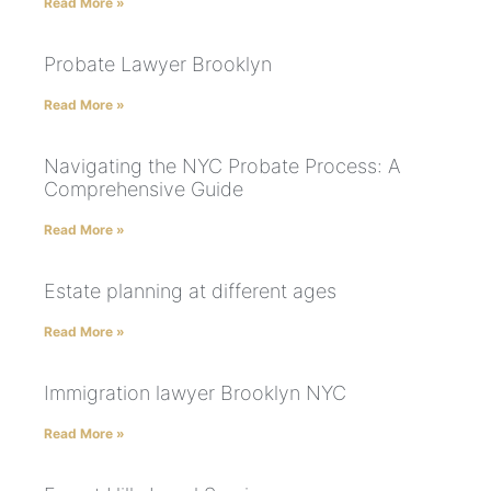
Read More »
Probate Lawyer Brooklyn
Read More »
Navigating the NYC Probate Process: A
Comprehensive Guide
Read More »
Estate planning at different ages
Read More »
Immigration lawyer Brooklyn NYC
Read More »