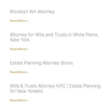
Brooklyn Will Attorney
Read More »
Attorney for Wills and Trusts in White Plains,
New York
Read More »
Estate Planning Attorney Bronx
Read More »
Wills & Trusts Attorney NYC | Estate Planning
for New Yorkers
Read More »