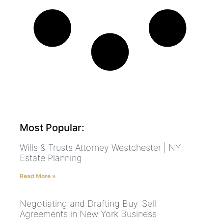
Most Popular:
Wills & Trusts Attorney Westchester | NY
Estate Planning
Read More »
Negotiating and Drafting Buy-Sell
Agreements in New York Business