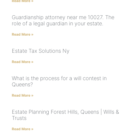
Read More »
Guardianship attorney near me 10027. The
role of a legal guardian in your estate.
Read More »
Estate Tax Solutions Ny
Read More »
What is the process for a will contest in
Queens?
Read More »
Estate Planning Forest Hills, Queens | Wills &
Trusts
Read More »