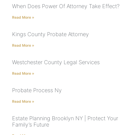
When Does Power Of Attorney Take Effect?
Read More »
Kings County Probate Attorney
Read More »
Westchester County Legal Services
Read More »
Probate Process Ny
Read More »
Estate Planning Brooklyn NY | Protect Your
Family’s Future