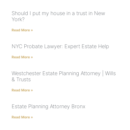
Should I put my house in a trust in New
York?
Read More »
NYC Probate Lawyer: Expert Estate Help
Read More »
Westchester Estate Planning Attorney | Wills
& Trusts
Read More »
Estate Planning Attorney Bronx
Read More »