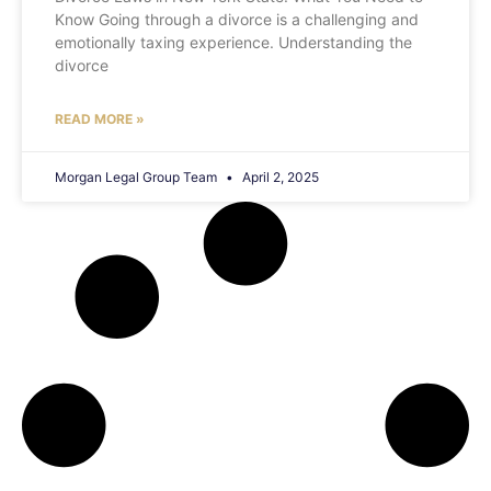
Know Going through a divorce is a challenging and
emotionally taxing experience. Understanding the
divorce
READ MORE »
Morgan Legal Group Team
April 2, 2025