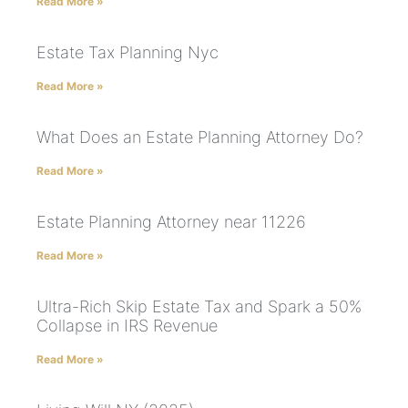
Read More »
Estate Tax Planning Nyc
Read More »
What Does an Estate Planning Attorney Do?
Read More »
Estate Planning Attorney near 11226
Read More »
Ultra-Rich Skip Estate Tax and Spark a 50%
Collapse in IRS Revenue
Read More »