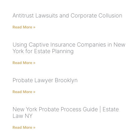
Antitrust Lawsuits and Corporate Collusion
Read More »
Using Captive Insurance Companies in New
York for Estate Planning
Read More »
Probate Lawyer Brooklyn
Read More »
New York Probate Process Guide | Estate
Law NY
Read More »