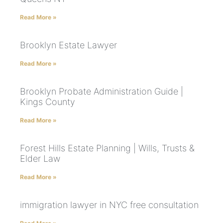
Read More »
Brooklyn Estate Lawyer
Read More »
Brooklyn Probate Administration Guide |
Kings County
Read More »
Forest Hills Estate Planning | Wills, Trusts &
Elder Law
Read More »
immigration lawyer in NYC free consultation