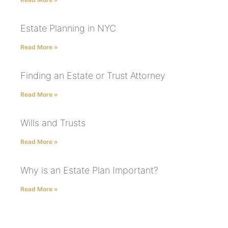
Estate Planning in NYC
Read More »
Finding an Estate or Trust Attorney
Read More »
Wills and Trusts
Read More »
Why is an Estate Plan Important?
Read More »