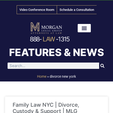
Video Conference Room
Schedule a Consultation
888-
LAW
-1315
News & Media
FEATURES & NEWS
Home
»
divorce new york
Family Law NYC | Divorce,
Custody & Support | MLG