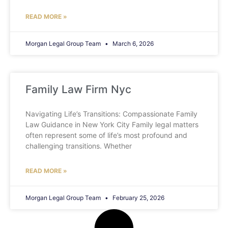
READ MORE »
Morgan Legal Group Team
March 6, 2026
Family Law Firm Nyc
Navigating Life’s Transitions: Compassionate Family
Law Guidance in New York City Family legal matters
often represent some of life’s most profound and
challenging transitions. Whether
READ MORE »
Morgan Legal Group Team
February 25, 2026