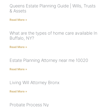
Queens Estate Planning Guide | Wills, Trusts
& Assets
Read More »
What are the types of home care available In
Buffalo, NY?
Read More »
Estate Planning Attorney near me 10020
Read More »
Living Will Attorney Bronx
Read More »
Probate Process Ny