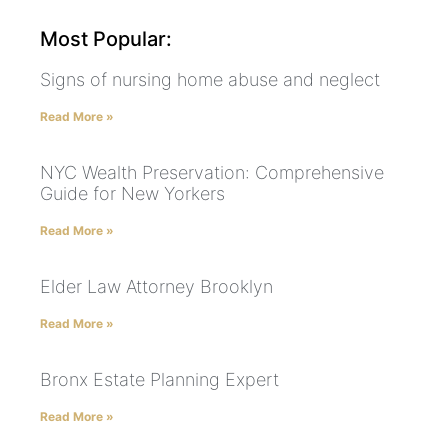
Most Popular:
Signs of nursing home abuse and neglect
Read More »
NYC Wealth Preservation: Comprehensive
Guide for New Yorkers
Read More »
Elder Law Attorney Brooklyn
Read More »
Bronx Estate Planning Expert
Read More »