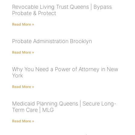
Revocable Living Trust Queens | Bypass
Probate & Protect
Read More »
Probate Administration Brooklyn
Read More »
Why You Need a Power of Attorney in New
York
Read More »
Medicaid Planning Queens | Secure Long-
Term Care | MLG
Read More »