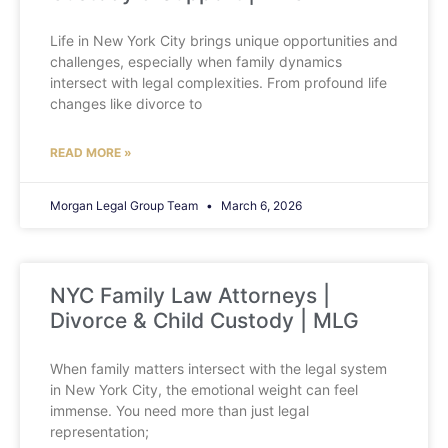
Life in New York City brings unique opportunities and
challenges, especially when family dynamics
intersect with legal complexities. From profound life
changes like divorce to
READ MORE »
Morgan Legal Group Team
March 6, 2026
NYC Family Law Attorneys |
Divorce & Child Custody | MLG
When family matters intersect with the legal system
in New York City, the emotional weight can feel
immense. You need more than just legal
representation;