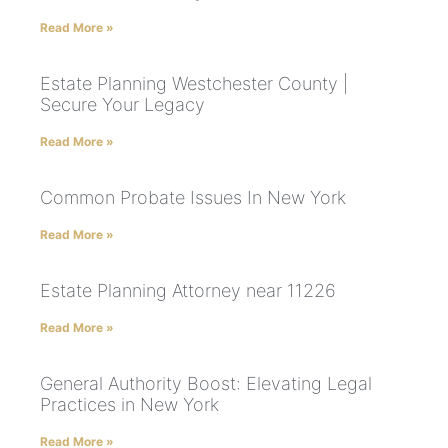
Read More »
Estate Planning Westchester County |
Secure Your Legacy
Read More »
Common Probate Issues In New York
Read More »
Estate Planning Attorney near 11226
Read More »
General Authority Boost: Elevating Legal
Practices in New York
Read More »