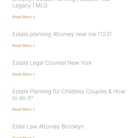
Legacy | MLG
Read More »
Estate planning Attorney near me 11231
Read More »
Estate Legal Counsel New York
Read More »
Estate Planning for Childless Couples & How
to do it?
Read More »
Elder Law Attorney Brooklyn
Read More »