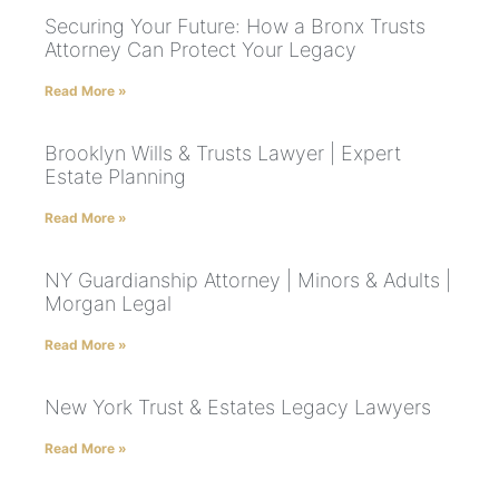
Securing Your Future: How a Bronx Trusts
Attorney Can Protect Your Legacy
Read More »
Brooklyn Wills & Trusts Lawyer | Expert
Estate Planning
Read More »
NY Guardianship Attorney | Minors & Adults |
Morgan Legal
Read More »
New York Trust & Estates Legacy Lawyers
Read More »