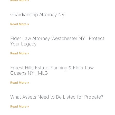
Read More »
Guardianship Attorney Ny
Read More »
Elder Law Attorney Westchester NY | Protect
Your Legacy
Read More »
Forest Hills Estate Planning & Elder Law
Queens NY | MLG
Read More »
What Assets Need to Be Listed for Probate?
Read More »