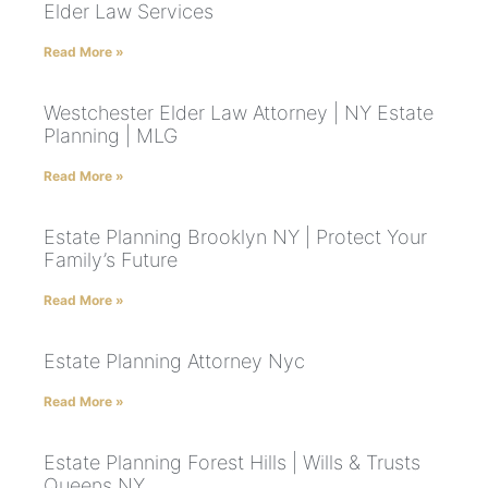
Elder Law Services
Read More »
Westchester Elder Law Attorney | NY Estate
Planning | MLG
Read More »
Estate Planning Brooklyn NY | Protect Your
Family’s Future
Read More »
Estate Planning Attorney Nyc
Read More »
Estate Planning Forest Hills | Wills & Trusts
Queens NY