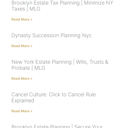
Brooklyn Estate Tax Planning | Minimize NY
Taxes | MLG
Read More »
Dynasty Succession Planning Nyc
Read More »
New York Estate Planning | Wills, Trusts &
Probate | MLG
Read More »
Cancel Culture: Click to Cancel Rule
Explained
Read More »
Brooklyn Estate Planning | Secure Your