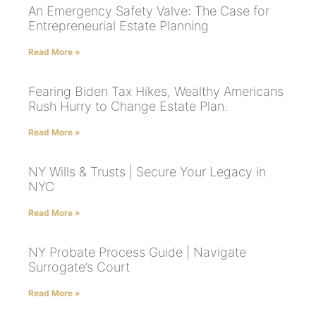
An Emergency Safety Valve: The Case for
Entrepreneurial Estate Planning
Read More »
Fearing Biden Tax Hikes, Wealthy Americans
Rush Hurry to Change Estate Plan.
Read More »
NY Wills & Trusts | Secure Your Legacy in
NYC
Read More »
NY Probate Process Guide | Navigate
Surrogate’s Court
Read More »