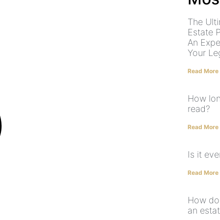
The Ult
Estate 
An Expe
Your Le
Read More
How long
read?
Read More
Is it ev
Read More
How do 
an estat