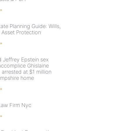
 »
ate Planning Guide: Wills,
 Asset Protection
 »
 Jeffrey Epstein sex
accomplice Ghislaine
arrested at $1 million
mpshire home
 »
Law Firm Nyc
 »