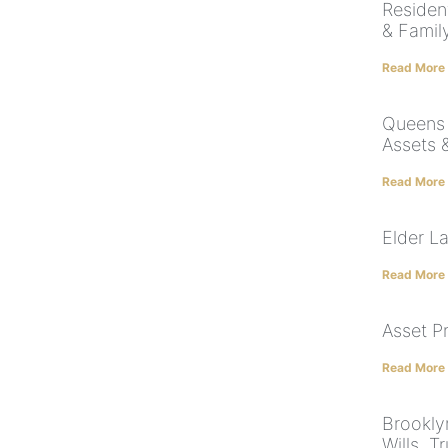
Residen
& Famil
Read More
Queens 
Assets 
Read More
Elder L
Read More
Asset P
Read More
Brookly
Wills, T