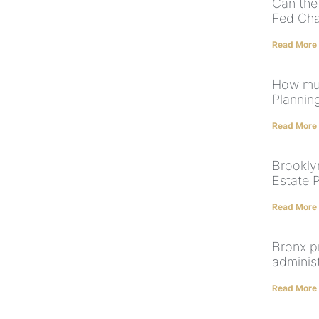
Can the
Fed Cha
Read More
How muc
Plannin
Read More
Brooklyn
Estate 
Read More
Bronx p
adminis
Read More