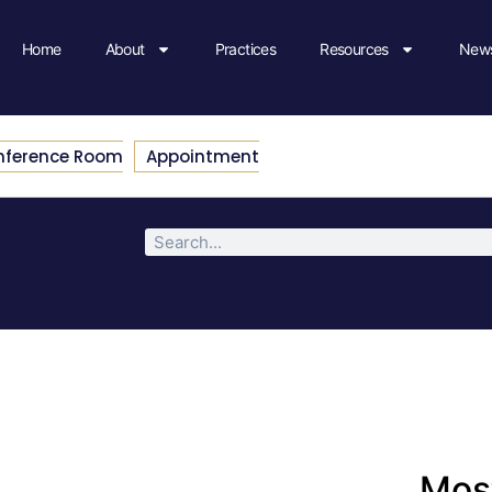
Home
About
Practices
Resources
News
nference Room
Appointment
Most