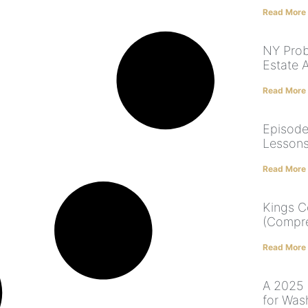
Read More
NY Prob
Estate 
Read More
Episode
Lessons
Read More
Kings C
(Compre
Read More
A 2025 
for Was