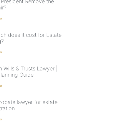
 President Remove the
ir?
 »
h does it cost for Estate
g?
 »
 Wills & Trusts Lawyer |
Planning Guide
 »
robate lawyer for estate
tration
 »