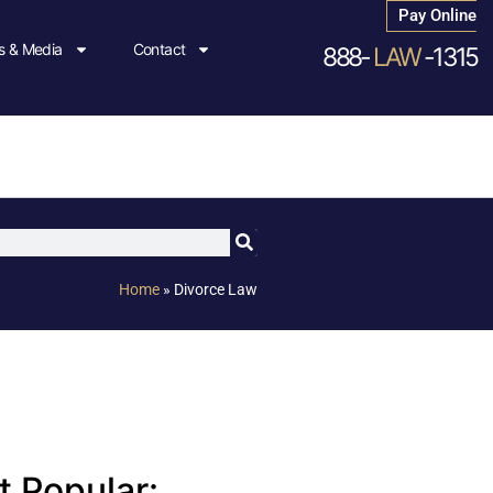
Pay Online
 & Media
Contact
888-
LAW
-1315
Home
»
Divorce Law
 Popular: