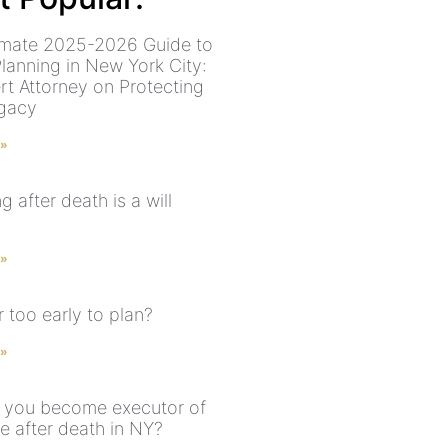
imate 2025-2026 Guide to
Planning in New York City:
rt Attorney on Protecting
gacy
 »
 after death is a will
 »
er too early to plan?
 »
you become executor of
e after death in NY?