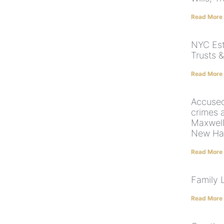
Read More
NYC Est
Trusts &
Read More
Accused
crimes 
Maxwell 
New Ha
Read More
Family 
Read More