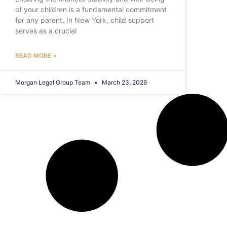
of your children is a fundamental commitment
for any parent. In New York, child support
serves as a crucial
READ MORE »
Morgan Legal Group Team
March 23, 2026