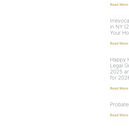
Read More
Irrevoc
in NY (
Your Ho
Read More
Happy H
Legal G
2025 a
for 202
Read More
Probate
Read More