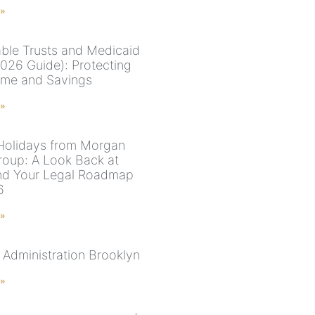
 »
able Trusts and Medicaid
2026 Guide): Protecting
me and Savings
 »
olidays from Morgan
roup: A Look Back at
nd Your Legal Roadmap
6
 »
 Administration Brooklyn
 »