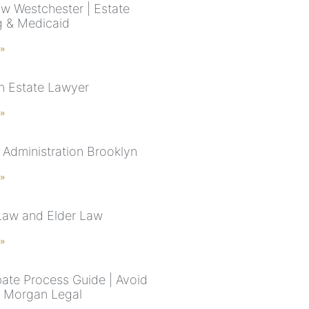
aw Westchester | Estate
g & Medicaid
 »
n Estate Lawyer
 »
 Administration Brooklyn
 »
Law and Elder Law
 »
ate Process Guide | Avoid
| Morgan Legal