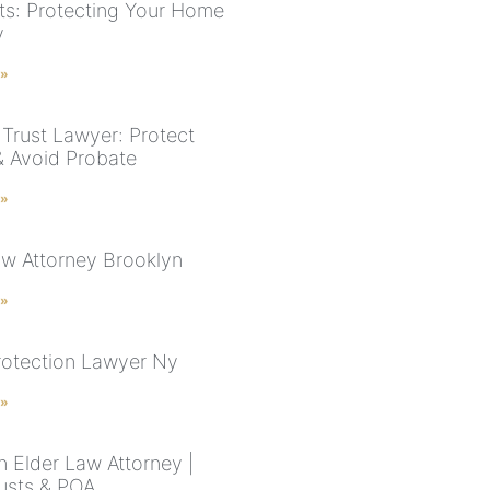
ts: Protecting Your Home
y
 »
Trust Lawyer: Protect
& Avoid Probate
 »
aw Attorney Brooklyn
 »
rotection Lawyer Ny
 »
n Elder Law Attorney |
rusts & POA