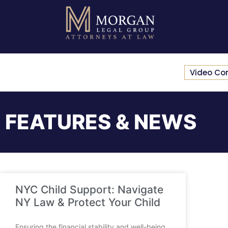
Video Co
FEATURES & NEWS
NYC Child Support: Navigate
NY Law & Protect Your Child
Ensuring the financial stability and well-being