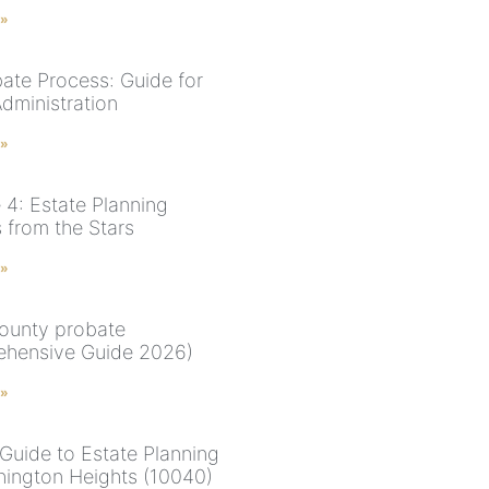
 »
ate Process: Guide for
Administration
 »
 4: Estate Planning
 from the Stars
 »
ounty probate
hensive Guide 2026)
 »
Guide to Estate Planning
hington Heights (10040)