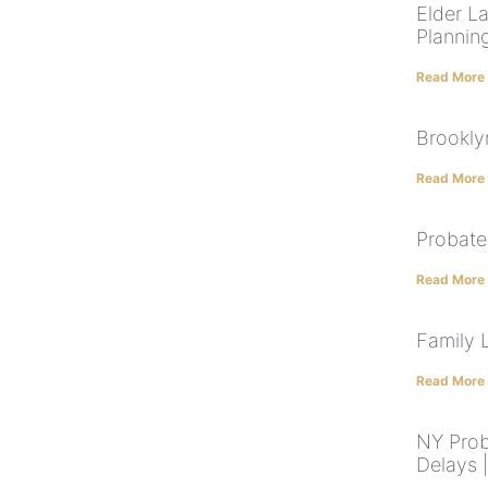
Elder L
Plannin
Read More
Brookly
Read More
Probate
Read More
Family 
Read More
NY Prob
Delays 