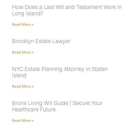
How Does a Last Will and Testament Work In
Long Island?
Read More »
Brooklyn Estate Lawyer
Read More »
NYC Estate Planning Attorney in Staten
Island
Read More »
Bronx Living Will Guide | Secure Your
Healthcare Future
Read More »