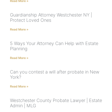
Read More »
Guardianship Attorney Westchester NY |
Protect Loved Ones
Read More »
5 Ways Your Attorney Can Help with Estate
Planning
Read More »
Can you contest a will after probate in New
York?
Read More »
Westchester County Probate Lawyer | Estate
Admin | MLG