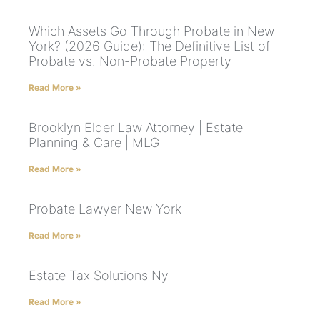
Which Assets Go Through Probate in New
York? (2026 Guide): The Definitive List of
Probate vs. Non-Probate Property
Read More »
Brooklyn Elder Law Attorney | Estate
Planning & Care | MLG
Read More »
Probate Lawyer New York
Read More »
Estate Tax Solutions Ny
Read More »