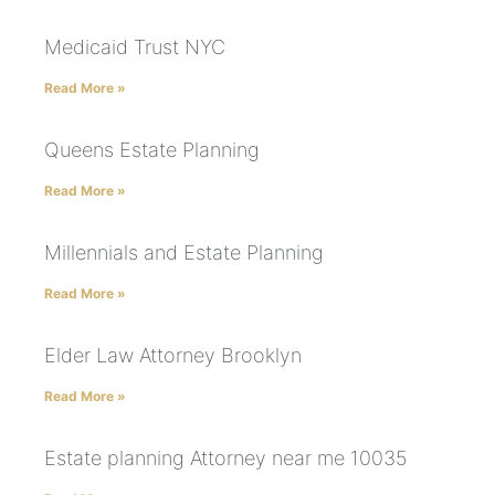
Medicaid Trust NYC
Read More »
Queens Estate Planning
Read More »
Millennials and Estate Planning
Read More »
Elder Law Attorney Brooklyn
Read More »
Estate planning Attorney near me 10035