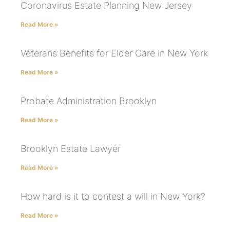
Coronavirus Estate Planning New Jersey
Read More »
Veterans Benefits for Elder Care in New York
Read More »
Probate Administration Brooklyn
Read More »
Brooklyn Estate Lawyer
Read More »
How hard is it to contest a will in New York?
Read More »