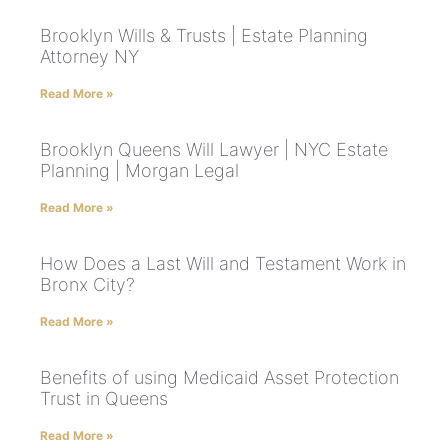
Brooklyn Wills & Trusts | Estate Planning
Attorney NY
Read More »
Brooklyn Queens Will Lawyer | NYC Estate
Planning | Morgan Legal
Read More »
How Does a Last Will and Testament Work in
Bronx City?
Read More »
Benefits of using Medicaid Asset Protection
Trust in Queens
Read More »