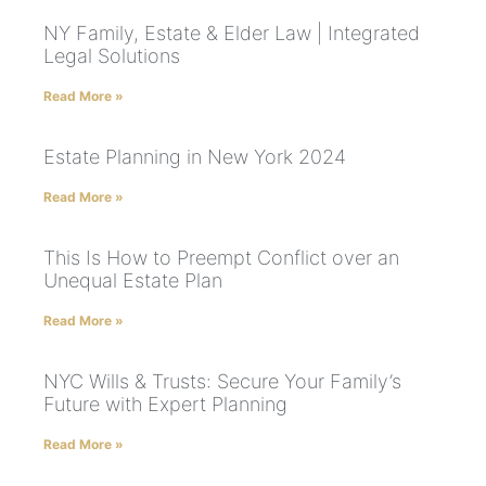
NY Family, Estate & Elder Law | Integrated
Legal Solutions
Read More »
Estate Planning in New York 2024
Read More »
This Is How to Preempt Conflict over an
Unequal Estate Plan
Read More »
NYC Wills & Trusts: Secure Your Family’s
Future with Expert Planning
Read More »