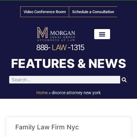
Video Conference Room
Schedule a Consultation
888-
LAW
-1315
News & Media
FEATURES & NEWS
Home
»
divorce attorney new york
Family Law Firm Nyc