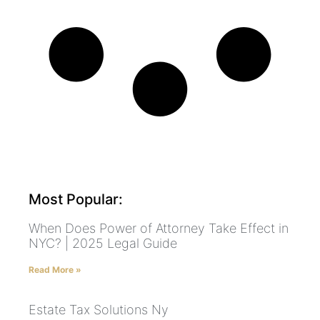
Most Popular:
When Does Power of Attorney Take Effect in
NYC? | 2025 Legal Guide
Read More »
Estate Tax Solutions Ny