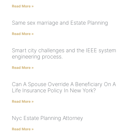
Read More »
Same sex marriage and Estate Planning
Read More »
Smart city challenges and the IEEE system
engineering process.
Read More »
Can A Spouse Override A Beneficiary On A
Life Insurance Policy In New York?
Read More »
Nyc Estate Planning Attorney
Read More »