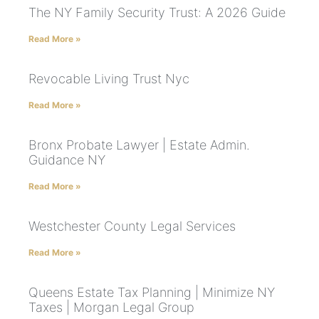
The NY Family Security Trust: A 2026 Guide
Read More »
Revocable Living Trust Nyc
Read More »
Bronx Probate Lawyer | Estate Admin.
Guidance NY
Read More »
Westchester County Legal Services
Read More »
Queens Estate Tax Planning | Minimize NY
Taxes | Morgan Legal Group