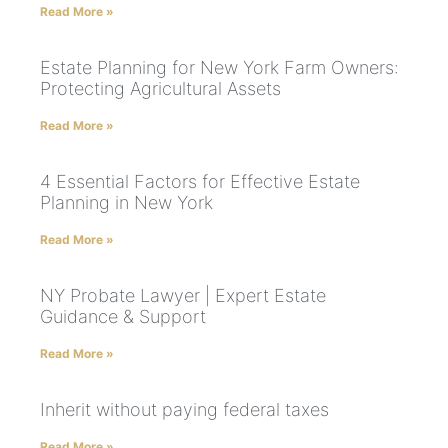
Read More »
Estate Planning for New York Farm Owners:
Protecting Agricultural Assets
Read More »
4 Essential Factors for Effective Estate
Planning in New York
Read More »
NY Probate Lawyer | Expert Estate
Guidance & Support
Read More »
Inherit without paying federal taxes
Read More »