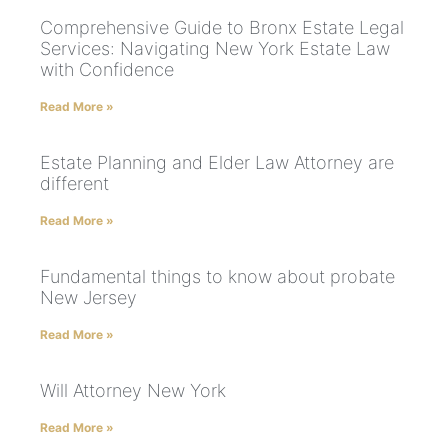
Comprehensive Guide to Bronx Estate Legal
Services: Navigating New York Estate Law
with Confidence
Read More »
Estate Planning and Elder Law Attorney are
different
Read More »
Fundamental things to know about probate
New Jersey
Read More »
Will Attorney New York
Read More »