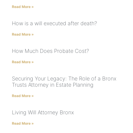
Read More »
How is a will executed after death?
Read More »
How Much Does Probate Cost?
Read More »
Securing Your Legacy: The Role of a Bronx
Trusts Attorney in Estate Planning
Read More »
Living Will Attorney Bronx
Read More »