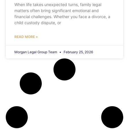
When life takes unexpected turns, family legal
matters often bring significant emotional and
financial challenges. Whether you face a divorce, a
child custody dispute, or
READ MORE »
Morgan Legal Group Team
February 25, 2026